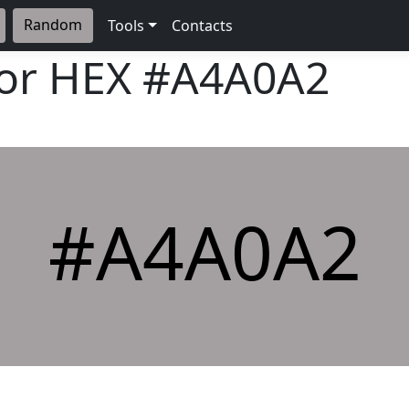
Random
Tools
Contacts
lor HEX
#A4A0A2
#A4A0A2