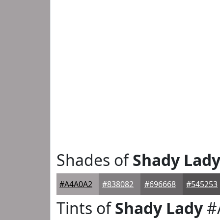
Shades of
Shady Lad
#A4A0A2
#838082
#696668
#545253
Tints of
Shady Lady
#