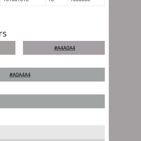
rs
#A4A0A4
#A0A4A4