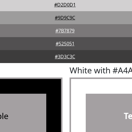
#D2D0D1
#9D9C9C
#7B7879
#525051
#3D3C3C
White with #A4
le
T