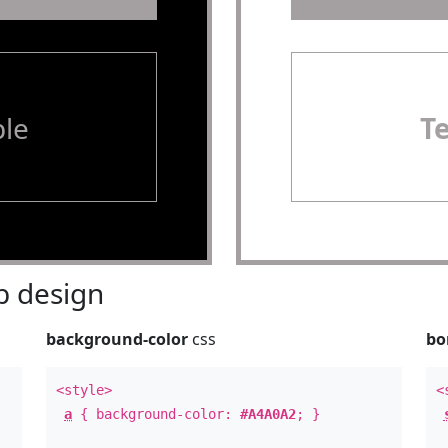
le
T
 design
background-color
css
bo
<style>
<
a
{ background-color:
#A4A0A2
; }