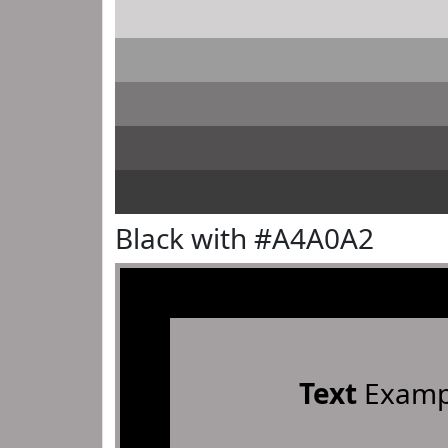
Black with #A4A0A2
Text
Examp