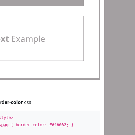
ext
Example
rder-color
css
style>
span
{ border-color:
#A4A0A2
; }