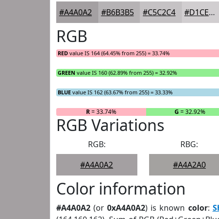
#A4A0A2
#B6B3B5
#C5C2C4
#D1CED0
RGB
RED
value IS 164 (64.45% from 255) = 33.74%
GREEN
value IS 160 (62.89% from 255) = 32.92%
BLUE
value IS 162 (63.67% from 255) = 33.33%
R
= 33.74%
G
= 32.92%
RGB Variations
RGB:
RBG:
#A4A0A2
#A4A2A0
Color information
#A4A0A2
(or
0xA4A0A2
) is known
color
:
S