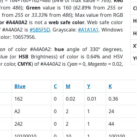
e) = 164+160+162=486 (
64%
of max value = 765).
Red
from
486
);
Green
value is 160 (
62.89%
from
255
or
C
%
from
255
or
33.33%
from
486
); Max value from RGB
H
lor #A4A0A2
is not a
web safe color
. Web safe color
of #A4A0A2 is
#5B5F5D
. Grayscale:
#A1A1A1
. Windows
H
color: 10657956.
X
ion
of color #A4A0A2:
hue
angle of 330º degrees,
lue (or
HSB
Brightness) of color is 0.64% and HSV
Y
r color,
CMYK
) of #A4A0A2 is
Cyan
= 0,
Magento
= 0.02,
Blue
C
M
Y
K
162
0
0.02
0.01
0.36
A2
0
2
1
24
242
0
2
1
44
10100010
0
10
1
100100