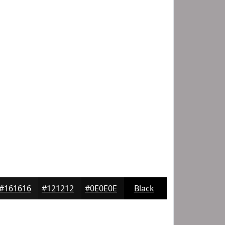
#161616
#121212
#0E0E0E
Black