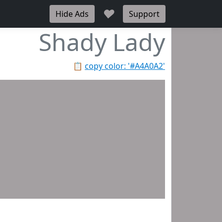
♥
Hide Ads
Support
Shady Lady
📋
copy color: '#A4A0A2'