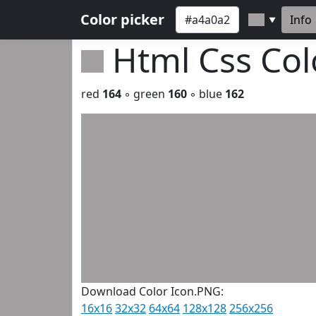
Color picker
Info
▼
Html Css Co
red
164
◦ green
160
◦ blue
162
Download Color Icon.PNG:
16x16
32x32
64x64
128x128
256x256