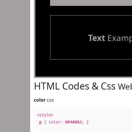
Text
Examp
HTML Codes & Css
Web
color
css
<style>
p
{ color:
#A4A0A2
; }