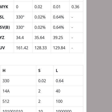
MYK
0
0.02
0.01
0.36
SL
330º
0.02%
0.64%
-
SV(B)
330º
0.02%
0.64%
-
YZ
34.4
35.64
39.25
-
UV
161.42
128.33
129.84
-
H
S
L
330
0.02
0.64
14A
2
40
512
2
100
101001010
10
1000000