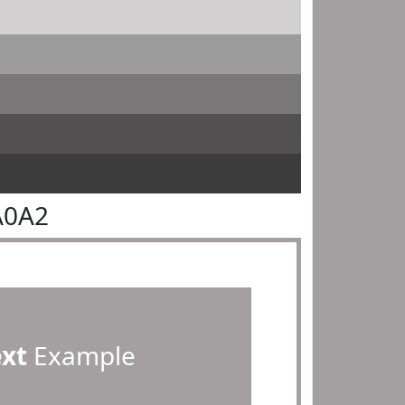
A0A2
ext
Example