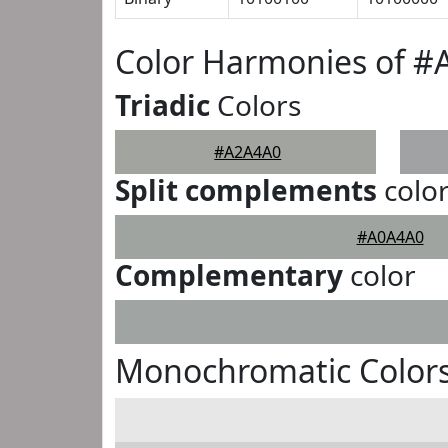
Color Harmonies of 
Triadic
Colors
#A2A4A0
Split complements
colo
#A0A4A0
Complementary
color
Monochromatic Color