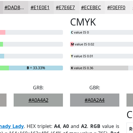
#DAD8D9
#E1E0E1
#E7E6E7
#ECEBEC
#F0EFF0
CMYK
C
value IS 0
M
value IS 0.02
Y
value IS 0.01
B
= 33.33%
K
value IS 0.36
GRB:
GBR:
#A0A4A2
#A0A2A4
C
hady Lady
. HEX triplet:
A4
,
A0
and
A2
.
RGB
value is
R