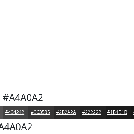
y
#A4A0A2
#434242
#363535
#2B2A2A
#222222
#1B1B1B
A4A0A2