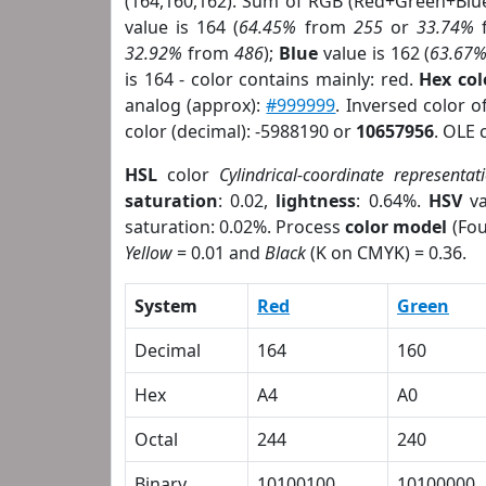
(164,160,162). Sum of RGB (Red+Green+Blu
value is 164 (
64.45%
from
255
or
33.74%
32.92%
from
486
);
Blue
value is 162 (
63.67
is 164 - color contains mainly: red.
Hex co
analog (approx):
#999999
. Inversed color 
color (decimal): -5988190 or
10657956
. OLE 
HSL
color
Cylindrical-coordinate representat
saturation
: 0.02,
lightness
: 0.64%.
HSV
va
saturation: 0.02%. Process
color model
(Fou
Yellow
= 0.01 and
Black
(K on CMYK) = 0.36.
System
Red
Green
Decimal
164
160
Hex
A4
A0
Octal
244
240
Binary
10100100
10100000