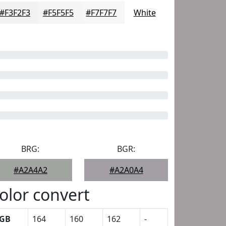
#F3F2F3
#F5F5F5
#F7F7F7
White
BRG:
BGR:
#A2A4A2
#A2A0A4
olor convert
GB
164
160
162
-