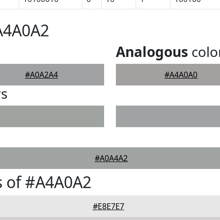
#A4A0A2
Analogous
colo
#A0A2A4
#A4A0A0
rs
#A0A4A2
s of #A4A0A2
#E8E7E7