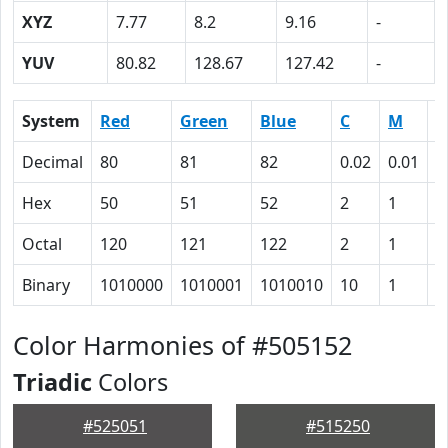
XYZ
7.77
8.2
9.16
-
YUV
80.82
128.67
127.42
-
System
Red
Green
Blue
C
M
Y
Decimal
80
81
82
0.02
0.01
0
Hex
50
51
52
2
1
0
Octal
120
121
122
2
1
0
Binary
1010000
1010001
1010010
10
1
0
Color Harmonies of #505152
Triadic
Colors
#525051
#515250