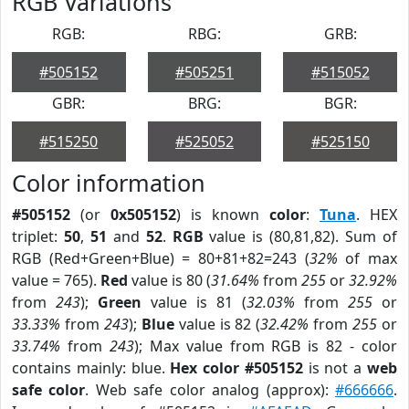
RGB Variations
RGB:
RBG:
GRB:
#505152
#505251
#515052
GBR:
BRG:
BGR:
#515250
#525052
#525150
Color information
#505152
(or
0x505152
) is known
color
:
Tuna
. HEX
triplet:
50
,
51
and
52
.
RGB
value is (80,81,82). Sum of
RGB (Red+Green+Blue) = 80+81+82=243 (
32%
of max
value = 765).
Red
value is 80 (
31.64%
from
255
or
32.92%
from
243
);
Green
value is 81 (
32.03%
from
255
or
33.33%
from
243
);
Blue
value is 82 (
32.42%
from
255
or
33.74%
from
243
); Max value from RGB is 82 - color
contains mainly: blue.
Hex color #505152
is not a
web
safe color
. Web safe color analog (approx):
#666666
.