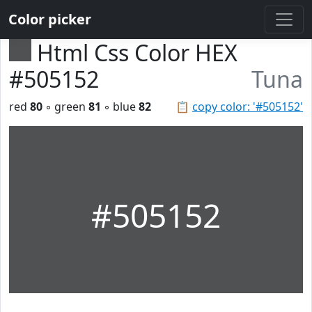
Color picker
Html Css Color HEX
#505152
Tuna
red
80
◦ green
81
◦ blue
82
📋
copy color: '#505152'
#505152