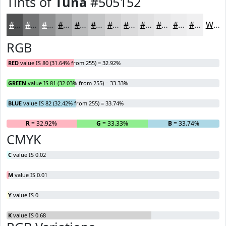
Tints of
Tuna
#505152
#505152
#737475
#8F9091
#A5A6A7
#B7B8B9
#C5C6C7
#D1D1D2
#DADADB
#E1E1E2
#E7E7E8
#ECECED
#F0F0F1
White
RGB
RED
value IS 80 (31.64% from 255) = 32.92%
GREEN
value IS 81 (32.03% from 255) = 33.33%
BLUE
value IS 82 (32.42% from 255) = 33.74%
R
= 32.92%
G
= 33.33%
B
= 33.74%
CMYK
C
value IS 0.02
M
value IS 0.01
Y
value IS 0
K
value IS 0.68