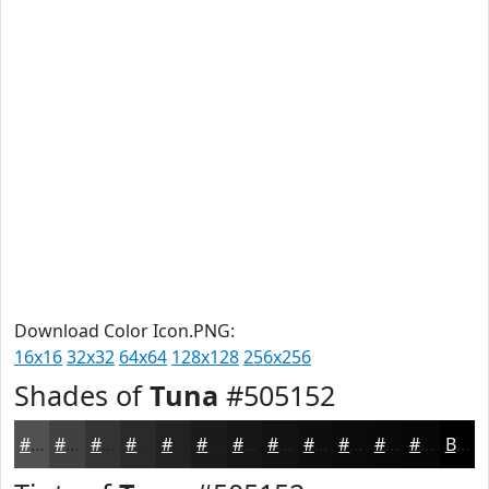
Download Color Icon.PNG:
16x16
32x32
64x64
128x128
256x256
Shades of
Tuna
#505152
#505152
#404142
#333435
#292A2A
#212222
#1A1B1B
#151616
#111212
#0E0E0E
#0B0B0B
#090909
#070707
Black