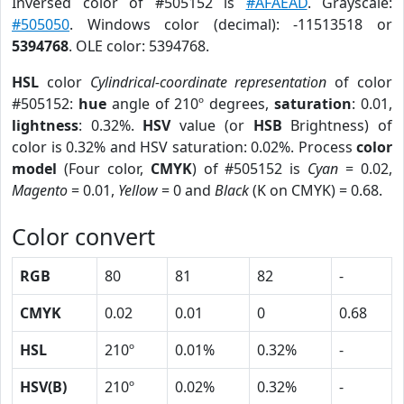
Inversed color of #505152 is
#AFAEAD
. Grayscale:
#505050
. Windows color (decimal): -11513518 or
5394768
. OLE color: 5394768.
HSL
color
Cylindrical-coordinate representation
of color
#505152:
hue
angle of 210º degrees,
saturation
: 0.01,
lightness
: 0.32%.
HSV
value (or
HSB
Brightness) of
color is 0.32% and HSV saturation: 0.02%. Process
color
model
(Four color,
CMYK
) of #505152 is
Cyan
= 0.02,
Magento
= 0.01,
Yellow
= 0 and
Black
(K on CMYK) = 0.68.
Color convert
RGB
80
81
82
-
CMYK
0.02
0.01
0
0.68
HSL
210º
0.01%
0.32%
-
HSV(B)
210º
0.02%
0.32%
-