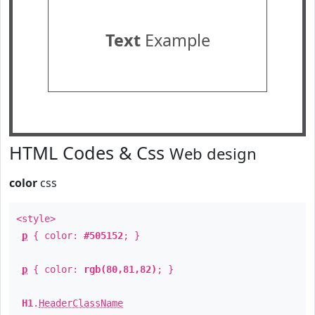
Text
Example
HTML Codes & Css
Web design
color
css
<style>
p
{ color:
#505152
; }
p
{ color:
rgb(80,81,82)
; }
H1
.
HeaderClassName