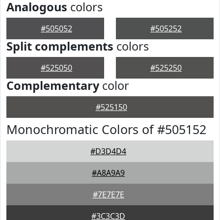
Analogous
colors
#505052
#505252
Split complements
colors
#525050
#525250
Complementary
color
#525150
Monochromatic Colors of #505152
#D3D4D4
#A8A9A9
#7E7E7E
#3C3C3D