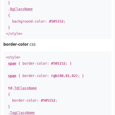
}
.
BgClassName
{
background-color:
#505152
;
}
</style>
border-color
css
<style>
span
{ border-color:
#505152
; }
span
{ border-color:
rgb(80,81,82)
; }
td
.
TdClassName
{
border-color:
#505152
;
}
.
TagClassName