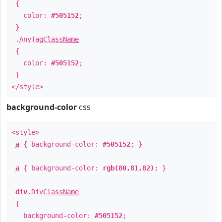
{
color:
#505152
;
}
.
AnyTagClassName
{
color:
#505152
;
}
</style>
background-color
css
<style>
a
{ background-color:
#505152
; }
a
{ background-color:
rgb(80,81,82)
; }
div
.
DivClassName
{
background-color:
#505152
;