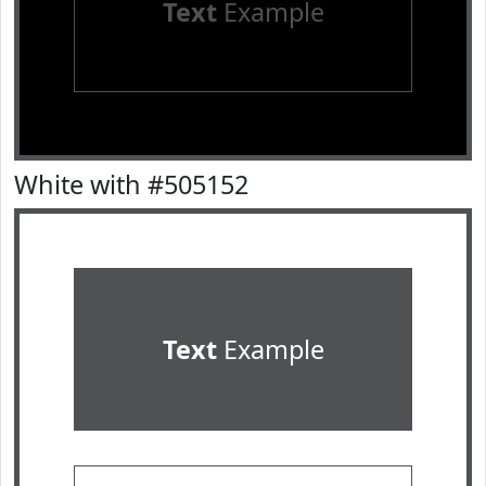
Text
Example
White with #505152
Text
Example