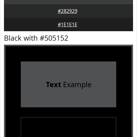
#282929
#1E1E1E
Black with #505152
Text
Example