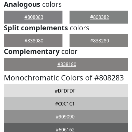
Analogous
colors
#808083
#808382
Split complements
colors
#838080
#838280
Complementary
color
#838180
Monochromatic Colors of #808283
#DFDFDF
#C0C1C1
#909090
#606162