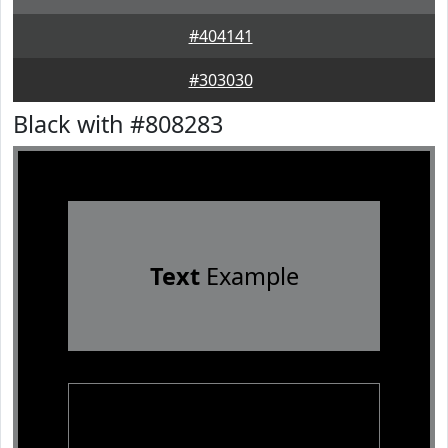
#404141
#303030
Black with #808283
Text
Example