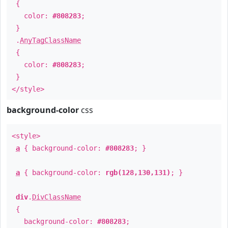
{
color:
#808283
;
}
.
AnyTagClassName
{
color:
#808283
;
}
</style>
background-color
css
<style>
a
{ background-color:
#808283
; }
a
{ background-color:
rgb(128,130,131)
; }
div
.
DivClassName
{
background-color:
#808283
;