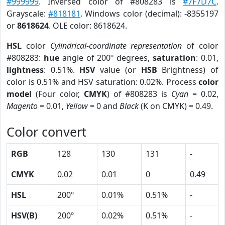
#999999
. Inversed color of #808283 is
#7F7D7C
.
Grayscale:
#818181
. Windows color (decimal): -8355197
or
8618624
. OLE color: 8618624.
HSL
color
Cylindrical-coordinate representation
of color
#808283:
hue
angle of 200º degrees,
saturation
: 0.01,
lightness
: 0.51%.
HSV
value (or
HSB
Brightness) of
color is 0.51% and HSV saturation: 0.02%. Process
color
model
(Four color,
CMYK
) of #808283 is
Cyan
= 0.02,
Magento
= 0.01,
Yellow
= 0 and
Black
(K on CMYK) = 0.49.
Color convert
RGB
128
130
131
-
CMYK
0.02
0.01
0
0.49
HSL
200º
0.01%
0.51%
-
HSV(B)
200º
0.02%
0.51%
-