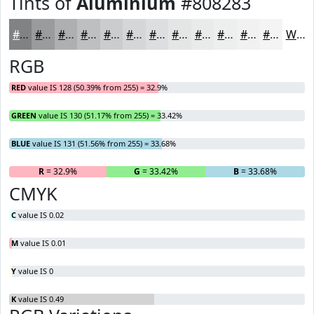
Tints of
Aluminium
#808283
#808283
#999B9C
#ADAFB0
#BDBFC0
#CACCCD
#D5D6D7
#DDDEDF
#E4E5E5
#E9EAEA
#EDEEEE
#F1F1F1
#F4F4F4
White
RGB
RED
value IS 128 (50.39% from 255) = 32.9%
GREEN
value IS 130 (51.17% from 255) = 33.42%
BLUE
value IS 131 (51.56% from 255) = 33.68%
R
= 32.9%
G
= 33.42%
B
= 33.68%
CMYK
C
value IS 0.02
M
value IS 0.01
Y
value IS 0
K
value IS 0.49