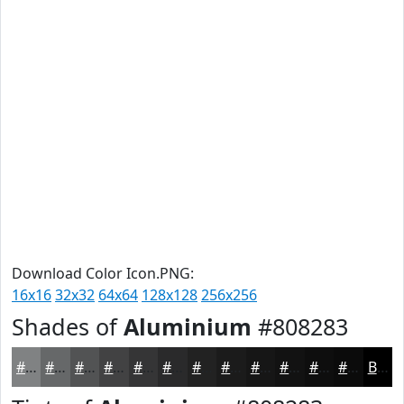
Download Color Icon.PNG:
16x16
32x32
64x64
128x128
256x256
Shades of
Aluminium
#808283
#808283
#666869
#525354
#424243
#353536
#2A2A2B
#222222
#1B1B1B
#161616
#121212
#0E0E0E
#0B0B0B
Black