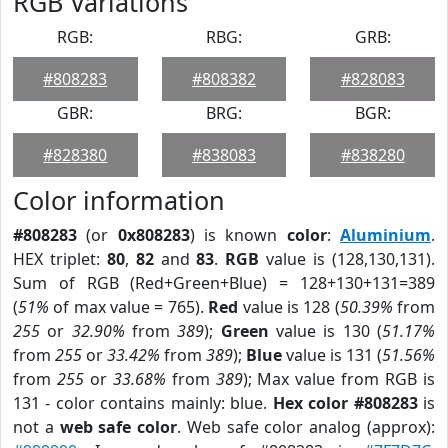
RGB Variations
RGB:
RBG:
GRB:
#808283
#808382
#828083
GBR:
BRG:
BGR:
#828380
#838083
#838280
Color information
#808283
(or
0x808283
) is known
color
:
Aluminium
.
HEX triplet:
80
,
82
and
83
.
RGB
value is (128,130,131).
Sum of RGB (Red+Green+Blue) = 128+130+131=389
(
51%
of max value = 765).
Red
value is 128 (
50.39%
from
255
or
32.90%
from
389
);
Green
value is 130 (
51.17%
from
255
or
33.42%
from
389
);
Blue
value is 131 (
51.56%
from
255
or
33.68%
from
389
); Max value from RGB is
131 - color contains mainly: blue.
Hex color #808283
is
not a
web safe color
. Web safe color analog (approx):