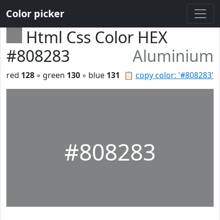
Color picker
Html Css Color HEX
#808283
Aluminium
red
128
◦ green
130
◦ blue
131
📋
copy color: '#808283'
#808283