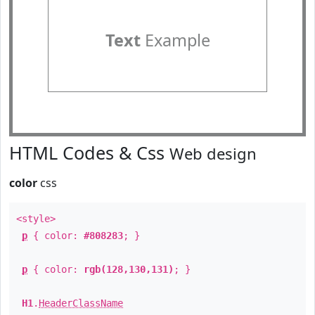
Text
Example
HTML Codes & Css
Web design
color
css
<style>
p
{ color:
#808283
; }
p
{ color:
rgb(128,130,131)
; }
H1
.
HeaderClassName