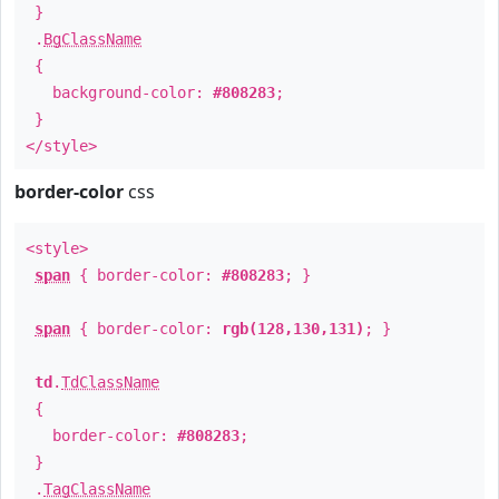
}
.
BgClassName
{
background-color:
#808283
;
}
</style>
border-color
css
<style>
span
{ border-color:
#808283
; }
span
{ border-color:
rgb(128,130,131)
; }
td
.
TdClassName
{
border-color:
#808283
;
}
.
TagClassName