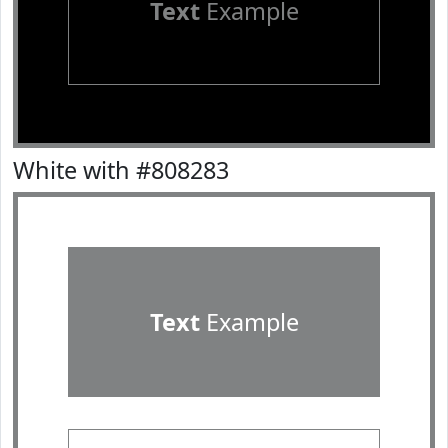
Text
Example
White with #808283
Text
Example