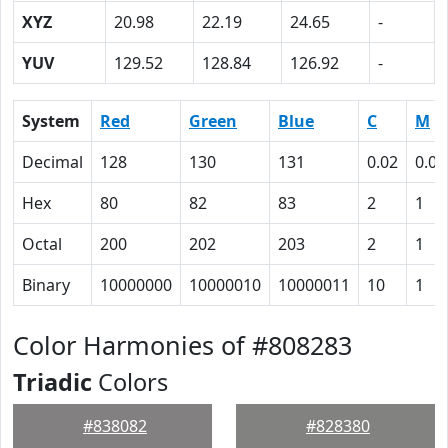
XYZ
20.98
22.19
24.65
-
YUV
129.52
128.84
126.92
-
System
Red
Green
Blue
C
M
Decimal
128
130
131
0.02
0.01
Hex
80
82
83
2
1
Octal
200
202
203
2
1
Binary
10000000
10000010
10000011
10
1
Color Harmonies of #808283
Triadic
Colors
#838082
#828380