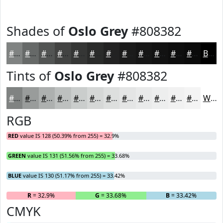
Shades of
Oslo Grey
#808382
#808382
#666968
#525453
#424342
#353635
#2A2B2A
#222222
#1B1B1B
#161616
#121212
#0E0E0E
#0B0B0B
Black
Tints of
Oslo Grey
#808382
#808382
#999C9B
#ADB0AF
#BDC0BF
#CACDCC
#D5D7D6
#DDDFDE
#E4E5E5
#E9EAEA
#EDEEEE
#F1F1F1
#F4F4F4
White
RGB
RED
value IS 128 (50.39% from 255) = 32.9%
GREEN
value IS 131 (51.56% from 255) = 33.68%
BLUE
value IS 130 (51.17% from 255) = 33.42%
R
= 32.9%
G
= 33.68%
B
= 33.42%
CMYK