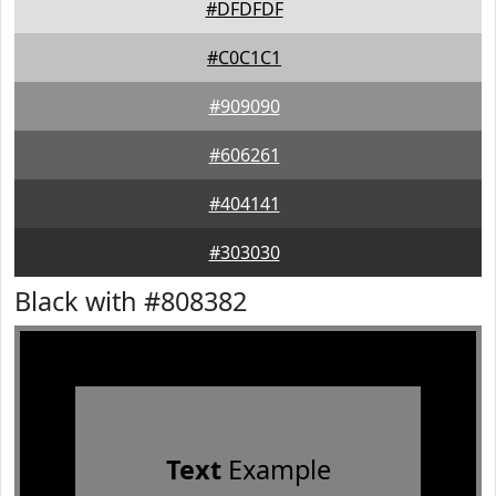
#DFDFDF
#C0C1C1
#909090
#606261
#404141
#303030
Black with #808382
Text
Example