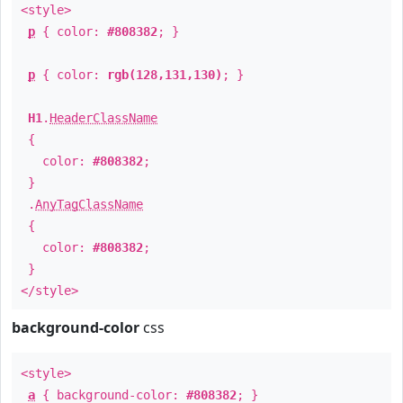
<style>
p
{ color:
#808382
; }
p
{ color:
rgb(128,131,130)
; }
H1
.
HeaderClassName
{
color:
#808382
;
}
.
AnyTagClassName
{
color:
#808382
;
}
</style>
background-color
css
<style>
a
{ background-color:
#808382
; }