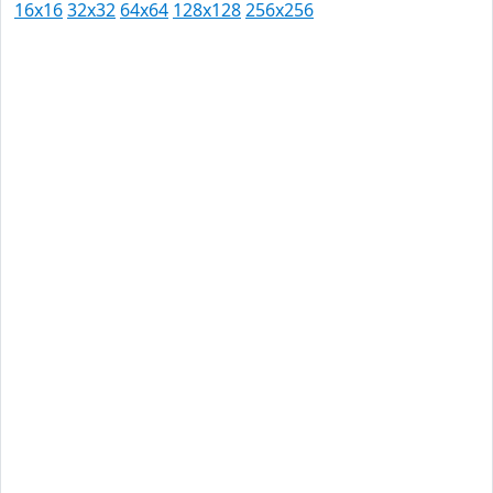
16x16
32x32
64x64
128x128
256x256