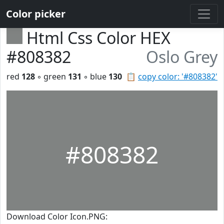
Color picker
Html Css Color HEX
#808382
Oslo Grey
red
128
◦ green
131
◦ blue
130
📋
copy color: '#808382'
#808382
Download Color Icon.PNG: