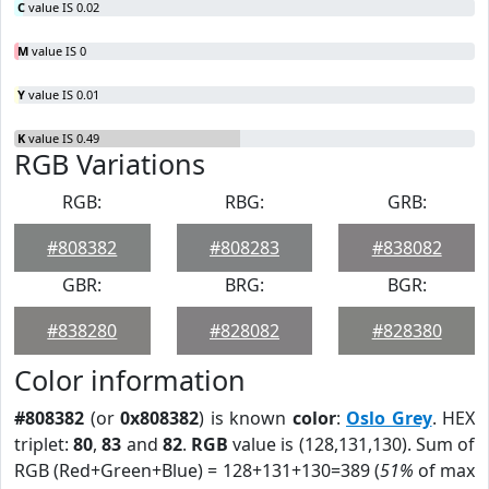
C
value IS 0.02
M
value IS 0
Y
value IS 0.01
K
value IS 0.49
RGB Variations
RGB:
RBG:
GRB:
#808382
#808283
#838082
GBR:
BRG:
BGR:
#838280
#828082
#828380
Color information
#808382
(or
0x808382
) is known
color
:
Oslo Grey
. HEX
triplet:
80
,
83
and
82
.
RGB
value is (128,131,130). Sum of
RGB (Red+Green+Blue) = 128+131+130=389 (
51%
of max