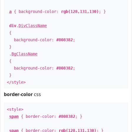
a
{ background-color:
rgb(128,131,130)
; }
div
.
DivClassName
{
background-color:
#808382
;
}
.
BgClassName
{
background-color:
#808382
;
}
</style>
border-color
css
<style>
span
{ border-color:
#808382
; }
span
{ border-color:
rgb(128,131,130)
; }