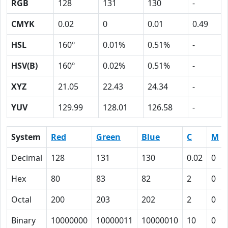
RGB
128
131
130
-
CMYK
0.02
0
0.01
0.49
HSL
160º
0.01%
0.51%
-
HSV(B)
160º
0.02%
0.51%
-
XYZ
21.05
22.43
24.34
-
YUV
129.99
128.01
126.58
-
System
Red
Green
Blue
C
M
Decimal
128
131
130
0.02
0
Hex
80
83
82
2
0
Octal
200
203
202
2
0
Binary
10000000
10000011
10000010
10
0