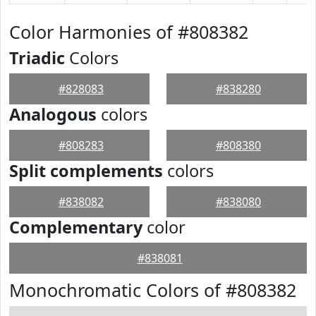
Color Harmonies of #808382
Triadic
Colors
#828083
#838280
Analogous
colors
#808283
#808380
Split complements
colors
#838082
#838080
Complementary
color
#838081
Monochromatic Colors of #808382