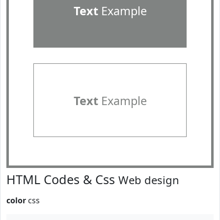
Text
Example
Text
Example
HTML Codes & Css
Web design
color
css