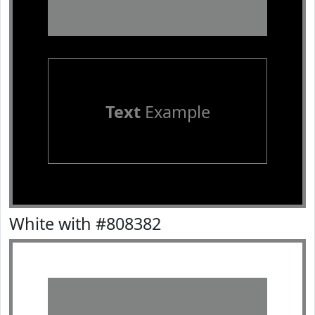
Text
Example
White with #808382