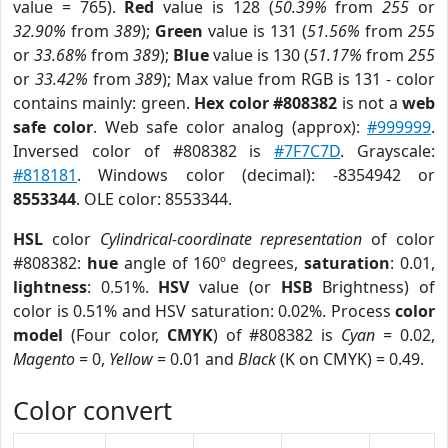
value = 765).
Red
value is 128 (
50.39%
from
255
or
32.90%
from
389
);
Green
value is 131 (
51.56%
from
255
or
33.68%
from
389
);
Blue
value is 130 (
51.17%
from
255
or
33.42%
from
389
); Max value from RGB is 131 - color
contains mainly: green.
Hex color #808382
is not a
web
safe color
. Web safe color analog (approx):
#999999
.
Inversed color of #808382 is
#7F7C7D
. Grayscale:
#818181
. Windows color (decimal): -8354942 or
8553344
. OLE color: 8553344.
HSL
color
Cylindrical-coordinate representation
of color
#808382:
hue
angle of 160º degrees,
saturation
: 0.01,
lightness
: 0.51%.
HSV
value (or
HSB
Brightness) of
color is 0.51% and HSV saturation: 0.02%. Process
color
model
(Four color,
CMYK
) of #808382 is
Cyan
= 0.02,
Magento
= 0,
Yellow
= 0.01 and
Black
(K on CMYK) = 0.49.
Color convert