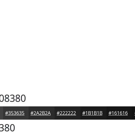
08380
#353635
#2A2B2A
#222222
#1B1B1B
#161616
380