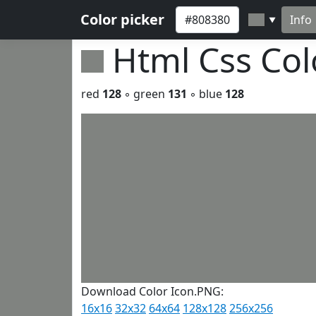
Color picker
Info
▼
Html Css Co
red
128
◦ green
131
◦ blue
128
Download Color Icon.PNG:
16x16
32x32
64x64
128x128
256x256