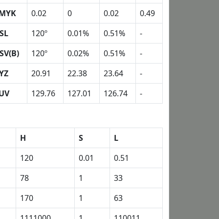
MYK
0.02
0
0.02
0.49
SL
120º
0.01%
0.51%
-
SV(B)
120º
0.02%
0.51%
-
YZ
20.91
22.38
23.64
-
UV
129.76
127.01
126.74
-
H
S
L
120
0.01
0.51
78
1
33
170
1
63
1111000
1
110011