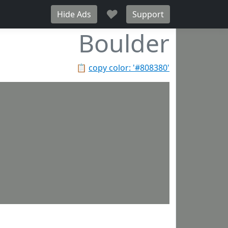
♥
Hide Ads
Support
Boulder
📋
copy color: '#808380'