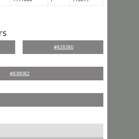
rs
#828380
#838082