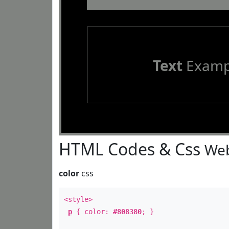
Text
Examp
HTML Codes & Css
Web
color
css
<style>
p
{ color:
#808380
; }