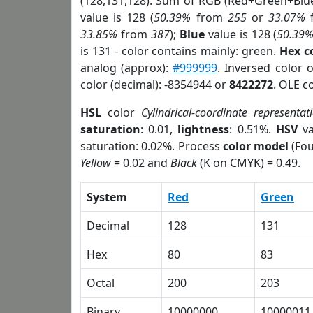
(128,131,128). Sum of RGB (Red+Green+Blu
value is 128 (
50.39%
from
255
or
33.07%
33.85%
from
387
);
Blue
value is 128 (
50.39
is 131 - color contains mainly: green.
Hex c
analog (approx):
#999999
. Inversed color 
color (decimal): -8354944 or
8422272
. OLE c
HSL
color
Cylindrical-coordinate representat
saturation
: 0.01,
lightness
: 0.51%.
HSV
va
saturation: 0.02%. Process
color model
(Fou
Yellow
= 0.02 and
Black
(K on CMYK) = 0.49.
System
Red
Green
Decimal
128
131
Hex
80
83
Octal
200
203
Binary
10000000
10000011