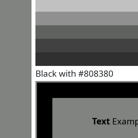
Black with #808380
Text
Examp