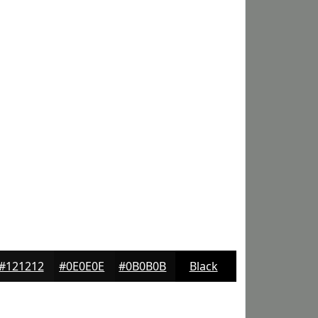
#121212
#0E0E0E
#0B0B0B
Black