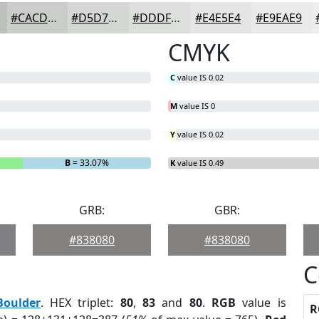
#CACDCA
#D5D7D5
#DDDFDD
#E4E5E4
#E9EAE9
CMYK
C
value IS 0.02
M
value IS 0
Y
value IS 0.02
B
= 33.07%
K
value IS 0.49
GRB:
GBR:
#838080
#838080
C
Boulder
. HEX triplet:
80
,
83
and
80
.
RGB
value is
R