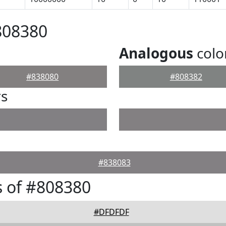
808380
Analogous
colo
#838080
#808382
rs
#838083
 of #808380
#DFDFDF