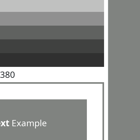
8380
ext
Example