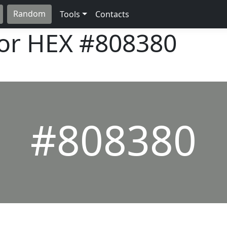
Random
Tools
Contacts
lor HEX
#808380
#808380