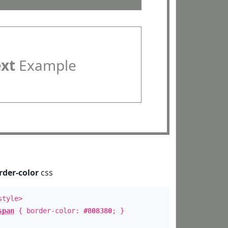
ext
Example
rder-color
css
style>
span
{ border-color:
#808380
; }