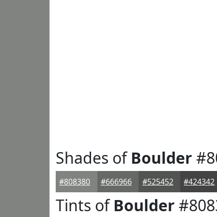
Shades of
Boulder
#8
#808380
#666966
#525452
#424342
Tints of
Boulder
#808