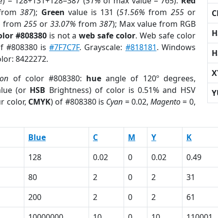
e) = 128+131+128=387 (
51%
of max value = 765).
Red
from
387
);
Green
value is 131 (
51.56%
from
255
or
C
%
from
255
or
33.07%
from
387
); Max value from RGB
H
olor #808380
is not a
web safe color
. Web safe color
of #808380 is
#7F7C7F
. Grayscale:
#818181
. Windows
H
olor: 8422272.
X
ion
of color #808380:
hue
angle of 120º degrees,
lue (or
HSB
Brightness) of color is 0.51% and HSV
Y
r color,
CMYK
) of #808380 is
Cyan
= 0.02,
Magento
= 0,
Blue
C
M
Y
K
128
0.02
0
0.02
0.49
80
2
0
2
31
200
2
0
2
61
10000000
10
0
10
110001