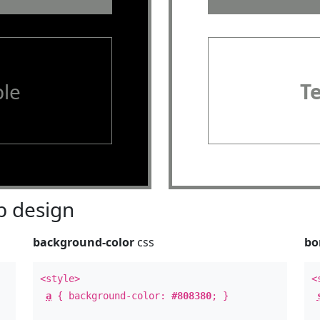
le
T
 design
background-color
css
bo
<style>
<
a
{ background-color:
#808380
; }