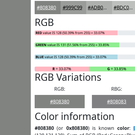
#808380
#999C99
#ADB0AD
#BDC0BD
RGB
RED
value IS 128 (50.39% from 255) = 33.07%
GREEN
value IS 131 (51.56% from 255) = 33.85%
BLUE
value IS 128 (50.39% from 255) = 33.07%
R
= 33.07%
G
= 33.85%
RGB Variations
RGB:
RBG:
#808380
#808083
Color information
#808380
(or
0x808380
) is known
color
: