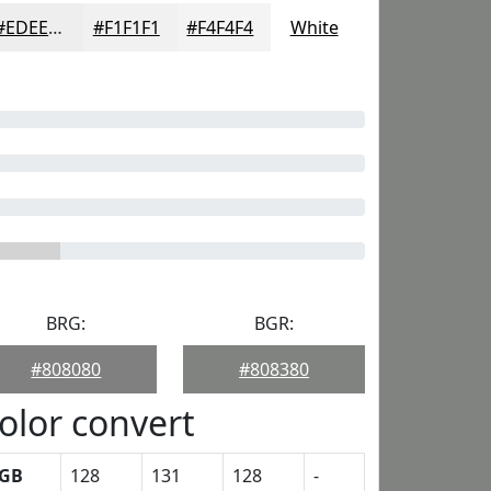
#EDEEED
#F1F1F1
#F4F4F4
White
BRG:
BGR:
#808080
#808380
olor convert
GB
128
131
128
-