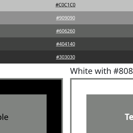
#C0C1C0
#909090
#606260
#404140
#303030
White with #80
le
T