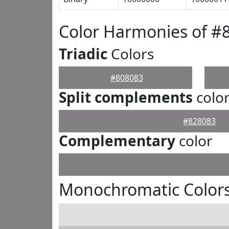
Color Harmonies of #
Triadic
Colors
#808083
Split complements
colo
#828083
Complementary
color
Monochromatic Colors