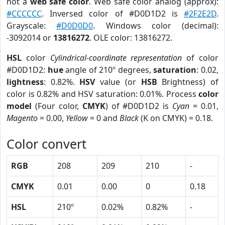
not a
web safe color
. Web safe color analog (approx):
#CCCCCC
. Inversed color of #D0D1D2 is
#2F2E2D
.
Grayscale:
#D0D0D0
. Windows color (decimal):
-3092014 or
13816272
. OLE color: 13816272.
HSL
color
Cylindrical-coordinate representation
of color
#D0D1D2:
hue
angle of 210º degrees,
saturation
: 0.02,
lightness
: 0.82%.
HSV
value (or
HSB
Brightness) of
color is 0.82% and HSV saturation: 0.01%. Process
color
model
(Four color,
CMYK
) of #D0D1D2 is
Cyan
= 0.01,
Magento
= 0.00,
Yellow
= 0 and
Black
(K on CMYK) = 0.18.
Color convert
RGB
208
209
210
-
CMYK
0.01
0.00
0
0.18
HSL
210º
0.02%
0.82%
-