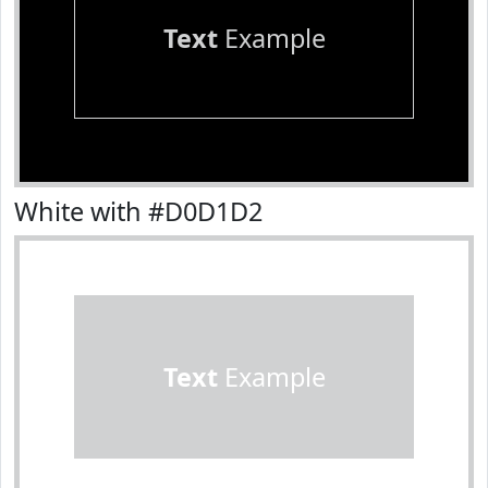
Text
Example
White with #D0D1D2
Text
Example