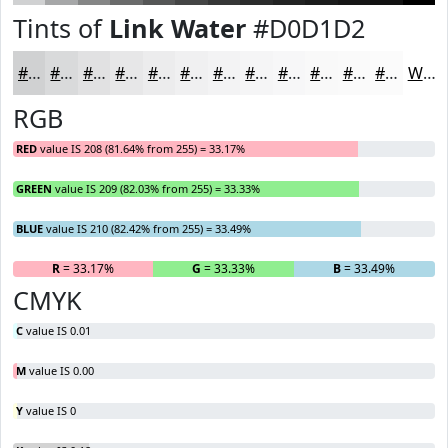
Tints of
Link Water
#D0D1D2
#D0D1D2
#D9DADB
#E1E1E2
#E7E7E8
#ECECED
#F0F0F1
#F3F3F4
#F5F5F6
#F7F7F8
#F9F9F9
#FAFAFA
#FBFBFB
White
RGB
RED
value IS 208 (81.64% from 255) = 33.17%
GREEN
value IS 209 (82.03% from 255) = 33.33%
BLUE
value IS 210 (82.42% from 255) = 33.49%
R
= 33.17%
G
= 33.33%
B
= 33.49%
CMYK
C
value IS 0.01
M
value IS 0.00
Y
value IS 0