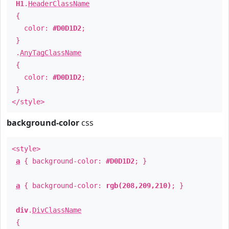
H1
.
HeaderClassName
{
color:
#D0D1D2
;
}
.
AnyTagClassName
{
color:
#D0D1D2
;
}
</style>
background-color
css
<style>
a
{ background-color:
#D0D1D2
; }
a
{ background-color:
rgb(208,209,210)
; }
div
.
DivClassName
{