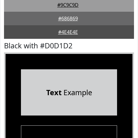
#9C9C9D
#686869
#4E4E4E
Black with #D0D1D2
Text
Example