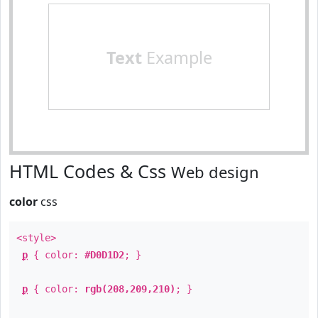
Text
Example
HTML Codes & Css
Web design
color
css
<style>
p
{ color:
#D0D1D2
; }
p
{ color:
rgb(208,209,210)
; }