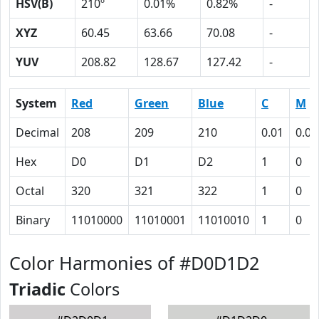
HSV(B)
210º
0.01%
0.82%
-
XYZ
60.45
63.66
70.08
-
YUV
208.82
128.67
127.42
-
System
Red
Green
Blue
C
M
Decimal
208
209
210
0.01
0.00
Hex
D0
D1
D2
1
0
Octal
320
321
322
1
0
Binary
11010000
11010001
11010010
1
0
Color Harmonies of #D0D1D2
Triadic
Colors