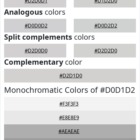
#D2D0D1
#D1D2D0
Analogous
colors
#D0D0D2
#D0D2D2
Split complements
colors
#D2D0D0
#D2D2D0
Complementary
color
#D2D1D0
Monochromatic Colors of #D0D1D2
#F3F3F3
#E8E8E9
#AEAEAE