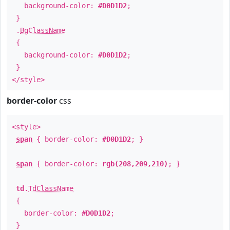
background-color:
#D0D1D2
;
}
.
BgClassName
{
background-color:
#D0D1D2
;
}
</style>
border-color
css
<style>
span
{ border-color:
#D0D1D2
; }
span
{ border-color:
rgb(208,209,210)
; }
td
.
TdClassName
{
border-color:
#D0D1D2
;
}