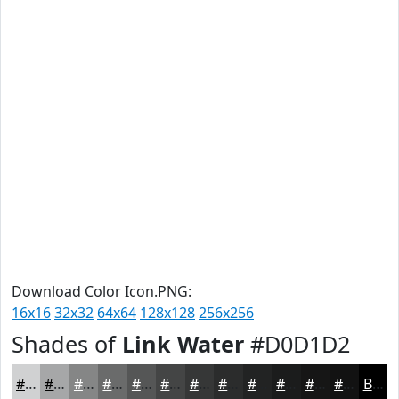
Download Color Icon.PNG:
16x16
32x32
64x64
128x128
256x256
Shades of
Link Water
#D0D1D2
#D0D1D2
#A6A7A8
#858686
#6A6B6B
#555656
#444545
#363737
#2B2C2C
#222323
#1B1C1C
#161616
#121212
Black