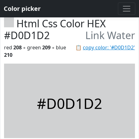
Color picker
Html Css Color HEX
#D0D1D2
Link Water
red
208
◦ green
209
◦ blue
📋
copy color: '#D0D1D2'
210
#D0D1D2