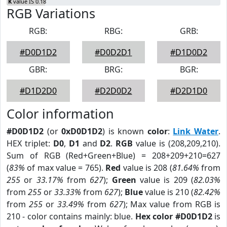
K
value IS 0.18
RGB Variations
RGB:
RBG:
GRB:
#D0D1D2
#D0D2D1
#D1D0D2
GBR:
BRG:
BGR:
#D1D2D0
#D2D0D2
#D2D1D0
Color information
#D0D1D2
(or
0xD0D1D2
) is known
color
:
Link Water
.
HEX triplet:
D0
,
D1
and
D2
.
RGB
value is (208,209,210).
Sum of RGB (Red+Green+Blue) = 208+209+210=627
(
83%
of max value = 765).
Red
value is 208 (
81.64%
from
255
or
33.17%
from
627
);
Green
value is 209 (
82.03%
from
255
or
33.33%
from
627
);
Blue
value is 210 (
82.42%
from
255
or
33.49%
from
627
); Max value from RGB is
210 - color contains mainly: blue.
Hex color #D0D1D2
is