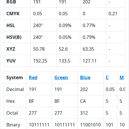
RGB
191
191
202
-
CMYK
0.05
0.05
0
0.21
HSL
240º
0.09%
0.77%
-
HSV(B)
240º
0.05%
0.79%
-
XYZ
50.78
52.6
63.35
-
YUV
192.25
133.5
127.11
-
System
Red
Green
Blue
C
M
Decimal
191
191
202
0.05
0.05
Hex
BF
BF
CA
5
5
Octal
277
277
312
5
5
Binary
10111111
10111111
11001010
101
101