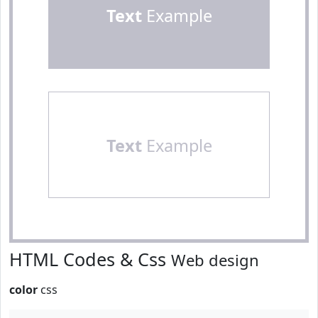
Text
Example
Text
Example
HTML Codes & Css
Web design
color
css