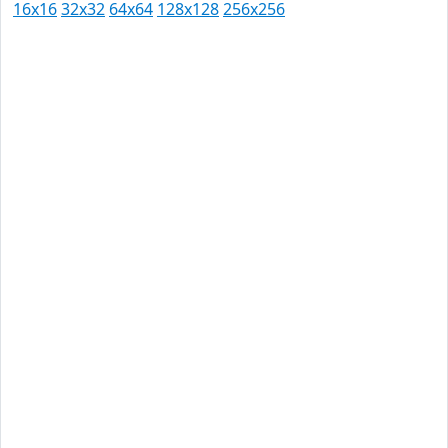
16x16
32x32
64x64
128x128
256x256