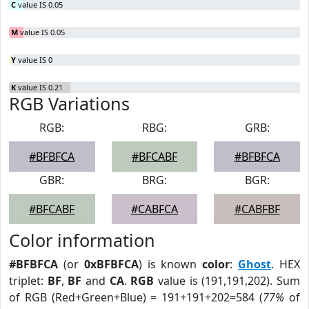
C
value IS 0.05
M
value IS 0.05
Y
value IS 0
K
value IS 0.21
RGB Variations
RGB:
RBG:
GRB:
#BFBFCA
#BFCABF
#BFBFCA
GBR:
BRG:
BGR:
#BFCABF
#CABFCA
#CABFBF
Color information
#BFBFCA
(or
0xBFBFCA
) is known
color
:
Ghost
. HEX
triplet:
BF
,
BF
and
CA
.
RGB
value is (191,191,202). Sum
of RGB (Red+Green+Blue) = 191+191+202=584 (
77%
of