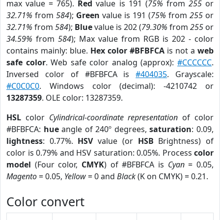
max value = 765).
Red
value is 191 (
75%
from
255
or
32.71%
from
584
);
Green
value is 191 (
75%
from
255
or
32.71%
from
584
);
Blue
value is 202 (
79.30%
from
255
or
34.59%
from
584
); Max value from RGB is 202 - color
contains mainly: blue.
Hex color #BFBFCA
is not a
web
safe color
. Web safe color analog (approx):
#CCCCCC
.
Inversed color of #BFBFCA is
#404035
. Grayscale:
#C0C0C0
. Windows color (decimal): -4210742 or
13287359
. OLE color: 13287359.
HSL
color
Cylindrical-coordinate representation
of color
#BFBFCA:
hue
angle of 240º degrees,
saturation
: 0.09,
lightness
: 0.77%.
HSV
value (or
HSB
Brightness) of
color is 0.79% and HSV saturation: 0.05%. Process
color
model
(Four color,
CMYK
) of #BFBFCA is
Cyan
= 0.05,
Magento
= 0.05,
Yellow
= 0 and
Black
(K on CMYK) = 0.21.
Color convert