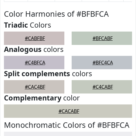
Color Harmonies of #BFBFCA
Triadic
Colors
#CABFBF
#BFCABF
Analogous
colors
#C4BFCA
#BFC4CA
Split complements
colors
#CAC4BF
#C4CABF
Complementary
color
#CACABF
Monochromatic Colors of #BFBFCA