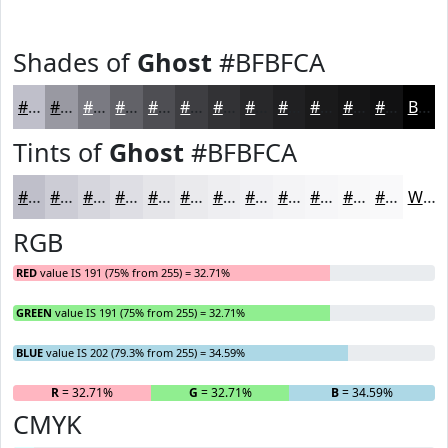
Shades of
Ghost
#BFBFCA
#BFBFCA
#9999A2
#7A7A82
#626268
#4E4E53
#3E3E42
#323235
#28282A
#202022
#1A1A1B
#151516
#111112
Black
Tints of
Ghost
#BFBFCA
#BFBFCA
#CCCCD5
#D6D6DD
#DEDEE4
#E5E5E9
#EAEAED
#EEEEF1
#F1F1F4
#F4F4F6
#F6F6F8
#F8F8F9
#F9F9FA
White
RGB
RED
value IS 191 (75% from 255) = 32.71%
GREEN
value IS 191 (75% from 255) = 32.71%
BLUE
value IS 202 (79.3% from 255) = 34.59%
R
= 32.71%
G
= 32.71%
B
= 34.59%
CMYK