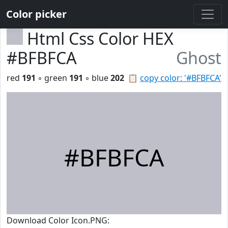
Color picker
Html Css Color HEX
#BFBFCA
Ghost
red
191
◦ green
191
◦ blue
202
📋
copy color: '#BFBFCA'
#BFBFCA
Download Color Icon.PNG: