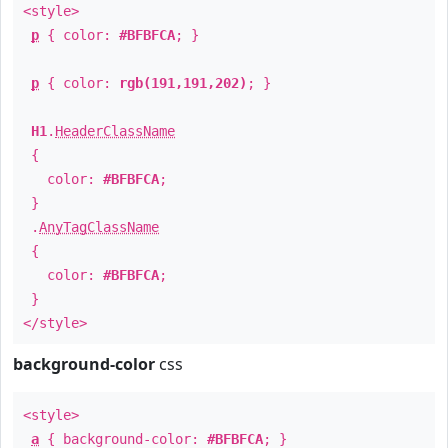
<style>
p
{ color:
#BFBFCA
; }
p
{ color:
rgb(191,191,202)
; }
H1
.
HeaderClassName
{
color:
#BFBFCA
;
}
.
AnyTagClassName
{
color:
#BFBFCA
;
}
</style>
background-color
css
<style>
a
{ background-color:
#BFBFCA
; }