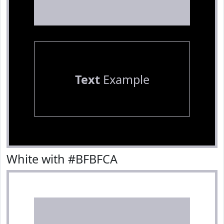
Text
Example
White with #BFBFCA