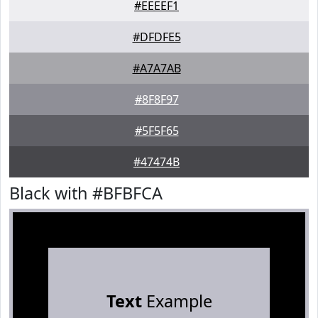
#EEEEF1
#DFDFE5
#A7A7AB
#8F8F97
#5F5F65
#47474B
Black with #BFBFCA
Text
Example