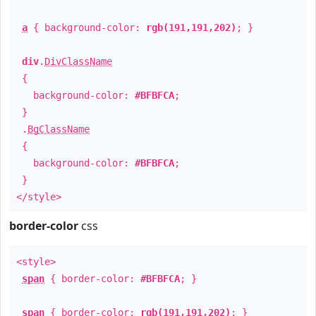
a
{ background-color:
rgb(191,191,202)
; }
div
.
DivClassName
{
background-color:
#BFBFCA
;
}
.
BgClassName
{
background-color:
#BFBFCA
;
}
</style>
border-color
css
<style>
span
{ border-color:
#BFBFCA
; }
span
{ border-color:
rgb(191,191,202)
; }