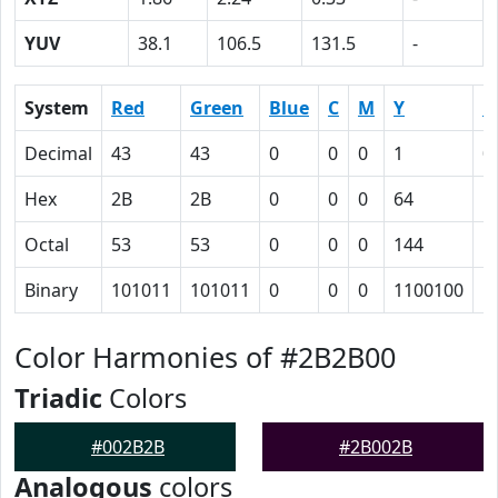
YUV
38.1
106.5
131.5
-
System
Red
Green
Blue
C
M
Y
K
Decimal
43
43
0
0
0
1
0
Hex
2B
2B
0
0
0
64
5
Octal
53
53
0
0
0
144
1
Binary
101011
101011
0
0
0
1100100
1
Color Harmonies of #2B2B00
Triadic
Colors
#002B2B
#2B002B
Analogous
colors