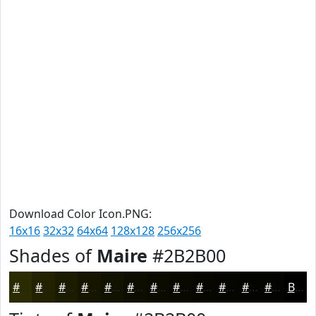
Download Color Icon.PNG:
16x16
32x32
64x64
128x128
256x256
Shades of
Maire
#2B2B00
#2B2B00
#222200
#1B1B00
#161600
#121200
#0E0E00
#0B0B00
#090900
#070700
#060600
#050500
#040400
Black