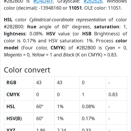
#2B2B00 is
#D4D4FF
. Grayscale:
#262626
. Windows
color (decimal): -13948160 or
11051
. OLE color: 11051.
HSL
color
Cylindrical-coordinate representation
of color
#2B2B00:
hue
angle of 60º degrees,
saturation
: 1,
lightness
: 0.08%.
HSV
value (or
HSB
Brightness) of
color is 0.17% and HSV saturation: 1%. Process
color
model
(Four color,
CMYK
) of #2B2B00 is
Cyan
= 0,
Magento
= 0,
Yellow
= 1 and
Black
(K on CMYK) = 0.83.
Color convert
RGB
43
43
0
-
CMYK
0
0
1
0.83
HSL
60º
1%
0.08%
-
HSV(B)
60º
1%
0.17%
-
XYZ
1.86
2.24
0.33
-