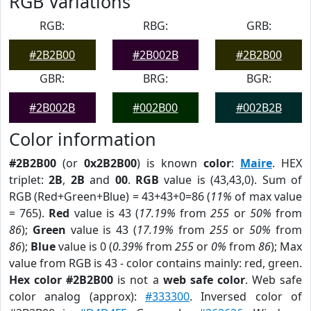
RGB Variations
RGB:
RBG:
GRB:
#2B2B00
#2B002B
#2B2B00
GBR:
BRG:
BGR:
#2B002B
#002B00
#002B2B
Color information
#2B2B00
(or
0x2B2B00
) is known
color
:
Maire
. HEX
triplet:
2B
,
2B
and
00
.
RGB
value is (43,43,0). Sum of
RGB (Red+Green+Blue) = 43+43+0=86 (
11%
of max value
= 765).
Red
value is 43 (
17.19%
from
255
or
50%
from
86
);
Green
value is 43 (
17.19%
from
255
or
50%
from
86
);
Blue
value is 0 (
0.39%
from
255
or
0%
from
86
); Max
value from RGB is 43 - color contains mainly: red, green.
Hex color #2B2B00
is not a
web safe color
. Web safe
color analog (approx):
#333300
. Inversed color of