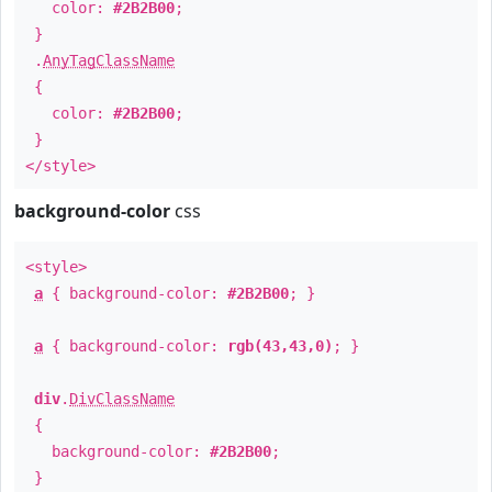
color:
#2B2B00
;
}
.
AnyTagClassName
{
color:
#2B2B00
;
}
</style>
background-color
css
<style>
a
{ background-color:
#2B2B00
; }
a
{ background-color:
rgb(43,43,0)
; }
div
.
DivClassName
{
background-color:
#2B2B00
;
}