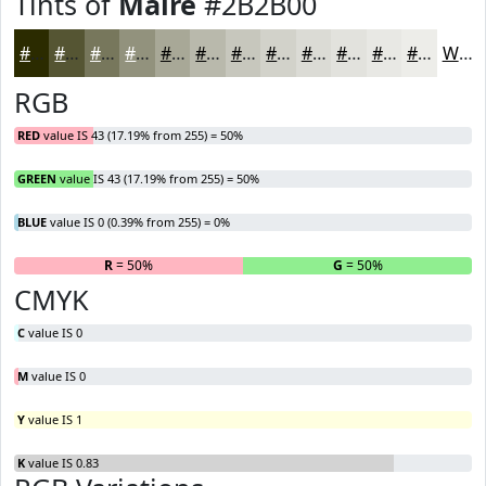
Tints of
Maire
#2B2B00
#2B2B00
#555533
#77775C
#92927D
#A8A897
#B9B9AC
#C7C7BD
#D2D2CA
#DBDBD5
#E2E2DD
#E8E8E4
#EDEDE9
White
RGB
RED
value IS 43 (17.19% from 255) = 50%
GREEN
value IS 43 (17.19% from 255) = 50%
BLUE
value IS 0 (0.39% from 255) = 0%
R
= 50%
G
= 50%
B
CMYK
C
value IS 0
M
value IS 0
Y
value IS 1
K
value IS 0.83