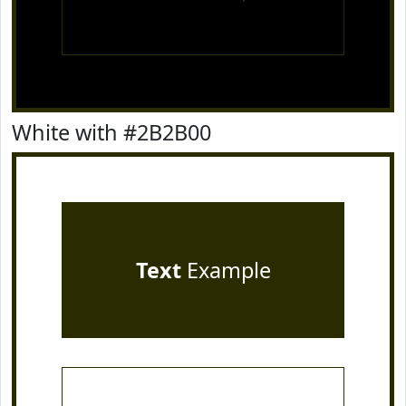
White with #2B2B00
Text
Example