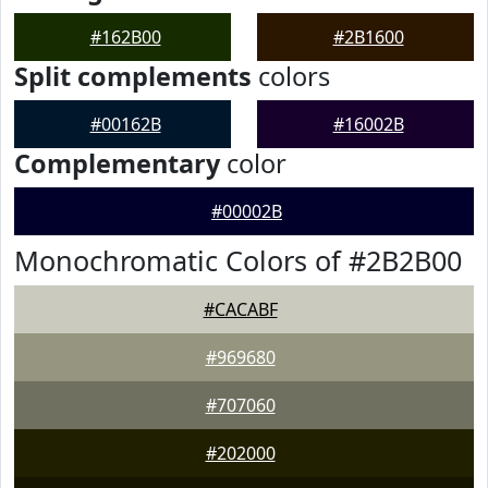
#162B00
#2B1600
Split complements
colors
#00162B
#16002B
Complementary
color
#00002B
Monochromatic Colors of #2B2B00
#CACABF
#969680
#707060
#202000