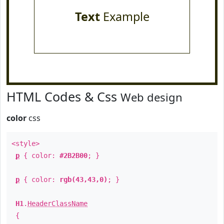
Text
Example
HTML Codes & Css
Web design
color
css
<style>
p
{ color:
#2B2B00
; }
p
{ color:
rgb(43,43,0)
; }
H1
.
HeaderClassName
{