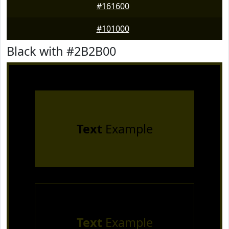
#161600
#101000
Black with #2B2B00
Text
Example
Text
Example