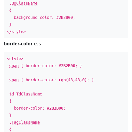
.
BgClassName
{
background-color:
#2B2B00
;
}
</style>
border-color
css
<style>
span
{ border-color:
#2B2B00
; }
span
{ border-color:
rgb(43,43,0)
; }
td
.
TdClassName
{
border-color:
#2B2B00
;
}
.
TagClassName
{