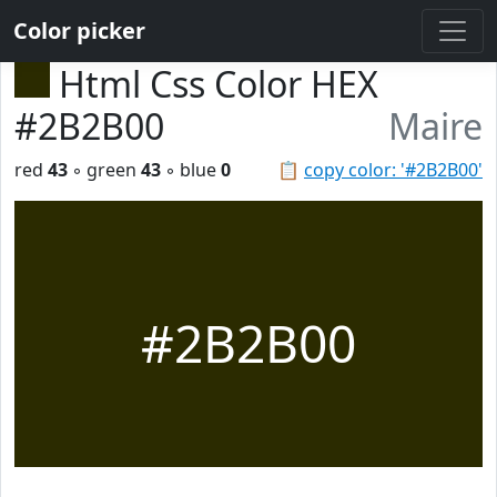
Color picker
Html Css Color HEX
#2B2B00
Maire
red
43
◦ green
43
◦ blue
0
📋
copy color: '#2B2B00'
#2B2B00