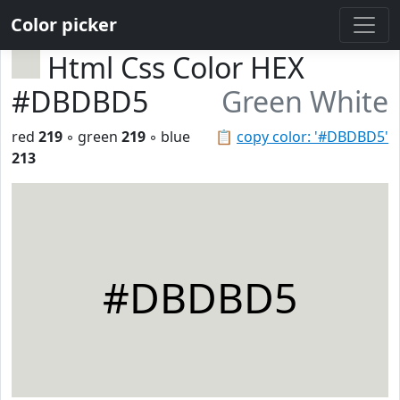
Color picker
Html Css Color HEX
#DBDBD5
Green White
red
219
◦ green
219
◦ blue
📋
copy color: '#DBDBD5'
213
#DBDBD5