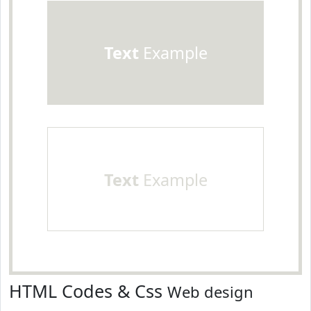
Text
Example
Text
Example
HTML Codes & Css
Web design