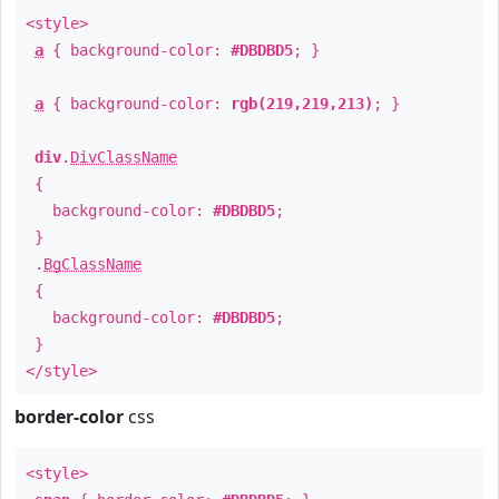
<style>
a
{ background-color:
#DBDBD5
; }
a
{ background-color:
rgb(219,219,213)
; }
div
.
DivClassName
{
background-color:
#DBDBD5
;
}
.
BgClassName
{
background-color:
#DBDBD5
;
}
</style>
border-color
css
<style>