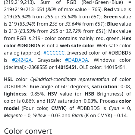
(219,219,213). Sum of RGB (Red+Green+Blue) =
219+219+213=651 (
86%
of max value = 765).
Red
value is
219 (
85.94%
from
255
or
33.64%
from
651
);
Green
value
is 219 (
85.94%
from
255
or
33.64%
from
651
);
Blue
value
is 213 (
83.59%
from
255
or
32.72%
from
651
); Max value
from RGB is 219 - color contains mainly: red, green.
Hex
color #DBDBD5
is not a
web safe color
. Web safe color
analog (approx):
#CCCCCC
. Inversed color of #DBDBD5
is
#24242A
. Grayscale:
#DADADA
. Windows color
(decimal): -2368555 or
14015451
. OLE color: 14015451.
HSL
color
Cylindrical-coordinate representation
of color
#DBDBD5:
hue
angle of 60º degrees,
saturation
: 0.08,
lightness
: 0.85%.
HSV
value (or
HSB
Brightness) of
color is 0.86% and HSV saturation: 0.03%. Process
color
model
(Four color,
CMYK
) of #DBDBD5 is
Cyan
= 0,
Magento
= 0,
Yellow
= 0.03 and
Black
(K on CMYK) = 0.14.
Color convert