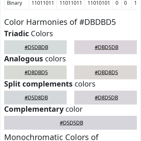
Binary
11011011
11011011
11010101
0
0
11
Color Harmonies of #DBDBD5
Triadic
Colors
#D5DBDB
#DBD5DB
Analogous
colors
#D8DBD5
#DBD8D5
Split complements
colors
#D5D8DB
#D8D5DB
Complementary
color
#D5D5DB
Monochromatic Colors of