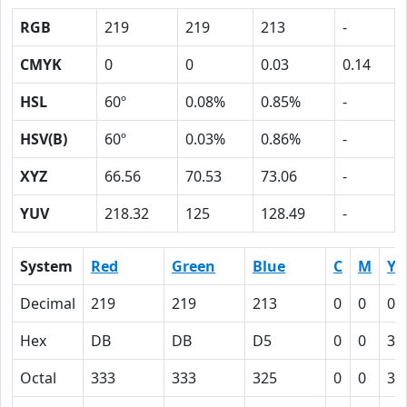
RGB
219
219
213
-
CMYK
0
0
0.03
0.14
HSL
60º
0.08%
0.85%
-
HSV(B)
60º
0.03%
0.86%
-
XYZ
66.56
70.53
73.06
-
YUV
218.32
125
128.49
-
System
Red
Green
Blue
C
M
Y
Decimal
219
219
213
0
0
0.
Hex
DB
DB
D5
0
0
3
Octal
333
333
325
0
0
3