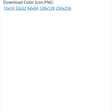
Download Color Icon.PNG:
16x16
32x32
64x64
128x128
256x256