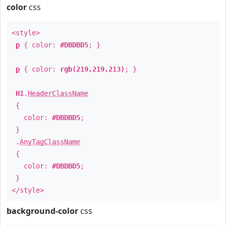
color
css
<style>
p
{ color:
#DBDBD5
; }
p
{ color:
rgb(219,219,213)
; }
H1
.
HeaderClassName
{
color:
#DBDBD5
;
}
.
AnyTagClassName
{
color:
#DBDBD5
;
}
</style>
background-color
css