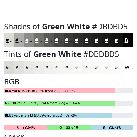
Shades of
Green White
#DBDBD5
#DBDBD5
#AFAFAA
#8C8C88
#70706D
#5A5A57
#484846
#3A3A38
#2E2E2D
#252524
#1E1E1D
#181817
#131312
Black
Tints of
Green White
#DBDBD5
#DBDBD5
#E2E2DD
#E8E8E4
#EDEDE9
#F1F1ED
#F4F4F1
#F6F6F4
#F8F8F6
#F9F9F8
#FAFAF9
#FBFBFA
#FCFCFB
White
RGB
RED
value IS 219 (85.94% from 255) = 33.64%
GREEN
value IS 219 (85.94% from 255) = 33.64%
BLUE
value IS 213 (83.59% from 255) = 32.72%
R
= 33.64%
G
= 33.64%
B
= 32.72%