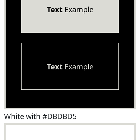
Text
Example
Text
Example
White with #DBDBD5