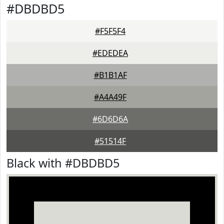
#DBDBD5
#F5F5F4
#EDEDEA
#B1B1AF
#A4A49F
#6D6D6A
#51514F
Black with #DBDBD5