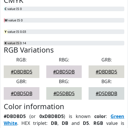
CMYK
C
value IS 0
M
value IS 0
Y
value IS 0.03
K
value IS 0.14
RGB Variations
RGB:
RBG:
GRB:
#DBDBD5
#DBD5DB
#DBDBD5
GBR:
BRG:
BGR:
#DBD5DB
#D5DBD5
#D5DBDB
Color information
#DBDBD5
(or
0xDBDBD5
) is known
color
:
Green
White
. HEX triplet:
DB
,
DB
and
D5
.
RGB
value is