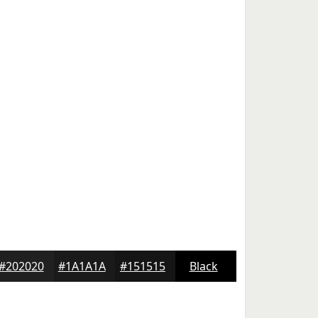
#202020
#1A1A1A
#151515
Black