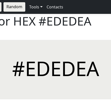
Random
Tools
Contacts
lor HEX
#EDEDEA
#EDEDEA