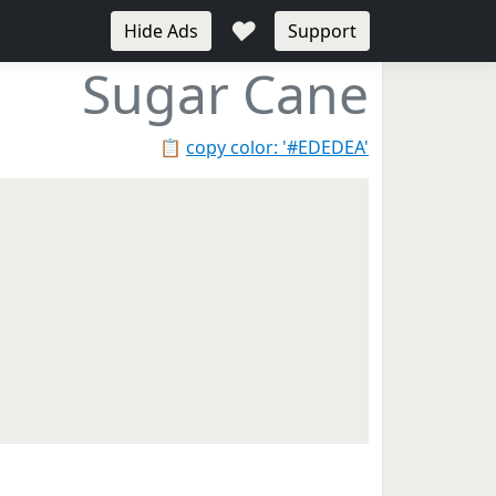
♥
Hide Ads
Support
Sugar Cane
📋
copy color: '#EDEDEA'