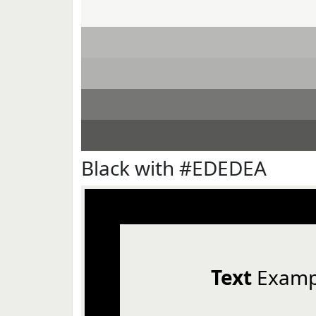
Black with #EDEDEA
Text
Examp