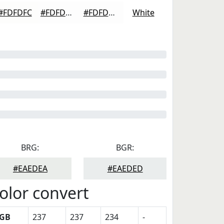
#FDFDFC
#FDFDFD
#FDFDFD
White
BRG:
BGR:
#EAEDEA
#EAEDED
olor convert
GB
237
237
234
-