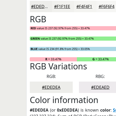
#EDEDEA
#F1F1EE
#F4F4F1
#F6F6F4
RGB
RED
value IS 237 (92.97% from 255) = 33.47%
GREEN
value IS 237 (92.97% from 255) = 33.47%
BLUE
value IS 234 (91.8% from 255) = 33.05%
R
= 33.47%
G
= 33.47%
RGB Variations
RGB:
RBG:
#EDEDEA
#EDEAED
Color information
#EDEDEA
(or
0xEDEDEA
) is known
color
:
S