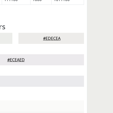
rs
#EDECEA
#ECEAED