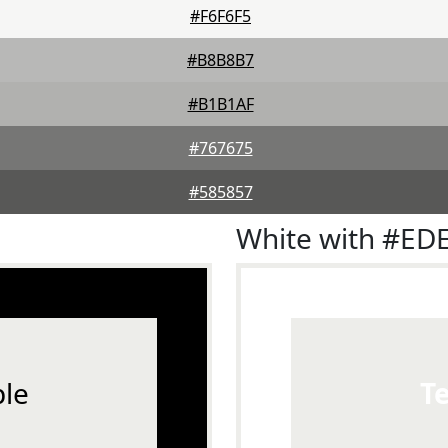
#F6F6F5
#B8B8B7
#B1B1AF
#767675
#585857
White with #ED
le
T