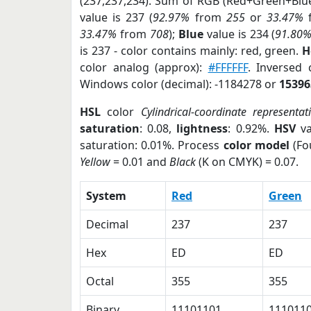
(237,237,234). Sum of RGB (Red+Green+Blu
value is 237 (
92.97%
from
255
or
33.47%
33.47%
from
708
);
Blue
value is 234 (
91.80
is 237 - color contains mainly: red, green.
H
color analog (approx):
#FFFFFF
. Inversed
Windows color (decimal): -1184278 or
15396
HSL
color
Cylindrical-coordinate representat
saturation
: 0.08,
lightness
: 0.92%.
HSV
va
saturation: 0.01%. Process
color model
(Fo
Yellow
= 0.01 and
Black
(K on CMYK) = 0.07.
System
Red
Green
Decimal
237
237
Hex
ED
ED
Octal
355
355
Binary
11101101
111011