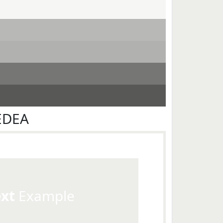
EDEA
ext
Example