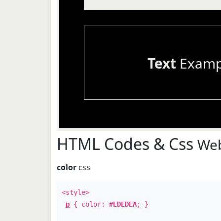
Text
Examp
HTML Codes & Css
Web
color
css
<style>
p
{ color:
#EDEDEA
; }