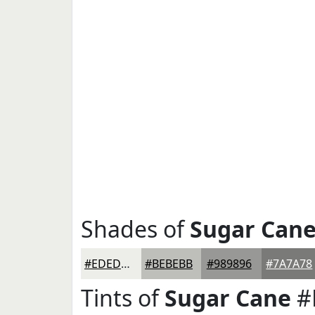
Shades of
Sugar Can
#EDEDEA
#BEBEBB
#989896
#7A7A78
Tints of
Sugar Cane
#