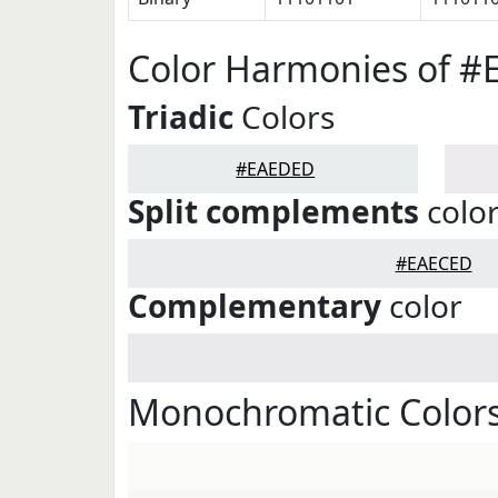
Color Harmonies of 
Triadic
Colors
#EAEDED
Split complements
colo
#EAECED
Complementary
color
Monochromatic Color