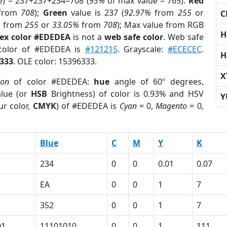
e) = 237+237+234=708 (
93%
of max value = 765).
Red
from
708
);
Green
value is 237 (
92.97%
from
255
or
C
%
from
255
or
33.05%
from
708
); Max value from RGB
H
ex color #EDEDEA
is not a
web safe color
. Web safe
 color of #EDEDEA is
#121215
. Grayscale:
#ECECEC
.
H
333
. OLE color: 15396333.
X
ion
of color #EDEDEA:
hue
angle of 60º degrees,
lue (or
HSB
Brightness) of color is 0.93% and HSV
Y
ur color,
CMYK
) of #EDEDEA is
Cyan
= 0,
Magento
= 0,
Blue
C
M
Y
K
234
0
0
0.01
0.07
EA
0
0
1
7
352
0
0
1
7
01
11101010
0
0
1
111