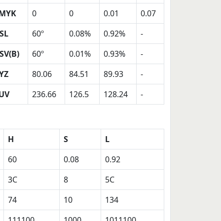
MYK
0
0
0.01
0.07
SL
60º
0.08%
0.92%
-
SV(B)
60º
0.01%
0.93%
-
YZ
80.06
84.51
89.93
-
UV
236.66
126.5
128.24
-
H
S
L
60
0.08
0.92
3C
8
5C
74
10
134
111100
1000
1011100