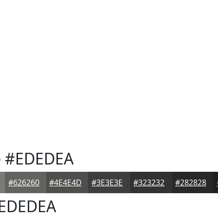
e
#EDEDEA
#626260
#4E4E4D
#3E3E3E
#323232
#282828
EDEDEA