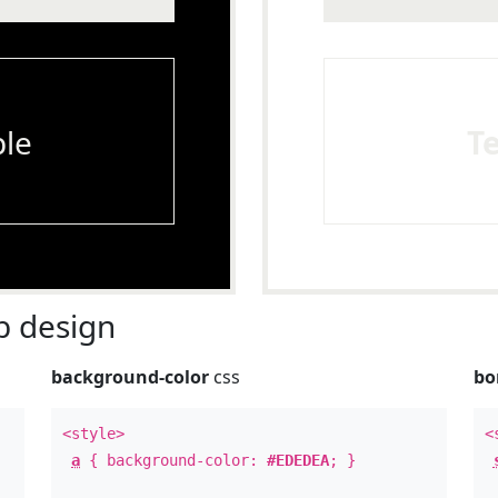
le
T
 design
background-color
css
bo
<style>
<
a
{ background-color:
#EDEDEA
; }