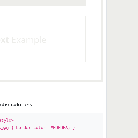
ext
Example
rder-color
css
style>
span
{ border-color:
#EDEDEA
; }