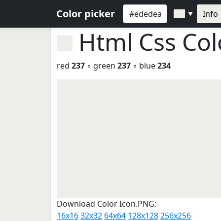
Color picker
Info
▼
Html Css Co
red
237
◦ green
237
◦ blue
234
Download Color Icon.PNG:
16x16
32x32
64x64
128x128
256x256