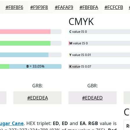
#F8F8F6
#F9F9F8
#FAFAF9
#FBFBFA
#FCFCFB
CMYK
C
value IS 0
M
value IS 0
Y
value IS 0.01
B
= 33.05%
K
value IS 0.07
GRB:
GBR:
#EDEDEA
#EDEAED
C
ugar Cane
. HEX triplet:
ED
,
ED
and
EA
.
RGB
value is
R