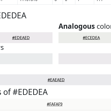
#EDEDEA
Analogous
colo
#EDEAED
#ECEDEA
rs
#EAEAED
s of #EDEDEA
#FAFAF9