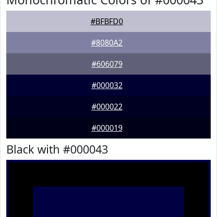
#BFBFD0
#8080A2
#606079
#000032
#000022
#000019
Black with #000043