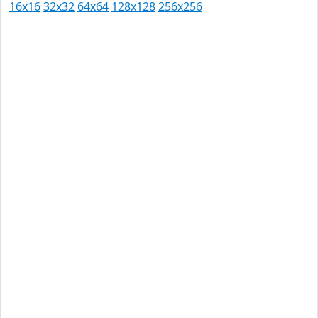
16x16
32x32
64x64
128x128
256x256