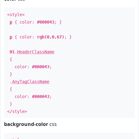
<style>
p
{ color:
#000043
; }
p
{ color:
rgb(0,0,67)
; }
H1
.
HeaderClassName
{
color:
#000043
;
}
.
AnyTagClassName
{
color:
#000043
;
}
</style>
background-color
css