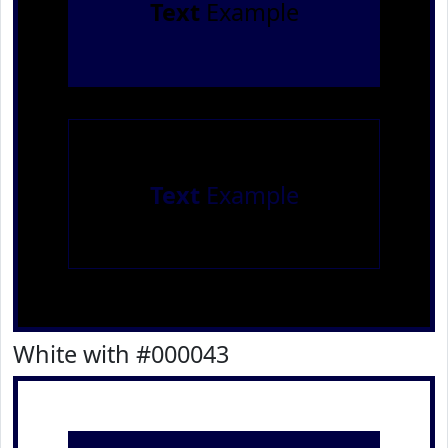
Text
Example
Text
Example
White with #000043