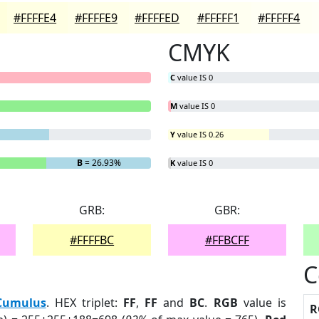
#FFFFE4
#FFFFE9
#FFFFED
#FFFFF1
#FFFFF4
CMYK
C
value IS 0
M
value IS 0
Y
value IS 0.26
B
= 26.93%
K
value IS 0
GRB:
GBR:
#FFFFBC
#FFBCFF
C
Cumulus
. HEX triplet:
FF
,
FF
and
BC
.
RGB
value is
R