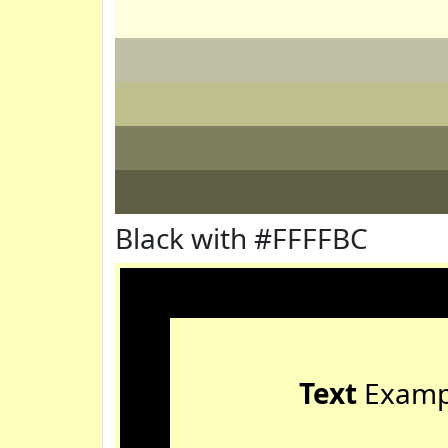
Black with #FFFFBC
Text
Examp