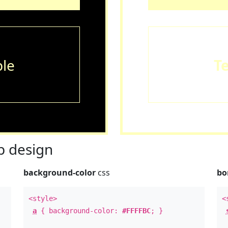
le
T
 design
background-color
css
bo
<style>
<
a
{ background-color:
#FFFFBC
; }