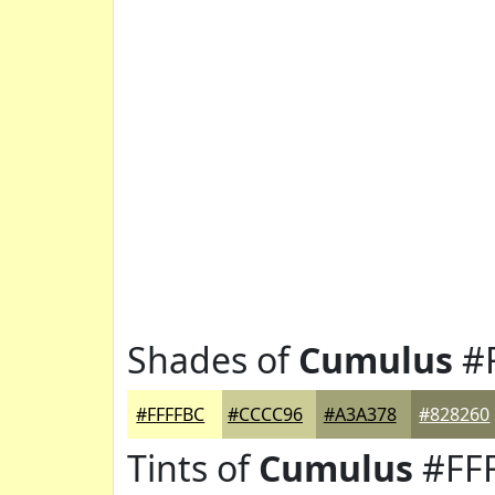
Shades of
Cumulus
#
#FFFFBC
#CCCC96
#A3A378
#828260
Tints of
Cumulus
#FF