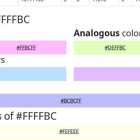
FFFFBC
Analogous
colo
#FFBCFF
#DEFFBC
rs
#BCBCFF
 of #FFFFBC
#FEFEEE