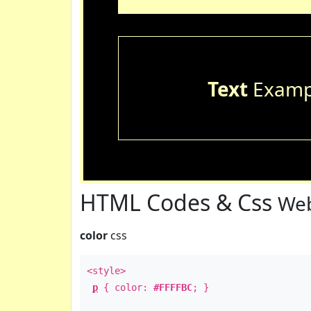
Text
Examp
HTML Codes & Css
Web
color
css
<style>
p
{ color:
#FFFFBC
; }