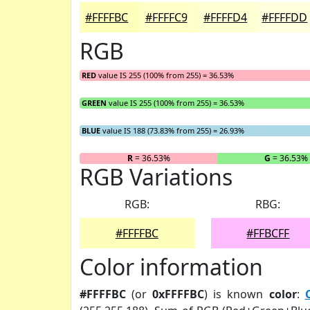
#FFFFBC
#FFFFC9
#FFFFD4
#FFFFDD
RGB
RED
value IS 255 (100% from 255) = 36.53%
GREEN
value IS 255 (100% from 255) = 36.53%
BLUE
value IS 188 (73.83% from 255) = 26.93%
R
= 36.53%
G
= 36.53%
RGB Variations
RGB:
RBG:
#FFFFBC
#FFBCFF
Color information
#FFFFBC
(or
0xFFFFBC
) is known
color
: