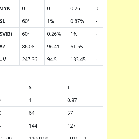
MYK
0
0
0.26
0
SL
60º
1%
0.87%
-
SV(B)
60º
0.26%
1%
-
YZ
86.08
96.41
61.65
-
UV
247.36
94.5
133.45
-
S
L
0
1
0.87
C
64
57
4
144
127
11100
1100100
1010111