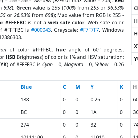
e) = 255+255+188=698 (
92%
of max value = 765).
Red
m
698
);
Green
value is 255 (
100%
from
255
or
36.53%
C
255
or
26.93%
from
698
); Max value from RGB is 255 -
H
or #FFFFBC
is not a
web safe color
. Web safe color
of #FFFFBC is
#000043
. Grayscale:
#F7F7F7
. Windows
H
 12386303.
X
ion
of color #FFFFBC:
hue
angle of 60º degrees,
(or
HSB
Brightness) of color is 1% and HSV saturation:
Y
YK
) of #FFFFBC is
Cyan
= 0,
Magento
= 0,
Yellow
= 0.26
Blue
C
M
Y
K
H
188
0
0
0.26
0
6
BC
0
0
1A
0
3
274
0
0
32
0
7
1
10111100
0
0
11010
0
1