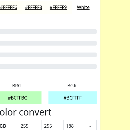
#FFFFF6
#FFFFF8
#FFFFF9
White
BRG:
BGR:
#BCFFBC
#BCFFFF
olor convert
GB
255
255
188
-