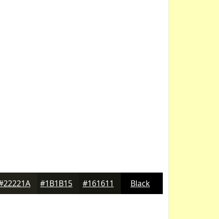
#22221A
#1B1B15
#161611
Black