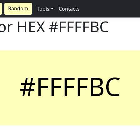
Random
Tools
Contacts
lor HEX
#FFFFBC
#FFFFBC