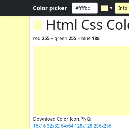
Color picker
Info
▼
Html Css Co
red
255
◦ green
255
◦ blue
188
Download Color Icon.PNG:
16x16
32x32
64x64
128x128
256x256