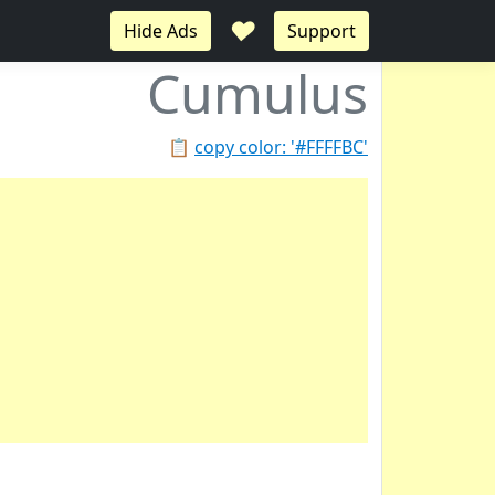
♥
Hide Ads
Support
Cumulus
📋
copy color: '#FFFFBC'