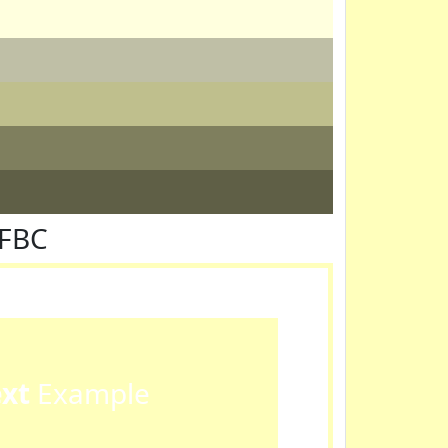
FFBC
ext
Example