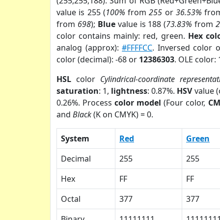
(255,255,188). Sum of RGB (Red+Green+Blu
value is 255 (
100%
from
255
or
36.53%
fro
from
698
);
Blue
value is 188 (
73.83%
from
color contains mainly: red, green.
Hex col
analog (approx):
#FFFFCC
. Inversed color 
color (decimal): -68 or
12386303
. OLE color:
HSL
color
Cylindrical-coordinate representat
saturation
: 1,
lightness
: 0.87%.
HSV
value 
0.26%. Process
color model
(Four color,
CM
and
Black
(K on CMYK) = 0.
System
Red
Green
Decimal
255
255
Hex
FF
FF
Octal
377
377
Binary
11111111
1111111