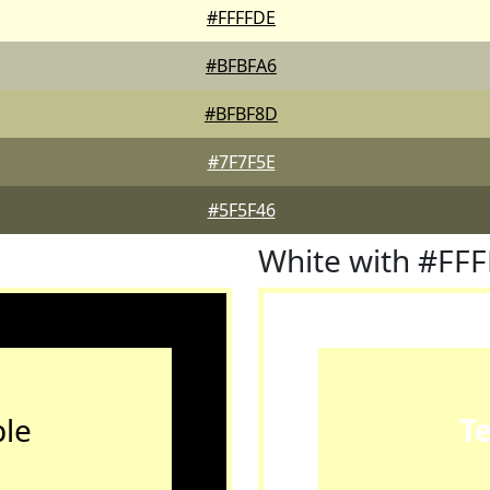
#FFFFDE
#BFBFA6
#BFBF8D
#7F7F5E
#5F5F46
White with #FF
le
T