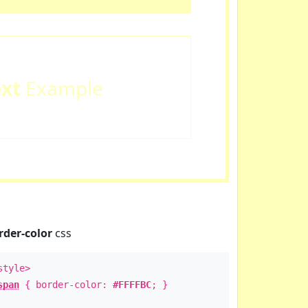
ext
Example
rder-color
css
style>
span
{ border-color:
#FFFFBC
; }