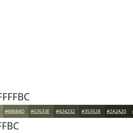
FFFFBC
#68684D
#53533E
#424232
#353528
#2A2A20
FFBC