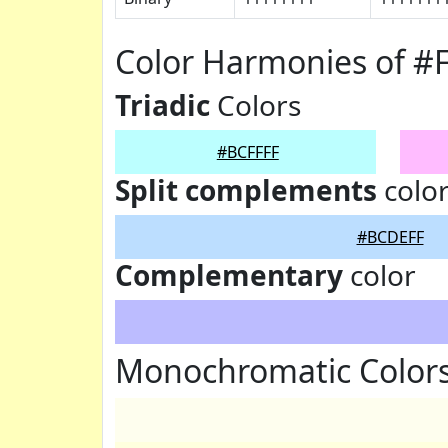
Color Harmonies of #
Triadic
Colors
#BCFFFF
Split complements
colo
#BCDEFF
Complementary
color
Monochromatic Colors