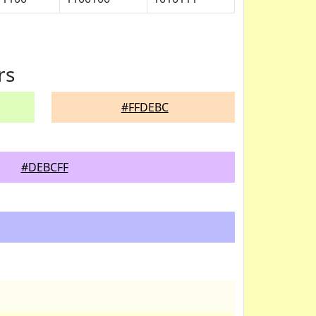
rs
#FFDEBC
#DEBCFF