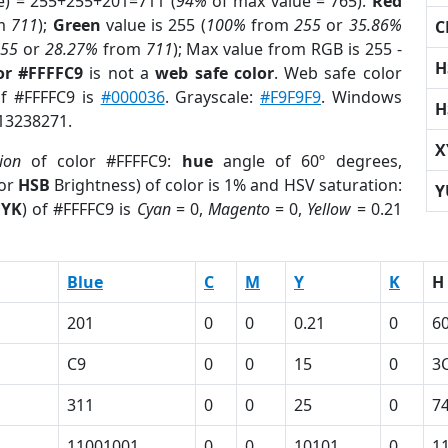
e) = 255+255+201=711 (
94%
of max value = 765).
Red
m
711
);
Green
value is 255 (
100%
from
255
or
35.86%
C
255
or
28.27%
from
711
); Max value from RGB is 255 -
H
or #FFFFC9
is not a
web safe color
. Web safe color
of #FFFFC9 is
#000036
. Grayscale:
#F9F9F9
. Windows
H
 13238271.
X
ion
of color #FFFFC9:
hue
angle of 60º degrees,
(or
HSB
Brightness) of color is 1% and HSV saturation:
Y
YK
) of #FFFFC9 is
Cyan
= 0,
Magento
= 0,
Yellow
= 0.21
Blue
C
M
Y
K
H
201
0
0
0.21
0
6
C9
0
0
15
0
3
311
0
0
25
0
7
1
11001001
0
0
10101
0
1