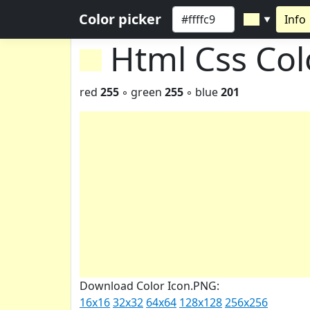
Color picker
Info
▼
Html Css Co
red
255
◦ green
255
◦ blue
201
Download Color Icon.PNG:
16x16
32x32
64x64
128x128
256x256