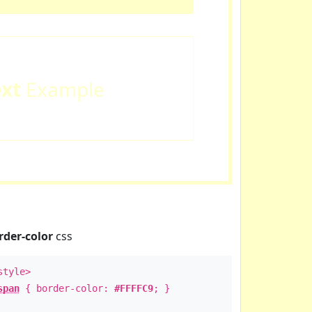
ext
Example
rder-color
css
style>
span
{ border-color:
#FFFFC9
; }