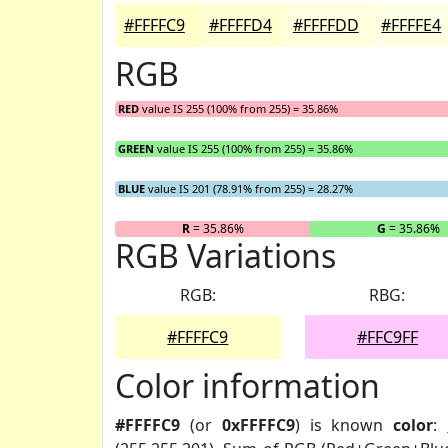
#FFFFC9
#FFFFD4
#FFFFDD
#FFFFE4
RGB
RED
value IS 255 (100% from 255) = 35.86%
GREEN
value IS 255 (100% from 255) = 35.86%
BLUE
value IS 201 (78.91% from 255) = 28.27%
R
= 35.86%
G
= 35.86%
RGB Variations
RGB:
RBG:
#FFFFC9
#FFC9FF
Color information
#FFFFC9
(or
0xFFFFC9
) is known
color
: