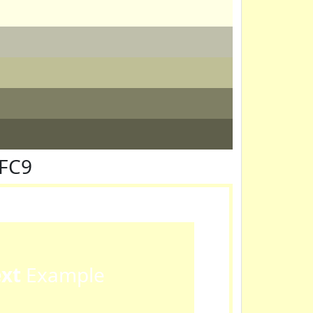
FFC9
ext
Example