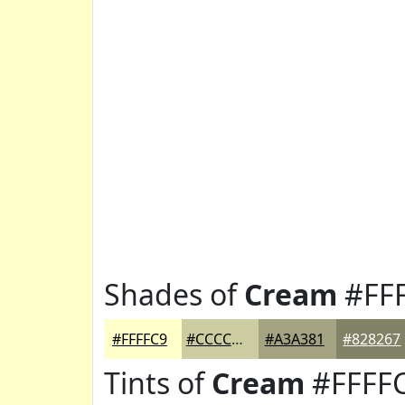
Shades of
Cream
#FF
#FFFFC9
#CCCCA1
#A3A381
#828267
Tints of
Cream
#FFFF