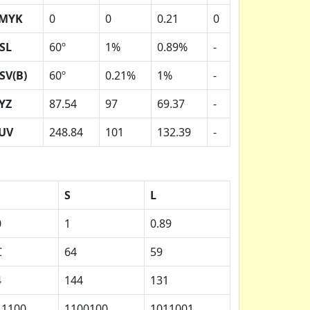
MYK
0
0
0.21
0
SL
60º
1%
0.89%
-
SV(B)
60º
0.21%
1%
-
YZ
87.54
97
69.37
-
UV
248.84
101
132.39
-
S
L
0
1
0.89
C
64
59
4
144
131
11100
1100100
1011001