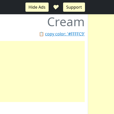
♥
Hide Ads
Support
Cream
📋
copy color: '#FFFFC9'