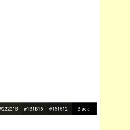
#22221B
#1B1B16
#161612
Black