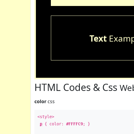
Text
Examp
HTML Codes & Css
Web
color
css
<style>
p
{ color:
#FFFFC9
; }