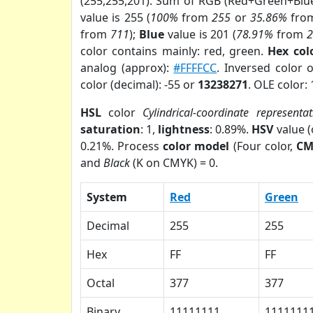
(255,255,201). Sum of RGB (Red+Green+Blu
value is 255 (
100%
from
255
or
35.86%
fro
from
711
);
Blue
value is 201 (
78.91%
from
color contains mainly: red, green.
Hex col
analog (approx):
#FFFFCC
. Inversed color 
color (decimal): -55 or
13238271
. OLE color:
HSL
color
Cylindrical-coordinate representat
saturation
: 1,
lightness
: 0.89%.
HSV
value 
0.21%. Process
color model
(Four color,
CM
and
Black
(K on CMYK) = 0.
System
Red
Green
Decimal
255
255
Hex
FF
FF
Octal
377
377
Binary
11111111
1111111