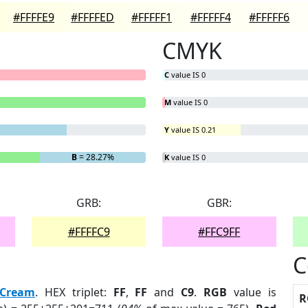
#FFFFE9
#FFFFED
#FFFFF1
#FFFFF4
#FFFFF6
CMYK
C
value IS 0
M
value IS 0
Y
value IS 0.21
B
= 28.27%
K
value IS 0
GRB:
GBR:
#FFFFC9
#FFC9FF
C
Cream
. HEX triplet:
FF
,
FF
and
C9
.
RGB
value is
R