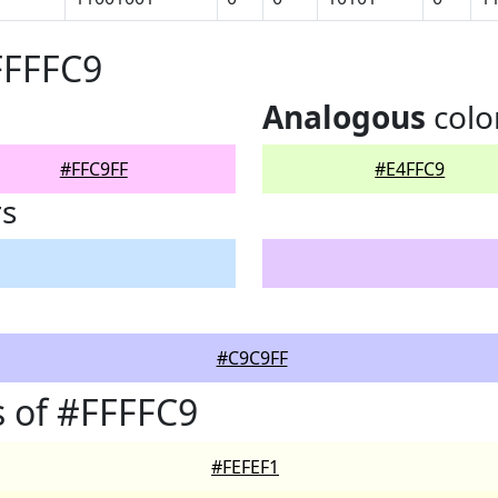
FFFFC9
Analogous
colo
#FFC9FF
#E4FFC9
rs
#C9C9FF
 of #FFFFC9
#FEFEF1