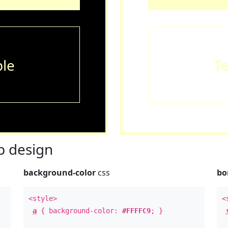
le
T
 design
background-color
css
bo
<style>
<
a
{ background-color:
#FFFFC9
; }