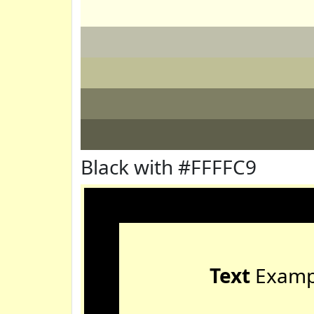
Black with #FFFFC9
Text
Examp