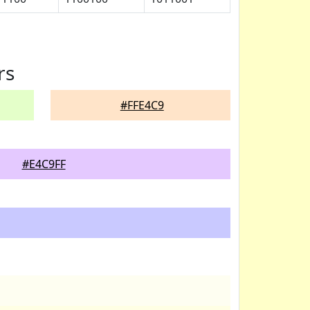
rs
#FFE4C9
#E4C9FF