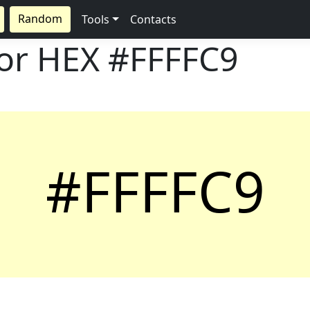
Random
Tools
Contacts
lor HEX
#FFFFC9
#FFFFC9