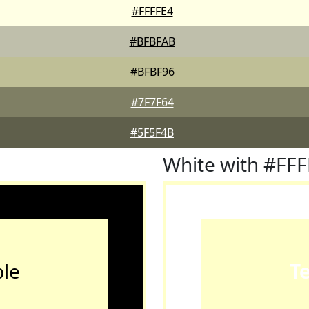
#FFFFE4
#BFBFAB
#BFBF96
#7F7F64
#5F5F4B
White with #FF
le
T