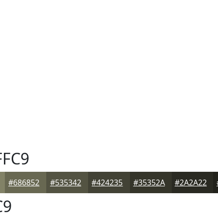
FFC9
#686852
#535342
#424235
#35352A
#2A2A22
C9