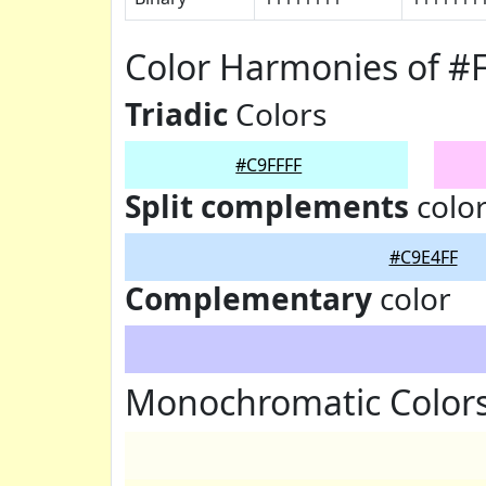
Color Harmonies of #
Triadic
Colors
#C9FFFF
Split complements
colo
#C9E4FF
Complementary
color
Monochromatic Colors