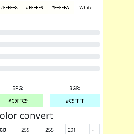
#FFFFF8
#FFFFF9
#FFFFFA
White
BRG:
BGR:
#C9FFC9
#C9FFFF
olor convert
GB
255
255
201
-