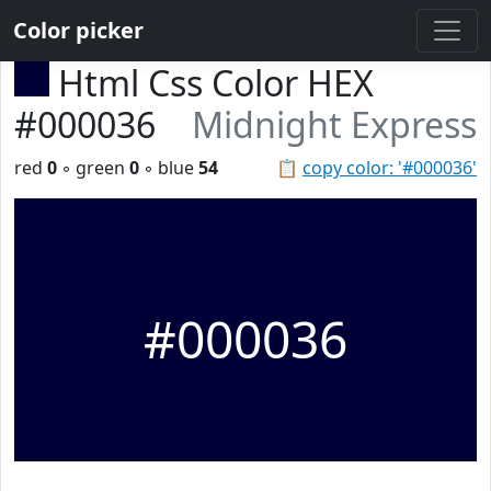
Color picker
Html Css Color HEX
#000036
Midnight Express
red
0
◦ green
0
◦ blue
54
📋
copy color: '#000036'
#000036