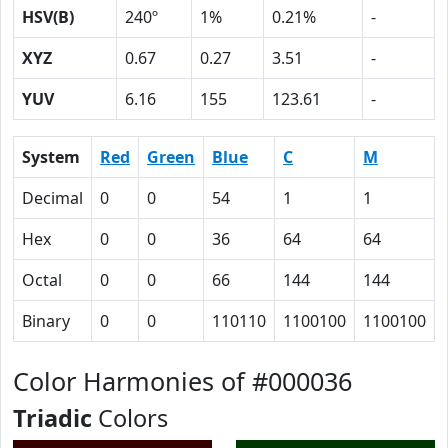
HSV(B)
240º
1%
0.21%
-
XYZ
0.67
0.27
3.51
-
YUV
6.16
155
123.61
-
System
Red
Green
Blue
C
M
Decimal
0
0
54
1
1
Hex
0
0
36
64
64
Octal
0
0
66
144
144
Binary
0
0
110110
1100100
1100100
Color Harmonies of #000036
Triadic
Colors