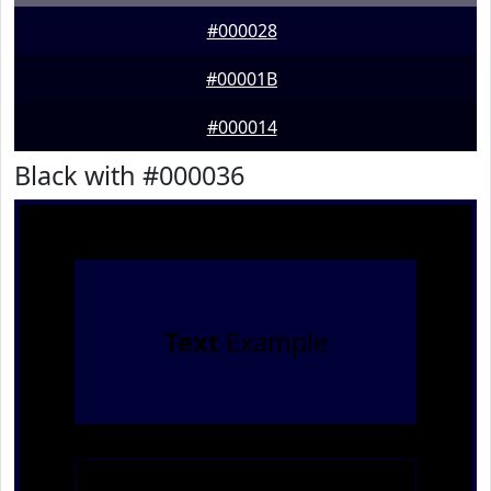
#000028
#00001B
#000014
Black with #000036
Text
Example