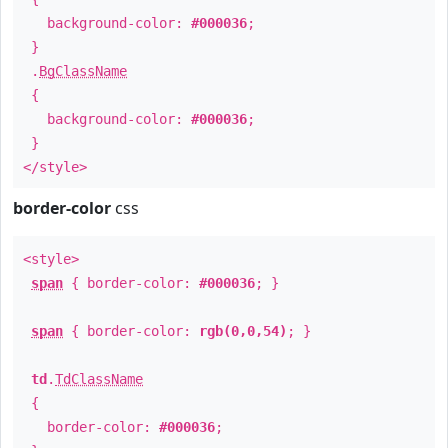
background-color:
#000036
;
}
.
BgClassName
{
background-color:
#000036
;
}
</style>
border-color
css
<style>
span
{ border-color:
#000036
; }
span
{ border-color:
rgb(0,0,54)
; }
td
.
TdClassName
{
border-color:
#000036
;