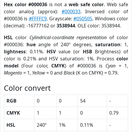
Hex color #000036
is not a
web safe color
. Web safe
color analog (approx):
#000033
. Inversed color of
#000036 is
#FFFFC9
. Grayscale:
#050505
. Windows color
(decimal): -16777162 or
3538944
. OLE color: 3538944.
HSL
color
Cylindrical-coordinate representation
of color
#000036:
hue
angle of 240º degrees,
saturation
: 1,
lightness
: 0.11%.
HSV
value (or
HSB
Brightness) of
color is 0.21% and HSV saturation: 1%. Process
color
model
(Four color,
CMYK
) of #000036 is
Cyan
= 1,
Magento
= 1,
Yellow
= 0 and
Black
(K on CMYK) = 0.79.
Color convert
RGB
0
0
54
-
CMYK
1
1
0
0.79
HSL
240º
1%
0.11%
-