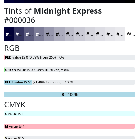
Tints of
Midnight Express
#000036
#000036
#33335E
#5C5C7E
#7D7D98
#9797AD
#ACACBD
#BDBDCA
#CACAD5
#D5D5DD
#DDDDE4
#E4E4E9
#E9E9ED
White
RGB
RED
value IS 0 (0.39% from 255) = 0%
GREEN
value IS 0 (0.39% from 255) = 0%
BLUE
value IS 54 (21.48% from 255) = 100%
R
G
= 0%
= 0%
B
= 100%
CMYK
C
value IS 1
M
value IS 1
Y
value IS 0