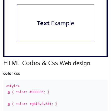
Text
Example
HTML Codes & Css
Web design
color
css
<style>
p
{ color:
#000036
; }
p
{ color:
rgb(0,0,54)
; }