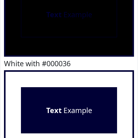
Text
Example
White with #000036
Text
Example