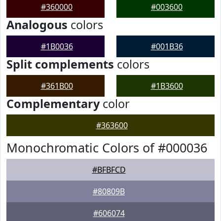
#360000
#003600
Analogous
colors
#1B0036
#001B36
Split complements
colors
#361B00
#1B3600
Complementary
color
#363600
Monochromatic Colors of #000036
#BFBFCD
#80809B
#606074