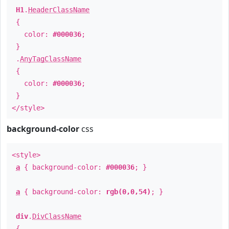
H1
.
HeaderClassName
{
color:
#000036
;
}
.
AnyTagClassName
{
color:
#000036
;
}
</style>
background-color
css
<style>
a
{ background-color:
#000036
; }
a
{ background-color:
rgb(0,0,54)
; }
div
.
DivClassName
{