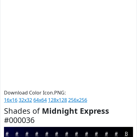
Download Color Icon.PNG:
16x16
32x32
64x64
128x128
256x256
Shades of
Midnight Express
#000036
#000036
#00002B
#000022
#00001B
#000016
#000012
#00000E
#00000B
#000009
#000007
#000006
#000005
Black