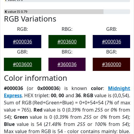
K
value IS 0.79
RGB Variations
RGB:
RBG:
GRB:
#000036
#003600
#000036
GBR:
BRG:
BGR:
#003600
#360036
#360000
Color information
#000036
(or
0x000036
) is known
color
:
Midnight
Express
. HEX triplet:
00
,
00
and
36
.
RGB
value is (0,0,54).
Sum of RGB (Red+Green+Blue) = 0+0+54=54 (
7%
of max
value = 765).
Red
value is 0 (
0.39%
from
255
or
0%
from
54
);
Green
value is 0 (
0.39%
from
255
or
0%
from
54
);
Blue
value is 54 (
21.48%
from
255
or
100%
from
54
);
Max value from RGB is 54 - color contains mainly: blue.