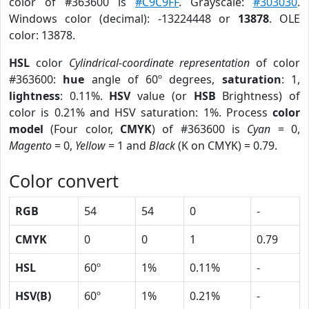
color of #363600 is
#C9C9FF
. Grayscale:
#303030
.
Windows color (decimal): -13224448 or
13878
. OLE
color: 13878.
HSL
color
Cylindrical-coordinate representation
of color
#363600:
hue
angle of 60º degrees,
saturation
: 1,
lightness
: 0.11%.
HSV
value (or
HSB
Brightness) of
color is 0.21% and HSV saturation: 1%. Process
color
model
(Four color,
CMYK
) of #363600 is
Cyan
= 0,
Magento
= 0,
Yellow
= 1 and
Black
(K on CMYK) = 0.79.
Color convert
RGB
54
54
0
-
CMYK
0
0
1
0.79
HSL
60º
1%
0.11%
-
HSV(B)
60º
1%
0.21%
-