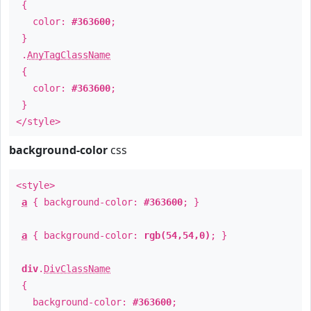
{
color:
#363600
;
}
.
AnyTagClassName
{
color:
#363600
;
}
</style>
background-color
css
<style>
a
{ background-color:
#363600
; }
a
{ background-color:
rgb(54,54,0)
; }
div
.
DivClassName
{
background-color:
#363600
;