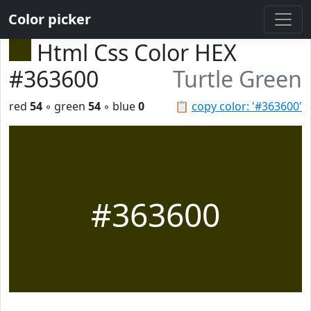
Color picker
Html Css Color HEX
#363600
Turtle Green
red
54
◦ green
54
◦ blue
0
📋
copy color: '#363600'
#363600