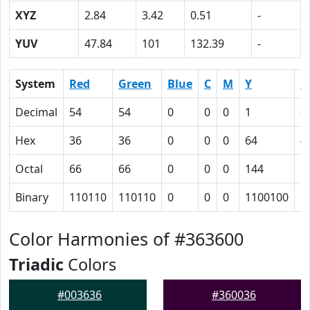
XYZ
2.84
3.42
0.51
-
YUV
47.84
101
132.39
-
System
Red
Green
Blue
C
M
Y
K
Decimal
54
54
0
0
0
1
0
Hex
36
36
0
0
0
64
4
Octal
66
66
0
0
0
144
1
Binary
110110
110110
0
0
0
1100100
1
Color Harmonies of #363600
Triadic
Colors
#003636
#360036