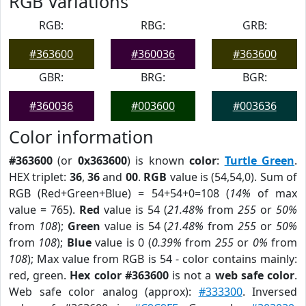
RGB Variations
RGB:
RBG:
GRB:
#363600
#360036
#363600
GBR:
BRG:
BGR:
#360036
#003600
#003636
Color information
#363600
(or
0x363600
) is known
color
:
Turtle Green
.
HEX triplet:
36
,
36
and
00
.
RGB
value is (54,54,0). Sum of
RGB (Red+Green+Blue) = 54+54+0=108 (
14%
of max
value = 765).
Red
value is 54 (
21.48%
from
255
or
50%
from
108
);
Green
value is 54 (
21.48%
from
255
or
50%
from
108
);
Blue
value is 0 (
0.39%
from
255
or
0%
from
108
); Max value from RGB is 54 - color contains mainly:
red, green.
Hex color #363600
is not a
web safe color
.
Web safe color analog (approx):
#333300
. Inversed