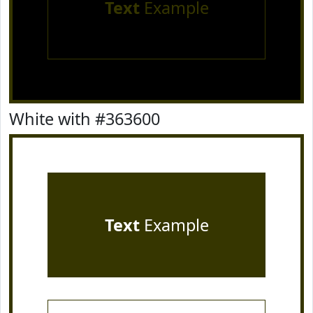
Text
Example
White with #363600
Text
Example