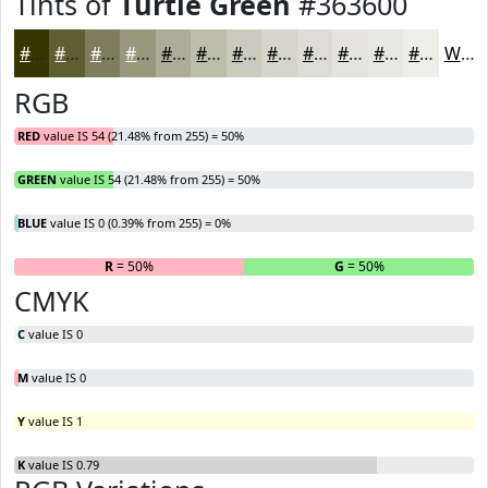
Tints of
Turtle Green
#363600
#363600
#5E5E33
#7E7E5C
#98987D
#ADAD97
#BDBDAC
#CACABD
#D5D5CA
#DDDDD5
#E4E4DD
#E9E9E4
#EDEDE9
White
RGB
RED
value IS 54 (21.48% from 255) = 50%
GREEN
value IS 54 (21.48% from 255) = 50%
BLUE
value IS 0 (0.39% from 255) = 0%
R
= 50%
G
= 50%
B
CMYK
C
value IS 0
M
value IS 0
Y
value IS 1
K
value IS 0.79