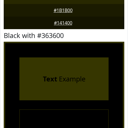
#1B1B00
#141400
Black with #363600
Text
Example