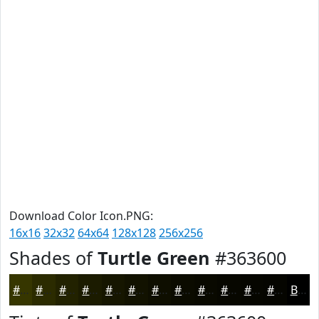
Download Color Icon.PNG:
16x16
32x32
64x64
128x128
256x256
Shades of
Turtle Green
#363600
#363600
#2B2B00
#222200
#1B1B00
#161600
#121200
#0E0E00
#0B0B00
#090900
#070700
#060600
#050500
Black