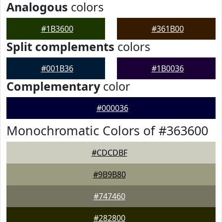
Analogous
colors
#1B3600
#361B00
Split complements
colors
#001B36
#1B0036
Complementary
color
#000036
Monochromatic Colors of #363600
#CDCDBF
#9B9B80
#747460
#282800