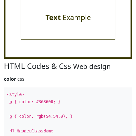
Text
Example
HTML Codes & Css
Web design
color
css
<style>
p
{ color:
#363600
; }
p
{ color:
rgb(54,54,0)
; }
H1
.
HeaderClassName