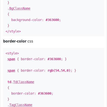
}
.
BgClassName
{
background-color:
#363600
;
}
</style>
border-color
css
<style>
span
{ border-color:
#363600
; }
span
{ border-color:
rgb(54,54,0)
; }
td
.
TdClassName
{
border-color:
#363600
;
}
.
TagClassName