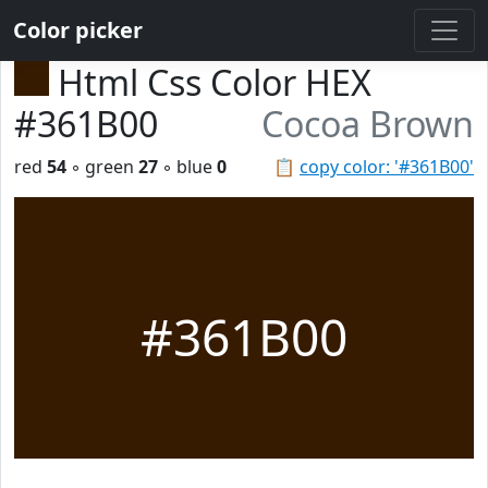
Color picker
Html Css Color HEX
#361B00
Cocoa Brown
red
54
◦ green
27
◦ blue
0
📋
copy color: '#361B00'
#361B00