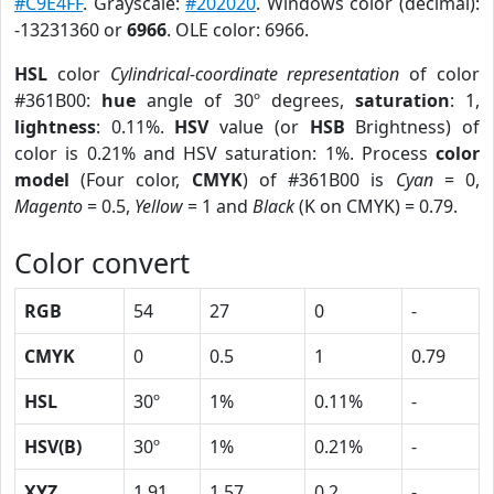
#C9E4FF
. Grayscale:
#202020
. Windows color (decimal):
-13231360 or
6966
. OLE color: 6966.
HSL
color
Cylindrical-coordinate representation
of color
#361B00:
hue
angle of 30º degrees,
saturation
: 1,
lightness
: 0.11%.
HSV
value (or
HSB
Brightness) of
color is 0.21% and HSV saturation: 1%. Process
color
model
(Four color,
CMYK
) of #361B00 is
Cyan
= 0,
Magento
= 0.5,
Yellow
= 1 and
Black
(K on CMYK) = 0.79.
Color convert
RGB
54
27
0
-
CMYK
0
0.5
1
0.79
HSL
30º
1%
0.11%
-
HSV(B)
30º
1%
0.21%
-
XYZ
1.91
1.57
0.2
-