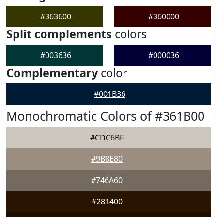
#363600
#360000
Split complements
colors
#003636
#000036
Complementary
color
#001B36
Monochromatic Colors of #361B00
#CDC6BF
#9B8E80
#746A60
#281400