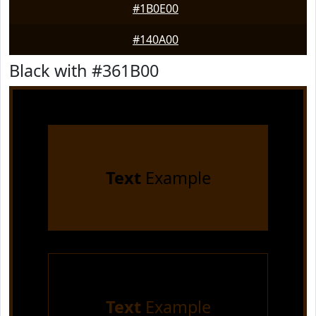
#1B0E00
#140A00
Black with #361B00
Text
Example
Text
Example