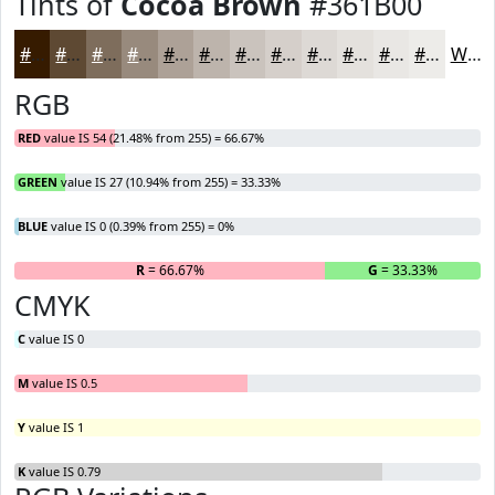
Tints of
Cocoa Brown
#361B00
#361B00
#5E4933
#7E6D5C
#988A7D
#ADA197
#BDB4AC
#CAC3BD
#D5CFCA
#DDD9D5
#E4E1DD
#E9E7E4
#EDECE9
White
RGB
RED
value IS 54 (21.48% from 255) = 66.67%
GREEN
value IS 27 (10.94% from 255) = 33.33%
BLUE
value IS 0 (0.39% from 255) = 0%
R
= 66.67%
G
= 33.33%
B
CMYK
C
value IS 0
M
value IS 0.5
Y
value IS 1
K
value IS 0.79