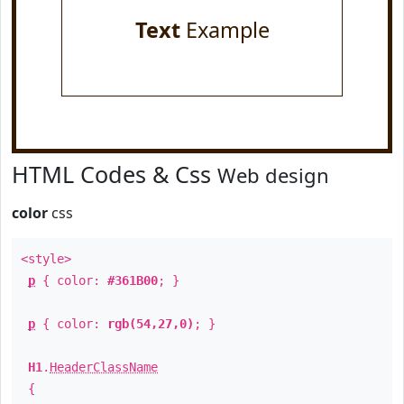
Text
Example
HTML Codes & Css
Web design
color
css
<style>
p
{ color:
#361B00
; }
p
{ color:
rgb(54,27,0)
; }
H1
.
HeaderClassName
{