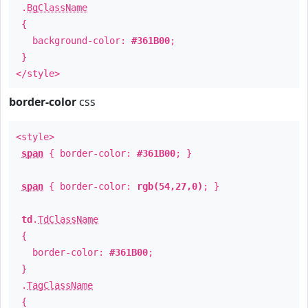
.
BgClassName
{
background-color:
#361B00
;
}
</style>
border-color
css
<style>
span
{ border-color:
#361B00
; }
span
{ border-color:
rgb(54,27,0)
; }
td
.
TdClassName
{
border-color:
#361B00
;
}
.
TagClassName
{