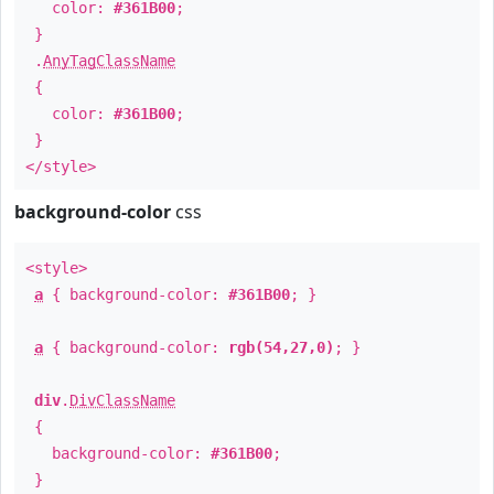
color:
#361B00
;
}
.
AnyTagClassName
{
color:
#361B00
;
}
</style>
background-color
css
<style>
a
{ background-color:
#361B00
; }
a
{ background-color:
rgb(54,27,0)
; }
div
.
DivClassName
{
background-color:
#361B00
;
}