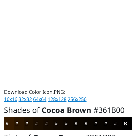
Download Color Icon.PNG:
16x16
32x32
64x64
128x128
256x256
Shades of
Cocoa Brown
#361B00
#361B00
#2B1600
#221200
#1B0E00
#160B00
#120900
#0E0700
#0B0600
#090500
#070400
#060300
#050200
Black