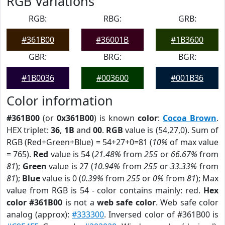
RGB Variations
RGB:
RBG:
GRB:
#361B00
#36001B
#1B3600
GBR:
BRG:
BGR:
#1B0036
#003600
#001B36
Color information
#361B00
(or
0x361B00
) is known
color
:
Cocoa Brown
.
HEX triplet:
36
,
1B
and
00
.
RGB
value is (54,27,0). Sum of
RGB (Red+Green+Blue) = 54+27+0=81 (
10%
of max value
= 765).
Red
value is 54 (
21.48%
from
255
or
66.67%
from
81
);
Green
value is 27 (
10.94%
from
255
or
33.33%
from
81
);
Blue
value is 0 (
0.39%
from
255
or
0%
from
81
); Max
value from RGB is 54 - color contains mainly: red.
Hex
color #361B00
is not a
web safe color
. Web safe color
analog (approx):
#333300
. Inversed color of #361B00 is