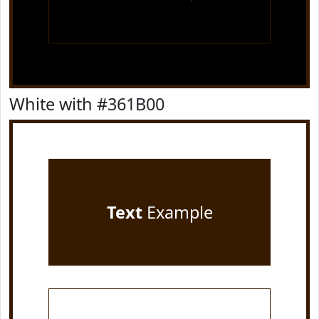
White with #361B00
Text
Example