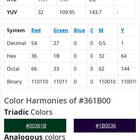
YUV
32
109.95
143.7
-
System
Red
Green
Blue
C
M
Y
Decimal
54
27
0
0
0.5
1
Hex
36
1B
0
0
32
64
Octal
66
33
0
0
62
144
Binary
110110
11011
0
0
110010
110010
Color Harmonies of #361B00
Triadic
Colors
#00361B
#1B0036
Analogous
colors