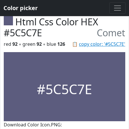
Color picker
Html Css Color HEX
#5C5C7E
Comet
red
92
◦ green
92
◦ blue
126
📋
copy color: '#5C5C7E'
#5C5C7E
Download Color Icon.PNG: