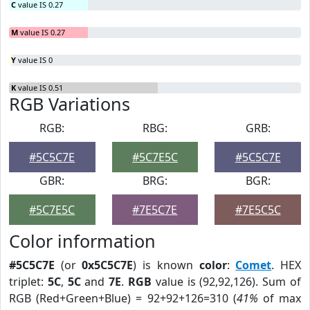
C
value IS 0.27
M
value IS 0.27
Y
value IS 0
K
value IS 0.51
RGB Variations
RGB:
RBG:
GRB:
#5C5C7E
#5C7E5C
#5C5C7E
GBR:
BRG:
BGR:
#5C7E5C
#7E5C7E
#7E5C5C
Color information
#5C5C7E
(or
0x5C5C7E
) is known
color
:
Comet
. HEX
triplet:
5C
,
5C
and
7E
.
RGB
value is (92,92,126). Sum of
RGB (Red+Green+Blue) = 92+92+126=310 (
41%
of max