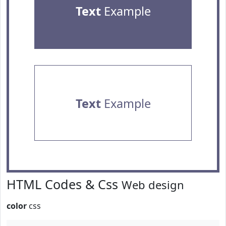
Text
Example
Text
Example
HTML Codes & Css
Web design
color
css