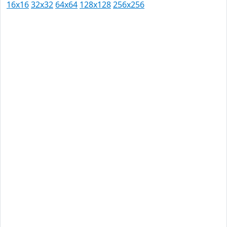
16x16
32x32
64x64
128x128
256x256