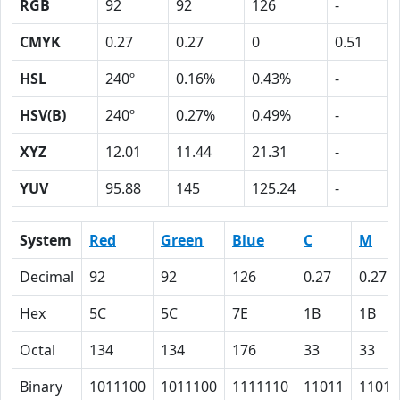
RGB
92
92
126
-
CMYK
0.27
0.27
0
0.51
HSL
240º
0.16%
0.43%
-
HSV(B)
240º
0.27%
0.49%
-
XYZ
12.01
11.44
21.31
-
YUV
95.88
145
125.24
-
System
Red
Green
Blue
C
M
Decimal
92
92
126
0.27
0.27
Hex
5C
5C
7E
1B
1B
Octal
134
134
176
33
33
Binary
1011100
1011100
1111110
11011
11011