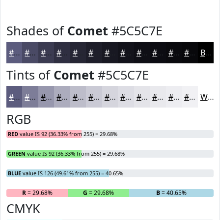
Shades of
Comet
#5C5C7E
#5C5C7E
#4A4A65
#3B3B51
#2F2F41
#262634
#1E1E2A
#181822
#13131B
#0F0F16
#0C0C12
#0A0A0E
#08080B
Black
Tints of
Comet
#5C5C7E
#5C5C7E
#7D7D98
#9797AD
#ACACBD
#BDBDCA
#CACAD5
#D5D5DD
#DDDDE4
#E4E4E9
#E9E9ED
#EDEDF1
#F1F1F4
White
RGB
RED
value IS 92 (36.33% from 255) = 29.68%
GREEN
value IS 92 (36.33% from 255) = 29.68%
BLUE
value IS 126 (49.61% from 255) = 40.65%
R
= 29.68%
G
= 29.68%
B
= 40.65%
CMYK