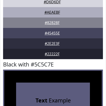
#D6D6DF
#AEAEBF
#82828F
#45455E
#2E2E3F
#22222F
Black with #5C5C7E
Text
Example