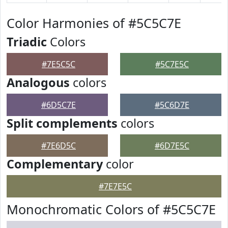
Color Harmonies of #5C5C7E
Triadic
Colors
#7E5C5C
#5C7E5C
Analogous
colors
#6D5C7E
#5C6D7E
Split complements
colors
#7E6D5C
#6D7E5C
Complementary
color
#7E7E5C
Monochromatic Colors of #5C5C7E