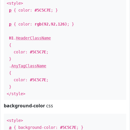
<style>
p
{ color:
#5C5C7E
; }
p
{ color:
rgb(92,92,126)
; }
H1
.
HeaderClassName
{
color:
#5C5C7E
;
}
.
AnyTagClassName
{
color:
#5C5C7E
;
}
</style>
background-color
css
<style>
a
{ background-color:
#5C5C7E
; }