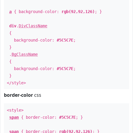
a
{ background-color:
rgb(92,92,126)
; }
div
.
DivClassName
{
background-color:
#5C5C7E
;
}
.
BgClassName
{
background-color:
#5C5C7E
;
}
</style>
border-color
css
<style>
span
{ border-color:
#5C5C7E
; }
span
{ border-color:
rgb(92,92,126)
; }