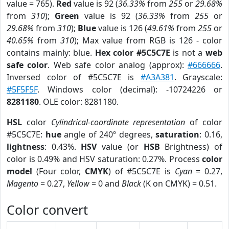
value = 765).
Red
value is 92 (
36.33%
from
255
or
29.68%
from
310
);
Green
value is 92 (
36.33%
from
255
or
29.68%
from
310
);
Blue
value is 126 (
49.61%
from
255
or
40.65%
from
310
); Max value from RGB is 126 - color
contains mainly: blue.
Hex color #5C5C7E
is not a
web
safe color
. Web safe color analog (approx):
#666666
.
Inversed color of #5C5C7E is
#A3A381
. Grayscale:
#5F5F5F
. Windows color (decimal): -10724226 or
8281180
. OLE color: 8281180.
HSL
color
Cylindrical-coordinate representation
of color
#5C5C7E:
hue
angle of 240º degrees,
saturation
: 0.16,
lightness
: 0.43%.
HSV
value (or
HSB
Brightness) of
color is 0.49% and HSV saturation: 0.27%. Process
color
model
(Four color,
CMYK
) of #5C5C7E is
Cyan
= 0.27,
Magento
= 0.27,
Yellow
= 0 and
Black
(K on CMYK) = 0.51.
Color convert