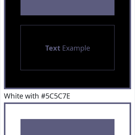
Text
Example
White with #5C5C7E