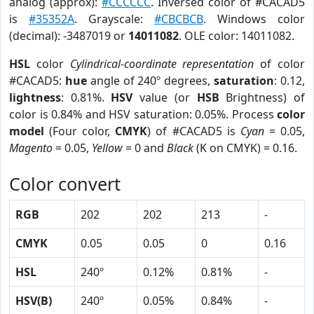
analog (approx):
#CCCCCC
. Inversed color of #CACAD5
is
#35352A
. Grayscale:
#CBCBCB
. Windows color
(decimal): -3487019 or
14011082
. OLE color: 14011082.
HSL
color
Cylindrical-coordinate representation
of color
#CACAD5:
hue
angle of 240º degrees,
saturation
: 0.12,
lightness
: 0.81%.
HSV
value (or
HSB
Brightness) of
color is 0.84% and HSV saturation: 0.05%. Process
color
model
(Four color,
CMYK
) of #CACAD5 is
Cyan
= 0.05,
Magento
= 0.05,
Yellow
= 0 and
Black
(K on CMYK) = 0.16.
Color convert
RGB
202
202
213
-
CMYK
0.05
0.05
0
0.16
HSL
240º
0.12%
0.81%
-
HSV(B)
240º
0.05%
0.84%
-