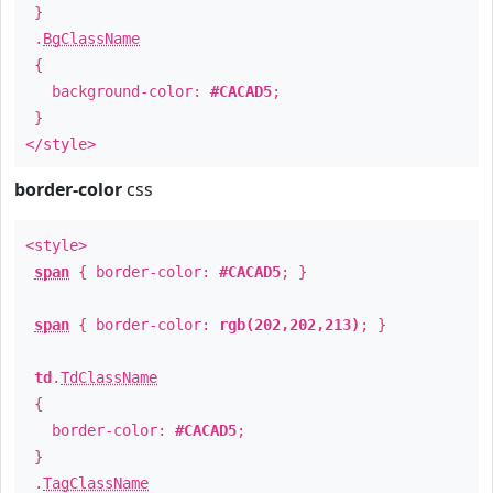
}
.
BgClassName
{
background-color:
#CACAD5
;
}
</style>
border-color
css
<style>
span
{ border-color:
#CACAD5
; }
span
{ border-color:
rgb(202,202,213)
; }
td
.
TdClassName
{
border-color:
#CACAD5
;
}
.
TagClassName