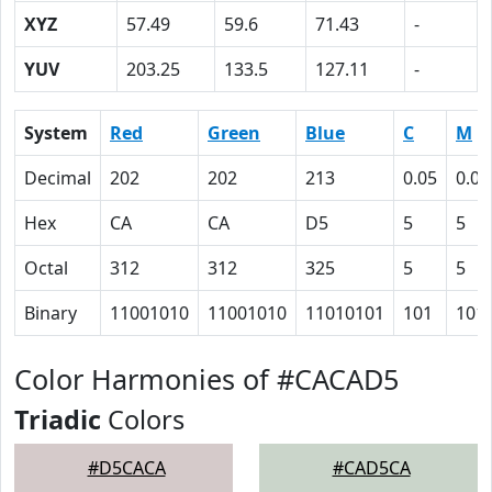
XYZ
57.49
59.6
71.43
-
YUV
203.25
133.5
127.11
-
System
Red
Green
Blue
C
M
Decimal
202
202
213
0.05
0.05
Hex
CA
CA
D5
5
5
Octal
312
312
325
5
5
Binary
11001010
11001010
11010101
101
101
Color Harmonies of #CACAD5
Triadic
Colors
#D5CACA
#CAD5CA