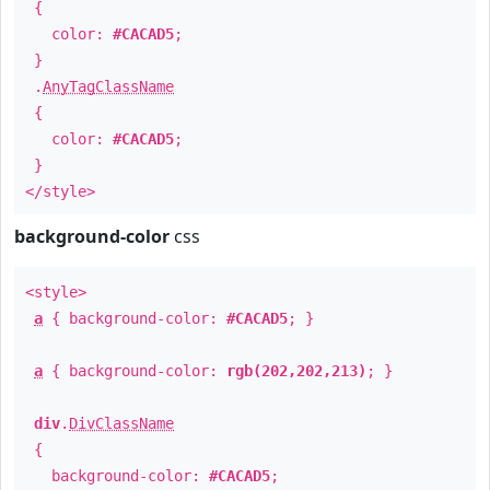
{
color:
#CACAD5
;
}
.
AnyTagClassName
{
color:
#CACAD5
;
}
</style>
background-color
css
<style>
a
{ background-color:
#CACAD5
; }
a
{ background-color:
rgb(202,202,213)
; }
div
.
DivClassName
{
background-color:
#CACAD5
;