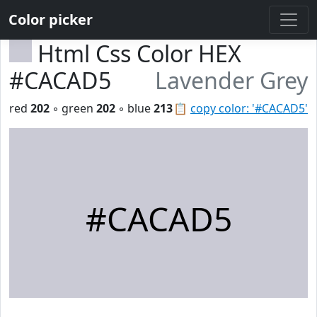
Color picker
Html Css Color HEX
#CACAD5
Lavender Grey
red
202
◦ green
202
◦ blue
213
📋
copy color: '#CACAD5'
#CACAD5