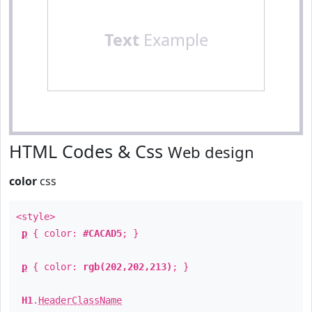
Text
Example
HTML Codes & Css
Web design
color
css
<style>
p
{ color:
#CACAD5
; }
p
{ color:
rgb(202,202,213)
; }
H1
.
HeaderClassName