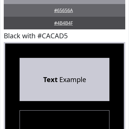
#65656A
#4B4B4F
Black with #CACAD5
Text
Example