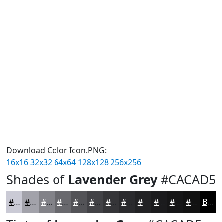
Download Color Icon.PNG:
16x16
32x32
64x64
128x128
256x256
Shades of
Lavender Grey
#CACAD5
#CACAD5
#A2A2AA
#828288
#68686D
#535357
#424246
#353538
#2A2A2D
#222224
#1B1B1D
#161617
#121212
Black