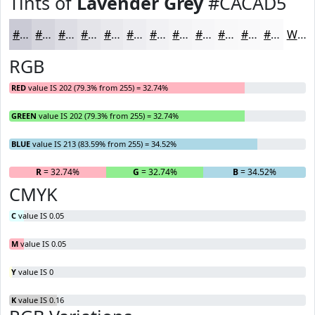
Tints of
Lavender Grey
#CACAD5
#CACAD5
#D5D5DD
#DDDDE4
#E4E4E9
#E9E9ED
#EDEDF1
#F1F1F4
#F4F4F6
#F6F6F8
#F8F8F9
#F9F9FA
#FAFAFB
White
RGB
RED
value IS 202 (79.3% from 255) = 32.74%
GREEN
value IS 202 (79.3% from 255) = 32.74%
BLUE
value IS 213 (83.59% from 255) = 34.52%
R
= 32.74%
G
= 32.74%
B
= 34.52%
CMYK
C
value IS 0.05
M
value IS 0.05
Y
value IS 0
K
value IS 0.16