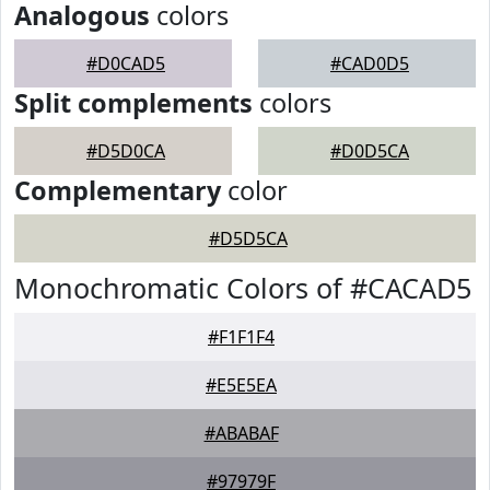
Analogous
colors
#D0CAD5
#CAD0D5
Split complements
colors
#D5D0CA
#D0D5CA
Complementary
color
#D5D5CA
Monochromatic Colors of #CACAD5
#F1F1F4
#E5E5EA
#ABABAF
#97979F