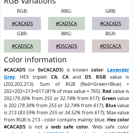
RGB Variations
RGB:
RBG:
GRB:
#CACAD5
#CAD5CA
#CACAD5
GBR:
BRG:
BGR:
#CAD5CA
#D5CAD5
#D5CACA
Color information
#CACAD5
(or
0xCACAD5
) is known
color
:
Lavender
Grey
. HEX triplet:
CA
,
CA
and
D5
.
RGB
value is
(202,202,213). Sum of RGB (Red+Green+Blue) =
202+202+213=617 (
81%
of max value = 765).
Red
value is
202 (
79.30%
from
255
or
32.74%
from
617
);
Green
value
is 202 (
79.30%
from
255
or
32.74%
from
617
);
Blue
value
is 213 (
83.59%
from
255
or
34.52%
from
617
); Max value
from RGB is 213 - color contains mainly: blue.
Hex color
#CACAD5
is not a
web safe color
. Web safe color