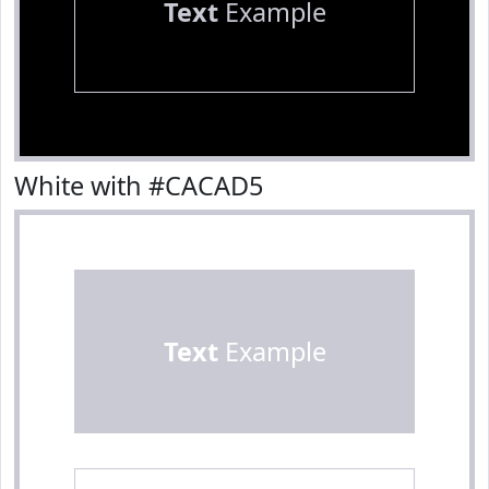
Text
Example
White with #CACAD5
Text
Example