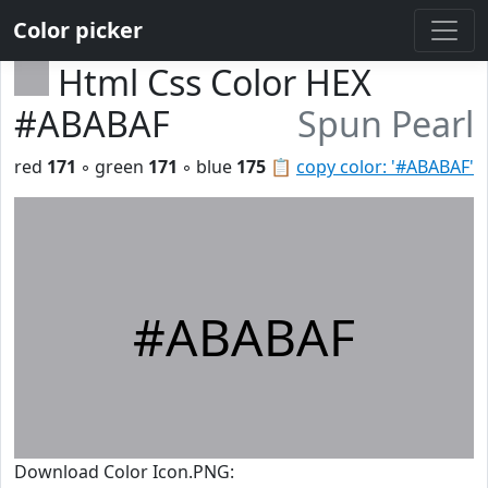
Color picker
Html Css Color HEX
#ABABAF
Spun Pearl
red
171
◦ green
171
◦ blue
175
📋
copy color: '#ABABAF'
#ABABAF
Download Color Icon.PNG: