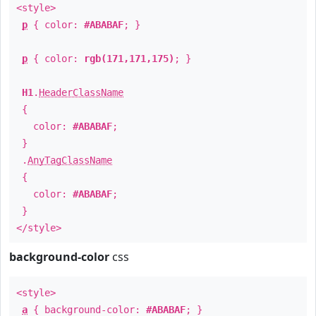
<style>
p
{ color:
#ABABAF
; }
p
{ color:
rgb(171,171,175)
; }
H1
.
HeaderClassName
{
color:
#ABABAF
;
}
.
AnyTagClassName
{
color:
#ABABAF
;
}
</style>
background-color
css
<style>
a
{ background-color:
#ABABAF
; }