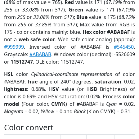
(
68%
of max value = 765).
Red
value is 171 (
67.19%
from
255
or
33.08%
from
517
);
Green
value is 171 (
67.19%
from
255
or
33.08%
from
517
);
Blue
value is 175 (
68.75%
from
255
or
33.85%
from
517
); Max value from RGB is
175 - color contains mainly: blue.
Hex color #ABABAF
is
not a
web safe color
. Web safe color analog (approx):
#999999
. Inversed color of #ABABAF is
#545450
.
Grayscale:
#ABABAB
. Windows color (decimal): -5526609
or
11512747
. OLE color: 11512747.
HSL
color
Cylindrical-coordinate representation
of color
#ABABAF:
hue
angle of 240º degrees,
saturation
: 0.02,
lightness
: 0.68%.
HSV
value (or
HSB
Brightness) of
color is 0.69% and HSV saturation: 0.02%. Process
color
model
(Four color,
CMYK
) of #ABABAF is
Cyan
= 0.02,
Magento
= 0.02,
Yellow
= 0 and
Black
(K on CMYK) = 0.31.
Color convert