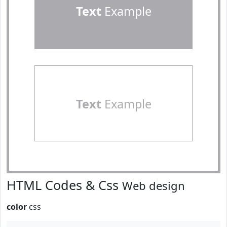
Text
Example
Text
Example
HTML Codes & Css
Web design
color
css