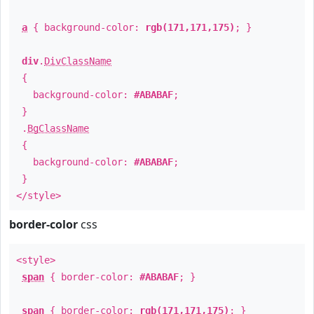
a
{ background-color:
rgb(171,171,175)
; }
div
.
DivClassName
{
background-color:
#ABABAF
;
}
.
BgClassName
{
background-color:
#ABABAF
;
}
</style>
border-color
css
<style>
span
{ border-color:
#ABABAF
; }
span
{ border-color:
rgb(171,171,175)
; }