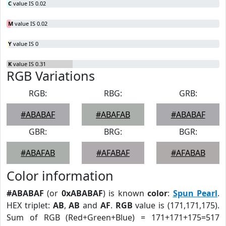
C
value IS 0.02
M
value IS 0.02
Y
value IS 0
K
value IS 0.31
RGB Variations
RGB:
RBG:
GRB:
#ABABAF
#ABAFAB
#ABABAF
GBR:
BRG:
BGR:
#ABAFAB
#AFABAF
#AFABAB
Color information
#ABABAF
(or
0xABABAF
) is known
color
:
Spun Pearl
.
HEX triplet:
AB
,
AB
and
AF
.
RGB
value is (171,171,175).
Sum of RGB (Red+Green+Blue) = 171+171+175=517