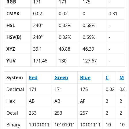
RGB
171
171
175
-
CMYK
0.02
0.02
0
0.31
HSL
240º
0.02%
0.68%
-
HSV(B)
240º
0.02%
0.69%
-
XYZ
39.1
40.88
46.39
-
YUV
171.46
130
127.67
-
System
Red
Green
Blue
C
M
Decimal
171
171
175
0.02
0.02
Hex
AB
AB
AF
2
2
Octal
253
253
257
2
2
Binary
10101011
10101011
10101111
10
10