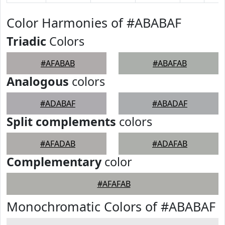
Color Harmonies of #ABABAF
Triadic
Colors
#AFABAB
#ABAFAB
Analogous
colors
#ADABAF
#ABADAF
Split complements
colors
#AFADAB
#ADAFAB
Complementary
color
#AFAFAB
Monochromatic Colors of #ABABAF