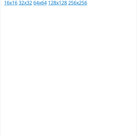
16x16
32x32
64x64
128x128
256x256