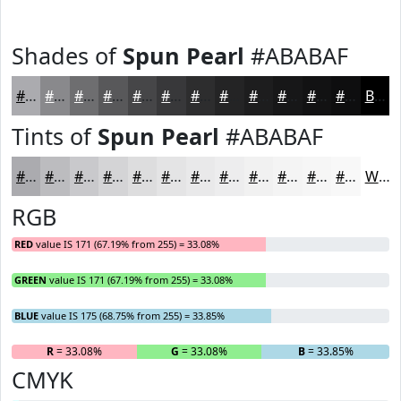
Shades of
Spun Pearl
#ABABAF
#ABABAF
#89898C
#6E6E70
#58585A
#464648
#38383A
#2D2D2E
#242425
#1D1D1E
#171718
#121213
#0E0E0F
Black
Tints of
Spun Pearl
#ABABAF
#ABABAF
#BCBCBF
#C9C9CC
#D4D4D6
#DDDDDE
#E4E4E5
#E9E9EA
#EDEDEE
#F1F1F1
#F4F4F4
#F6F6F6
#F8F8F8
White
RGB
RED
value IS 171 (67.19% from 255) = 33.08%
GREEN
value IS 171 (67.19% from 255) = 33.08%
BLUE
value IS 175 (68.75% from 255) = 33.85%
R
= 33.08%
G
= 33.08%
B
= 33.85%
CMYK