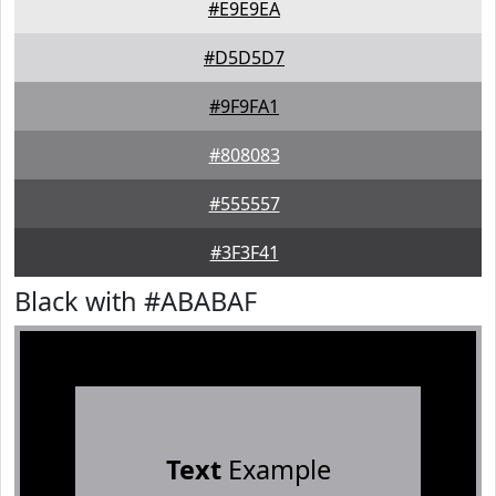
#E9E9EA
#D5D5D7
#9F9FA1
#808083
#555557
#3F3F41
Black with #ABABAF
Text
Example