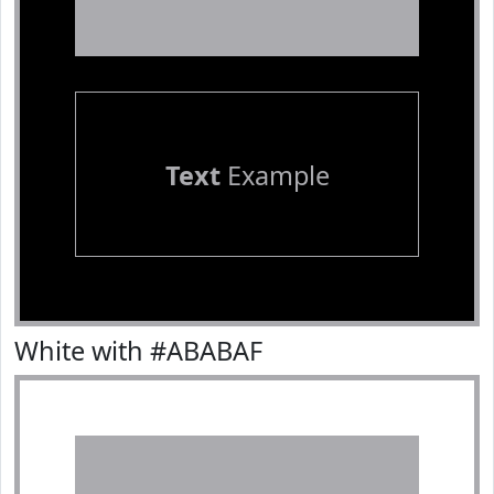
Text
Example
White with #ABABAF