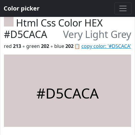
Color picker
Html Css Color HEX
#D5CACA
Very Light Grey
red
213
◦ green
202
◦ blue
202
📋
copy color: '#D5CACA'
#D5CACA