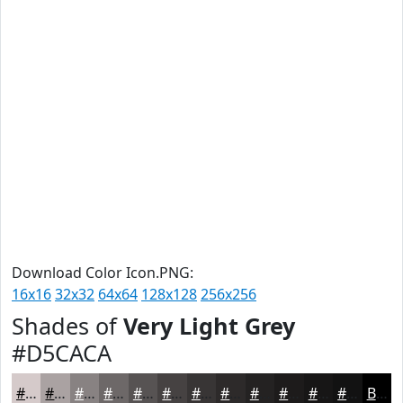
Download Color Icon.PNG:
16x16
32x32
64x64
128x128
256x256
Shades of
Very Light Grey
#D5CACA
#D5CACA
#AAA2A2
#888282
#6D6868
#575353
#464242
#383535
#2D2A2A
#242222
#1D1B1B
#171616
#121212
Black