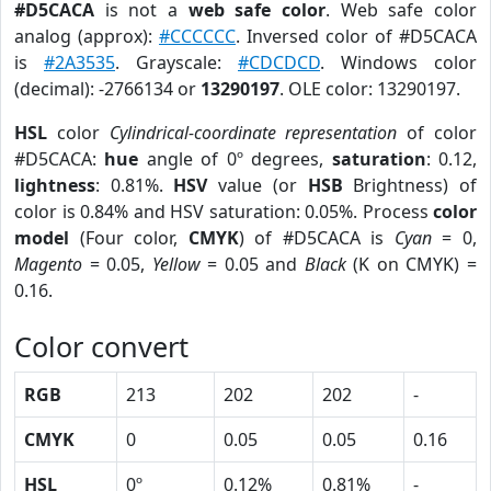
#D5CACA
is not a
web safe color
. Web safe color
analog (approx):
#CCCCCC
. Inversed color of #D5CACA
is
#2A3535
. Grayscale:
#CDCDCD
. Windows color
(decimal): -2766134 or
13290197
. OLE color: 13290197.
HSL
color
Cylindrical-coordinate representation
of color
#D5CACA:
hue
angle of 0º degrees,
saturation
: 0.12,
lightness
: 0.81%.
HSV
value (or
HSB
Brightness) of
color is 0.84% and HSV saturation: 0.05%. Process
color
model
(Four color,
CMYK
) of #D5CACA is
Cyan
= 0,
Magento
= 0.05,
Yellow
= 0.05 and
Black
(K on CMYK) =
0.16.
Color convert
RGB
213
202
202
-
CMYK
0
0.05
0.05
0.16
HSL
0º
0.12%
0.81%
-