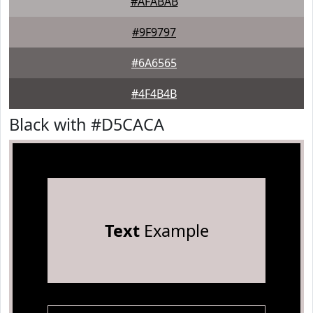
#AFABAB
#9F9797
#6A6565
#4F4B4B
Black with #D5CACA
Text
Example