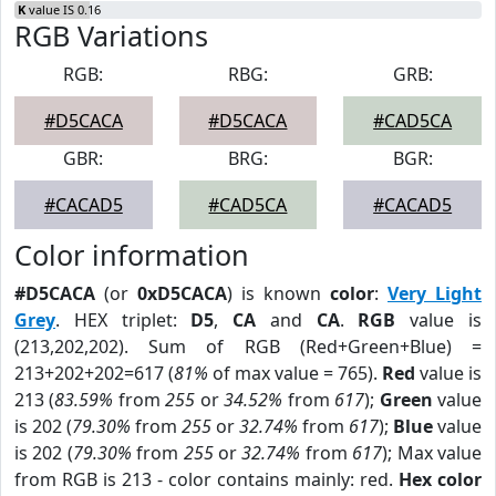
K
value IS 0.16
RGB Variations
RGB:
RBG:
GRB:
#D5CACA
#D5CACA
#CAD5CA
GBR:
BRG:
BGR:
#CACAD5
#CAD5CA
#CACAD5
Color information
#D5CACA
(or
0xD5CACA
) is known
color
:
Very Light
Grey
. HEX triplet:
D5
,
CA
and
CA
.
RGB
value is
(213,202,202). Sum of RGB (Red+Green+Blue) =
213+202+202=617 (
81%
of max value = 765).
Red
value is
213 (
83.59%
from
255
or
34.52%
from
617
);
Green
value
is 202 (
79.30%
from
255
or
32.74%
from
617
);
Blue
value
is 202 (
79.30%
from
255
or
32.74%
from
617
); Max value
from RGB is 213 - color contains mainly: red.
Hex color