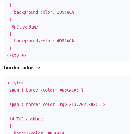
{
background-color:
#D5CACA
;
}
.
BgClassName
{
background-color:
#D5CACA
;
}
</style>
border-color
css
<style>
span
{ border-color:
#D5CACA
; }
span
{ border-color:
rgb(213,202,202)
; }
td
.
TdClassName
{
border-color:
#D5CACA
;