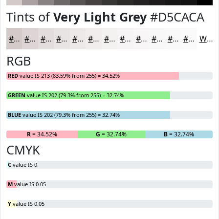
Tints of
Very Light Grey
#D5CACA
#D5CACA
#DDD5D5
#E4DDDD
#E9E4E4
#EDE9E9
#F1EDED
#F4F1F1
#F6F4F4
#F8F6F6
#F9F8F8
#FAF9F9
#FBFAFA
White
RGB
RED
value IS 213 (83.59% from 255) = 34.52%
GREEN
value IS 202 (79.3% from 255) = 32.74%
BLUE
value IS 202 (79.3% from 255) = 32.74%
R
= 34.52%
G
= 32.74%
B
= 32.74%
CMYK
C
value IS 0
M
value IS 0.05
Y
value IS 0.05