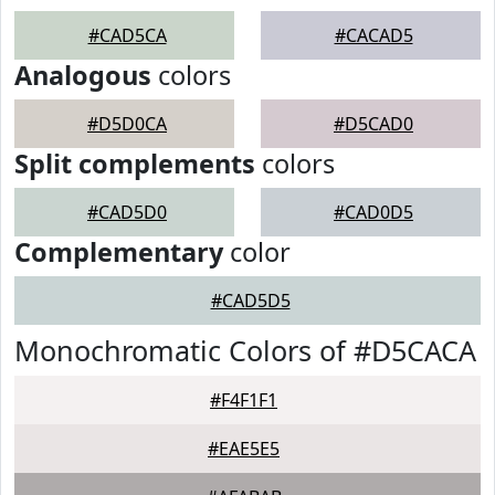
#CAD5CA
#CACAD5
Analogous
colors
#D5D0CA
#D5CAD0
Split complements
colors
#CAD5D0
#CAD0D5
Complementary
color
#CAD5D5
Monochromatic Colors of #D5CACA
#F4F1F1
#EAE5E5