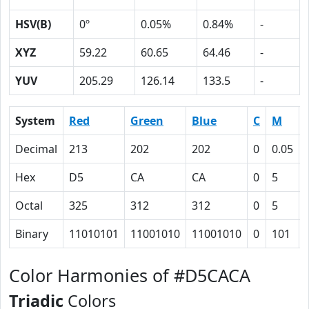
HSV(B)
0º
0.05%
0.84%
-
XYZ
59.22
60.65
64.46
-
YUV
205.29
126.14
133.5
-
System
Red
Green
Blue
C
M
Decimal
213
202
202
0
0.05
Hex
D5
CA
CA
0
5
Octal
325
312
312
0
5
Binary
11010101
11001010
11001010
0
101
Color Harmonies of #D5CACA
Triadic
Colors