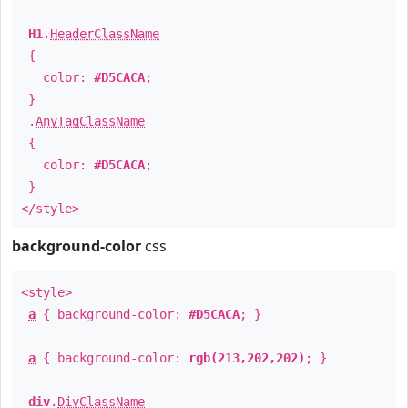
H1
.
HeaderClassName
{
color:
#D5CACA
;
}
.
AnyTagClassName
{
color:
#D5CACA
;
}
</style>
background-color
css
<style>
a
{ background-color:
#D5CACA
; }
a
{ background-color:
rgb(213,202,202)
; }
div
.
DivClassName