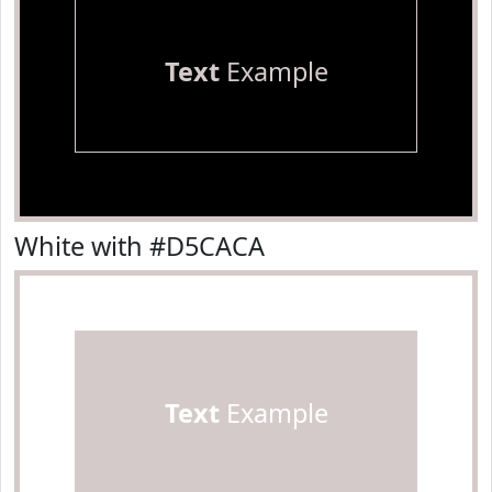
Text
Example
White with #D5CACA
Text
Example