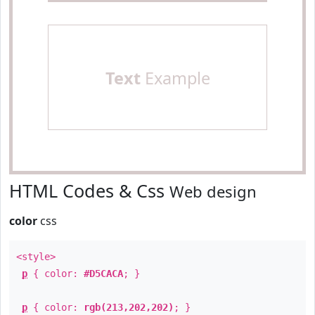
Text
Example
HTML Codes & Css
Web design
color
css
<style>
p
{ color:
#D5CACA
; }
p
{ color:
rgb(213,202,202)
; }