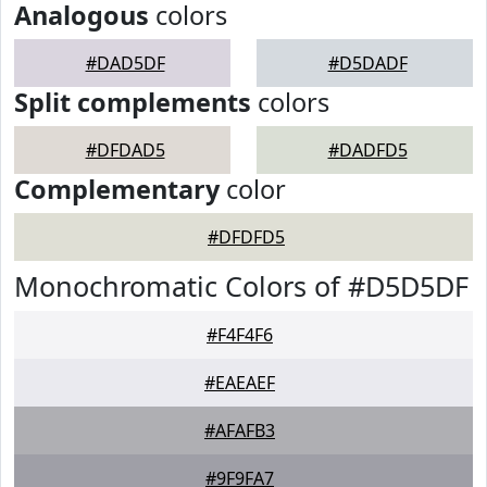
Analogous
colors
#DAD5DF
#D5DADF
Split complements
colors
#DFDAD5
#DADFD5
Complementary
color
#DFDFD5
Monochromatic Colors of #D5D5DF
#F4F4F6
#EAEAEF
#AFAFB3
#9F9FA7