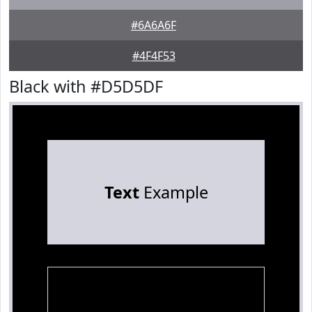
#6A6A6F
#4F4F53
Black with #D5D5DF
Text
Example