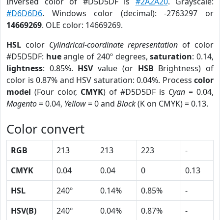
Inversed color of #D5D5DF is
#2A2A20
. Grayscale:
#D6D6D6
. Windows color (decimal): -2763297 or
14669269
. OLE color: 14669269.
HSL
color
Cylindrical-coordinate representation
of color
#D5D5DF:
hue
angle of 240º degrees,
saturation
: 0.14,
lightness
: 0.85%.
HSV
value (or
HSB
Brightness) of
color is 0.87% and HSV saturation: 0.04%. Process
color
model
(Four color,
CMYK
) of #D5D5DF is
Cyan
= 0.04,
Magento
= 0.04,
Yellow
= 0 and
Black
(K on CMYK) = 0.13.
Color convert
RGB
213
213
223
-
CMYK
0.04
0.04
0
0.13
HSL
240º
0.14%
0.85%
-
HSV(B)
240º
0.04%
0.87%
-