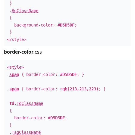
}
.
BgClassName
{
background-color:
#D5D5DF
;
}
</style>
border-color
css
<style>
span
{ border-color:
#D5D5DF
; }
span
{ border-color:
rgb(213,213,223)
; }
td
.
TdClassName
{
border-color:
#D5D5DF
;
}
.
TagClassName