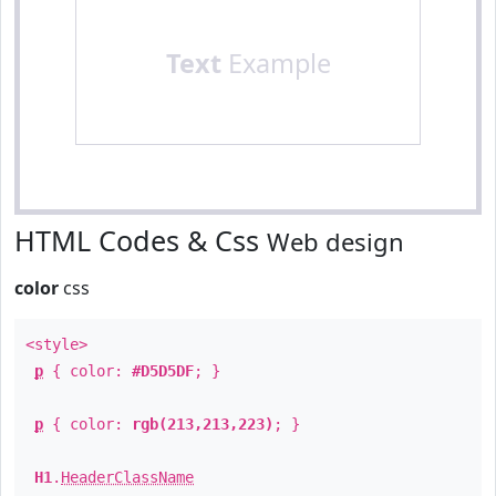
Text
Example
HTML Codes & Css
Web design
color
css
<style>
p
{ color:
#D5D5DF
; }
p
{ color:
rgb(213,213,223)
; }
H1
.
HeaderClassName