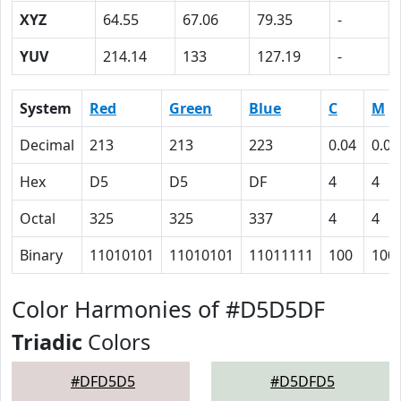
XYZ
64.55
67.06
79.35
-
YUV
214.14
133
127.19
-
System
Red
Green
Blue
C
M
Decimal
213
213
223
0.04
0.04
Hex
D5
D5
DF
4
4
Octal
325
325
337
4
4
Binary
11010101
11010101
11011111
100
100
Color Harmonies of #D5D5DF
Triadic
Colors
#DFD5D5
#D5DFD5