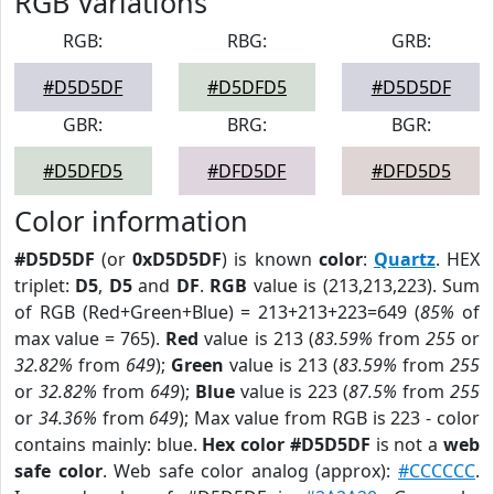
RGB Variations
RGB:
RBG:
GRB:
#D5D5DF
#D5DFD5
#D5D5DF
GBR:
BRG:
BGR:
#D5DFD5
#DFD5DF
#DFD5D5
Color information
#D5D5DF
(or
0xD5D5DF
) is known
color
:
Quartz
. HEX
triplet:
D5
,
D5
and
DF
.
RGB
value is (213,213,223). Sum
of RGB (Red+Green+Blue) = 213+213+223=649 (
85%
of
max value = 765).
Red
value is 213 (
83.59%
from
255
or
32.82%
from
649
);
Green
value is 213 (
83.59%
from
255
or
32.82%
from
649
);
Blue
value is 223 (
87.5%
from
255
or
34.36%
from
649
); Max value from RGB is 223 - color
contains mainly: blue.
Hex color #D5D5DF
is not a
web
safe color
. Web safe color analog (approx):
#CCCCCC
.