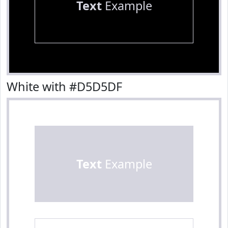
Text
Example
White with #D5D5DF
Text
Example