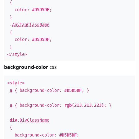
{
color:
#D5D5DF
;
}
.
AnyTagClassName
{
color:
#D5D5DF
;
}
</style>
background-color
css
<style>
a
{ background-color:
#D5D5DF
; }
a
{ background-color:
rgb(213,213,223)
; }
div
.
DivClassName
{
background-color:
#D5D5DF
;