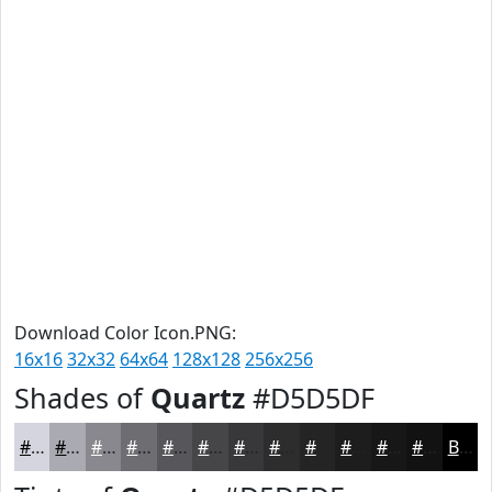
Download Color Icon.PNG:
16x16
32x32
64x64
128x128
256x256
Shades of
Quartz
#D5D5DF
#D5D5DF
#AAAAB2
#88888E
#6D6D72
#57575B
#464649
#38383A
#2D2D2E
#242425
#1D1D1E
#171718
#121213
Black