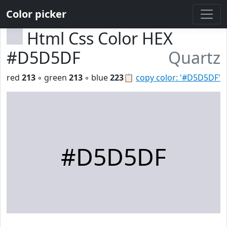
Color picker
Html Css Color HEX
#D5D5DF
Quartz
red
213
◦ green
213
◦ blue
223
📋
copy color: '#D5D5DF'
#D5D5DF