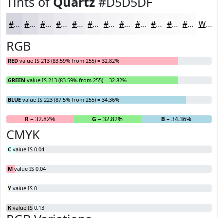
Tints of
Quartz
#D5D5DF
#D5D5DF
#DDDDE5
#E4E4EA
#E9E9EE
#EDEDF1
#F1F1F4
#F4F4F6
#F6F6F8
#F8F8F9
#F9F9FA
#FAFAFB
#FBFBFC
White
RGB
RED
value IS 213 (83.59% from 255) = 32.82%
GREEN
value IS 213 (83.59% from 255) = 32.82%
BLUE
value IS 223 (87.5% from 255) = 34.36%
R
= 32.82%
G
= 32.82%
B
= 34.36%
CMYK
C
value IS 0.04
M
value IS 0.04
Y
value IS 0
K
value IS 0.13