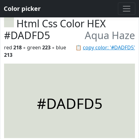
Color picker
Html Css Color HEX
#DADFD5
Aqua Haze
red
218
◦ green
223
◦ blue
📋
copy color: '#DADFD5'
213
#DADFD5