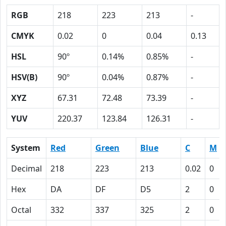
RGB
218
223
213
-
CMYK
0.02
0
0.04
0.13
HSL
90º
0.14%
0.85%
-
HSV(B)
90º
0.04%
0.87%
-
XYZ
67.31
72.48
73.39
-
YUV
220.37
123.84
126.31
-
System
Red
Green
Blue
C
M
Decimal
218
223
213
0.02
0
Hex
DA
DF
D5
2
0
Octal
332
337
325
2
0