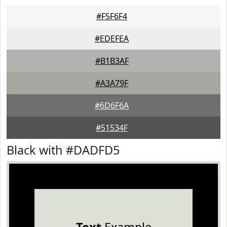
#F5F6F4
#EDEFEA
#B1B3AF
#A3A79F
#6D6F6A
#51534F
Black with #DADFD5