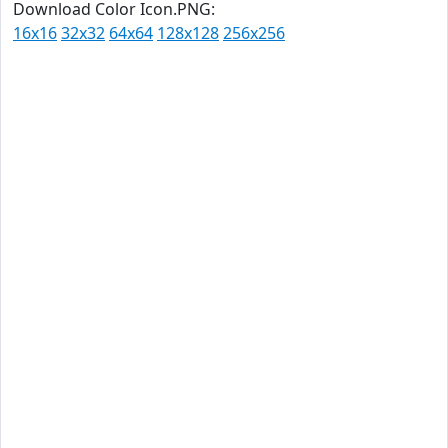
Download Color Icon.PNG:
16x16
32x32
64x64
128x128
256x256