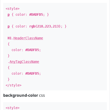
<style>
p
{ color:
#DADFD5
; }
p
{ color:
rgb(218,223,213)
; }
H1
.
HeaderClassName
{
color:
#DADFD5
;
}
.
AnyTagClassName
{
color:
#DADFD5
;
}
</style>
background-color
css
<style>