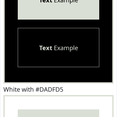
Text
Example
Text
Example
White with #DADFD5