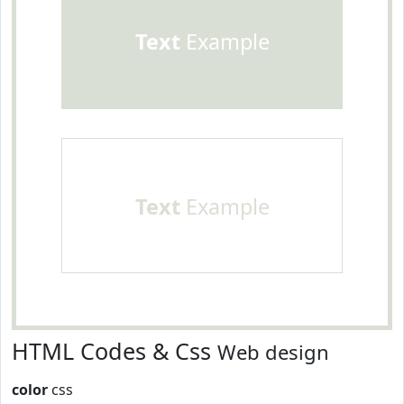
Text
Example
Text
Example
HTML Codes & Css
Web design
color
css