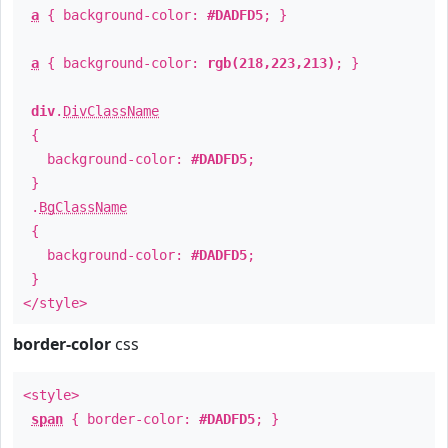
a
{ background-color:
#DADFD5
; }
a
{ background-color:
rgb(218,223,213)
; }
div
.
DivClassName
{
background-color:
#DADFD5
;
}
.
BgClassName
{
background-color:
#DADFD5
;
}
</style>
border-color
css
<style>
span
{ border-color:
#DADFD5
; }