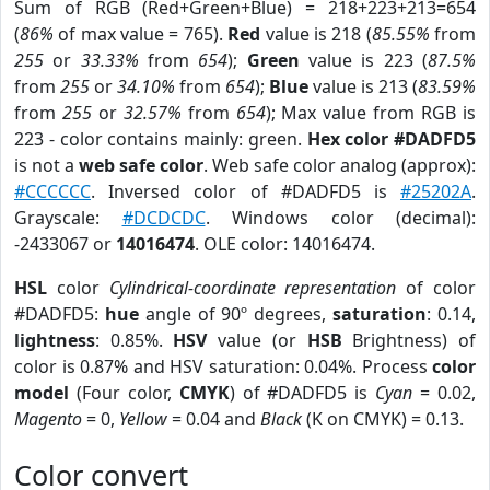
Sum of RGB (Red+Green+Blue) = 218+223+213=654
(
86%
of max value = 765).
Red
value is 218 (
85.55%
from
255
or
33.33%
from
654
);
Green
value is 223 (
87.5%
from
255
or
34.10%
from
654
);
Blue
value is 213 (
83.59%
from
255
or
32.57%
from
654
); Max value from RGB is
223 - color contains mainly: green.
Hex color #DADFD5
is not a
web safe color
. Web safe color analog (approx):
#CCCCCC
. Inversed color of #DADFD5 is
#25202A
.
Grayscale:
#DCDCDC
. Windows color (decimal):
-2433067 or
14016474
. OLE color: 14016474.
HSL
color
Cylindrical-coordinate representation
of color
#DADFD5:
hue
angle of 90º degrees,
saturation
: 0.14,
lightness
: 0.85%.
HSV
value (or
HSB
Brightness) of
color is 0.87% and HSV saturation: 0.04%. Process
color
model
(Four color,
CMYK
) of #DADFD5 is
Cyan
= 0.02,
Magento
= 0,
Yellow
= 0.04 and
Black
(K on CMYK) = 0.13.
Color convert