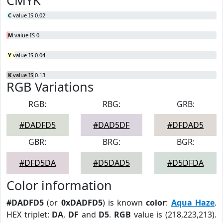
CMYK
C
value IS 0.02
M
value IS 0
Y
value IS 0.04
K
value IS 0.13
RGB Variations
RGB:
RBG:
GRB:
#DADFD5
#DAD5DF
#DFDAD5
GBR:
BRG:
BGR:
#DFD5DA
#D5DAD5
#D5DFDA
Color information
#DADFD5
(or
0xDADFD5
) is known
color
:
Aqua Haze
.
HEX triplet:
DA
,
DF
and
D5
.
RGB
value is (218,223,213).