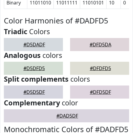
Binary
11011010
11011111
11010101
10
0
Color Harmonies of #DADFD5
Triadic
Colors
#D5DADF
#DFD5DA
Analogous
colors
#D5DFD5
#DFDFD5
Split complements
colors
#D5D5DF
#DFD5DF
Complementary
color
#DAD5DF
Monochromatic Colors of #DADFD5