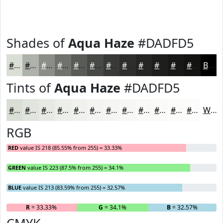
Shades of
Aqua Haze
#DADFD5
#DADFD5
#AEB2AA
#8B8E88
#6F726D
#595B57
#474946
#393A38
#2E2E2D
#252524
#1E1E1D
#181817
#131312
Black
Tints of
Aqua Haze
#DADFD5
#DADFD5
#E1E5DD
#E7EAE4
#ECEEE9
#F0F1ED
#F3F4F1
#F5F6F4
#F7F8F6
#F9F9F8
#FAFAF9
#FBFBFA
#FCFCFB
White
RGB
RED
value IS 218 (85.55% from 255) = 33.33%
GREEN
value IS 223 (87.5% from 255) = 34.1%
BLUE
value IS 213 (83.59% from 255) = 32.57%
R
= 33.33%
G
= 34.1%
B
= 32.57%