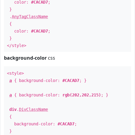
color:
#CACAD7
;
}
.
AnyTagClassName
{
color:
#CACAD7
;
}
</style>
background-color
css
<style>
a
{ background-color:
#CACAD7
; }
a
{ background-color:
rgb(202,202,215)
; }
div
.
DivClassName
{
background-color:
#CACAD7
;
}