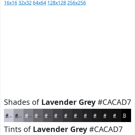
16x16
32x32
64x64
128x128
256x256
Shades of
Lavender Grey
#CACAD7
#CACAD7
#A2A2AC
#82828A
#68686E
#535358
#424246
#353538
#2A2A2D
#222224
#1B1B1D
#161617
#121212
Black
Tints of
Lavender Grey
#CACAD7