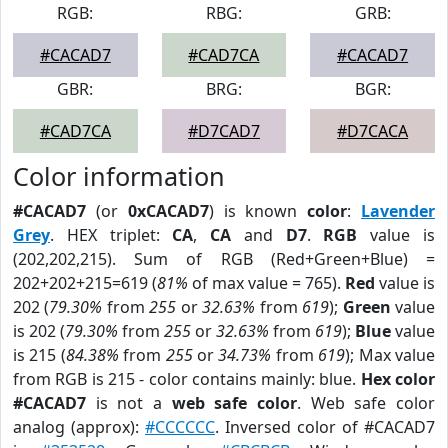
RGB:
RBG:
GRB:
#CACAD7
#CAD7CA
#CACAD7
GBR:
BRG:
BGR:
#CAD7CA
#D7CAD7
#D7CACA
Color information
#CACAD7
(or
0xCACAD7
) is known
color
:
Lavender
Grey
. HEX triplet:
CA
,
CA
and
D7
.
RGB
value is
(202,202,215). Sum of RGB (Red+Green+Blue) =
202+202+215=619 (
81%
of max value = 765).
Red
value is
202 (
79.30%
from
255
or
32.63%
from
619
);
Green
value
is 202 (
79.30%
from
255
or
32.63%
from
619
);
Blue
value
is 215 (
84.38%
from
255
or
34.73%
from
619
); Max value
from RGB is 215 - color contains mainly: blue.
Hex color
#CACAD7
is not a
web safe color
. Web safe color
analog (approx):
#CCCCCC
. Inversed color of #CACAD7