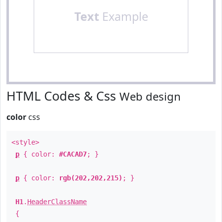
Text
Example
HTML Codes & Css
Web design
color
css
<style>
p
{ color:
#CACAD7
; }
p
{ color:
rgb(202,202,215)
; }
H1
.
HeaderClassName
{