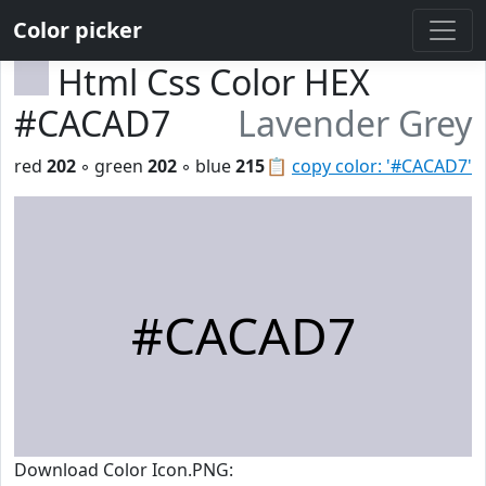
Color picker
Html Css Color HEX
#CACAD7
Lavender Grey
red
202
◦ green
202
◦ blue
215
📋
copy color: '#CACAD7'
#CACAD7
Download Color Icon.PNG: