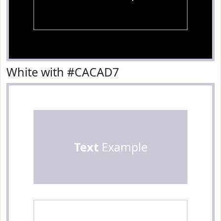
White with #CACAD7
Text
Example