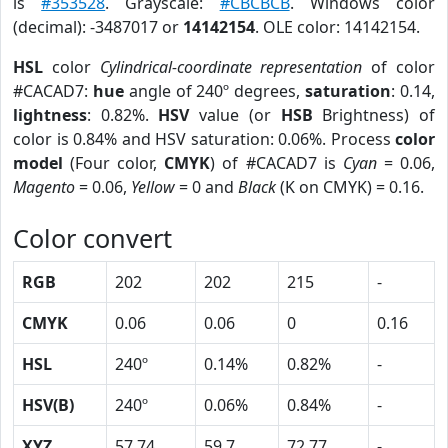
is
#353528
. Grayscale:
#CBCBCB
. Windows color
(decimal): -3487017 or
14142154
. OLE color: 14142154.
HSL
color
Cylindrical-coordinate representation
of color
#CACAD7:
hue
angle of 240º degrees,
saturation
: 0.14,
lightness
: 0.82%.
HSV
value (or
HSB
Brightness) of
color is 0.84% and HSV saturation: 0.06%. Process
color
model
(Four color,
CMYK
) of #CACAD7 is
Cyan
= 0.06,
Magento
= 0.06,
Yellow
= 0 and
Black
(K on CMYK) = 0.16.
Color convert
RGB
202
202
215
-
CMYK
0.06
0.06
0
0.16
HSL
240º
0.14%
0.82%
-
HSV(B)
240º
0.06%
0.84%
-
XYZ
57.74
59.7
72.77
-