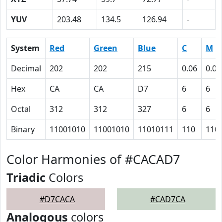
YUV
203.48
134.5
126.94
-
System
Red
Green
Blue
C
M
Decimal
202
202
215
0.06
0.06
Hex
CA
CA
D7
6
6
Octal
312
312
327
6
6
Binary
11001010
11001010
11010111
110
110
Color Harmonies of #CACAD7
Triadic
Colors
#D7CACA
#CAD7CA
Analogous
colors