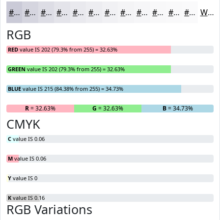
#CACAD7
#D5D5DF
#DDDDE5
#E4E4EA
#E9E9EE
#EDEDF1
#F1F1F4
#F4F4F6
#F6F6F8
#F8F8F9
#F9F9FA
#FAFAFB
White
RGB
RED
value IS 202 (79.3% from 255) = 32.63%
GREEN
value IS 202 (79.3% from 255) = 32.63%
BLUE
value IS 215 (84.38% from 255) = 34.73%
R
= 32.63%
G
= 32.63%
B
= 34.73%
CMYK
C
value IS 0.06
M
value IS 0.06
Y
value IS 0
K
value IS 0.16
RGB Variations