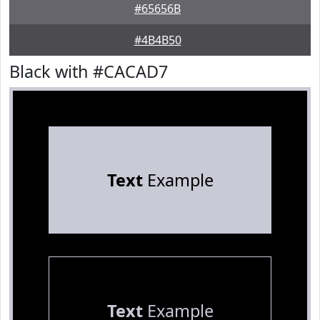
#65656B
#4B4B50
Black with #CACAD7
Text
Example
Text
Example