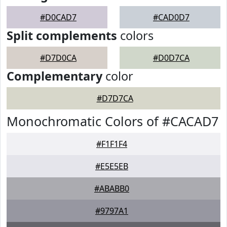
#D0CAD7
#CAD0D7
Split complements
colors
#D7D0CA
#D0D7CA
Complementary
color
#D7D7CA
Monochromatic Colors of #CACAD7
#F1F1F4
#E5E5EB
#ABABB0
#9797A1