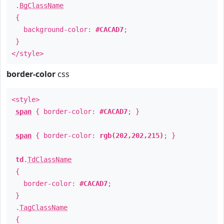
.
BgClassName
{
background-color:
#CACAD7
;
}
</style>
border-color
css
<style>
span
{ border-color:
#CACAD7
; }
span
{ border-color:
rgb(202,202,215)
; }
td
.
TdClassName
{
border-color:
#CACAD7
;
}
.
TagClassName
{