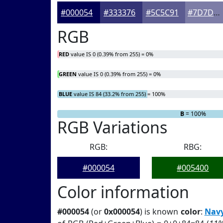
#000054
#333376
#5C5C91
#7D7DA7
RGB
RED
value IS 0 (0.39% from 255) = 0%
GREEN
value IS 0 (0.39% from 255) = 0%
BLUE
value IS 84 (33.2% from 255) = 100%
R
G
= 0%
= 0%
B
= 100%
RGB Variations
RGB:
RBG:
#000054
#005400
Color information
#000054
(or
0x000054
) is known
color
:
Nav