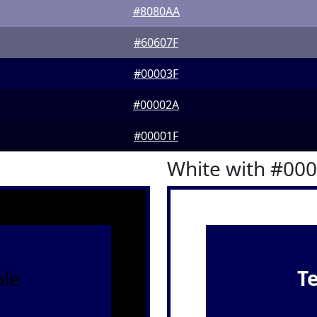
#8080AA
#60607F
#00003F
#00002A
#00001F
White with #00
le
T