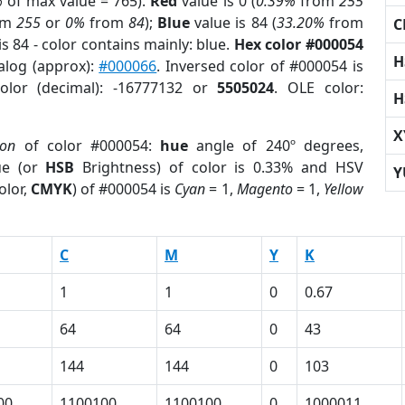
%
of max value = 765).
Red
value is 0 (
0.39%
from
255
om
255
or
0%
from
84
);
Blue
value is 84 (
33.20%
from
C
s 84 - color contains mainly: blue.
Hex color #000054
H
alog (approx):
#000066
. Inversed color of #000054 is
olor (decimal): -16777132 or
5505024
. OLE color:
H
X
ion
of color #000054:
hue
angle of 240º degrees,
ue (or
HSB
Brightness) of color is 0.33% and HSV
Y
olor,
CMYK
) of #000054 is
Cyan
= 1,
Magento
= 1,
Yellow
C
M
Y
K
1
1
0
0.67
64
64
0
43
144
144
0
103
00
1100100
1100100
0
1000011