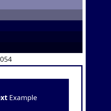
0054
ext
Example