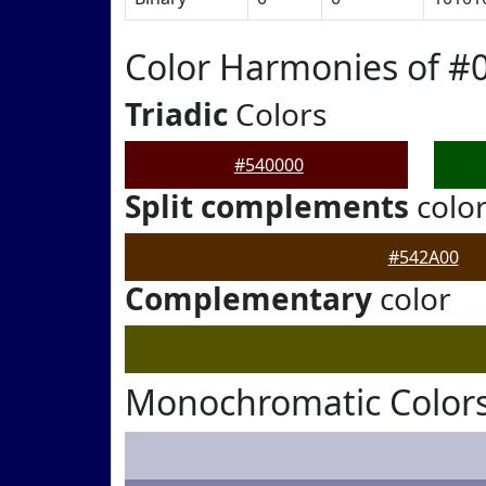
Color Harmonies of #
Triadic
Colors
#540000
Split complements
colo
#542A00
Complementary
color
Monochromatic Colors