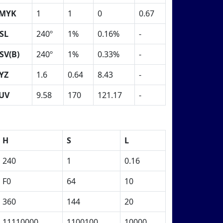
MYK
1
1
0
0.67
SL
240º
1%
0.16%
-
SV(B)
240º
1%
0.33%
-
YZ
1.6
0.64
8.43
-
UV
9.58
170
121.17
-
H
S
L
240
1
0.16
F0
64
10
360
144
20
11110000
1100100
10000