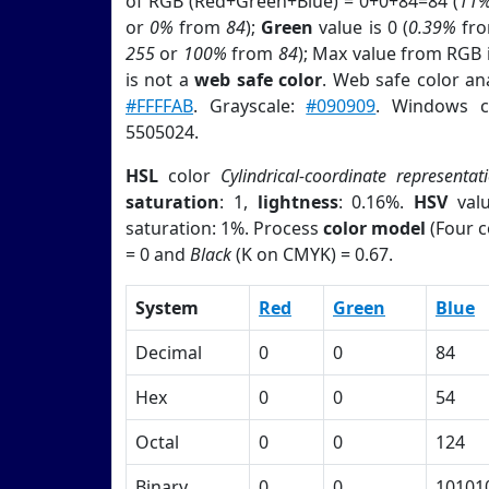
of RGB (Red+Green+Blue) = 0+0+84=84 (
11
or
0%
from
84
);
Green
value is 0 (
0.39%
fr
255
or
100%
from
84
); Max value from RGB i
is not a
web safe color
. Web safe color an
#FFFFAB
. Grayscale:
#090909
. Windows c
5505024.
HSL
color
Cylindrical-coordinate representat
saturation
: 1,
lightness
: 0.16%.
HSV
val
saturation: 1%. Process
color model
(Four c
= 0 and
Black
(K on CMYK) = 0.67.
System
Red
Green
Blue
Decimal
0
0
84
Hex
0
0
54
Octal
0
0
124
Binary
0
0
10101