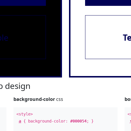
le
T
 design
background-color
css
bo
<style>
<
a
{ background-color:
#000054
; }