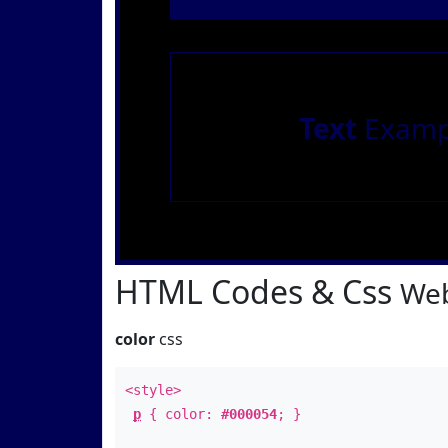
Text
Examp
HTML Codes & Css
Web
color
css
<style>
p
{ color:
#000054
; }