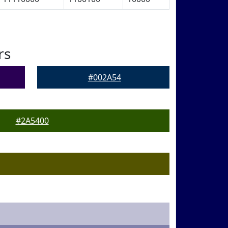
rs
#002A54
#2A5400