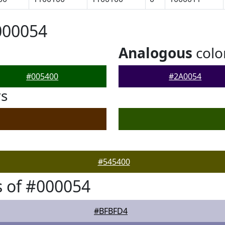
000054
Analogous
colo
#005400
#2A0054
rs
#545400
 of #000054
#BFBFD4