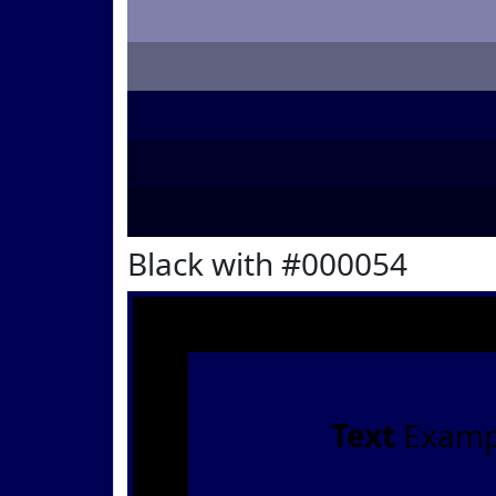
Black with #000054
Text
Examp