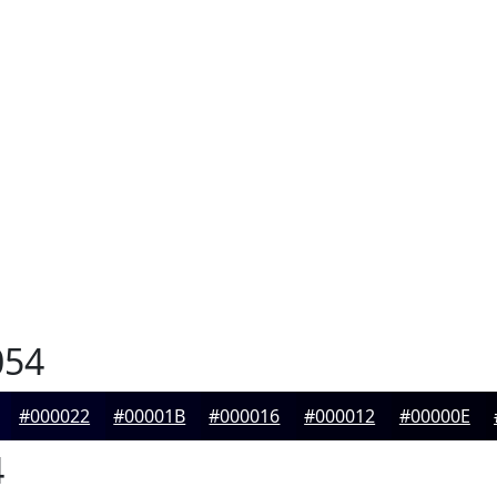
054
#000022
#00001B
#000016
#000012
#00000E
4