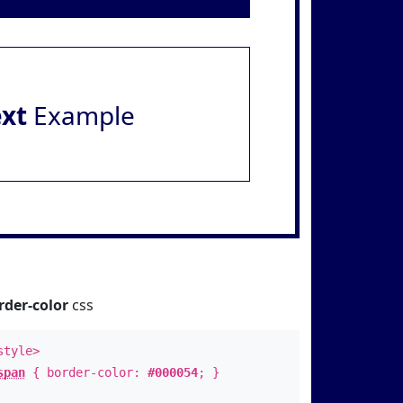
ext
Example
rder-color
css
style>
span
{ border-color:
#000054
; }