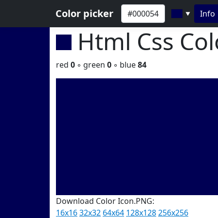
Color picker
Info
▼
Html Css Co
red
0
◦ green
0
◦ blue
84
Download Color Icon.PNG:
16x16
32x32
64x64
128x128
256x256