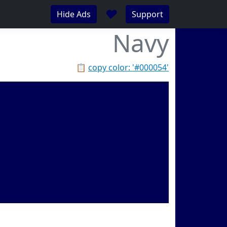
♥
Hide Ads
Support
Navy
📋
copy color: '#000054'