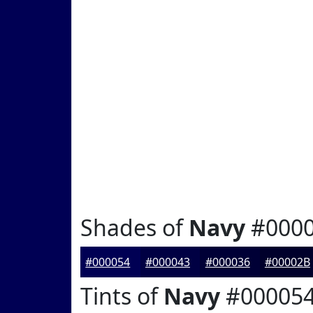
Shades of
Navy
#000
#000054
#000043
#000036
#00002B
Tints of
Navy
#00005