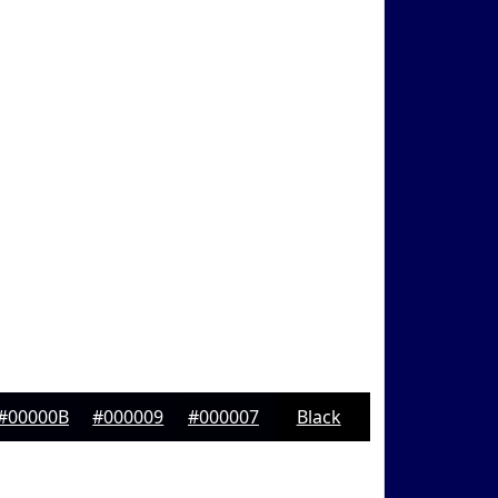
#00000B
#000009
#000007
Black