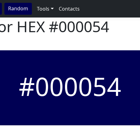
Random
Tools
Contacts
lor HEX
#000054
#000054