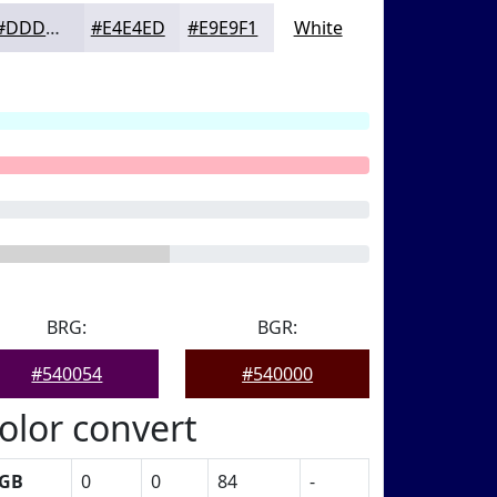
#DDDDE8
#E4E4ED
#E9E9F1
White
BRG:
BGR:
#540054
#540000
olor convert
GB
0
0
84
-