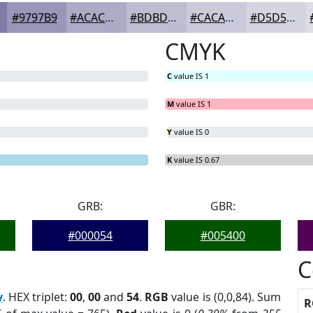
#9797B9
#ACACC7
#BDBDD2
#CACADB
#D5D5E2
CMYK
C
value IS 1
M
value IS 1
Y
value IS 0
K
value IS 0.67
GRB:
GBR:
#000054
#005400
C
y
. HEX triplet:
00
,
00
and
54
.
RGB
value is (0,0,84). Sum
R