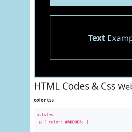
Text
Examp
HTML Codes & Css
Web
color
css
<style>
p
{ color:
#ADD8E6
; }