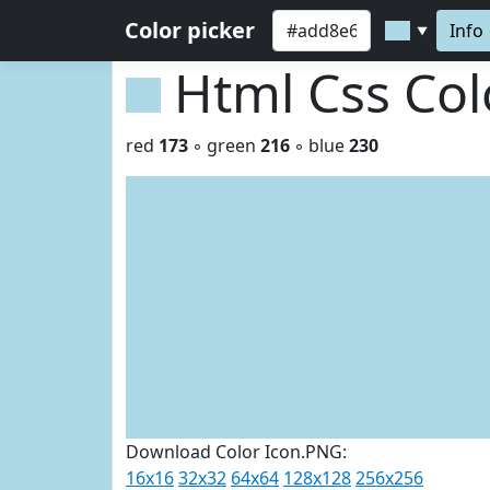
Color picker
Info
▼
Html Css Co
red
173
◦ green
216
◦ blue
230
Download Color Icon.PNG:
16x16
32x32
64x64
128x128
256x256