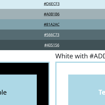
#D6ECF3
#A0B1B6
#81A2AC
#566C73
#405156
White with #AD
le
T