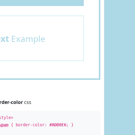
ext
Example
rder-color
css
style>
span
{ border-color:
#ADD8E6
; }