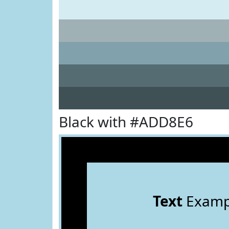
Black with #ADD8E6
Text
Examp