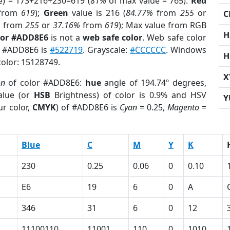
e) = 173+216+230=619 (
81%
of max value = 765).
Red
from
619
);
Green
value is 216 (
84.77%
from
255
or
C
%
from
255
or
37.16%
from
619
); Max value from RGB
H
lor #ADD8E6
is not a
web safe color
. Web safe color
of #ADD8E6 is
#522719
. Grayscale:
#CCCCCC
. Windows
H
color: 15128749.
X
on
of color #ADD8E6:
hue
angle of 194.74º degrees,
lue (or
HSB
Brightness) of color is 0.9% and HSV
Y
r color,
CMYK
) of #ADD8E6 is
Cyan
= 0.25,
Magento
=
Blue
C
M
Y
K
230
0.25
0.06
0
0.10
E6
19
6
0
A
346
31
6
0
12
11100110
11001
110
0
1010