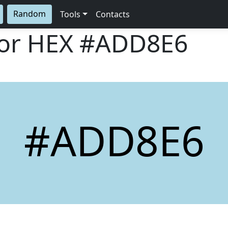
Random
Tools
Contacts
lor HEX
#ADD8E6
#ADD8E6