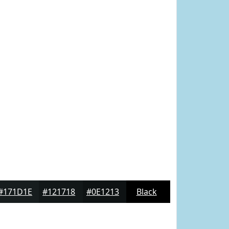
#171D1E
#121718
#0E1213
Black