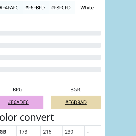
#F4FAFC
#F6FBFD
#F8FCFD
White
BRG:
BGR:
#E6ADE6
#E6D8AD
olor convert
GB
173
216
230
-