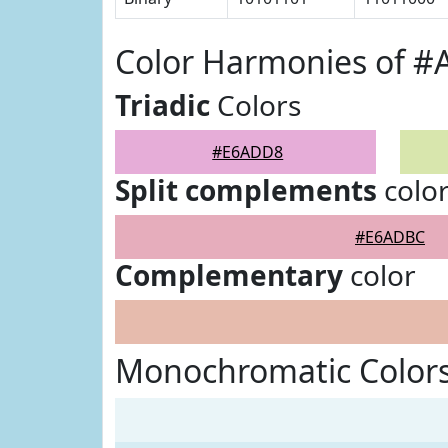
Color Harmonies of 
Triadic
Colors
#E6ADD8
Split complements
colo
#E6ADBC
Complementary
color
Monochromatic Color