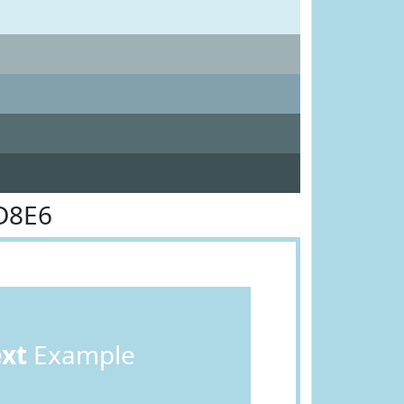
D8E6
ext
Example