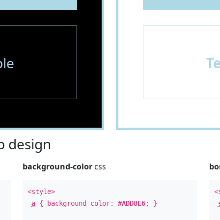
le
T
 design
background-color
css
bo
<style>
<
a
{ background-color:
#ADD8E6
; }