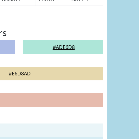
rs
#ADE6D8
#E6D8AD