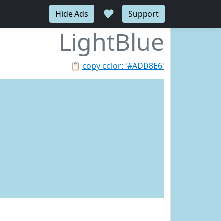
♥
Hide Ads
Support
LightBlue
📋
copy color: '#ADD8E6'