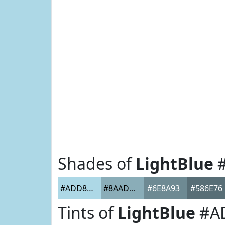
Shades of
LightBlue
#
#ADD8E6
#8AADB8
#6E8A93
#586E76
Tints of
LightBlue
#A