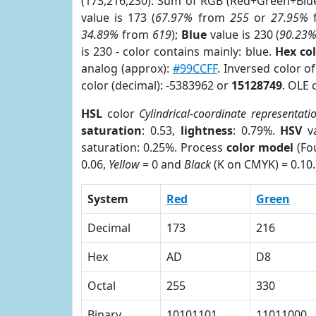
(173,216,230). Sum of RGB (Red+Green+Blu
value is 173 (
67.97%
from
255
or
27.95%
34.89%
from
619
);
Blue
value is 230 (
90.23
is 230 - color contains mainly: blue.
Hex co
analog (approx):
#99CCFF
. Inversed color 
color (decimal): -5383962 or
15128749
. OLE 
HSL
color
Cylindrical-coordinate representati
saturation
: 0.53,
lightness
: 0.79%.
HSV
va
saturation: 0.25%. Process
color model
(Fou
0.06,
Yellow
= 0 and
Black
(K on CMYK) = 0.10.
System
Red
Green
Decimal
173
216
Hex
AD
D8
Octal
255
330
Binary
10101101
11011000