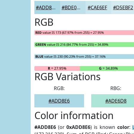
#ADD8E6
#BDE0EB
#CAE6EF
#D5EBF2
RGB
RED
value IS 173 (67.97% from 255) = 27.95%
GREEN
value IS 216 (84.77% from 255) = 34.89%
BLUE
value IS 230 (90.23% from 255) = 37.16%
R
= 27.95%
G
= 34.89%
RGB Variations
RGB:
RBG:
#ADD8E6
#ADE6D8
Color information
#ADD8E6
(or
0xADD8E6
) is known
color
: