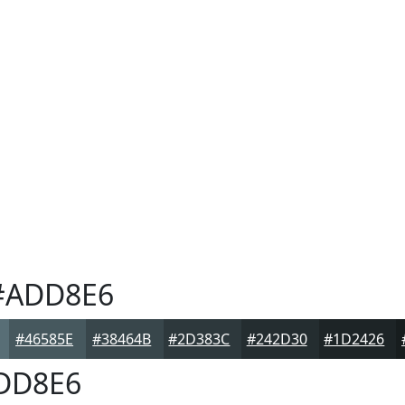
ADD8E6
#46585E
#38464B
#2D383C
#242D30
#1D2426
DD8E6