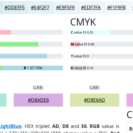
#DDEFF5
#E4F2F7
#E9F5F9
#EDF7FA
#F1F9FB
CMYK
C
value IS 0.25
M
value IS 0.06
Y
value IS 0
B
= 37.16%
K
value IS 0.10
GRB:
GBR:
#D8ADE6
#D8E6AD
C
LightBlue
. HEX triplet:
AD
,
D8
and
E6
.
RGB
value is
R