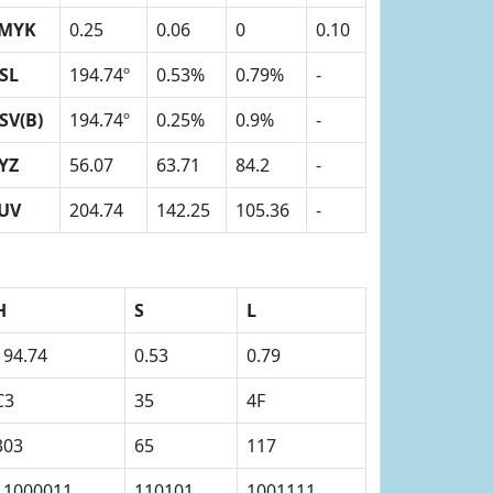
MYK
0.25
0.06
0
0.10
SL
194.74º
0.53%
0.79%
-
SV(B)
194.74º
0.25%
0.9%
-
YZ
56.07
63.71
84.2
-
UV
204.74
142.25
105.36
-
H
S
L
194.74
0.53
0.79
C3
35
4F
303
65
117
11000011
110101
1001111