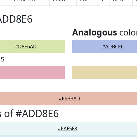
#ADD8E6
Analogous
colo
#D8E6AD
#ADBCE6
rs
#E6BBAD
s of #ADD8E6
#EAF5F8