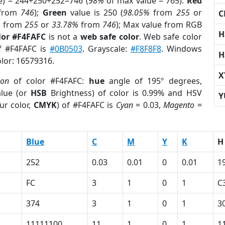
e) = 244+250+252=746 (
98%
of max value = 765).
Red
from
746
);
Green
value is 250 (
98.05%
from
255
or
C
%
from
255
or
33.78%
from
746
); Max value from RGB
H
lor #F4FAFC
is not a
web safe color
. Web safe color
of #F4FAFC is
#0B0503
. Grayscale:
#F8F8F8
. Windows
H
olor: 16579316.
X
ion
of color #F4FAFC:
hue
angle of 195º degrees,
lue (or
HSB
Brightness) of color is 0.99% and HSV
Y
ur color,
CMYK
) of #F4FAFC is
Cyan
= 0.03,
Magento
=
Blue
C
M
Y
K
H
252
0.03
0.01
0
0.01
1
FC
3
1
0
1
C
374
3
1
0
1
3
11111100
11
1
0
1
1