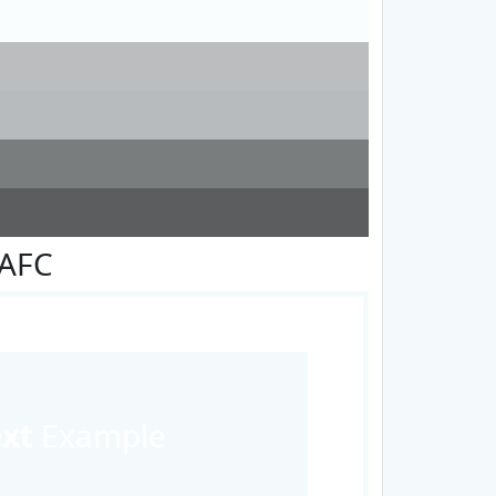
FAFC
ext
Example