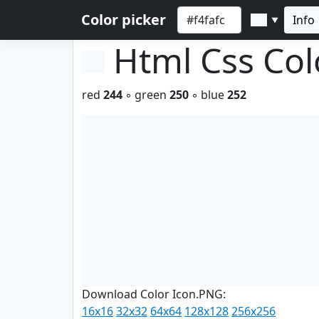
Color picker
Info
▼
Html Css Co
red
244
◦ green
250
◦ blue
252
Download Color Icon.PNG:
16x16
32x32
64x64
128x128
256x256