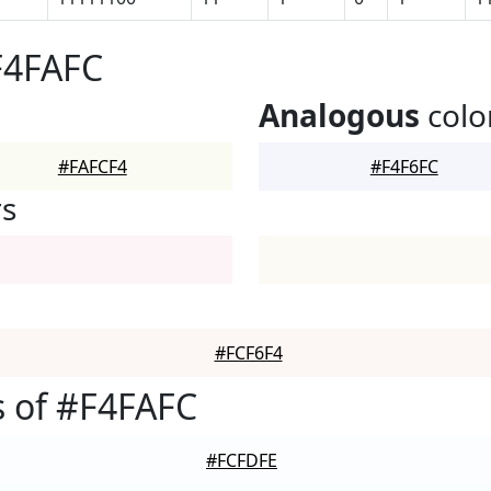
F4FAFC
Analogous
colo
#FAFCF4
#F4F6FC
rs
#FCF6F4
 of #F4FAFC
#FCFDFE