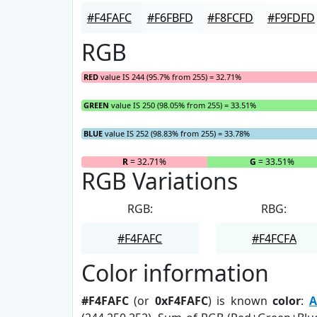
#F4FAFC
#F6FBFD
#F8FCFD
#F9FDFD
RGB
RED
value IS 244 (95.7% from 255) = 32.71%
GREEN
value IS 250 (98.05% from 255) = 33.51%
BLUE
value IS 252 (98.83% from 255) = 33.78%
R
= 32.71%
G
= 33.51%
RGB Variations
RGB:
RBG:
#F4FAFC
#F4FCFA
Color information
#F4FAFC
(or
0xF4FAFC
) is known
color
:
A