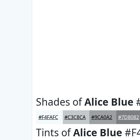
Shades of
Alice Blue
#
#F4FAFC
#C3C8CA
#9CA0A2
#7D8082
Tints of
Alice Blue
#F