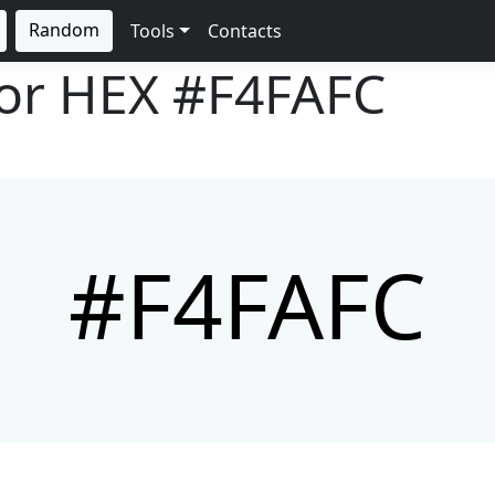
Random
Tools
Contacts
lor HEX
#F4FAFC
#F4FAFC