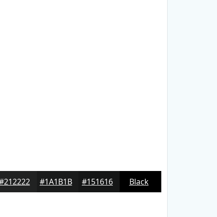
#212222
#1A1B1B
#151616
Black