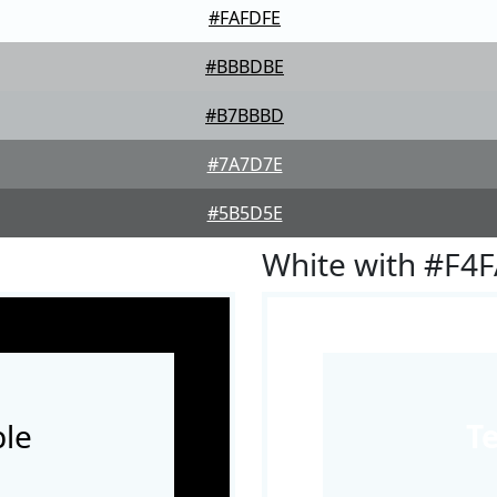
#FAFDFE
#BBBDBE
#B7BBBD
#7A7D7E
#5B5D5E
White with #F4
le
T