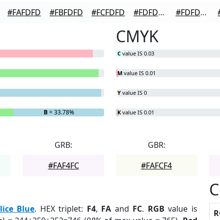
#FAFDFD
#FBFDFD
#FCFDFD
#FDFDFD
#FDFDFD
CMYK
C
value IS 0.03
M
value IS 0.01
Y
value IS 0
B
= 33.78%
K
value IS 0.01
GRB:
GBR:
#FAF4FC
#FAFCF4
C
lice Blue
. HEX triplet:
F4
,
FA
and
FC
.
RGB
value is
R