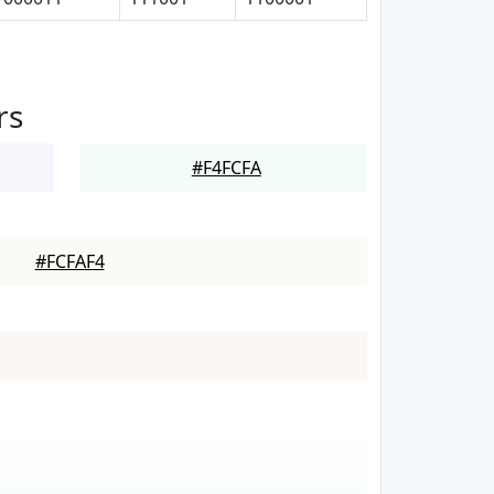
rs
#F4FCFA
#FCFAF4