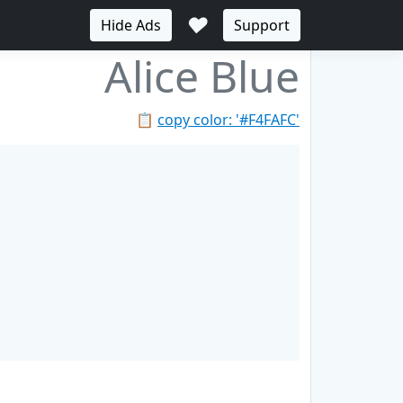
♥
Hide Ads
Support
Alice Blue
📋
copy color: '#F4FAFC'