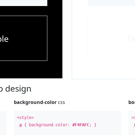
le
T
 design
background-color
css
bo
<style>
<
a
{ background-color:
#F4FAFC
; }