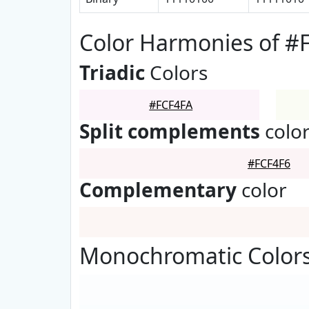
Color Harmonies of #
Triadic
Colors
#FCF4FA
Split complements
colo
#FCF4F6
Complementary
color
Monochromatic Colors