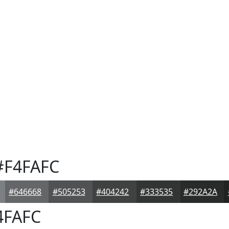
F4FAFC
#646668
#505253
#404242
#333535
#292A2A
4FAFC