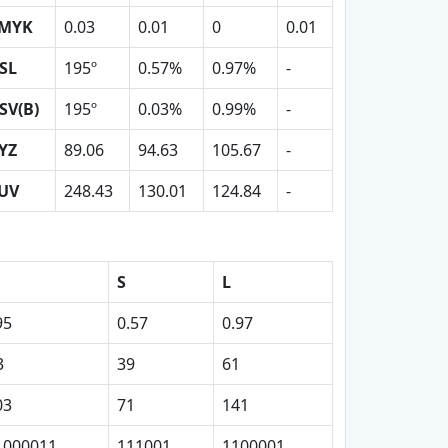
MYK
0.03
0.01
0
0.01
SL
195º
0.57%
0.97%
-
SV(B)
195º
0.03%
0.99%
-
YZ
89.06
94.63
105.67
-
UV
248.43
130.01
124.84
-
S
L
95
0.57
0.97
3
39
61
03
71
141
1000011
111001
1100001