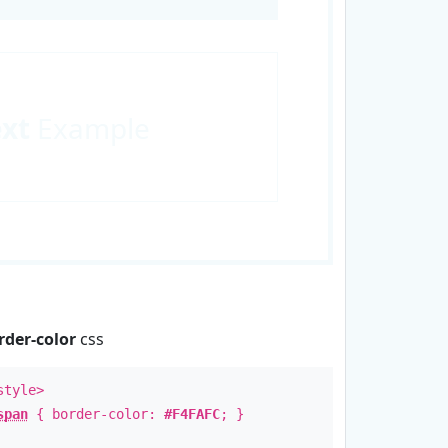
ext
Example
rder-color
css
style>
span
{ border-color:
#F4FAFC
; }