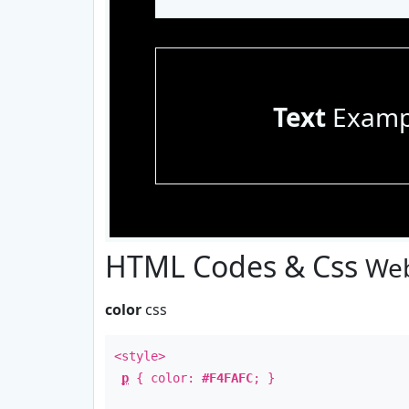
Text
Examp
HTML Codes & Css
Web
color
css
<style>
p
{ color:
#F4FAFC
; }