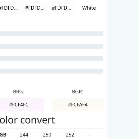
#FDFDFD
#FDFDFD
#FDFDFD
White
BRG:
BGR:
#FCF4FC
#FCFAF4
olor convert
GB
244
250
252
-