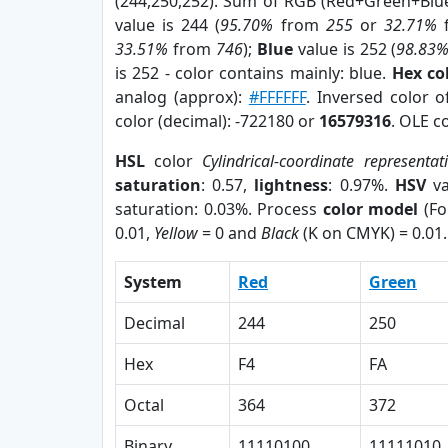
(244,250,252). Sum of RGB (Red+Green+Blu
value is 244 (
95.70%
from
255
or
32.71%
33.51%
from
746
);
Blue
value is 252 (
98.83
is 252 - color contains mainly: blue.
Hex co
analog (approx):
#FFFFFF
. Inversed color 
color (decimal): -722180 or
16579316
. OLE c
HSL
color
Cylindrical-coordinate representat
saturation
: 0.57,
lightness
: 0.97%.
HSV
va
saturation: 0.03%. Process
color model
(Fo
0.01,
Yellow
= 0 and
Black
(K on CMYK) = 0.01.
System
Red
Green
Decimal
244
250
Hex
F4
FA
Octal
364
372
Binary
11110100
11111010