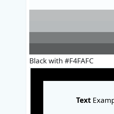
Black with #F4FAFC
Text
Examp