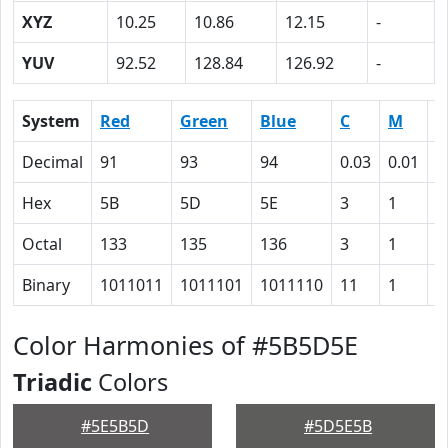
XYZ
10.25
10.86
12.15
-
YUV
92.52
128.84
126.92
-
System
Red
Green
Blue
C
M
Y
Decimal
91
93
94
0.03
0.01
0
Hex
5B
5D
5E
3
1
0
Octal
133
135
136
3
1
0
Binary
1011011
1011101
1011110
11
1
0
Color Harmonies of #5B5D5E
Triadic
Colors
#5E5B5D
#5D5E5B