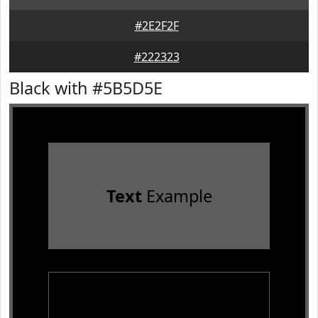
#2E2F2F
#222323
Black with #5B5D5E
Text
Example