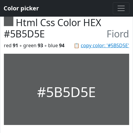
Color picker
Html Css Color HEX
#5B5D5E
Fiord
red
91
◦ green
93
◦ blue
94
📋
copy color: '#5B5D5E'
#5B5D5E