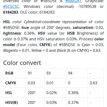
Inversed color of #5B5D5E is
#A4A2A1
. Grayscale:
#5C5C5C
. Windows color (decimal): -10789538 or
6184283
. OLE color: 6184283.
HSL
color
Cylindrical-coordinate representation
of color
#5B5D5E:
hue
angle of 200º degrees,
saturation
: 0.02,
lightness
: 0.36%.
HSV
value (or
HSB
Brightness) of
color is 0.37% and HSV saturation: 0.03%. Process
color
model
(Four color,
CMYK
) of #5B5D5E is
Cyan
= 0.03,
Magento
= 0.01,
Yellow
= 0 and
Black
(K on CMYK) = 0.63.
Color convert
RGB
91
93
94
-
CMYK
0.03
0.01
0
0.63
HSL
200º
0.02%
0.36%
-
HSV(B)
200º
0.03%
0.37%
-