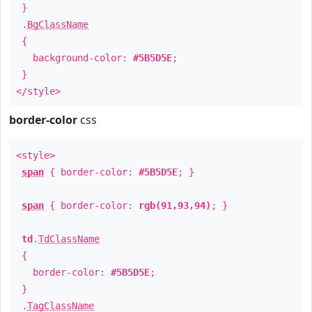
}
.
BgClassName
{
background-color:
#5B5D5E
;
}
</style>
border-color
css
<style>
span
{ border-color:
#5B5D5E
; }
span
{ border-color:
rgb(91,93,94)
; }
td
.
TdClassName
{
border-color:
#5B5D5E
;
}
.
TagClassName