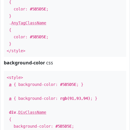
{
color:
#5B5D5E
;
}
.
AnyTagClassName
{
color:
#5B5D5E
;
}
</style>
background-color
css
<style>
a
{ background-color:
#5B5D5E
; }
a
{ background-color:
rgb(91,93,94)
; }
div
.
DivClassName
{
background-color:
#5B5D5E
;