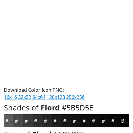
Download Color Icon.PNG:
16x16
32x32
64x64
128x128
256x256
Shades of
Fiord
#5B5D5E
#5B5D5E
#494A4B
#3A3B3C
#2E2F30
#252626
#1E1E1E
#181818
#131313
#0F0F0F
#0C0C0C
#0A0A0A
#080808
Black