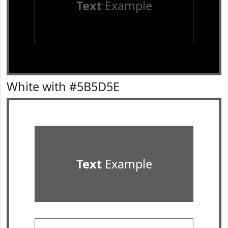
Text
Example
White with #5B5D5E
Text
Example