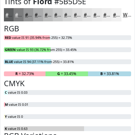
Tints of
Fiord
#5B5D5E
#5B5D5E
#7C7D7E
#969798
#ABACAD
#BCBDBD
#C9CACA
#D4D5D5
#DDDDDD
#E4E4E4
#E9E9E9
#EDEDED
#F1F1F1
White
RGB
RED
value IS 91 (35.94% from 255) = 32.73%
GREEN
value IS 93 (36.72% from 255) = 33.45%
BLUE
value IS 94 (37.11% from 255) = 33.81%
R
= 32.73%
G
= 33.45%
B
= 33.81%
CMYK
C
value IS 0.03
M
value IS 0.01
Y
value IS 0
K
value IS 0.63