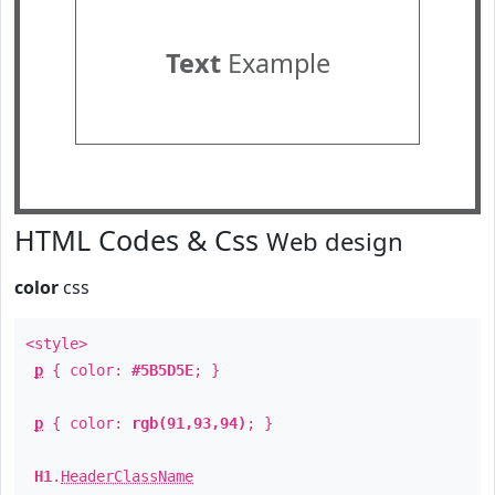
Text
Example
HTML Codes & Css
Web design
color
css
<style>
p
{ color:
#5B5D5E
; }
p
{ color:
rgb(91,93,94)
; }
H1
.
HeaderClassName