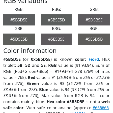
RGB Variations
RGB:
RBG:
GRB:
#5B5D5E
#5B5E5D
#5D5B5E
GBR:
BRG:
BGR:
#5D5E5B
#5E5B5E
#5E5D5B
Color information
#5B5D5E
(or
0x5B5D5E
) is known
color
:
Fiord
. HEX
triplet:
5B
,
5D
and
5E
.
RGB
value is (91,93,94). Sum of
RGB (Red+Green+Blue) = 91+93+94=278 (
36%
of max
value = 765).
Red
value is 91 (
35.94%
from
255
or
32.73%
from
278
);
Green
value is 93 (
36.72%
from
255
or
33.45%
from
278
);
Blue
value is 94 (
37.11%
from
255
or
33.81%
from
278
); Max value from RGB is 94 - color
contains mainly: blue.
Hex color #5B5D5E
is not a
web
safe color
. Web safe color analog (approx):
#666666
.