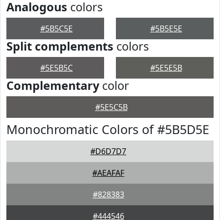
Analogous
colors
#5B5C5E
#5B5E5E
Split complements
colors
#5E5B5C
#5E5E5B
Complementary
color
#5E5C5B
Monochromatic Colors of #5B5D5E
#D6D7D7
#AEAFAF
#828383
#444546