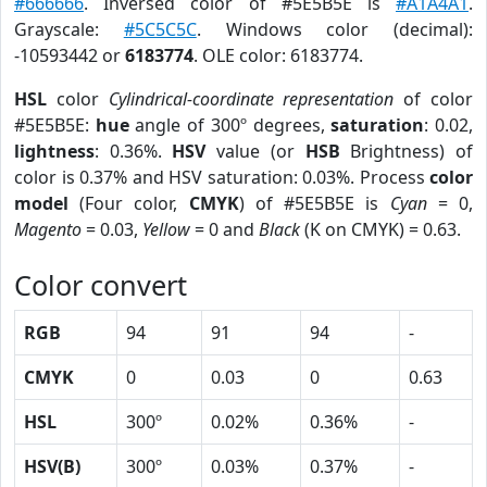
#666666
. Inversed color of #5E5B5E is
#A1A4A1
.
Grayscale:
#5C5C5C
. Windows color (decimal):
-10593442 or
6183774
. OLE color: 6183774.
HSL
color
Cylindrical-coordinate representation
of color
#5E5B5E:
hue
angle of 300º degrees,
saturation
: 0.02,
lightness
: 0.36%.
HSV
value (or
HSB
Brightness) of
color is 0.37% and HSV saturation: 0.03%. Process
color
model
(Four color,
CMYK
) of #5E5B5E is
Cyan
= 0,
Magento
= 0.03,
Yellow
= 0 and
Black
(K on CMYK) = 0.63.
Color convert
RGB
94
91
94
-
CMYK
0
0.03
0
0.63
HSL
300º
0.02%
0.36%
-
HSV(B)
300º
0.03%
0.37%
-