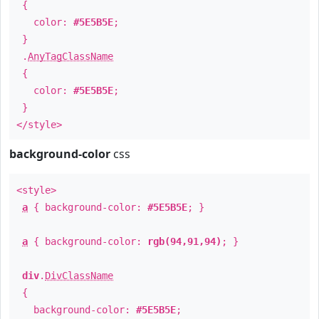
{
color:
#5E5B5E
;
}
.
AnyTagClassName
{
color:
#5E5B5E
;
}
</style>
background-color
css
<style>
a
{ background-color:
#5E5B5E
; }
a
{ background-color:
rgb(94,91,94)
; }
div
.
DivClassName
{
background-color:
#5E5B5E
;