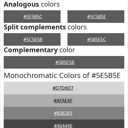
Analogous
colors
#5E5B5C
#5C5B5E
Split complements
colors
#5C5E5B
#5B5E5C
Complementary
color
#5B5E5B
Monochromatic Colors of #5E5B5E
#D7D6D7
#AFAEAF
#838283
#464446