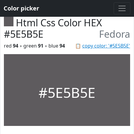
Color picker
Html Css Color HEX
#5E5B5E
Fedora
red
94
◦ green
91
◦ blue
94
📋
copy color: '#5E5B5E'
#5E5B5E