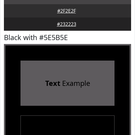
#2F2E2F
#232223
Black with #5E5B5E
Text
Example