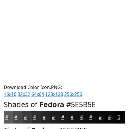
Download Color Icon.PNG:
16x16
32x32
64x64
128x128
256x256
Shades of
Fedora
#5E5B5E
#5E5B5E
#4B494B
#3C3A3C
#302E30
#262526
#1E1E1E
#181818
#131313
#0F0F0F
#0C0C0C
#0A0A0A
#080808
Black