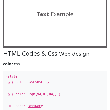
Text
Example
HTML Codes & Css
Web design
color
css
<style>
p
{ color:
#5E5B5E
; }
p
{ color:
rgb(94,91,94)
; }
H1
.
HeaderClassName