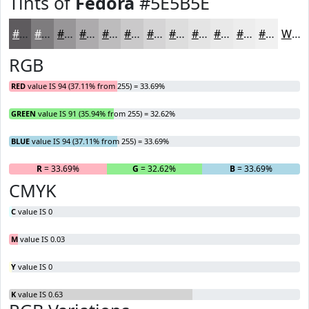
Tints of
Fedora
#5E5B5E
#5E5B5E
#7E7C7E
#989698
#ADABAD
#BDBCBD
#CAC9CA
#D5D4D5
#DDDDDD
#E4E4E4
#E9E9E9
#EDEDED
#F1F1F1
White
RGB
RED
value IS 94 (37.11% from 255) = 33.69%
GREEN
value IS 91 (35.94% from 255) = 32.62%
BLUE
value IS 94 (37.11% from 255) = 33.69%
R
= 33.69%
G
= 32.62%
B
= 33.69%
CMYK
C
value IS 0
M
value IS 0.03
Y
value IS 0
K
value IS 0.63