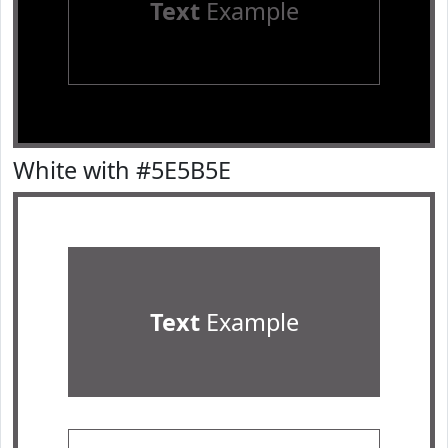
Text
Example
White with #5E5B5E
Text
Example