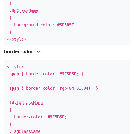
}
.
BgClassName
{
background-color:
#5E5B5E
;
}
</style>
border-color
css
<style>
span
{ border-color:
#5E5B5E
; }
span
{ border-color:
rgb(94,91,94)
; }
td
.
TdClassName
{
border-color:
#5E5B5E
;
}
.
TagClassName