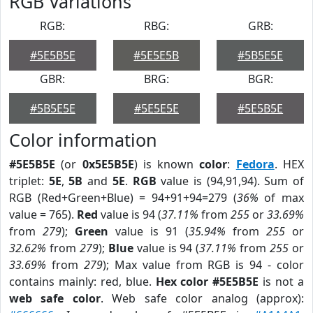
RGB Variations
RGB:
RBG:
GRB:
#5E5B5E
#5E5E5B
#5B5E5E
GBR:
BRG:
BGR:
#5B5E5E
#5E5E5E
#5E5B5E
Color information
#5E5B5E
(or
0x5E5B5E
) is known
color
:
Fedora
. HEX
triplet:
5E
,
5B
and
5E
.
RGB
value is (94,91,94). Sum of
RGB (Red+Green+Blue) = 94+91+94=279 (
36%
of max
value = 765).
Red
value is 94 (
37.11%
from
255
or
33.69%
from
279
);
Green
value is 91 (
35.94%
from
255
or
32.62%
from
279
);
Blue
value is 94 (
37.11%
from
255
or
33.69%
from
279
); Max value from RGB is 94 - color
contains mainly: red, blue.
Hex color #5E5B5E
is not a
web safe color
. Web safe color analog (approx):