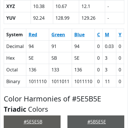
XYZ
10.38
10.67
12.1
-
YUV
92.24
128.99
129.26
-
System
Red
Green
Blue
C
M
Y
Decimal
94
91
94
0
0.03
0
Hex
5E
5B
5E
0
3
0
Octal
136
133
136
0
3
0
Binary
1011110
1011011
1011110
0
11
0
Color Harmonies of #5E5B5E
Triadic
Colors
#5E5E5B
#5B5E5E