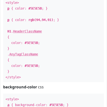
<style>
p
{ color:
#5E5E5B
; }
p
{ color:
rgb(94,94,91)
; }
H1
.
HeaderClassName
{
color:
#5E5E5B
;
}
.
AnyTagClassName
{
color:
#5E5E5B
;
}
</style>
background-color
css
<style>
a
{ background-color:
#5E5E5B
; }