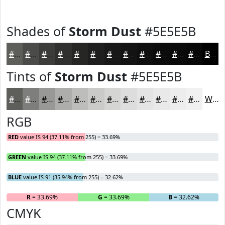
Shades of
Storm Dust
#5E5E5B
#5E5E5B
#4B4B49
#3C3C3A
#30302E
#262625
#1E1E1E
#181818
#131313
#0F0F0F
#0C0C0C
#0A0A0A
#080808
Black
Tints of
Storm Dust
#5E5E5B
#5E5E5B
#7E7E7C
#989896
#ADADAB
#BDBDBC
#CACAC9
#D5D5D4
#DDDDDD
#E4E4E4
#E9E9E9
#EDEDED
#F1F1F1
White
RGB
RED
value IS 94 (37.11% from 255) = 33.69%
GREEN
value IS 94 (37.11% from 255) = 33.69%
BLUE
value IS 91 (35.94% from 255) = 32.62%
R
= 33.69%
G
= 33.69%
B
= 32.62%
CMYK