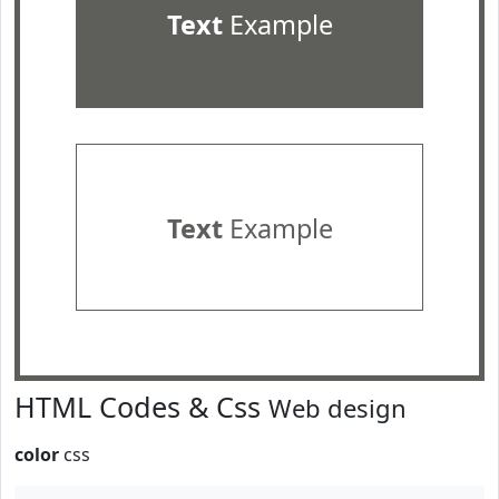
Text
Example
Text
Example
HTML Codes & Css
Web design
color
css