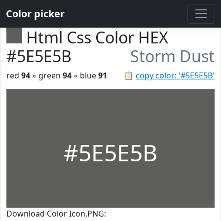
Color picker
Html Css Color HEX
#5E5E5B
Storm Dust
red
94
◦ green
94
◦ blue
91
📋
copy color: '#5E5E5B'
#5E5E5B
Download Color Icon.PNG: