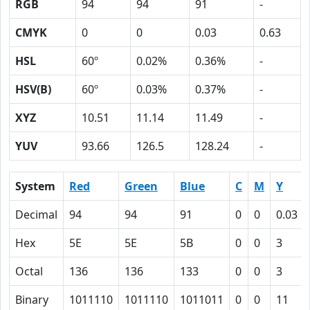
RGB
94
94
91
-
CMYK
0
0
0.03
0.63
HSL
60º
0.02%
0.36%
-
HSV(B)
60º
0.03%
0.37%
-
XYZ
10.51
11.14
11.49
-
YUV
93.66
126.5
128.24
-
System
Red
Green
Blue
C
M
Y
Decimal
94
94
91
0
0
0.03
Hex
5E
5E
5B
0
0
3
Octal
136
136
133
0
0
3
Binary
1011110
1011110
1011011
0
0
11