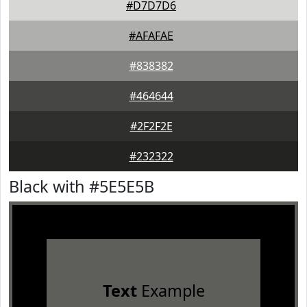
#D7D7D6
#AFAFAE
#838382
#464644
#2F2F2E
#232322
Black with #5E5E5B
Text
Example