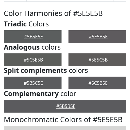
Color Harmonies of #5E5E5B
Triadic
Colors
#5B5E5E
#5E5B5E
Analogous
colors
#5C5E5B
#5E5C5B
Split complements
colors
#5B5C5E
#5C5B5E
Complementary
color
#5B5B5E
Monochromatic Colors of #5E5E5B