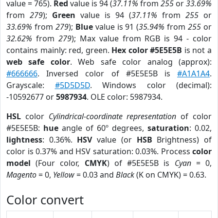
value = 765).
Red
value is 94 (
37.11%
from
255
or
33.69%
from
279
);
Green
value is 94 (
37.11%
from
255
or
33.69%
from
279
);
Blue
value is 91 (
35.94%
from
255
or
32.62%
from
279
); Max value from RGB is 94 - color
contains mainly: red, green.
Hex color #5E5E5B
is not a
web safe color
. Web safe color analog (approx):
#666666
. Inversed color of #5E5E5B is
#A1A1A4
.
Grayscale:
#5D5D5D
. Windows color (decimal):
-10592677 or
5987934
. OLE color: 5987934.
HSL
color
Cylindrical-coordinate representation
of color
#5E5E5B:
hue
angle of 60º degrees,
saturation
: 0.02,
lightness
: 0.36%.
HSV
value (or
HSB
Brightness) of
color is 0.37% and HSV saturation: 0.03%. Process
color
model
(Four color,
CMYK
) of #5E5E5B is
Cyan
= 0,
Magento
= 0,
Yellow
= 0.03 and
Black
(K on CMYK) = 0.63.
Color convert