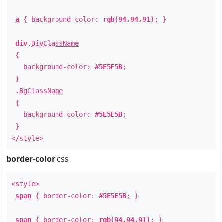
a
{ background-color:
rgb(94,94,91)
; }
div
.
DivClassName
{
background-color:
#5E5E5B
;
}
.
BgClassName
{
background-color:
#5E5E5B
;
}
</style>
border-color
css
<style>
span
{ border-color:
#5E5E5B
; }
span
{ border-color:
rgb(94,94,91)
; }