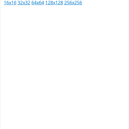
16x16
32x32
64x64
128x128
256x256