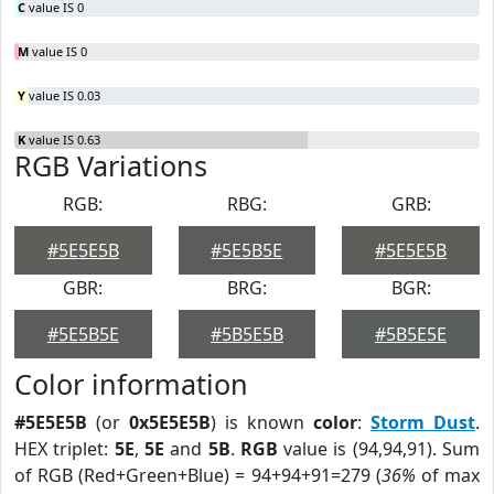
C
value IS 0
M
value IS 0
Y
value IS 0.03
K
value IS 0.63
RGB Variations
RGB:
RBG:
GRB:
#5E5E5B
#5E5B5E
#5E5E5B
GBR:
BRG:
BGR:
#5E5B5E
#5B5E5B
#5B5E5E
Color information
#5E5E5B
(or
0x5E5E5B
) is known
color
:
Storm Dust
.
HEX triplet:
5E
,
5E
and
5B
.
RGB
value is (94,94,91). Sum
of RGB (Red+Green+Blue) = 94+94+91=279 (
36%
of max