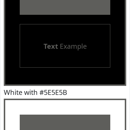
Text
Example
White with #5E5E5B