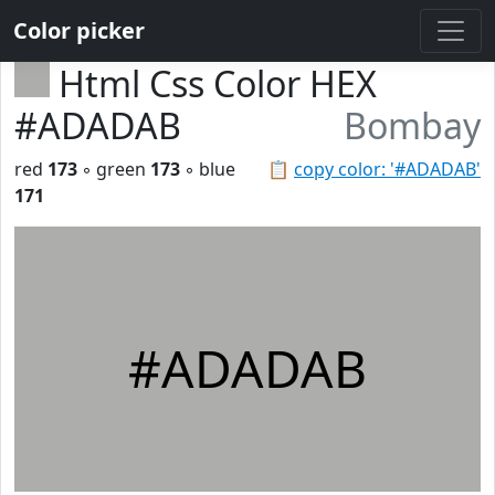
Color picker
Html Css Color HEX
#ADADAB
Bombay
red
173
◦ green
173
◦ blue
📋
copy color: '#ADADAB'
171
#ADADAB