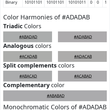
Binary
10101101
10101101
10101011
0
0
1
Color Harmonies of #ADADAB
Triadic
Colors
#ABADAD
#ADABAD
Analogous
colors
#ACADAB
#ADACAB
Split complements
colors
#ABACAD
#ACABAD
Complementary
color
#ABABAD
Monochromatic Colors of #ADADAB