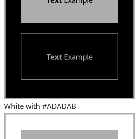
Text
Example
Text
Example
White with #ADADAB