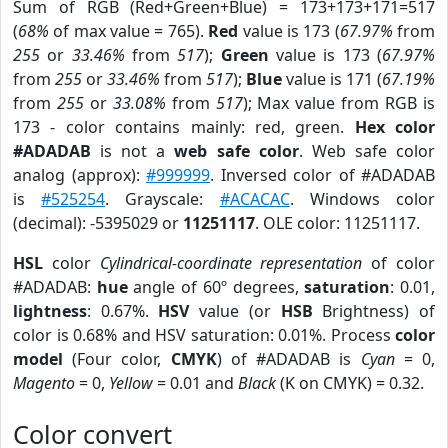
Sum of RGB (Red+Green+Blue) = 173+173+171=517
(
68%
of max value = 765).
Red
value is 173 (
67.97%
from
255
or
33.46%
from
517
);
Green
value is 173 (
67.97%
from
255
or
33.46%
from
517
);
Blue
value is 171 (
67.19%
from
255
or
33.08%
from
517
); Max value from RGB is
173 - color contains mainly: red, green.
Hex color
#ADADAB
is not a
web safe color
. Web safe color
analog (approx):
#999999
. Inversed color of #ADADAB
is
#525254
. Grayscale:
#ACACAC
. Windows color
(decimal): -5395029 or
11251117
. OLE color: 11251117.
HSL
color
Cylindrical-coordinate representation
of color
#ADADAB:
hue
angle of 60º degrees,
saturation
: 0.01,
lightness
: 0.67%.
HSV
value (or
HSB
Brightness) of
color is 0.68% and HSV saturation: 0.01%. Process
color
model
(Four color,
CMYK
) of #ADADAB is
Cyan
= 0,
Magento
= 0,
Yellow
= 0.01 and
Black
(K on CMYK) = 0.32.
Color convert