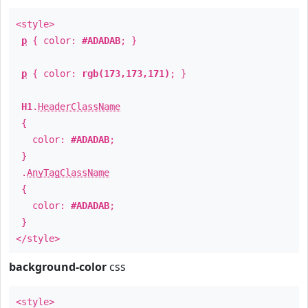
<style>
p
{ color:
#ADADAB
; }
p
{ color:
rgb(173,173,171)
; }
H1
.
HeaderClassName
{
color:
#ADADAB
;
}
.
AnyTagClassName
{
color:
#ADADAB
;
}
</style>
background-color
css
<style>