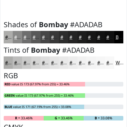
Shades of
Bombay
#ADADAB
#ADADAB
#8A8A89
#6E6E6E
#585858
#464646
#383838
#2D2D2D
#242424
#1D1D1D
#171717
#121212
#0E0E0E
Black
Tints of
Bombay
#ADADAB
#ADADAB
#BDBDBC
#CACAC9
#D5D5D4
#DDDDDD
#E4E4E4
#E9E9E9
#EDEDED
#F1F1F1
#F4F4F4
#F6F6F6
#F8F8F8
White
RGB
RED
value IS 173 (67.97% from 255) = 33.46%
GREEN
value IS 173 (67.97% from 255) = 33.46%
BLUE
value IS 171 (67.19% from 255) = 33.08%
R
= 33.46%
G
= 33.46%
B
= 33.08%