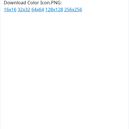
Download Color Icon.PNG:
16x16
32x32
64x64
128x128
256x256