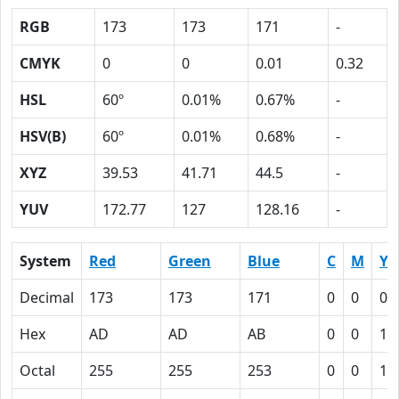
RGB
173
173
171
-
CMYK
0
0
0.01
0.32
HSL
60º
0.01%
0.67%
-
HSV(B)
60º
0.01%
0.68%
-
XYZ
39.53
41.71
44.5
-
YUV
172.77
127
128.16
-
System
Red
Green
Blue
C
M
Y
Decimal
173
173
171
0
0
0.
Hex
AD
AD
AB
0
0
1
Octal
255
255
253
0
0
1