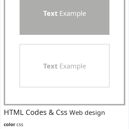
Text
Example
Text
Example
HTML Codes & Css
Web design
color
css