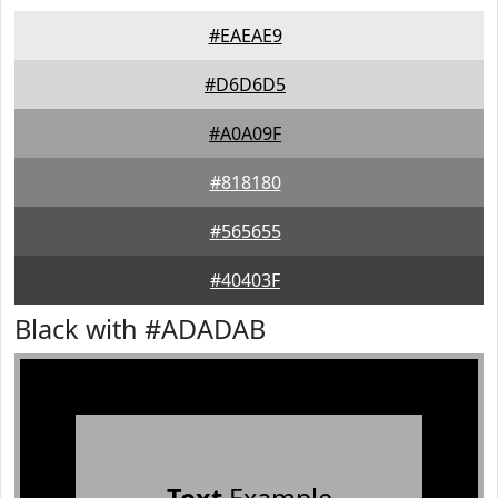
#EAEAE9
#D6D6D5
#A0A09F
#818180
#565655
#40403F
Black with #ADADAB