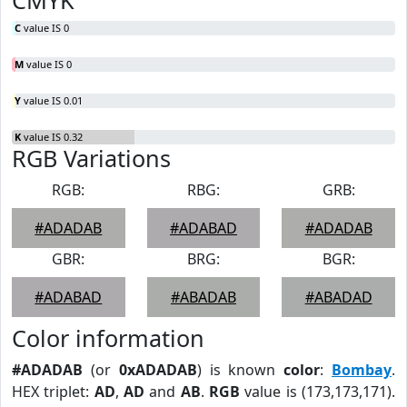
CMYK
C
value IS 0
M
value IS 0
Y
value IS 0.01
K
value IS 0.32
RGB Variations
RGB:
RBG:
GRB:
#ADADAB
#ADABAD
#ADADAB
GBR:
BRG:
BGR:
#ADABAD
#ABADAB
#ABADAD
Color information
#ADADAB
(or
0xADADAB
) is known
color
:
Bombay
.
HEX triplet:
AD
,
AD
and
AB
.
RGB
value is (173,173,171).