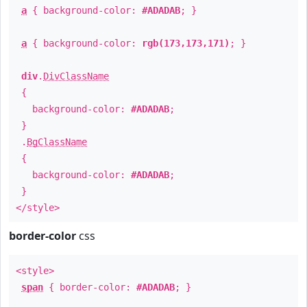
a
{ background-color:
#ADADAB
; }
a
{ background-color:
rgb(173,173,171)
; }
div
.
DivClassName
{
background-color:
#ADADAB
;
}
.
BgClassName
{
background-color:
#ADADAB
;
}
</style>
border-color
css
<style>
span
{ border-color:
#ADADAB
; }