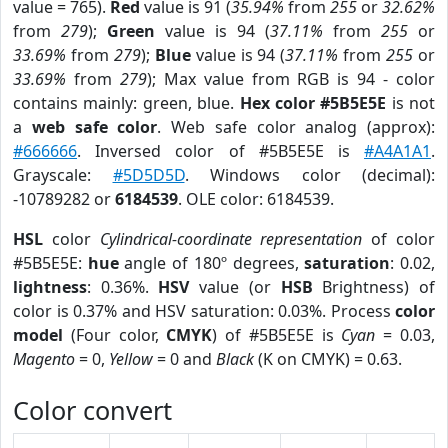
value = 765).
Red
value is 91 (
35.94%
from
255
or
32.62%
from
279
);
Green
value is 94 (
37.11%
from
255
or
33.69%
from
279
);
Blue
value is 94 (
37.11%
from
255
or
33.69%
from
279
); Max value from RGB is 94 - color
contains mainly: green, blue.
Hex color #5B5E5E
is not
a
web safe color
. Web safe color analog (approx):
#666666
. Inversed color of #5B5E5E is
#A4A1A1
.
Grayscale:
#5D5D5D
. Windows color (decimal):
-10789282 or
6184539
. OLE color: 6184539.
HSL
color
Cylindrical-coordinate representation
of color
#5B5E5E:
hue
angle of 180º degrees,
saturation
: 0.02,
lightness
: 0.36%.
HSV
value (or
HSB
Brightness) of
color is 0.37% and HSV saturation: 0.03%. Process
color
model
(Four color,
CMYK
) of #5B5E5E is
Cyan
= 0.03,
Magento
= 0,
Yellow
= 0 and
Black
(K on CMYK) = 0.63.
Color convert