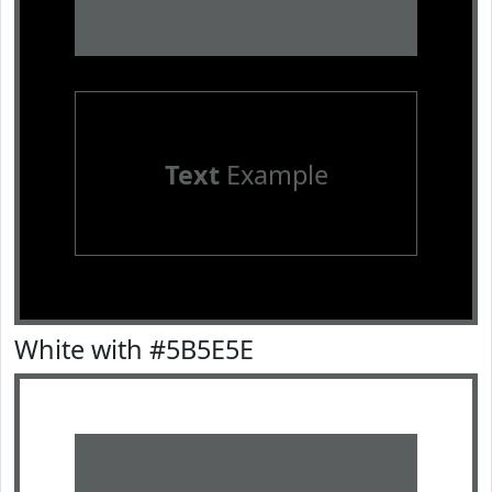
Text
Example
White with #5B5E5E