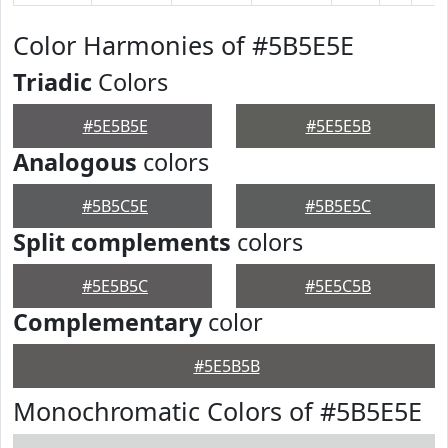
Color Harmonies of #5B5E5E
Triadic
Colors
#5E5B5E
#5E5E5B
Analogous
colors
#5B5C5E
#5B5E5C
Split complements
colors
#5E5B5C
#5E5C5B
Complementary
color
#5E5B5B
Monochromatic Colors of #5B5E5E