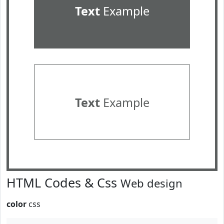
Text
Example
Text
Example
HTML Codes & Css
Web design
color
css