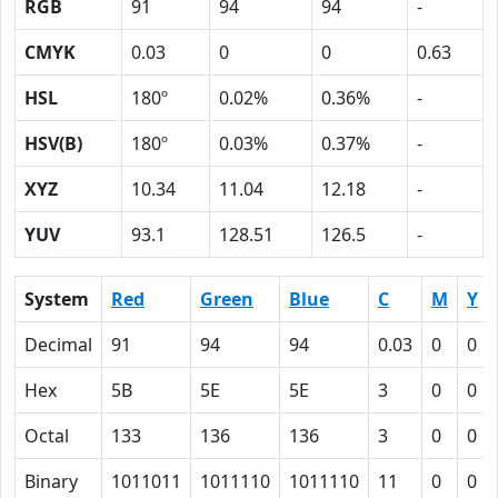
RGB
91
94
94
-
CMYK
0.03
0
0
0.63
HSL
180º
0.02%
0.36%
-
HSV(B)
180º
0.03%
0.37%
-
XYZ
10.34
11.04
12.18
-
YUV
93.1
128.51
126.5
-
System
Red
Green
Blue
C
M
Y
Decimal
91
94
94
0.03
0
0
Hex
5B
5E
5E
3
0
0
Octal
133
136
136
3
0
0
Binary
1011011
1011110
1011110
11
0
0