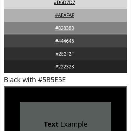
#D6D7D7
#AEAFAF
#828383
#444646
#2E2F2F
#222323
Black with #5B5E5E
Text
Example