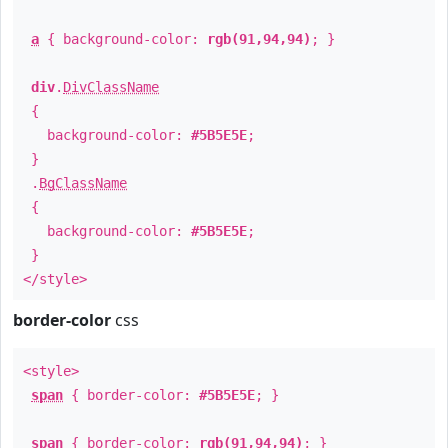
a
{ background-color:
rgb(91,94,94)
; }
div
.
DivClassName
{
background-color:
#5B5E5E
;
}
.
BgClassName
{
background-color:
#5B5E5E
;
}
</style>
border-color
css
<style>
span
{ border-color:
#5B5E5E
; }
span
{ border-color:
rgb(91,94,94)
; }