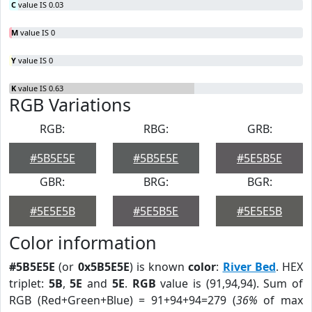
C
value IS 0.03
M
value IS 0
Y
value IS 0
K
value IS 0.63
RGB Variations
RGB:
RBG:
GRB:
#5B5E5E
#5B5E5E
#5E5B5E
GBR:
BRG:
BGR:
#5E5E5B
#5E5B5E
#5E5E5B
Color information
#5B5E5E
(or
0x5B5E5E
) is known
color
:
River Bed
. HEX
triplet:
5B
,
5E
and
5E
.
RGB
value is (91,94,94). Sum of
RGB (Red+Green+Blue) = 91+94+94=279 (
36%
of max