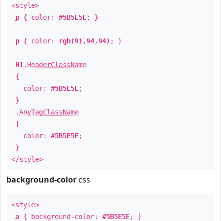
<style>
p
{ color:
#5B5E5E
; }
p
{ color:
rgb(91,94,94)
; }
H1
.
HeaderClassName
{
color:
#5B5E5E
;
}
.
AnyTagClassName
{
color:
#5B5E5E
;
}
</style>
background-color
css
<style>
a
{ background-color:
#5B5E5E
; }