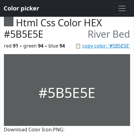
Color picker
Html Css Color HEX
#5B5E5E
River Bed
red
91
◦ green
94
◦ blue
94
📋
copy color: '#5B5E5E'
#5B5E5E
Download Color Icon.PNG: