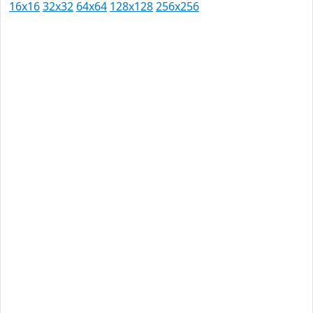
16x16
32x32
64x64
128x128
256x256