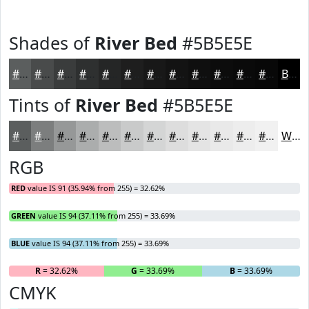
Shades of
River Bed
#5B5E5E
#5B5E5E
#494B4B
#3A3C3C
#2E3030
#252626
#1E1E1E
#181818
#131313
#0F0F0F
#0C0C0C
#0A0A0A
#080808
Black
Tints of
River Bed
#5B5E5E
#5B5E5E
#7C7E7E
#969898
#ABADAD
#BCBDBD
#C9CACA
#D4D5D5
#DDDDDD
#E4E4E4
#E9E9E9
#EDEDED
#F1F1F1
White
RGB
RED
value IS 91 (35.94% from 255) = 32.62%
GREEN
value IS 94 (37.11% from 255) = 33.69%
BLUE
value IS 94 (37.11% from 255) = 33.69%
R
= 32.62%
G
= 33.69%
B
= 33.69%
CMYK