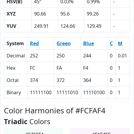
HSV(B)
45º
0.03%
0.99%
-
XYZ
90.66
95.6
99.26
-
YUV
249.91
124.66
129.49
-
System
Red
Green
Blue
C
M
Decimal
252
250
244
0
0.01
Hex
FC
FA
F4
0
1
Octal
374
372
364
0
1
Binary
11111100
11111010
11110100
0
1
Color Harmonies of #FCFAF4
Triadic
Colors