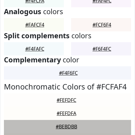
#F4FCFA
#FAF4FC
Analogous
colors
#FAFCF4
#FCF6F4
Split complements
colors
#F4FAFC
#F6F4FC
Complementary
color
#F4F6FC
Monochromatic Colors of #FCFAF4
#FEFDFC
#FEFDFA
#BEBDBB