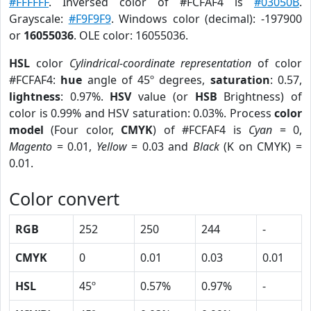
#FFFFFF
. Inversed color of #FCFAF4 is
#03050B
.
Grayscale:
#F9F9F9
. Windows color (decimal): -197900
or
16055036
. OLE color: 16055036.
HSL
color
Cylindrical-coordinate representation
of color
#FCFAF4:
hue
angle of 45º degrees,
saturation
: 0.57,
lightness
: 0.97%.
HSV
value (or
HSB
Brightness) of
color is 0.99% and HSV saturation: 0.03%. Process
color
model
(Four color,
CMYK
) of #FCFAF4 is
Cyan
= 0,
Magento
= 0.01,
Yellow
= 0.03 and
Black
(K on CMYK) =
0.01.
Color convert
RGB
252
250
244
-
CMYK
0
0.01
0.03
0.01
HSL
45º
0.57%
0.97%
-