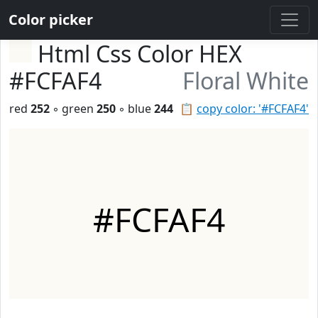
Color picker
Html Css Color HEX
#FCFAF4
Floral White
red
252
◦ green
250
◦ blue
244
📋
copy color: '#FCFAF4'
#FCFAF4