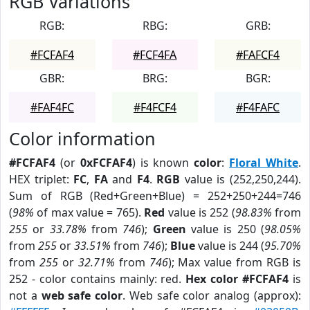
RGB Variations
RGB:
RBG:
GRB:
#FCFAF4
#FCF4FA
#FAFCF4
GBR:
BRG:
BGR:
#FAF4FC
#F4FCF4
#F4FAFC
Color information
#FCFAF4
(or
0xFCFAF4
) is known
color
:
Floral White
.
HEX triplet:
FC
,
FA
and
F4
.
RGB
value is (252,250,244).
Sum of RGB (Red+Green+Blue) = 252+250+244=746
(
98%
of max value = 765).
Red
value is 252 (
98.83%
from
255
or
33.78%
from
746
);
Green
value is 250 (
98.05%
from
255
or
33.51%
from
746
);
Blue
value is 244 (
95.70%
from
255
or
32.71%
from
746
); Max value from RGB is
252 - color contains mainly: red.
Hex color #FCFAF4
is
not a
web safe color
. Web safe color analog (approx):