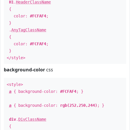
H1
.
HeaderClassName
{
color:
#FCFAF4
;
}
.
AnyTagClassName
{
color:
#FCFAF4
;
}
</style>
background-color
css
<style>
a
{ background-color:
#FCFAF4
; }
a
{ background-color:
rgb(252,250,244)
; }
div
.
DivClassName
{