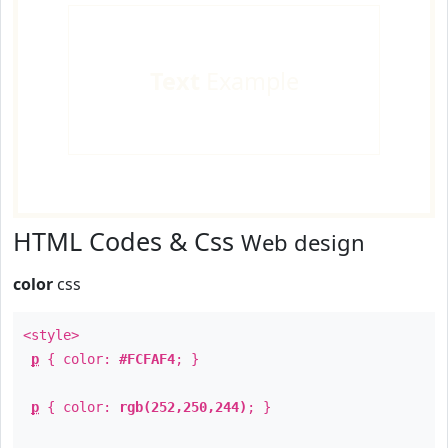
Text
Example
HTML Codes & Css
Web design
color
css
<style>
p
{ color:
#FCFAF4
; }
p
{ color:
rgb(252,250,244)
; }