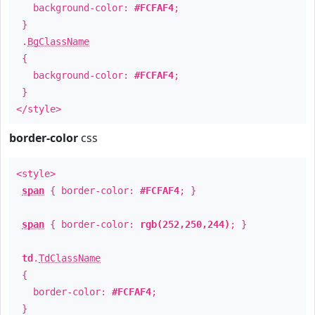
background-color:
#FCFAF4
;
}
.
BgClassName
{
background-color:
#FCFAF4
;
}
</style>
border-color
css
<style>
span
{ border-color:
#FCFAF4
; }
span
{ border-color:
rgb(252,250,244)
; }
td
.
TdClassName
{
border-color:
#FCFAF4
;
}