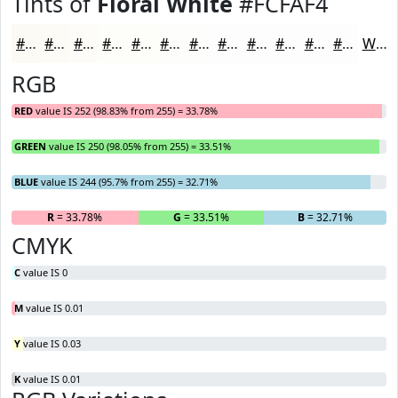
Tints of
Floral White
#FCFAF4
#FCFAF4
#FDFBF6
#FDFCF8
#FDFDF9
#FDFDFA
#FDFDFB
#FDFDFC
#FDFDFD
#FDFDFD
#FDFDFD
#FDFDFD
#FDFDFD
White
RGB
RED
value IS 252 (98.83% from 255) = 33.78%
GREEN
value IS 250 (98.05% from 255) = 33.51%
BLUE
value IS 244 (95.7% from 255) = 32.71%
R
= 33.78%
G
= 33.51%
B
= 32.71%
CMYK
C
value IS 0
M
value IS 0.01
Y
value IS 0.03
K
value IS 0.01