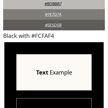
#BDBBB7
#7E7D7A
#5E5D5B
Black with #FCFAF4
Text
Example