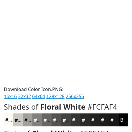
Download Color Icon.PNG:
16x16
32x32
64x64
128x128
256x256
Shades of
Floral White
#FCFAF4
#FCFAF4
#CAC8C3
#A2A09C
#82807D
#686664
#535250
#424240
#353533
#2A2A29
#222221
#1B1B1A
#161615
Black