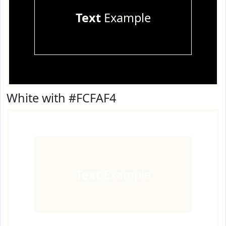
Text
Example
White with #FCFAF4
Text
Example