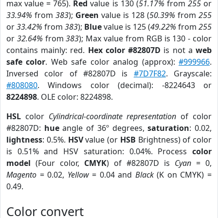
max value = 765).
Red
value is 130 (
51.17%
from
255
or
33.94%
from
383
);
Green
value is 128 (
50.39%
from
255
or
33.42%
from
383
);
Blue
value is 125 (
49.22%
from
255
or
32.64%
from
383
); Max value from RGB is 130 - color
contains mainly: red.
Hex color #82807D
is not a
web
safe color
. Web safe color analog (approx):
#999966
.
Inversed color of #82807D is
#7D7F82
. Grayscale:
#808080
. Windows color (decimal): -8224643 or
8224898
. OLE color: 8224898.
HSL
color
Cylindrical-coordinate representation
of color
#82807D:
hue
angle of 36º degrees,
saturation
: 0.02,
lightness
: 0.5%.
HSV
value (or
HSB
Brightness) of color
is 0.51% and HSV saturation: 0.04%. Process
color
model
(Four color,
CMYK
) of #82807D is
Cyan
= 0,
Magento
= 0.02,
Yellow
= 0.04 and
Black
(K on CMYK) =
0.49.
Color convert