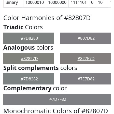
Binary
10000010
10000000
1111101
0
10
1
Color Harmonies of #82807D
Triadic
Colors
#7D8280
#807D82
Analogous
colors
#82827D
#827E7D
Split complements
colors
#7D8282
#7E7D82
Complementary
color
#7D7F82
Monochromatic Colors of #82807D