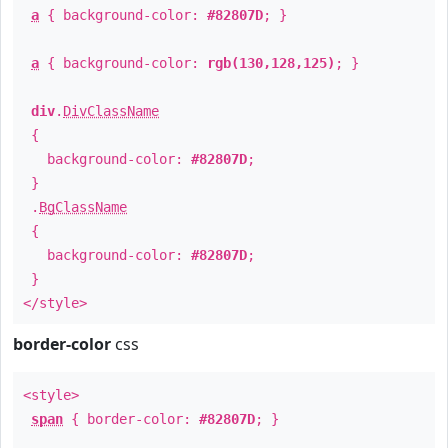
a
{ background-color:
#82807D
; }
a
{ background-color:
rgb(130,128,125)
; }
div
.
DivClassName
{
background-color:
#82807D
;
}
.
BgClassName
{
background-color:
#82807D
;
}
</style>
border-color
css
<style>
span
{ border-color:
#82807D
; }