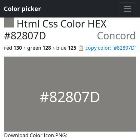
Color picker
Html Css Color HEX
#82807D
Concord
red
130
◦ green
128
◦ blue
125
📋
copy color: '#82807D'
#82807D
Download Color Icon.PNG: