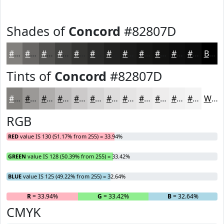
Shades of
Concord
#82807D
#82807D
#686664
#535250
#424240
#353533
#2A2A29
#222221
#1B1B1A
#161615
#121211
#0E0E0E
#0B0B0B
Black
Tints of
Concord
#82807D
#82807D
#9B9997
#AFADAC
#BFBDBD
#CCCACA
#D6D5D5
#DEDDDD
#E5E4E4
#EAE9E9
#EEEDED
#F1F1F1
#F4F4F4
White
RGB
RED
value IS 130 (51.17% from 255) = 33.94%
GREEN
value IS 128 (50.39% from 255) = 33.42%
BLUE
value IS 125 (49.22% from 255) = 32.64%
R
= 33.94%
G
= 33.42%
B
= 32.64%
CMYK