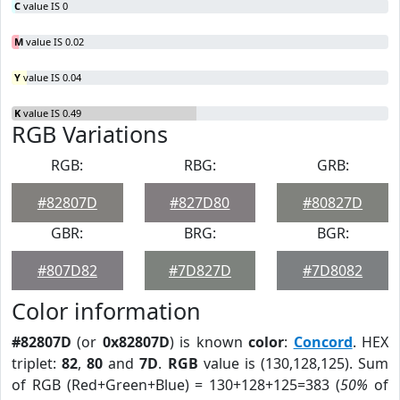
C
value IS 0
M
value IS 0.02
Y
value IS 0.04
K
value IS 0.49
RGB Variations
RGB:
RBG:
GRB:
#82807D
#827D80
#80827D
GBR:
BRG:
BGR:
#807D82
#7D827D
#7D8082
Color information
#82807D
(or
0x82807D
) is known
color
:
Concord
. HEX
triplet:
82
,
80
and
7D
.
RGB
value is (130,128,125). Sum
of RGB (Red+Green+Blue) = 130+128+125=383 (
50%
of