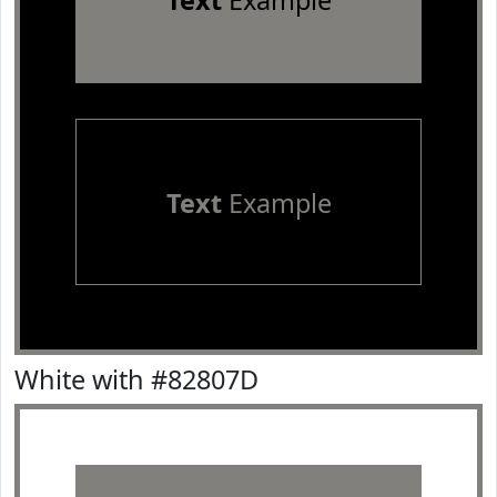
Text
Example
Text
Example
White with #82807D