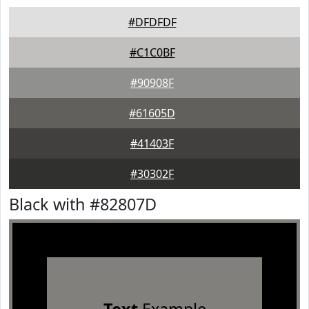
#DFDFDF
#C1C0BF
#90908F
#61605D
#41403F
#30302F
Black with #82807D