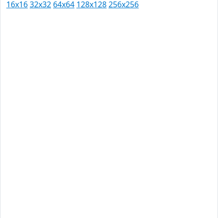
16x16
32x32
64x64
128x128
256x256