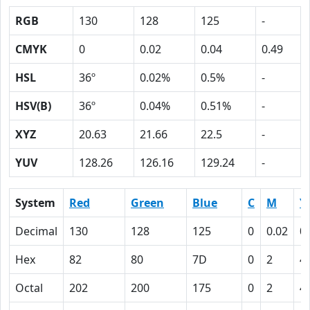
RGB
130
128
125
-
CMYK
0
0.02
0.04
0.49
HSL
36º
0.02%
0.5%
-
HSV(B)
36º
0.04%
0.51%
-
XYZ
20.63
21.66
22.5
-
YUV
128.26
126.16
129.24
-
System
Red
Green
Blue
C
M
Y
Decimal
130
128
125
0
0.02
0
Hex
82
80
7D
0
2
4
Octal
202
200
175
0
2
4