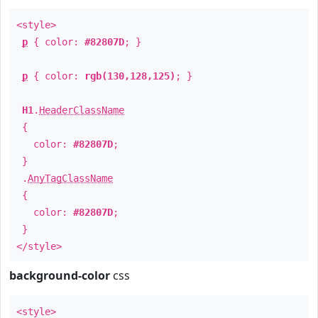
<style>
p
{ color:
#82807D
; }
p
{ color:
rgb(130,128,125)
; }
H1
.
HeaderClassName
{
color:
#82807D
;
}
.
AnyTagClassName
{
color:
#82807D
;
}
</style>
background-color
css
<style>