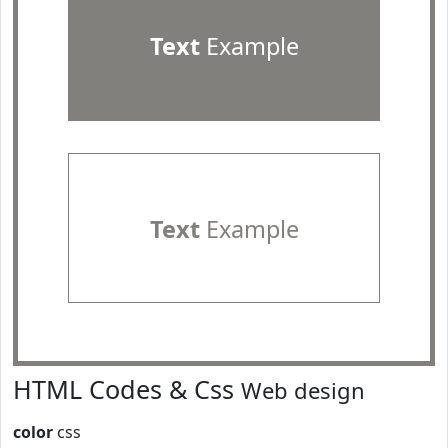
Text
Example
Text
Example
HTML Codes & Css
Web design
color
css