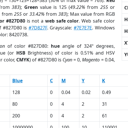
e) = 130+125+128=383 (
50%
of max value = 765).
Red
from
383
);
Green
value is 125 (
49.22%
from
255
or
C
%
from
255
or
33.42%
from
383
); Max value from RGB
H
lor #827D80
is not a
web safe color
. Web safe color
of #827D80 is
#7D827F
. Grayscale:
#7E7E7E
. Windows
H
olor: 8420738.
X
ion
of color #827D80:
hue
angle of 324º degrees,
ue (or
HSB
Brightness) of color is 0.51% and HSV
Y
r color,
CMYK
) of #827D80 is
Cyan
= 0,
Magento
= 0.04,
Blue
C
M
Y
K
128
0
0.04
0.02
0.49
80
0
4
2
31
200
0
4
2
61
10000000
0
100
10
110001