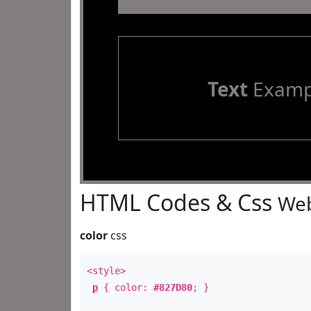
Text
Examp
HTML Codes & Css
Web
color
css
<style>
p
{ color:
#827D80
; }