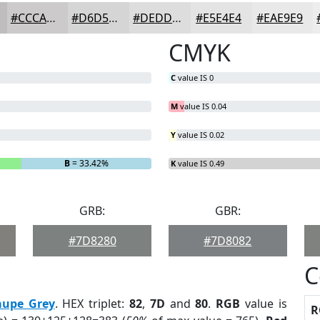
#CCCACA
#D6D5D5
#DEDDDD
#E5E4E4
#EAE9E9
CMYK
C
value IS 0
M
value IS 0.04
Y
value IS 0.02
B
= 33.42%
K
value IS 0.49
GRB:
GBR:
#7D8280
#7D8082
C
aupe Grey
. HEX triplet:
82
,
7D
and
80
.
RGB
value is
R