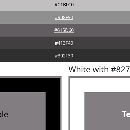
#C1BFC0
#908F90
#615D60
#413F40
#302F30
White with #82
le
T