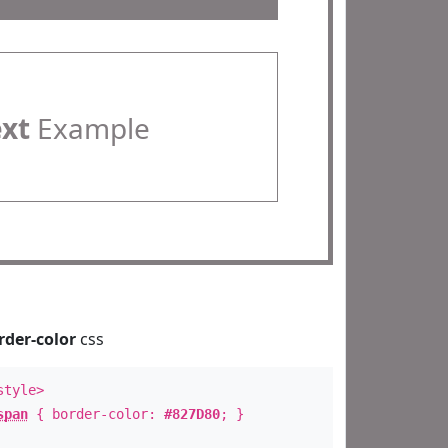
ext
Example
rder-color
css
style>
span
{ border-color:
#827D80
; }