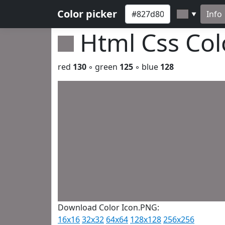
Color picker
Info
▼
Html Css Co
red
130
◦ green
125
◦ blue
128
Download Color Icon.PNG:
16x16
32x32
64x64
128x128
256x256