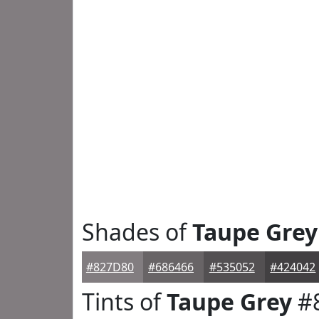
Shades of
Taupe Grey
#827D80
#686466
#535052
#424042
Tints of
Taupe Grey
#