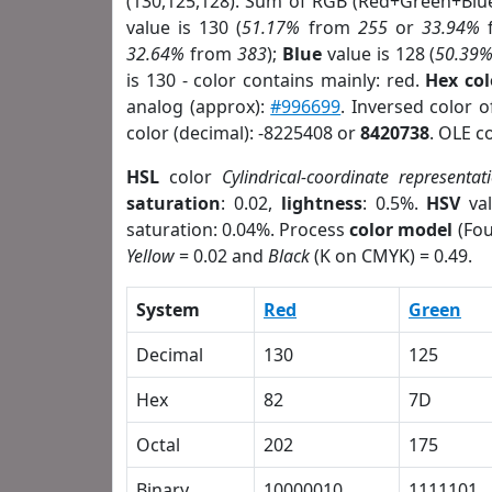
(130,125,128). Sum of RGB (Red+Green+Blu
value is 130 (
51.17%
from
255
or
33.94%
32.64%
from
383
);
Blue
value is 128 (
50.39
is 130 - color contains mainly: red.
Hex co
analog (approx):
#996699
. Inversed color 
color (decimal): -8225408 or
8420738
. OLE c
HSL
color
Cylindrical-coordinate representat
saturation
: 0.02,
lightness
: 0.5%.
HSV
val
saturation: 0.04%. Process
color model
(Fou
Yellow
= 0.02 and
Black
(K on CMYK) = 0.49.
System
Red
Green
Decimal
130
125
Hex
82
7D
Octal
202
175
Binary
10000010
1111101