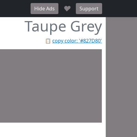
♥
Hide Ads
Support
Taupe Grey
📋
copy color: '#827D80'