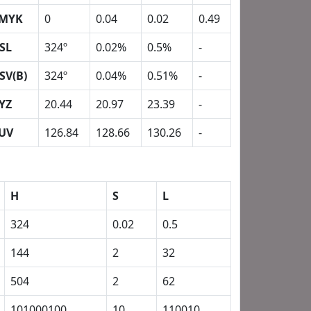
MYK
0
0.04
0.02
0.49
SL
324º
0.02%
0.5%
-
SV(B)
324º
0.04%
0.51%
-
YZ
20.44
20.97
23.39
-
UV
126.84
128.66
130.26
-
H
S
L
324
0.02
0.5
144
2
32
504
2
62
101000100
10
110010