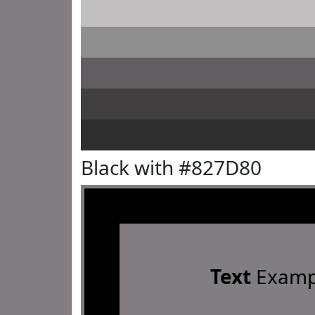
Black with #827D80
Text
Examp