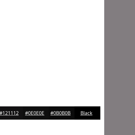
#121112
#0E0E0E
#0B0B0B
Black