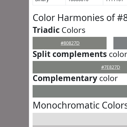
Color Harmonies of #
Triadic
Colors
#80827D
Split complements
colo
#7E827D
Complementary
color
Monochromatic Color