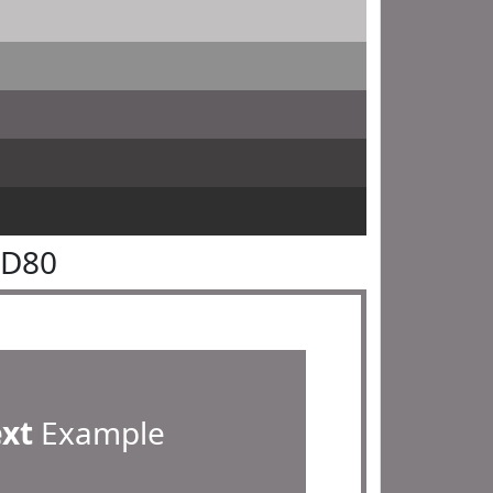
7D80
ext
Example