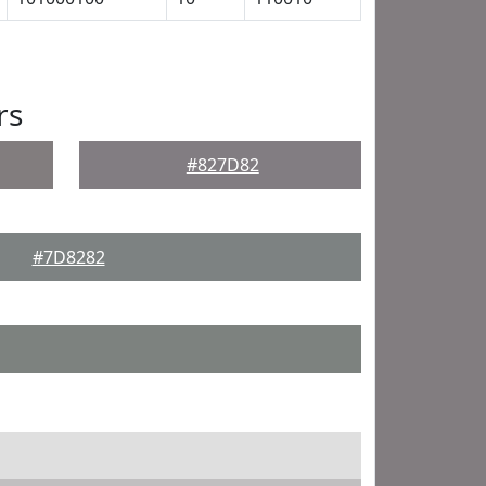
rs
#827D82
#7D8282