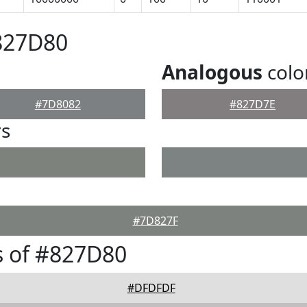
827D80
Analogous
colo
#7D8082
#827D7E
rs
#7D827F
s of #827D80
#DFDFDF