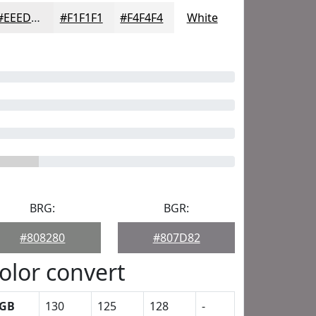
#EEEDED
#F1F1F1
#F4F4F4
White
BRG:
BGR:
#808280
#807D82
olor convert
GB
130
125
128
-