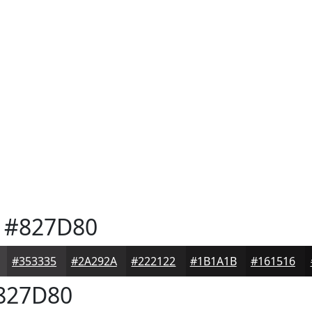
#827D80
#353335
#2A292A
#222122
#1B1A1B
#161516
827D80