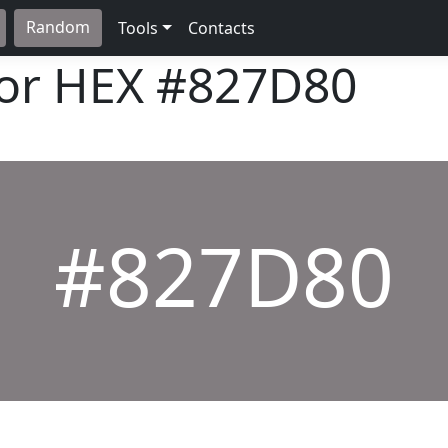
Random
Tools
Contacts
lor HEX
#827D80
#827D80