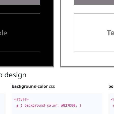
le
T
 design
background-color
css
bo
<style>
<
a
{ background-color:
#827D80
; }