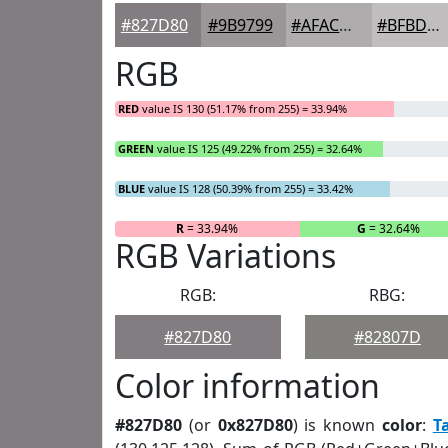
#827D80
#9B9799
#AFACAD
#BFBDBD
RGB
RED
value IS 130 (51.17% from 255) = 33.94%
GREEN
value IS 125 (49.22% from 255) = 32.64%
BLUE
value IS 128 (50.39% from 255) = 33.42%
R
= 33.94%
G
= 32.64%
RGB Variations
RGB:
RBG:
#827D80
#82807D
Color information
#827D80
(or
0x827D80
) is known
color
:
T