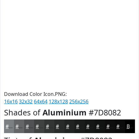
Download Color Icon.PNG:
16x16
32x32
64x64
128x128
256x256
Shades of
Aluminium
#7D8082
#7D8082
#646668
#505253
#404242
#333535
#292A2A
#212222
#1A1B1B
#151616
#111212
#0E0E0E
#0B0B0B
Black