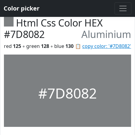
Color picker
Html Css Color HEX
#7D8082
Aluminium
red
125
◦ green
128
◦ blue
130
📋
copy color: '#7D8082'
#7D8082