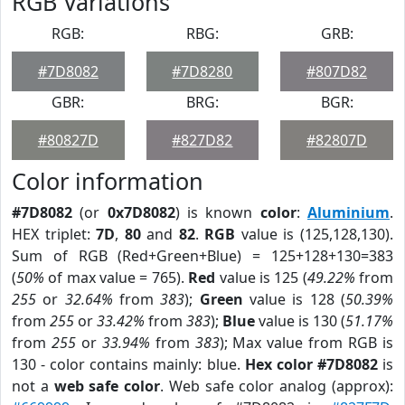
RGB Variations
RGB:
RBG:
GRB:
#7D8082
#7D8280
#807D82
GBR:
BRG:
BGR:
#80827D
#827D82
#82807D
Color information
#7D8082
(or
0x7D8082
) is known
color
:
Aluminium
.
HEX triplet:
7D
,
80
and
82
.
RGB
value is (125,128,130).
Sum of RGB (Red+Green+Blue) = 125+128+130=383
(
50%
of max value = 765).
Red
value is 125 (
49.22%
from
255
or
32.64%
from
383
);
Green
value is 128 (
50.39%
from
255
or
33.42%
from
383
);
Blue
value is 130 (
51.17%
from
255
or
33.94%
from
383
); Max value from RGB is
130 - color contains mainly: blue.
Hex color #7D8082
is
not a
web safe color
. Web safe color analog (approx):