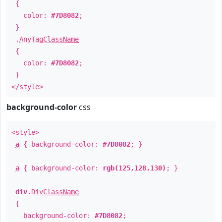
{
color:
#7D8082
;
}
.
AnyTagClassName
{
color:
#7D8082
;
}
</style>
background-color
css
<style>
a
{ background-color:
#7D8082
; }
a
{ background-color:
rgb(125,128,130)
; }
div
.
DivClassName
{
background-color:
#7D8082
;