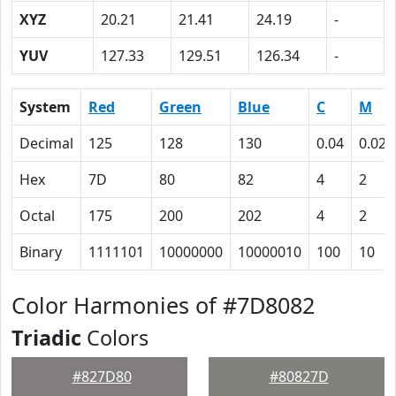
XYZ
20.21
21.41
24.19
-
YUV
127.33
129.51
126.34
-
System
Red
Green
Blue
C
M
Decimal
125
128
130
0.04
0.02
Hex
7D
80
82
4
2
Octal
175
200
202
4
2
Binary
1111101
10000000
10000010
100
10
Color Harmonies of #7D8082
Triadic
Colors
#827D80
#80827D