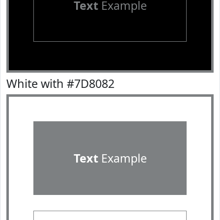
Text
Example
White with #7D8082
Text
Example