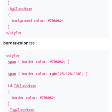
}
.
BgClassName
{
background-color:
#7D8082
;
}
</style>
border-color
css
<style>
span
{ border-color:
#7D8082
; }
span
{ border-color:
rgb(125,128,130)
; }
td
.
TdClassName
{
border-color:
#7D8082
;
}
.
TagClassName