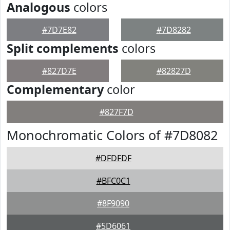
Analogous
colors
#7D7E82
#7D8282
Split complements
colors
#827D7E
#82827D
Complementary
color
#827F7D
Monochromatic Colors of #7D8082
#DFDFDF
#BFC0C1
#8F9090
#5D6061