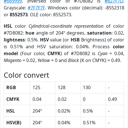
#669999
. Inversed color of #7D8082 is
#827F7D
.
Grayscale:
#7F7F7F
. Windows color (decimal): -8552318
or
8552573
. OLE color: 8552573.
HSL
color
Cylindrical-coordinate representation
of color
#7D8082:
hue
angle of 204º degrees,
saturation
: 0.02,
lightness
: 0.5%.
HSV
value (or
HSB
Brightness) of color
is 0.51% and HSV saturation: 0.04%. Process
color
model
(Four color,
CMYK
) of #7D8082 is
Cyan
= 0.04,
Magento
= 0.02,
Yellow
= 0 and
Black
(K on CMYK) = 0.49.
Color convert
RGB
125
128
130
-
CMYK
0.04
0.02
0
0.49
HSL
204º
0.02%
0.5%
-
HSV(B)
204º
0.04%
0.51%
-