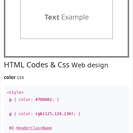
Text
Example
HTML Codes & Css
Web design
color
css
<style>
p
{ color:
#7D8082
; }
p
{ color:
rgb(125,128,130)
; }
H1
.
HeaderClassName