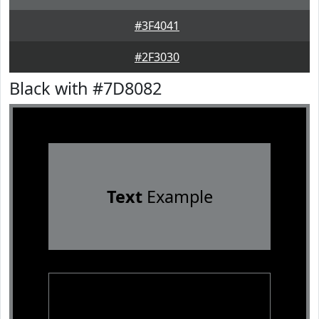
#3F4041
#2F3030
Black with #7D8082
Text
Example