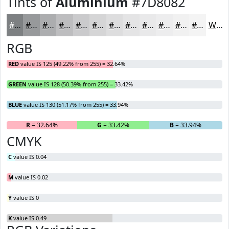
Tints of
Aluminium
#7D8082
#7D8082
#97999B
#ACADAF
#BDBDBF
#CACACC
#D5D5D6
#DDDDDE
#E4E4E5
#E9E9EA
#EDEDEE
#F1F1F1
#F4F4F4
White
RGB
RED
value IS 125 (49.22% from 255) = 32.64%
GREEN
value IS 128 (50.39% from 255) = 33.42%
BLUE
value IS 130 (51.17% from 255) = 33.94%
R
= 32.64%
G
= 33.42%
B
= 33.94%
CMYK
C
value IS 0.04
M
value IS 0.02
Y
value IS 0
K
value IS 0.49