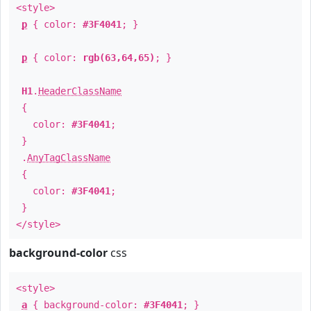
<style>
p
{ color:
#3F4041
; }
p
{ color:
rgb(63,64,65)
; }
H1
.
HeaderClassName
{
color:
#3F4041
;
}
.
AnyTagClassName
{
color:
#3F4041
;
}
</style>
background-color
css
<style>
a
{ background-color:
#3F4041
; }