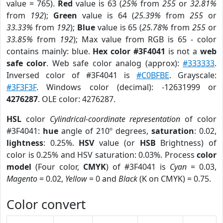
value = 765).
Red
value is 63 (
25%
from
255
or
32.81%
from
192
);
Green
value is 64 (
25.39%
from
255
or
33.33%
from
192
);
Blue
value is 65 (
25.78%
from
255
or
33.85%
from
192
); Max value from RGB is 65 - color
contains mainly: blue.
Hex color #3F4041
is not a
web
safe color
. Web safe color analog (approx):
#333333
.
Inversed color of #3F4041 is
#C0BFBE
. Grayscale:
#3F3F3F
. Windows color (decimal): -12631999 or
4276287
. OLE color: 4276287.
HSL
color
Cylindrical-coordinate representation
of color
#3F4041:
hue
angle of 210º degrees,
saturation
: 0.02,
lightness
: 0.25%.
HSV
value (or
HSB
Brightness) of
color is 0.25% and HSV saturation: 0.03%. Process
color
model
(Four color,
CMYK
) of #3F4041 is
Cyan
= 0.03,
Magento
= 0.02,
Yellow
= 0 and
Black
(K on CMYK) = 0.75.
Color convert