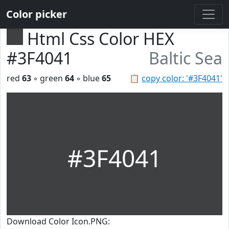
Color picker
Html Css Color HEX
#3F4041
Baltic Sea
red
63
◦ green
64
◦ blue
65
📋
copy color: '#3F4041'
#3F4041
Download Color Icon.PNG: