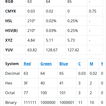
RGB
63
64
65
-
CMYK
0.03
0.02
0
0.75
HSL
210º
0.02%
0.25%
-
HSV(B)
210º
0.03%
0.25%
-
XYZ
4.84
5.11
5.73
-
YUV
63.82
128.67
127.42
-
System
Red
Green
Blue
C
M
Y
Decimal
63
64
65
0.03
0.02
0
Hex
3F
40
41
3
2
0
Octal
77
100
101
3
2
0
Binary
111111
1000000
1000001
11
10
0