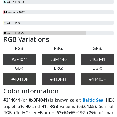
C
value IS 0.03
M
value IS 0.02
Y
value IS 0
K
value IS 0.75
RGB Variations
RGB:
RBG:
GRB:
#3F4041
#3F4140
#403F41
GBR:
BRG:
BGR:
#40413F
#413F41
#41403F
Color information
#3F4041
(or
0x3F4041
) is known
color
:
Baltic Sea
. HEX
triplet:
3F
,
40
and
41
.
RGB
value is (63,64,65). Sum of
RGB (Red+Green+Blue) = 63+64+65=192 (
25%
of max