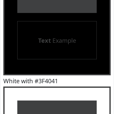
Text
Example
White with #3F4041