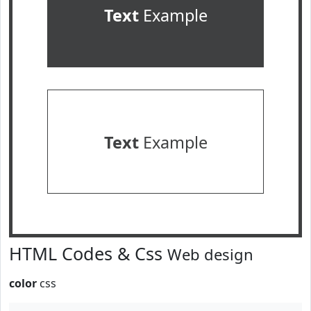
Text
Example
Text
Example
HTML Codes & Css
Web design
color
css