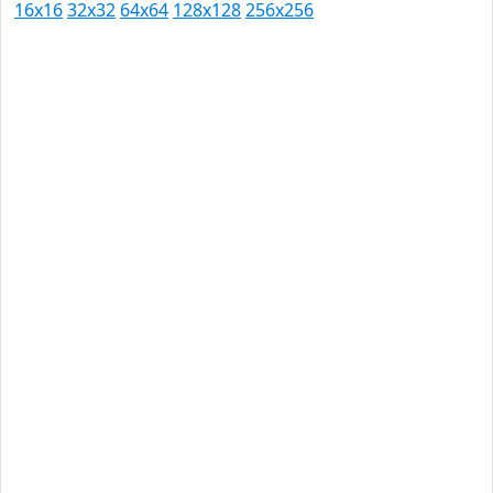
16x16
32x32
64x64
128x128
256x256