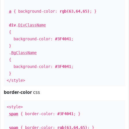
a
{ background-color:
rgb(63,64,65)
; }
div
.
DivClassName
{
background-color:
#3F4041
;
}
.
BgClassName
{
background-color:
#3F4041
;
}
</style>
border-color
css
<style>
span
{ border-color:
#3F4041
; }
span
{ border-color:
rgb(63,64,65)
; }