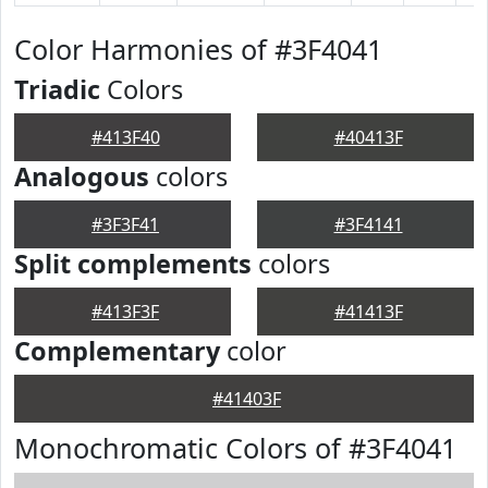
Color Harmonies of #3F4041
Triadic
Colors
#413F40
#40413F
Analogous
colors
#3F3F41
#3F4141
Split complements
colors
#413F3F
#41413F
Complementary
color
#41403F
Monochromatic Colors of #3F4041