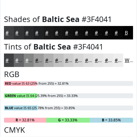
Shades of
Baltic Sea
#3F4041
#3F4041
#323334
#28292A
#202122
#1A1A1B
#151516
#111112
#0E0E0E
#0B0B0B
#090909
#070707
#060606
Black
Tints of
Baltic Sea
#3F4041
#3F4041
#656667
#848585
#9D9D9D
#B1B1B1
#C1C1C1
#CDCDCD
#D7D7D7
#DFDFDF
#E5E5E5
#EAEAEA
#EEEEEE
White
RGB
RED
value IS 63 (25% from 255) = 32.81%
GREEN
value IS 64 (25.39% from 255) = 33.33%
BLUE
value IS 65 (25.78% from 255) = 33.85%
R
= 32.81%
G
= 33.33%
B
= 33.85%
CMYK