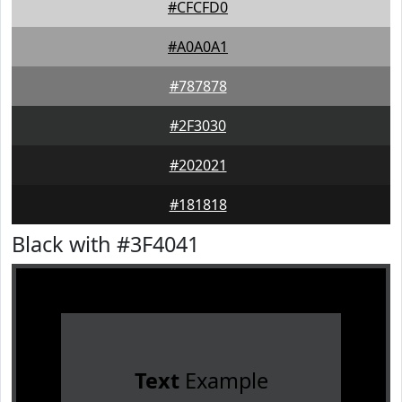
#CFCFD0
#A0A0A1
#787878
#2F3030
#202021
#181818
Black with #3F4041
Text
Example