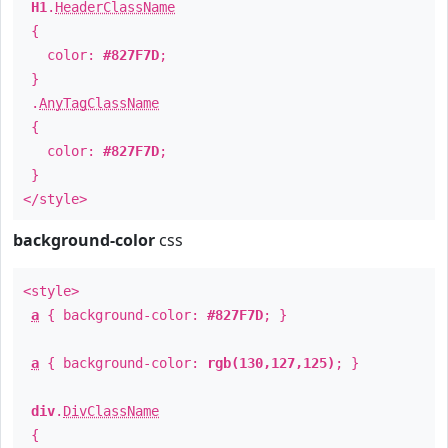
H1
.
HeaderClassName
{
color:
#827F7D
;
}
.
AnyTagClassName
{
color:
#827F7D
;
}
</style>
background-color
css
<style>
a
{ background-color:
#827F7D
; }
a
{ background-color:
rgb(130,127,125)
; }
div
.
DivClassName
{