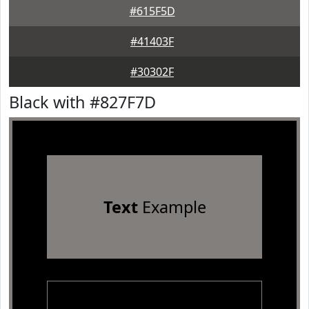
#615F5D
#41403F
#30302F
Black with #827F7D
Text
Example