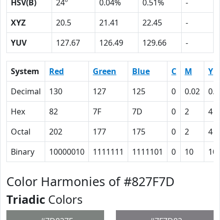
HSV(B)
24º
0.04%
0.51%
-
XYZ
20.5
21.41
22.45
-
YUV
127.67
126.49
129.66
-
System
Red
Green
Blue
C
M
Y
Decimal
130
127
125
0
0.02
0.0
Hex
82
7F
7D
0
2
4
Octal
202
177
175
0
2
4
Binary
10000010
1111111
1111101
0
10
10
Color Harmonies of #827F7D
Triadic
Colors