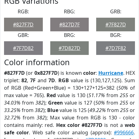
RGB Variations
RGB:
RBG:
GRB:
#827F7D
#827D7F
#7F827D
GBR:
BRG:
BGR:
#7F7D82
#7D827D
#7D7F82
Color information
#827F7D
(or
0x827F7D
) is known
color
:
Hurricane
. HEX
triplet:
82
,
7F
and
7D
.
RGB
value is (130,127,125). Sum
of RGB (Red+Green+Blue) = 130+127+125=382 (
50%
of
max value = 765).
Red
value is 130 (
51.17%
from
255
or
34.03%
from
382
);
Green
value is 127 (
50%
from
255
or
33.25%
from
382
);
Blue
value is 125 (
49.22%
from
255
or
32.72%
from
382
); Max value from RGB is 130 - color
contains mainly: red.
Hex color #827F7D
is not a
web
safe color
. Web safe color analog (approx):
#996666
.