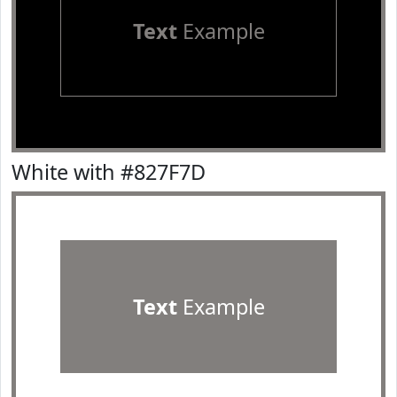
Text
Example
White with #827F7D
Text
Example