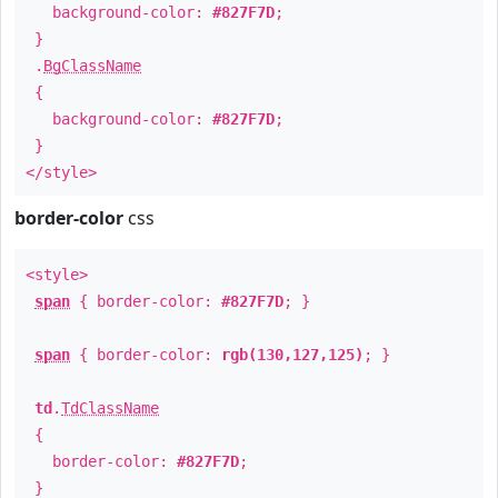
background-color:
#827F7D
;
}
.
BgClassName
{
background-color:
#827F7D
;
}
</style>
border-color
css
<style>
span
{ border-color:
#827F7D
; }
span
{ border-color:
rgb(130,127,125)
; }
td
.
TdClassName
{
border-color:
#827F7D
;
}