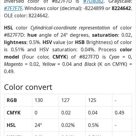
Inversed color of #827F7D is
#7D8082
. Grayscale:
#7F7F7F
. Windows color (decimal): -8224899 or
8224642
.
OLE color: 8224642.
HSL
color
Cylindrical-coordinate representation
of color
#827F7D:
hue
angle of 24º degrees,
saturation
: 0.02,
lightness
: 0.5%.
HSV
value (or
HSB
Brightness) of color
is 0.51% and HSV saturation: 0.04%. Process
color
model
(Four color,
CMYK
) of #827F7D is
Cyan
= 0,
Magento
= 0.02,
Yellow
= 0.04 and
Black
(K on CMYK) =
0.49.
Color convert
RGB
130
127
125
-
CMYK
0
0.02
0.04
0.49
HSL
24º
0.02%
0.5%
-