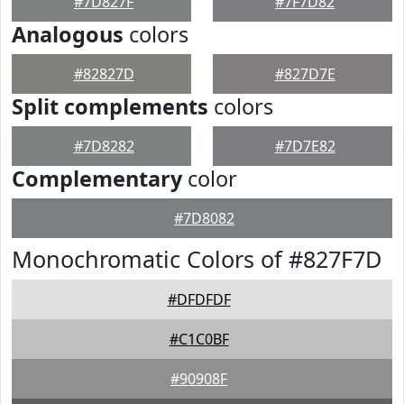
#7D827F
#7F7D82
Analogous
colors
#82827D
#827D7E
Split complements
colors
#7D8282
#7D7E82
Complementary
color
#7D8082
Monochromatic Colors of #827F7D
#DFDFDF
#C1C0BF
#90908F