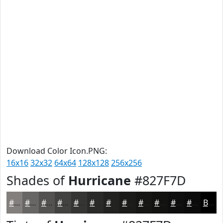
Download Color Icon.PNG:
16x16
32x32
64x64
128x128
256x256
Shades of
Hurricane
#827F7D
#827F7D
#686664
#535250
#424240
#353533
#2A2A29
#222221
#1B1B1A
#161615
#121211
#0E0E0E
#0B0B0B
Black