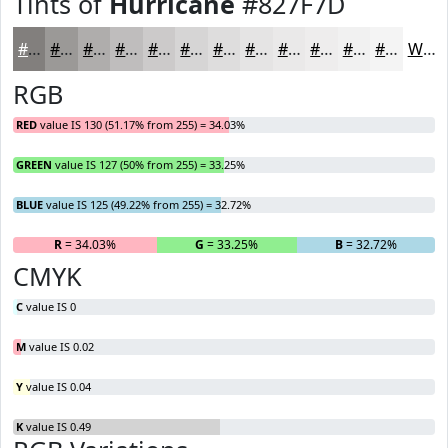
Tints of
Hurricane
#827F7D
#827F7D
#9B9997
#AFADAC
#BFBDBD
#CCCACA
#D6D5D5
#DEDDDD
#E5E4E4
#EAE9E9
#EEEDED
#F1F1F1
#F4F4F4
White
RGB
RED
value IS 130 (51.17% from 255) = 34.03%
GREEN
value IS 127 (50% from 255) = 33.25%
BLUE
value IS 125 (49.22% from 255) = 32.72%
R
= 34.03%
G
= 33.25%
B
= 32.72%
CMYK
C
value IS 0
M
value IS 0.02
Y
value IS 0.04
K
value IS 0.49