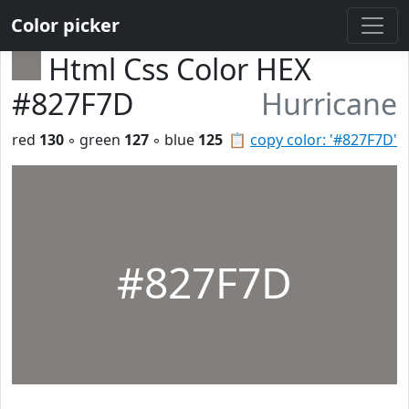
Color picker
Html Css Color HEX
#827F7D
Hurricane
red
130
◦ green
127
◦ blue
125
📋
copy color: '#827F7D'
#827F7D