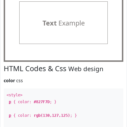
Text
Example
HTML Codes & Css
Web design
color
css
<style>
p
{ color:
#827F7D
; }
p
{ color:
rgb(130,127,125)
; }