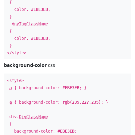
{
color:
#EBE3EB
;
}
.
AnyTagClassName
{
color:
#EBE3EB
;
}
</style>
background-color
css
<style>
a
{ background-color:
#EBE3EB
; }
a
{ background-color:
rgb(235,227,235)
; }
div
.
DivClassName
{
background-color:
#EBE3EB
;