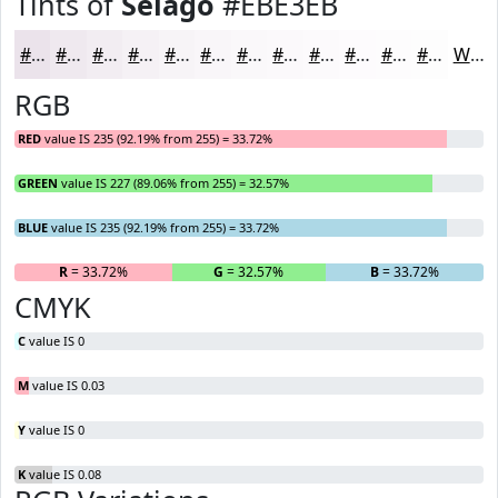
Tints of
Selago
#EBE3EB
#EBE3EB
#EFE9EF
#F2EDF2
#F5F1F5
#F7F4F7
#F9F6F9
#FAF8FA
#FBF9FB
#FCFAFC
#FDFBFD
#FDFCFD
#FDFDFD
White
RGB
RED
value IS 235 (92.19% from 255) = 33.72%
GREEN
value IS 227 (89.06% from 255) = 32.57%
BLUE
value IS 235 (92.19% from 255) = 33.72%
R
= 33.72%
G
= 32.57%
B
= 33.72%
CMYK
C
value IS 0
M
value IS 0.03
Y
value IS 0
K
value IS 0.08