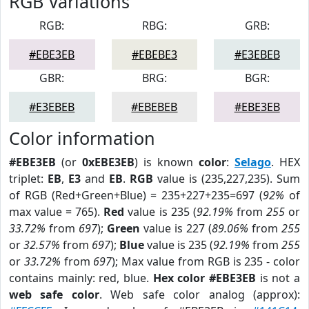
RGB Variations
RGB:
RBG:
GRB:
#EBE3EB
#EBEBE3
#E3EBEB
GBR:
BRG:
BGR:
#E3EBEB
#EBEBEB
#EBE3EB
Color information
#EBE3EB
(or
0xEBE3EB
) is known
color
:
Selago
. HEX
triplet:
EB
,
E3
and
EB
.
RGB
value is (235,227,235). Sum
of RGB (Red+Green+Blue) = 235+227+235=697 (
92%
of
max value = 765).
Red
value is 235 (
92.19%
from
255
or
33.72%
from
697
);
Green
value is 227 (
89.06%
from
255
or
32.57%
from
697
);
Blue
value is 235 (
92.19%
from
255
or
33.72%
from
697
); Max value from RGB is 235 - color
contains mainly: red, blue.
Hex color #EBE3EB
is not a
web safe color
. Web safe color analog (approx):