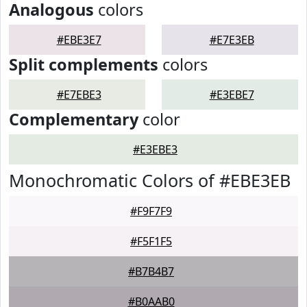
Analogous
colors
#EBE3E7
#E7E3EB
Split complements
colors
#E7EBE3
#E3EBE7
Complementary
color
#E3EBE3
Monochromatic Colors of #EBE3EB
#F9F7F9
#F5F1F5
#B7B4B7
#B0AAB0