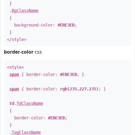
}
.
BgClassName
{
background-color:
#EBE3EB
;
}
</style>
border-color
css
<style>
span
{ border-color:
#EBE3EB
; }
span
{ border-color:
rgb(235,227,235)
; }
td
.
TdClassName
{
border-color:
#EBE3EB
;
}
.
TagClassName