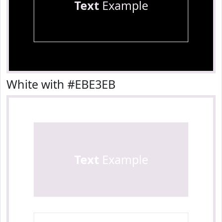
Text
Example
White with #EBE3EB
Text
Example