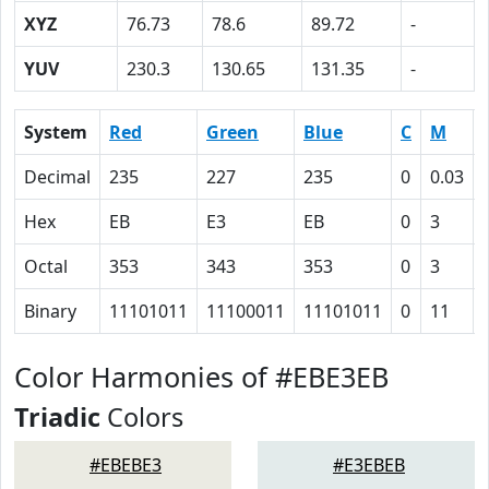
XYZ
76.73
78.6
89.72
-
YUV
230.3
130.65
131.35
-
System
Red
Green
Blue
C
M
Decimal
235
227
235
0
0.03
Hex
EB
E3
EB
0
3
Octal
353
343
353
0
3
Binary
11101011
11100011
11101011
0
11
Color Harmonies of #EBE3EB
Triadic
Colors
#EBEBE3
#E3EBEB