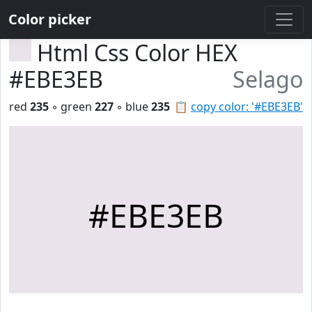
Color picker
Html Css Color HEX
#EBE3EB
Selago
red
235
◦ green
227
◦ blue
235
📋
copy color: '#EBE3EB'
#EBE3EB