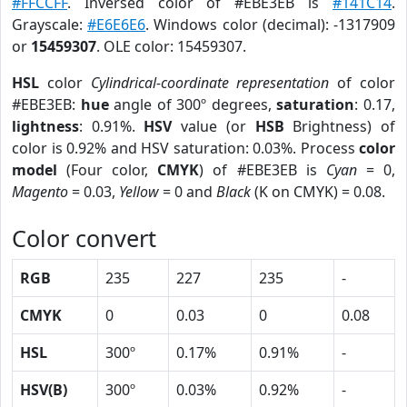
#FFCCFF
. Inversed color of #EBE3EB is
#141C14
.
Grayscale:
#E6E6E6
. Windows color (decimal): -1317909
or
15459307
. OLE color: 15459307.
HSL
color
Cylindrical-coordinate representation
of color
#EBE3EB:
hue
angle of 300º degrees,
saturation
: 0.17,
lightness
: 0.91%.
HSV
value (or
HSB
Brightness) of
color is 0.92% and HSV saturation: 0.03%. Process
color
model
(Four color,
CMYK
) of #EBE3EB is
Cyan
= 0,
Magento
= 0.03,
Yellow
= 0 and
Black
(K on CMYK) = 0.08.
Color convert
RGB
235
227
235
-
CMYK
0
0.03
0
0.08
HSL
300º
0.17%
0.91%
-
HSV(B)
300º
0.03%
0.92%
-