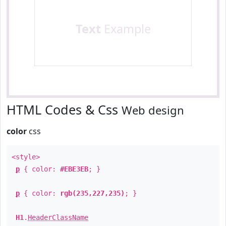
Text
Example
HTML Codes & Css
Web design
color
css
<style>
p
{ color:
#EBE3EB
; }
p
{ color:
rgb(235,227,235)
; }
H1
.
HeaderClassName