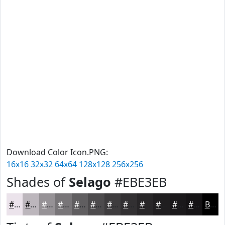
Download Color Icon.PNG:
16x16
32x32
64x64
128x128
256x256
Shades of
Selago
#EBE3EB
#EBE3EB
#BCB6BC
#969296
#787578
#605E60
#4D4B4D
#3E3C3E
#323032
#282628
#201E20
#1A181A
#151315
Black