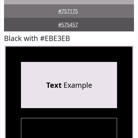
#757175
#575457
Black with #EBE3EB
Text
Example