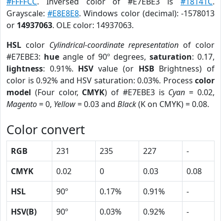
#FFFFCC
. Inversed color of #E7EBE3 is
#18141C
.
Grayscale:
#E8E8E8
. Windows color (decimal): -1578013
or
14937063
. OLE color: 14937063.
HSL
color
Cylindrical-coordinate representation
of color
#E7EBE3:
hue
angle of 90º degrees,
saturation
: 0.17,
lightness
: 0.91%.
HSV
value (or
HSB
Brightness) of
color is 0.92% and HSV saturation: 0.03%. Process
color
model
(Four color,
CMYK
) of #E7EBE3 is
Cyan
= 0.02,
Magento
= 0,
Yellow
= 0.03 and
Black
(K on CMYK) = 0.08.
Color convert
RGB
231
235
227
-
CMYK
0.02
0
0.03
0.08
HSL
90º
0.17%
0.91%
-
HSV(B)
90º
0.03%
0.92%
-