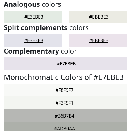
Analogous
colors
#E3EBE3
#EBEBE3
Split complements
colors
#E3E3EB
#EBE3EB
Complementary
color
#E7E3EB
Monochromatic Colors of #E7EBE3
#F8F9F7
#F3F5F1
#B6B7B4
#ADB0AA