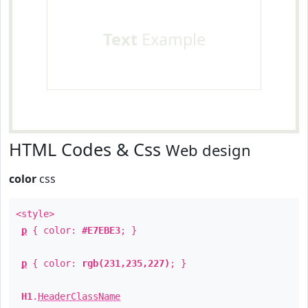
Text
Example
HTML Codes & Css
Web design
color
css
<style>
p
{ color:
#E7EBE3
; }
p
{ color:
rgb(231,235,227)
; }
H1
.
HeaderClassName