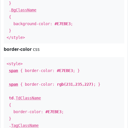
}
.
BgClassName
{
background-color:
#E7EBE3
;
}
</style>
border-color
css
<style>
span
{ border-color:
#E7EBE3
; }
span
{ border-color:
rgb(231,235,227)
; }
td
.
TdClassName
{
border-color:
#E7EBE3
;
}
.
TagClassName