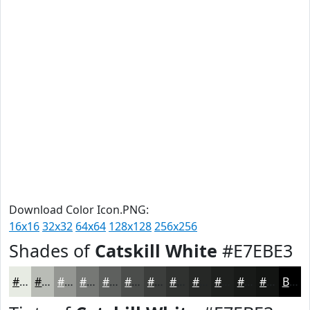
Download Color Icon.PNG:
16x16
32x32
64x64
128x128
256x256
Shades of
Catskill White
#E7EBE3
#E7EBE3
#B9BCB6
#949692
#767875
#5E605E
#4B4D4B
#3C3E3C
#303230
#262826
#1E201E
#181A18
#131513
Black