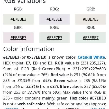
RGB Variations
RGB:
RBG:
GRB:
#E7EBE3
#E7E3EB
#EBE7E3
GBR:
BRG:
BGR:
#EBE3E7
#E3E7E3
#E3EBE7
Color information
#E7EBE3
(or
0xE7EBE3
) is known
color
:
Catskill White
.
HEX triplet:
E7
,
EB
and
E3
.
RGB
value is (231,235,227).
Sum of RGB (Red+Green+Blue) = 231+235+227=693
(
91%
of max value = 765).
Red
value is 231 (
90.62%
from
255
or
33.33%
from
693
);
Green
value is 235 (
92.19%
from
255
or
33.91%
from
693
);
Blue
value is 227 (
89.06%
from
255
or
32.76%
from
693
); Max value from RGB is
235 - color contains mainly: green.
Hex color #E7EBE3
is not a
web safe color
. Web safe color analog (approx):