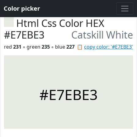
Color picker
Html Css Color HEX
#E7EBE3
Catskill White
red
231
◦ green
235
◦ blue
227
📋
copy color: '#E7EBE3'
#E7EBE3