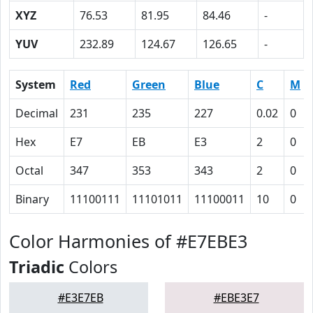
XYZ
76.53
81.95
84.46
-
YUV
232.89
124.67
126.65
-
System
Red
Green
Blue
C
M
Decimal
231
235
227
0.02
0
Hex
E7
EB
E3
2
0
Octal
347
353
343
2
0
Binary
11100111
11101011
11100011
10
0
Color Harmonies of #E7EBE3
Triadic
Colors
#E3E7EB
#EBE3E7