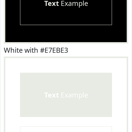
Text
Example
White with #E7EBE3
Text
Example