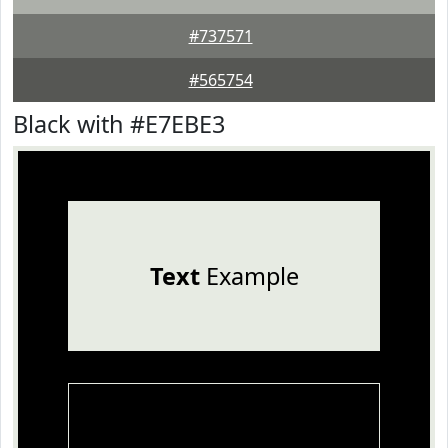
#737571
#565754
Black with #E7EBE3
Text
Example