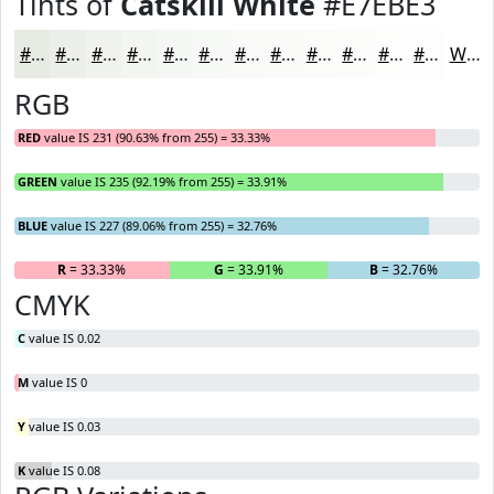
Tints of
Catskill White
#E7EBE3
#E7EBE3
#ECEFE9
#F0F2ED
#F3F5F1
#F5F7F4
#F7F9F6
#F9FAF8
#FAFBF9
#FBFCFA
#FCFDFB
#FDFDFC
#FDFDFD
White
RGB
RED
value IS 231 (90.63% from 255) = 33.33%
GREEN
value IS 235 (92.19% from 255) = 33.91%
BLUE
value IS 227 (89.06% from 255) = 32.76%
R
= 33.33%
G
= 33.91%
B
= 32.76%
CMYK
C
value IS 0.02
M
value IS 0
Y
value IS 0.03
K
value IS 0.08