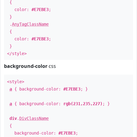
{
color:
#E7EBE3
;
}
.
AnyTagClassName
{
color:
#E7EBE3
;
}
</style>
background-color
css
<style>
a
{ background-color:
#E7EBE3
; }
a
{ background-color:
rgb(231,235,227)
; }
div
.
DivClassName
{
background-color:
#E7EBE3
;