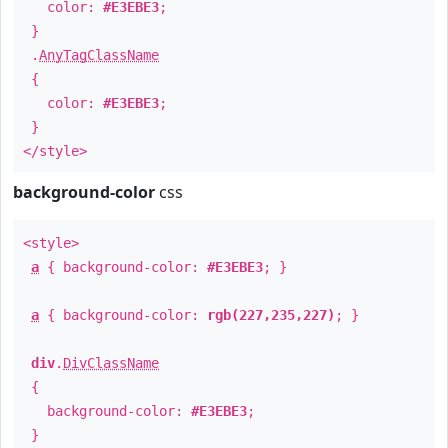
color:
#E3EBE3
;
}
.
AnyTagClassName
{
color:
#E3EBE3
;
}
</style>
background-color
css
<style>
a
{ background-color:
#E3EBE3
; }
a
{ background-color:
rgb(227,235,227)
; }
div
.
DivClassName
{
background-color:
#E3EBE3
;
}