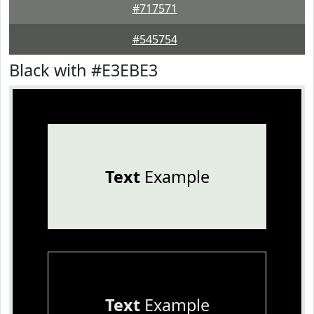
#717571
#545754
Black with #E3EBE3
Text
Example
Text
Example