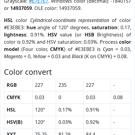
Grayscale:
#E7E7E7
. Windows color (decimal): -1840157
or
14937059
. OLE color: 14937059.
HSL
color
Cylindrical-coordinate representation
of color
#E3EBE3:
hue
angle of 120º degrees,
saturation
: 0.17,
lightness
: 0.91%.
HSV
value (or
HSB
Brightness) of
color is 0.92% and HSV saturation: 0.03%. Process
color
model
(Four color,
CMYK
) of #E3EBE3 is
Cyan
= 0.03,
Magento
= 0,
Yellow
= 0.03 and
Black
(K on CMYK) = 0.08.
Color convert
RGB
227
235
227
-
CMYK
0.03
0
0.03
0.08
HSL
120º
0.17%
0.91%
-
HSV(B)
120º
0.03%
0.92%
-
XYZ
75.25
81.29
84.4
-