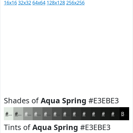
16x16
32x32
64x64
128x128
256x256
Shades of
Aqua Spring
#E3EBE3
#E3EBE3
#B6BCB6
#929692
#757875
#5E605E
#4B4D4B
#3C3E3C
#303230
#262826
#1E201E
#181A18
#131513
Black
Tints of
Aqua Spring
#E3EBE3