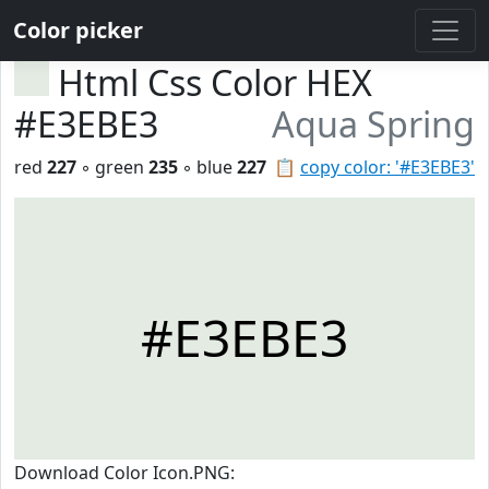
Color picker
Html Css Color HEX
#E3EBE3
Aqua Spring
red
227
◦ green
235
◦ blue
227
📋
copy color: '#E3EBE3'
#E3EBE3
Download Color Icon.PNG: