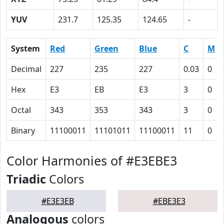
YUV
231.7
125.35
124.65
-
System
Red
Green
Blue
C
M
Decimal
227
235
227
0.03
0
Hex
E3
EB
E3
3
0
Octal
343
353
343
3
0
Binary
11100011
11101011
11100011
11
0
Color Harmonies of #E3EBE3
Triadic
Colors
#E3E3EB
#EBE3E3
Analogous
colors