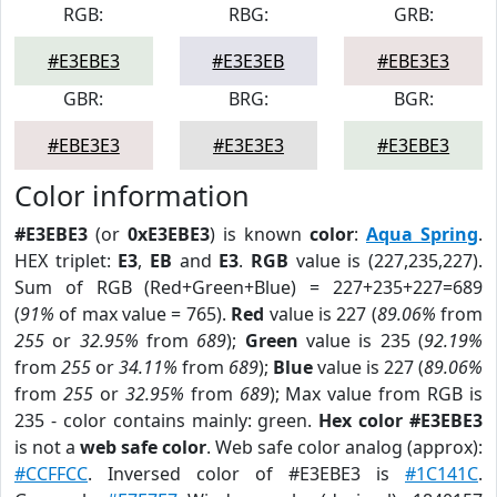
RGB:
RBG:
GRB:
#E3EBE3
#E3E3EB
#EBE3E3
GBR:
BRG:
BGR:
#EBE3E3
#E3E3E3
#E3EBE3
Color information
#E3EBE3
(or
0xE3EBE3
) is known
color
:
Aqua Spring
.
HEX triplet:
E3
,
EB
and
E3
.
RGB
value is (227,235,227).
Sum of RGB (Red+Green+Blue) = 227+235+227=689
(
91%
of max value = 765).
Red
value is 227 (
89.06%
from
255
or
32.95%
from
689
);
Green
value is 235 (
92.19%
from
255
or
34.11%
from
689
);
Blue
value is 227 (
89.06%
from
255
or
32.95%
from
689
); Max value from RGB is
235 - color contains mainly: green.
Hex color #E3EBE3
is not a
web safe color
. Web safe color analog (approx):
#CCFFCC
. Inversed color of #E3EBE3 is
#1C141C
.