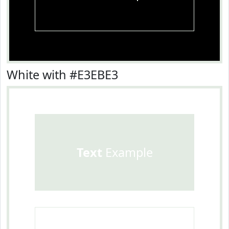
White with #E3EBE3
Text
Example