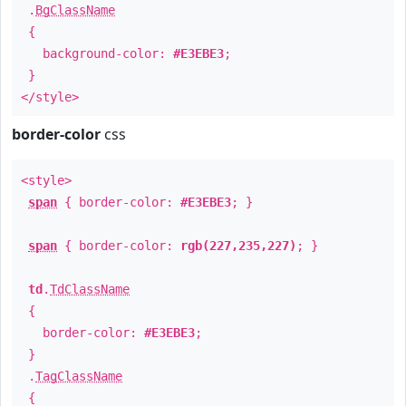
.
BgClassName
{
background-color:
#E3EBE3
;
}
</style>
border-color
css
<style>
span
{ border-color:
#E3EBE3
; }
span
{ border-color:
rgb(227,235,227)
; }
td
.
TdClassName
{
border-color:
#E3EBE3
;
}
.
TagClassName
{