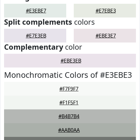
#E3EBE7
#E7EBE3
Split complements
colors
#E7E3EB
#EBE3E7
Complementary
color
#EBE3EB
Monochromatic Colors of #E3EBE3
#F7F9F7
#F1F5F1
#B4B7B4
#AAB0AA