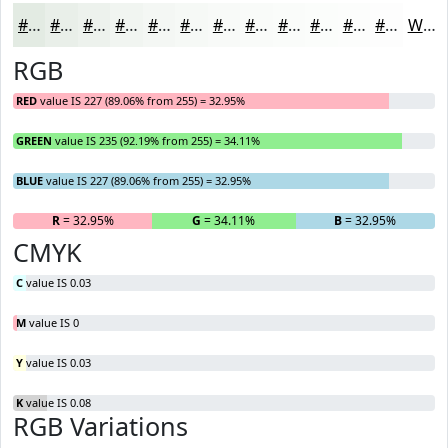
#E3EBE3
#E9EFE9
#EDF2ED
#F1F5F1
#F4F7F4
#F6F9F6
#F8FAF8
#F9FBF9
#FAFCFA
#FBFDFB
#FCFDFC
#FDFDFD
White
RGB
RED
value IS 227 (89.06% from 255) = 32.95%
GREEN
value IS 235 (92.19% from 255) = 34.11%
BLUE
value IS 227 (89.06% from 255) = 32.95%
R
= 32.95%
G
= 34.11%
B
= 32.95%
CMYK
C
value IS 0.03
M
value IS 0
Y
value IS 0.03
K
value IS 0.08
RGB Variations