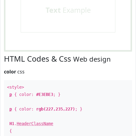
Text
Example
HTML Codes & Css
Web design
color
css
<style>
p
{ color:
#E3EBE3
; }
p
{ color:
rgb(227,235,227)
; }
H1
.
HeaderClassName
{