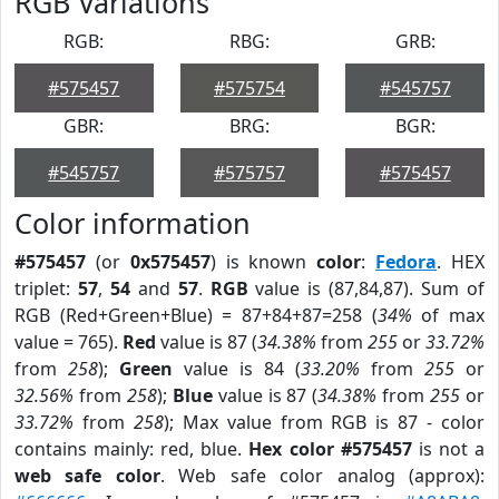
RGB Variations
RGB:
RBG:
GRB:
#575457
#575754
#545757
GBR:
BRG:
BGR:
#545757
#575757
#575457
Color information
#575457
(or
0x575457
) is known
color
:
Fedora
. HEX
triplet:
57
,
54
and
57
.
RGB
value is (87,84,87). Sum of
RGB (Red+Green+Blue) = 87+84+87=258 (
34%
of max
value = 765).
Red
value is 87 (
34.38%
from
255
or
33.72%
from
258
);
Green
value is 84 (
33.20%
from
255
or
32.56%
from
258
);
Blue
value is 87 (
34.38%
from
255
or
33.72%
from
258
); Max value from RGB is 87 - color
contains mainly: red, blue.
Hex color #575457
is not a
web safe color
. Web safe color analog (approx):