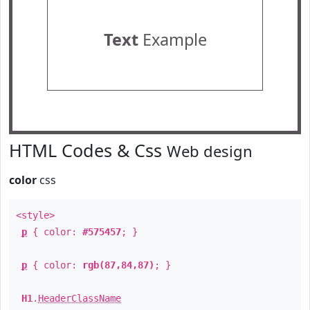
Text
Example
HTML Codes & Css
Web design
color
css
<style>
p
{ color:
#575457
; }
p
{ color:
rgb(87,84,87)
; }
H1
.
HeaderClassName