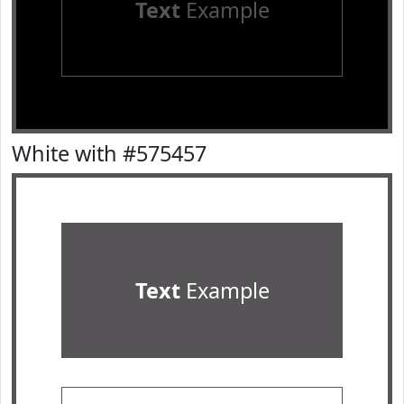
Text
Example
White with #575457
Text
Example