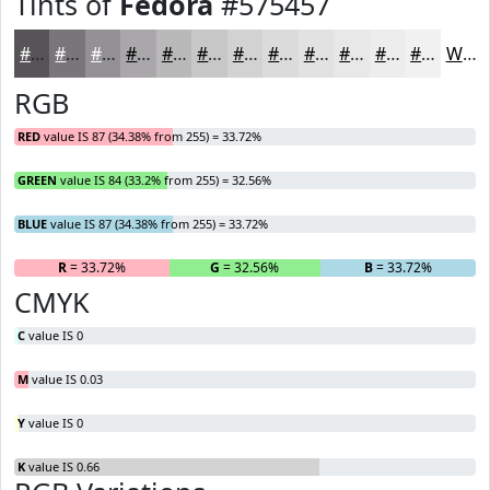
Tints of
Fedora
#575457
#575457
#797679
#949194
#A9A7A9
#BAB9BA
#C8C7C8
#D3D2D3
#DCDBDC
#E3E2E3
#E9E8E9
#EDEDED
#F1F1F1
White
RGB
RED
value IS 87 (34.38% from 255) = 33.72%
GREEN
value IS 84 (33.2% from 255) = 32.56%
BLUE
value IS 87 (34.38% from 255) = 33.72%
R
= 33.72%
G
= 32.56%
B
= 33.72%
CMYK
C
value IS 0
M
value IS 0.03
Y
value IS 0
K
value IS 0.66