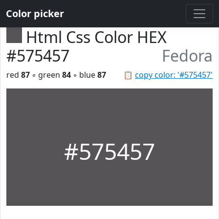
Color picker
Html Css Color HEX
#575457
Fedora
red
87
◦ green
84
◦ blue
87
📋
copy color: '#575457'
#575457