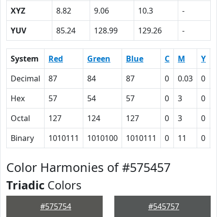
XYZ
8.82
9.06
10.3
-
YUV
85.24
128.99
129.26
-
System
Red
Green
Blue
C
M
Y
Decimal
87
84
87
0
0.03
0
Hex
57
54
57
0
3
0
Octal
127
124
127
0
3
0
Binary
1010111
1010100
1010111
0
11
0
Color Harmonies of #575457
Triadic
Colors
#575754
#545757