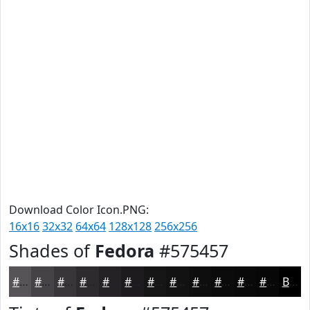
Download Color Icon.PNG:
16x16
32x32
64x64
128x128
256x256
Shades of
Fedora
#575457
#575457
#464346
#383638
#2D2B2D
#242224
#1D1B1D
#171617
#121212
#0E0E0E
#0B0B0B
#090909
#070707
Black