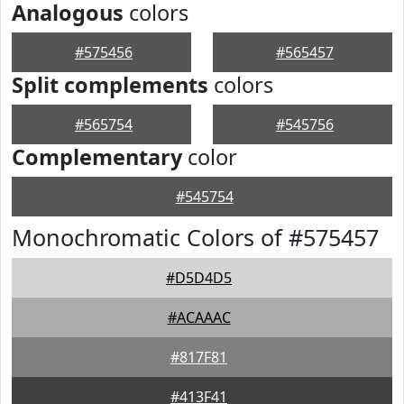
Analogous
colors
#575456
#565457
Split complements
colors
#565754
#545756
Complementary
color
#545754
Monochromatic Colors of #575457
#D5D4D5
#ACAAAC
#817F81
#413F41