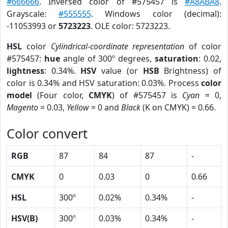
#666666
. Inversed color of #575457 is
#A8ABA8
.
Grayscale:
#555555
. Windows color (decimal):
-11053993 or
5723223
. OLE color: 5723223.
HSL
color
Cylindrical-coordinate representation
of color
#575457:
hue
angle of 300º degrees,
saturation
: 0.02,
lightness
: 0.34%.
HSV
value (or
HSB
Brightness) of
color is 0.34% and HSV saturation: 0.03%. Process
color
model
(Four color,
CMYK
) of #575457 is
Cyan
= 0,
Magento
= 0.03,
Yellow
= 0 and
Black
(K on CMYK) = 0.66.
Color convert
RGB
87
84
87
-
CMYK
0
0.03
0
0.66
HSL
300º
0.02%
0.34%
-
HSV(B)
300º
0.03%
0.34%
-