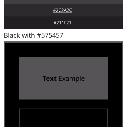
#2C2A2C
#211F21
Black with #575457
Text
Example