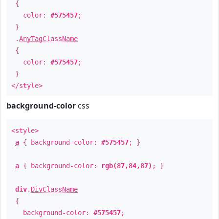
{
color:
#575457
;
}
.
AnyTagClassName
{
color:
#575457
;
}
</style>
background-color
css
<style>
a
{ background-color:
#575457
; }
a
{ background-color:
rgb(87,84,87)
; }
div
.
DivClassName
{
background-color:
#575457
;