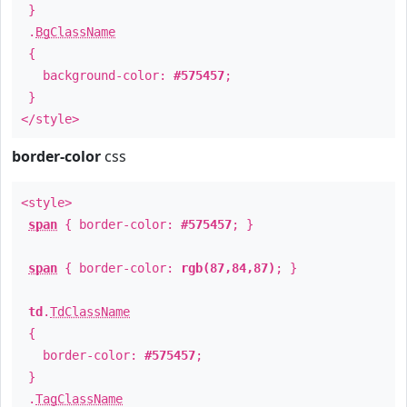
}
.
BgClassName
{
background-color:
#575457
;
}
</style>
border-color
css
<style>
span
{ border-color:
#575457
; }
span
{ border-color:
rgb(87,84,87)
; }
td
.
TdClassName
{
border-color:
#575457
;
}
.
TagClassName