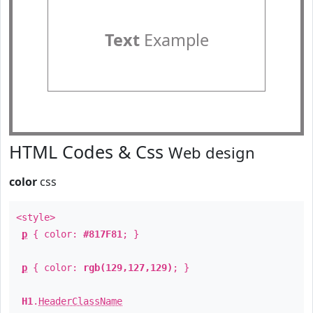
Text
Example
HTML Codes & Css
Web design
color
css
<style>
p
{ color:
#817F81
; }
p
{ color:
rgb(129,127,129)
; }
H1
.
HeaderClassName