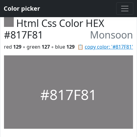
Color picker
Html Css Color HEX
#817F81
Monsoon
red
129
◦ green
127
◦ blue
129
📋
copy color: '#817F81'
#817F81