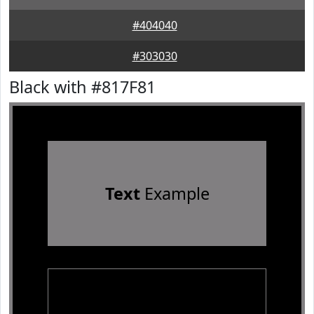
#404040
#303030
Black with #817F81
Text
Example