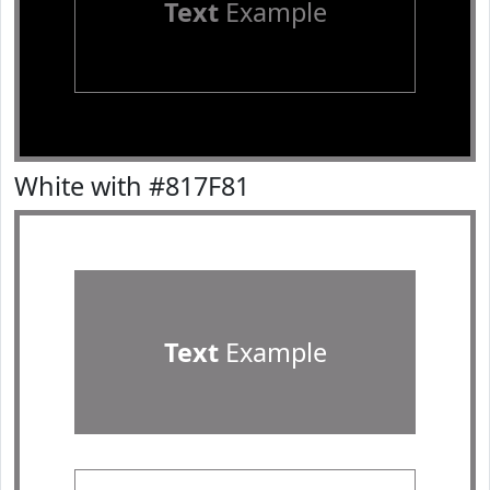
Text
Example
White with #817F81
Text
Example