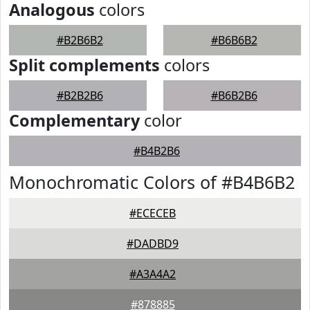
Analogous
colors
#B2B6B2
#B6B6B2
Split complements
colors
#B2B2B6
#B6B2B6
Complementary
color
#B4B2B6
Monochromatic Colors of #B4B6B2
#ECECEB
#DADBD9
#A3A4A2
#878885