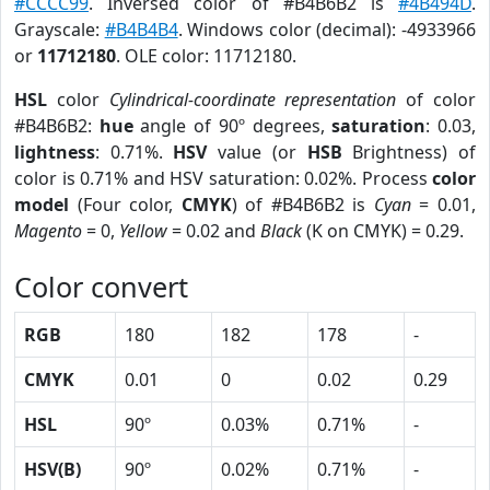
#CCCC99
. Inversed color of #B4B6B2 is
#4B494D
.
Grayscale:
#B4B4B4
. Windows color (decimal): -4933966
or
11712180
. OLE color: 11712180.
HSL
color
Cylindrical-coordinate representation
of color
#B4B6B2:
hue
angle of 90º degrees,
saturation
: 0.03,
lightness
: 0.71%.
HSV
value (or
HSB
Brightness) of
color is 0.71% and HSV saturation: 0.02%. Process
color
model
(Four color,
CMYK
) of #B4B6B2 is
Cyan
= 0.01,
Magento
= 0,
Yellow
= 0.02 and
Black
(K on CMYK) = 0.29.
Color convert
RGB
180
182
178
-
CMYK
0.01
0
0.02
0.29
HSL
90º
0.03%
0.71%
-
HSV(B)
90º
0.02%
0.71%
-