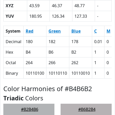
XYZ
43.59
46.37
48.77
-
YUV
180.95
126.34
127.33
-
System
Red
Green
Blue
C
M
Decimal
180
182
178
0.01
0
Hex
B4
B6
B2
1
0
Octal
264
266
262
1
0
Binary
10110100
10110110
10110010
1
0
Color Harmonies of #B4B6B2
Triadic
Colors
#B2B4B6
#B6B2B4