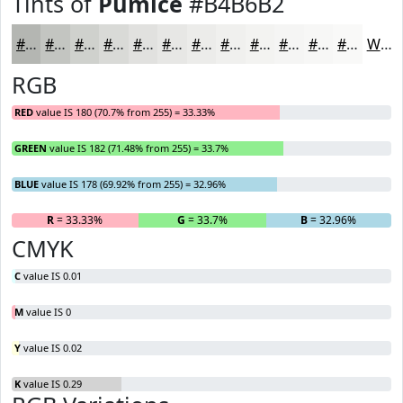
Tints of
Pumice
#B4B6B2
#B4B6B2
#C3C5C1
#CFD1CD
#D9DAD7
#E1E1DF
#E7E7E5
#ECECEA
#F0F0EE
#F3F3F1
#F5F5F4
#F7F7F6
#F9F9F8
White
RGB
RED
value IS 180 (70.7% from 255) = 33.33%
GREEN
value IS 182 (71.48% from 255) = 33.7%
BLUE
value IS 178 (69.92% from 255) = 32.96%
R
= 33.33%
G
= 33.7%
B
= 32.96%
CMYK
C
value IS 0.01
M
value IS 0
Y
value IS 0.02
K
value IS 0.29