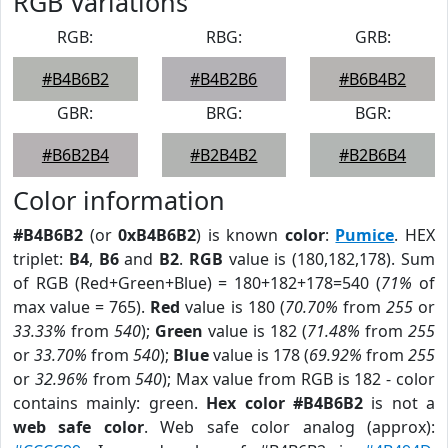
RGB Variations
RGB:
RBG:
GRB:
#B4B6B2
#B4B2B6
#B6B4B2
GBR:
BRG:
BGR:
#B6B2B4
#B2B4B2
#B2B6B4
Color information
#B4B6B2
(or
0xB4B6B2
) is known
color
:
Pumice
. HEX
triplet:
B4
,
B6
and
B2
.
RGB
value is (180,182,178). Sum
of RGB (Red+Green+Blue) = 180+182+178=540 (
71%
of
max value = 765).
Red
value is 180 (
70.70%
from
255
or
33.33%
from
540
);
Green
value is 182 (
71.48%
from
255
or
33.70%
from
540
);
Blue
value is 178 (
69.92%
from
255
or
32.96%
from
540
); Max value from RGB is 182 - color
contains mainly: green.
Hex color #B4B6B2
is not a
web safe color
. Web safe color analog (approx):