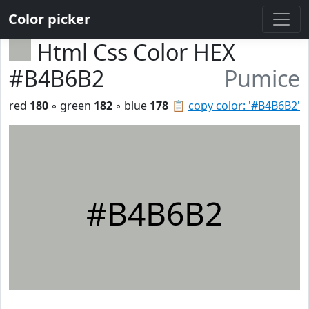
Color picker
Html Css Color HEX
#B4B6B2
Pumice
red
180
◦ green
182
◦ blue
178
📋
copy color: '#B4B6B2'
#B4B6B2