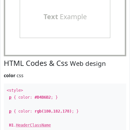
Text
Example
HTML Codes & Css
Web design
color
css
<style>
p
{ color:
#B4B6B2
; }
p
{ color:
rgb(180,182,178)
; }
H1
.
HeaderClassName