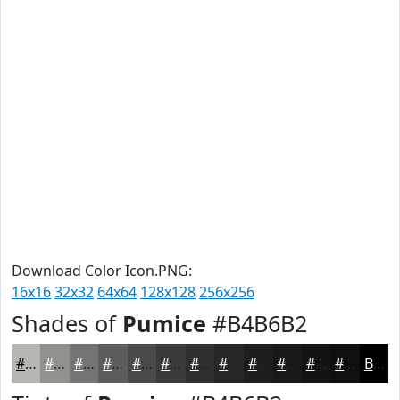
Download Color Icon.PNG:
16x16
32x32
64x64
128x128
256x256
Shades of
Pumice
#B4B6B2
#B4B6B2
#90928E
#737572
#5C5E5B
#4A4B49
#3B3C3A
#2F302E
#262625
#1E1E1E
#181818
#131313
#0F0F0F
Black