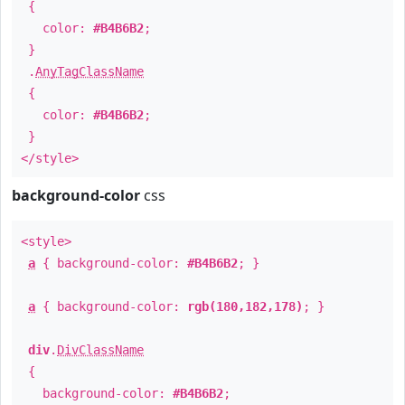
{
color:
#B4B6B2
;
}
.
AnyTagClassName
{
color:
#B4B6B2
;
}
</style>
background-color
css
<style>
a
{ background-color:
#B4B6B2
; }
a
{ background-color:
rgb(180,182,178)
; }
div
.
DivClassName
{
background-color:
#B4B6B2
;