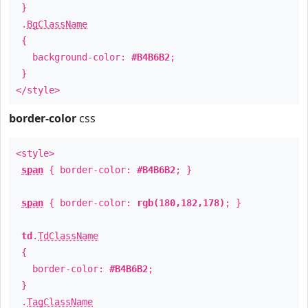
}
.
BgClassName
{
background-color:
#B4B6B2
;
}
</style>
border-color
css
<style>
span
{ border-color:
#B4B6B2
; }
span
{ border-color:
rgb(180,182,178)
; }
td
.
TdClassName
{
border-color:
#B4B6B2
;
}
.
TagClassName