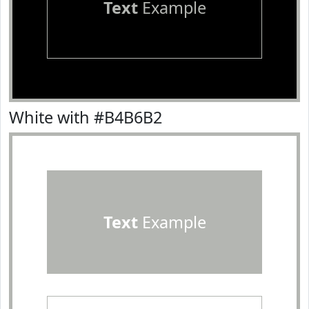
Text
Example
White with #B4B6B2
Text
Example