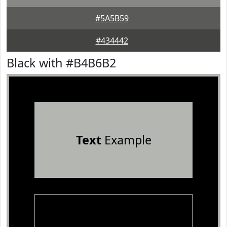
#5A5B59
#434442
Black with #B4B6B2
Text
Example