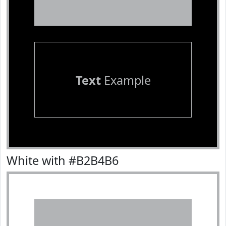
Text
Example
White with #B2B4B6