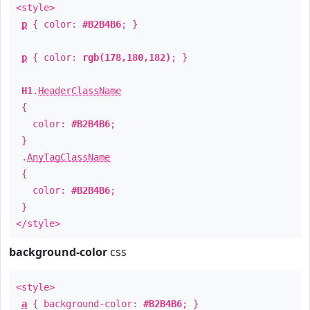
<style>
p
{ color:
#B2B4B6
; }
p
{ color:
rgb(178,180,182)
; }
H1
.
HeaderClassName
{
color:
#B2B4B6
;
}
.
AnyTagClassName
{
color:
#B2B4B6
;
}
</style>
background-color
css
<style>
a
{ background-color:
#B2B4B6
; }