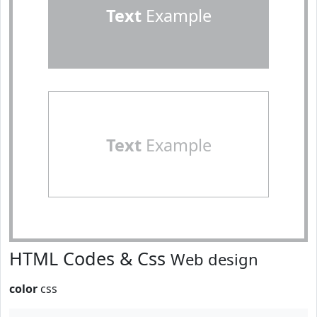
Text
Example
Text
Example
HTML Codes & Css
Web design
color
css