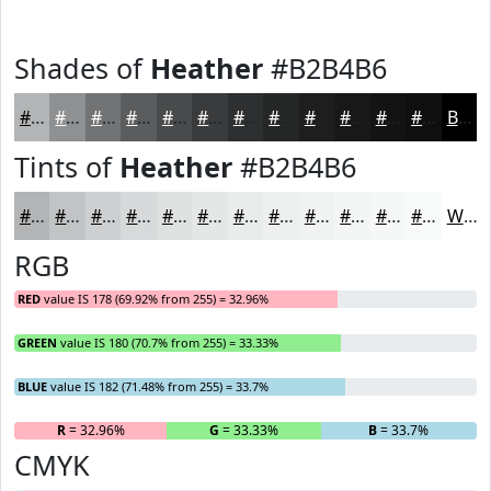
Shades of
Heather
#B2B4B6
#B2B4B6
#8E9092
#727375
#5B5C5E
#494A4B
#3A3B3C
#2E2F30
#252626
#1E1E1E
#181818
#131313
#0F0F0F
Black
Tints of
Heather
#B2B4B6
#B2B4B6
#C1C3C5
#CDCFD1
#D7D9DA
#DFE1E1
#E5E7E7
#EAECEC
#EEF0F0
#F1F3F3
#F4F5F5
#F6F7F7
#F8F9F9
White
RGB
RED
value IS 178 (69.92% from 255) = 32.96%
GREEN
value IS 180 (70.7% from 255) = 33.33%
BLUE
value IS 182 (71.48% from 255) = 33.7%
R
= 32.96%
G
= 33.33%
B
= 33.7%
CMYK