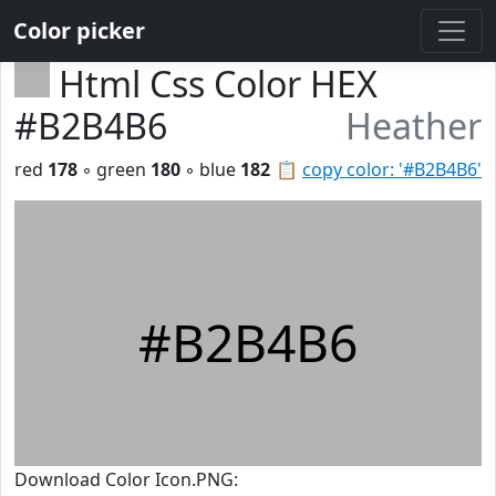
Color picker
Html Css Color HEX
#B2B4B6
Heather
red
178
◦ green
180
◦ blue
182
📋
copy color: '#B2B4B6'
#B2B4B6
Download Color Icon.PNG: