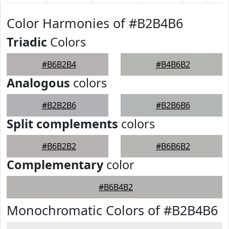
Color Harmonies of #B2B4B6
Triadic
Colors
#B6B2B4
#B4B6B2
Analogous
colors
#B2B2B6
#B2B6B6
Split complements
colors
#B6B2B2
#B6B6B2
Complementary
color
#B6B4B2
Monochromatic Colors of #B2B4B6