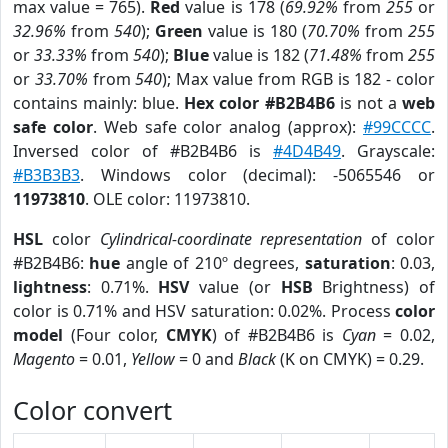
max value = 765).
Red
value is 178 (
69.92%
from
255
or
32.96%
from
540
);
Green
value is 180 (
70.70%
from
255
or
33.33%
from
540
);
Blue
value is 182 (
71.48%
from
255
or
33.70%
from
540
); Max value from RGB is 182 - color
contains mainly: blue.
Hex color #B2B4B6
is not a
web
safe color
. Web safe color analog (approx):
#99CCCC
.
Inversed color of #B2B4B6 is
#4D4B49
. Grayscale:
#B3B3B3
. Windows color (decimal): -5065546 or
11973810
. OLE color: 11973810.
HSL
color
Cylindrical-coordinate representation
of color
#B2B4B6:
hue
angle of 210º degrees,
saturation
: 0.03,
lightness
: 0.71%.
HSV
value (or
HSB
Brightness) of
color is 0.71% and HSV saturation: 0.02%. Process
color
model
(Four color,
CMYK
) of #B2B4B6 is
Cyan
= 0.02,
Magento
= 0.01,
Yellow
= 0 and
Black
(K on CMYK) = 0.29.
Color convert