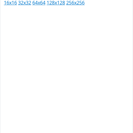
16x16
32x32
64x64
128x128
256x256