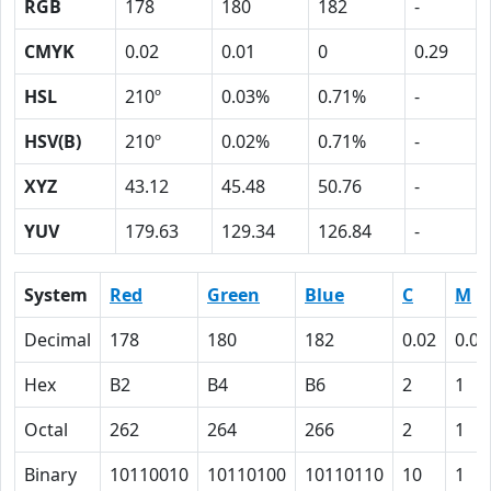
RGB
178
180
182
-
CMYK
0.02
0.01
0
0.29
HSL
210º
0.03%
0.71%
-
HSV(B)
210º
0.02%
0.71%
-
XYZ
43.12
45.48
50.76
-
YUV
179.63
129.34
126.84
-
System
Red
Green
Blue
C
M
Decimal
178
180
182
0.02
0.01
Hex
B2
B4
B6
2
1
Octal
262
264
266
2
1
Binary
10110010
10110100
10110110
10
1