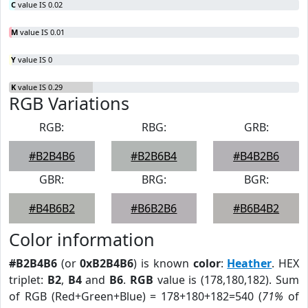
C
value IS 0.02
M
value IS 0.01
Y
value IS 0
K
value IS 0.29
RGB Variations
RGB:
RBG:
GRB:
#B2B4B6
#B2B6B4
#B4B2B6
GBR:
BRG:
BGR:
#B4B6B2
#B6B2B6
#B6B4B2
Color information
#B2B4B6
(or
0xB2B4B6
) is known
color
:
Heather
. HEX
triplet:
B2
,
B4
and
B6
.
RGB
value is (178,180,182). Sum
of RGB (Red+Green+Blue) = 178+180+182=540 (
71%
of