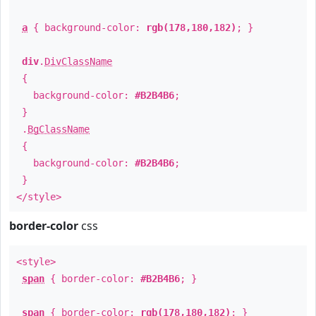
a
{ background-color:
rgb(178,180,182)
; }
div
.
DivClassName
{
background-color:
#B2B4B6
;
}
.
BgClassName
{
background-color:
#B2B4B6
;
}
</style>
border-color
css
<style>
span
{ border-color:
#B2B4B6
; }
span
{ border-color:
rgb(178,180,182)
; }