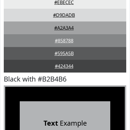
#EBECEC
#D9DADB
#A2A3A4
#858788
#595A5B
#424344
Black with #B2B4B6
Text
Example