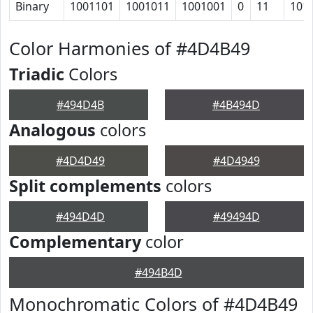
Binary
1001101
1001011
1001001
0
11
101
Color Harmonies of #4D4B49
Triadic
Colors
#494D4B
#4B494D
Analogous
colors
#4D4D49
#4D4949
Split complements
colors
#494D4D
#49494D
Complementary
color
#494B4D
Monochromatic Colors of #4D4B49