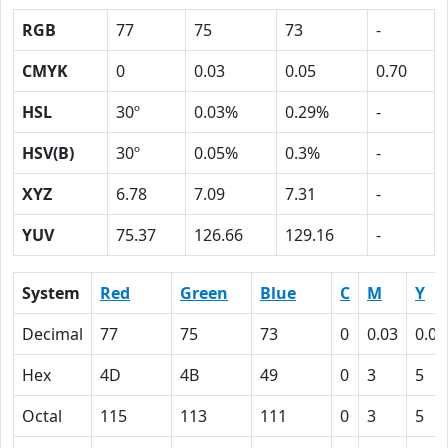
RGB
77
75
73
-
CMYK
0
0.03
0.05
0.70
HSL
30º
0.03%
0.29%
-
HSV(B)
30º
0.05%
0.3%
-
XYZ
6.78
7.09
7.31
-
YUV
75.37
126.66
129.16
-
System
Red
Green
Blue
C
M
Y
Decimal
77
75
73
0
0.03
0.05
Hex
4D
4B
49
0
3
5
Octal
115
113
111
0
3
5