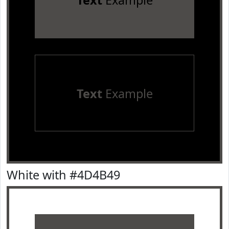
Text
Example
Text
Example
White with #4D4B49