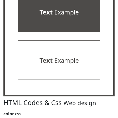
Text
Example
Text
Example
HTML Codes & Css
Web design
color
css