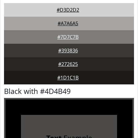
#D3D2D2
#A7A6A5
#7D7C7B
#393836
#272625
#1D1C1B
Black with #4D4B49