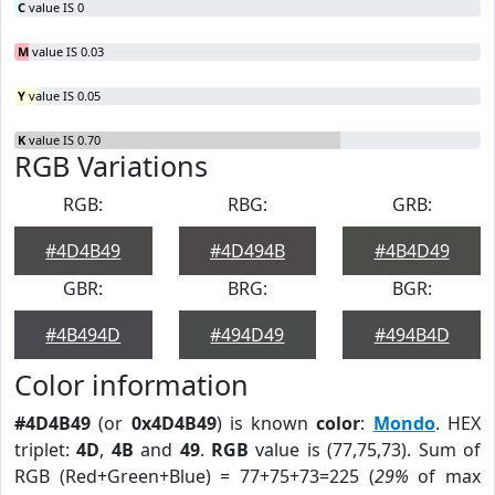
C
value IS 0
M
value IS 0.03
Y
value IS 0.05
K
value IS 0.70
RGB Variations
RGB:
RBG:
GRB:
#4D4B49
#4D494B
#4B4D49
GBR:
BRG:
BGR:
#4B494D
#494D49
#494B4D
Color information
#4D4B49
(or
0x4D4B49
) is known
color
:
Mondo
. HEX
triplet:
4D
,
4B
and
49
.
RGB
value is (77,75,73). Sum of
RGB (Red+Green+Blue) = 77+75+73=225 (
29%
of max