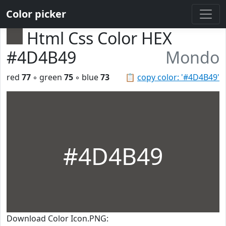
Color picker
Html Css Color HEX
#4D4B49
Mondo
red
77
◦ green
75
◦ blue
73
📋
copy color: '#4D4B49'
#4D4B49
Download Color Icon.PNG: