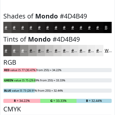
Shades of
Mondo
#4D4B49
#4D4B49
#3E3C3A
#32302E
#282625
#201E1E
#1A1818
#151313
#110F0F
#0E0C0C
#0B0A0A
#090808
#070606
Black
Tints of
Mondo
#4D4B49
#4D4B49
#716F6D
#8D8C8A
#A4A3A1
#B6B5B4
#C5C4C3
#D1D0CF
#DAD9D9
#E1E1E1
#E7E7E7
#ECECEC
#F0F0F0
White
RGB
RED
value IS 77 (30.47% from 255) = 34.22%
GREEN
value IS 75 (29.69% from 255) = 33.33%
BLUE
value IS 73 (28.91% from 255) = 32.44%
R
= 34.22%
G
= 33.33%
B
= 32.44%
CMYK