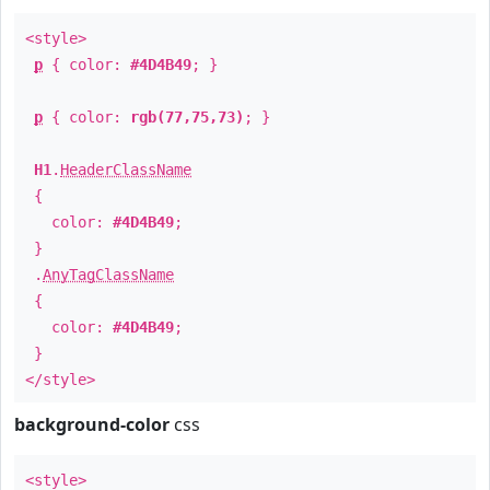
<style>
p
{ color:
#4D4B49
; }
p
{ color:
rgb(77,75,73)
; }
H1
.
HeaderClassName
{
color:
#4D4B49
;
}
.
AnyTagClassName
{
color:
#4D4B49
;
}
</style>
background-color
css
<style>