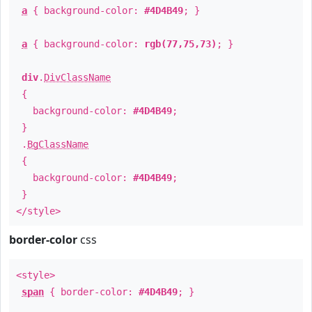
a
{ background-color:
#4D4B49
; }
a
{ background-color:
rgb(77,75,73)
; }
div
.
DivClassName
{
background-color:
#4D4B49
;
}
.
BgClassName
{
background-color:
#4D4B49
;
}
</style>
border-color
css
<style>
span
{ border-color:
#4D4B49
; }