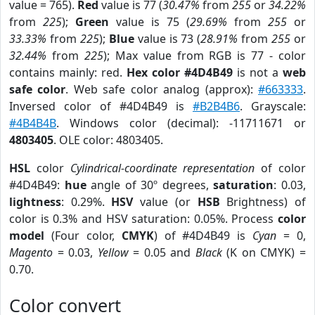
value = 765).
Red
value is 77 (
30.47%
from
255
or
34.22%
from
225
);
Green
value is 75 (
29.69%
from
255
or
33.33%
from
225
);
Blue
value is 73 (
28.91%
from
255
or
32.44%
from
225
); Max value from RGB is 77 - color
contains mainly: red.
Hex color #4D4B49
is not a
web
safe color
. Web safe color analog (approx):
#663333
.
Inversed color of #4D4B49 is
#B2B4B6
. Grayscale:
#4B4B4B
. Windows color (decimal): -11711671 or
4803405
. OLE color: 4803405.
HSL
color
Cylindrical-coordinate representation
of color
#4D4B49:
hue
angle of 30º degrees,
saturation
: 0.03,
lightness
: 0.29%.
HSV
value (or
HSB
Brightness) of
color is 0.3% and HSV saturation: 0.05%. Process
color
model
(Four color,
CMYK
) of #4D4B49 is
Cyan
= 0,
Magento
= 0.03,
Yellow
= 0.05 and
Black
(K on CMYK) =
0.70.
Color convert