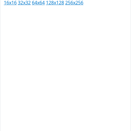
16x16
32x32
64x64
128x128
256x256