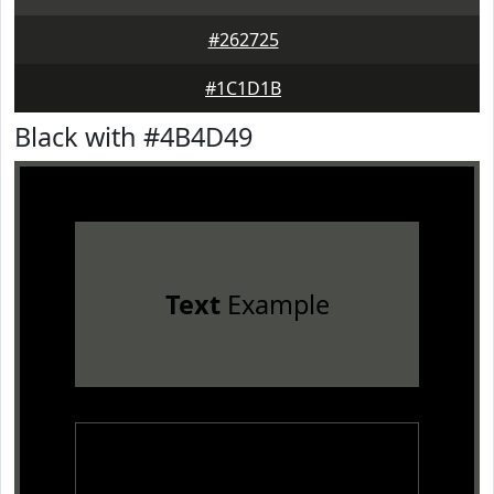
#262725
#1C1D1B
Black with #4B4D49
Text
Example