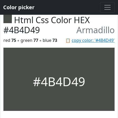
Color picker
Html Css Color HEX
#4B4D49
Armadillo
red
75
◦ green
77
◦ blue
73
📋
copy color: '#4B4D49'
#4B4D49