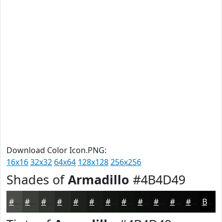
Download Color Icon.PNG:
16x16
32x32
64x64
128x128
256x256
Shades of
Armadillo
#4B4D49
#4B4D49
#3C3E3A
#30322E
#262825
#1E201E
#181A18
#131513
#0F110F
#0C0E0C
#0A0B0A
#080908
#060706
Black