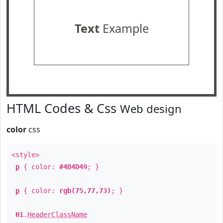
Text
Example
HTML Codes & Css
Web design
color
css
<style>
p
{ color:
#4B4D49
; }
p
{ color:
rgb(75,77,73)
; }
H1
.
HeaderClassName