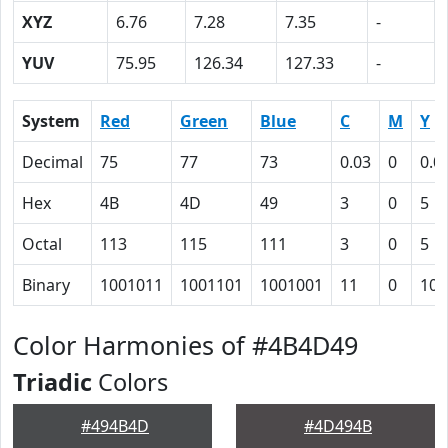
XYZ
6.76
7.28
7.35
-
YUV
75.95
126.34
127.33
-
System
Red
Green
Blue
C
M
Y
Decimal
75
77
73
0.03
0
0.0
Hex
4B
4D
49
3
0
5
Octal
113
115
111
3
0
5
Binary
1001011
1001101
1001001
11
0
101
Color Harmonies of #4B4D49
Triadic
Colors
#494B4D
#4D494B