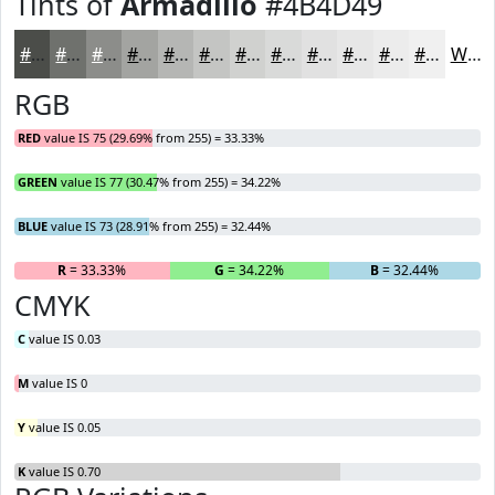
Tints of
Armadillo
#4B4D49
#4B4D49
#6F716D
#8C8D8A
#A3A4A1
#B5B6B4
#C4C5C3
#D0D1CF
#D9DAD9
#E1E1E1
#E7E7E7
#ECECEC
#F0F0F0
White
RGB
RED
value IS 75 (29.69% from 255) = 33.33%
GREEN
value IS 77 (30.47% from 255) = 34.22%
BLUE
value IS 73 (28.91% from 255) = 32.44%
R
= 33.33%
G
= 34.22%
B
= 32.44%
CMYK
C
value IS 0.03
M
value IS 0
Y
value IS 0.05
K
value IS 0.70