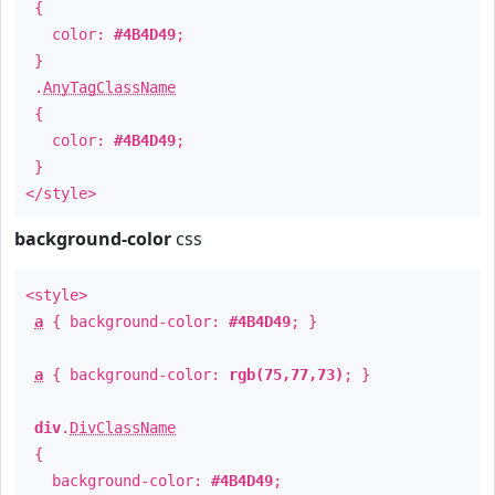
{
color:
#4B4D49
;
}
.
AnyTagClassName
{
color:
#4B4D49
;
}
</style>
background-color
css
<style>
a
{ background-color:
#4B4D49
; }
a
{ background-color:
rgb(75,77,73)
; }
div
.
DivClassName
{
background-color:
#4B4D49
;