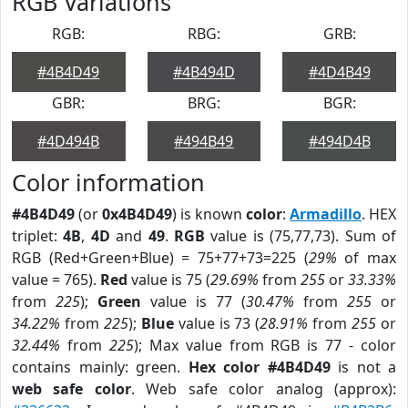
RGB Variations
RGB:
RBG:
GRB:
#4B4D49
#4B494D
#4D4B49
GBR:
BRG:
BGR:
#4D494B
#494B49
#494D4B
Color information
#4B4D49
(or
0x4B4D49
) is known
color
:
Armadillo
. HEX
triplet:
4B
,
4D
and
49
.
RGB
value is (75,77,73). Sum of
RGB (Red+Green+Blue) = 75+77+73=225 (
29%
of max
value = 765).
Red
value is 75 (
29.69%
from
255
or
33.33%
from
225
);
Green
value is 77 (
30.47%
from
255
or
34.22%
from
225
);
Blue
value is 73 (
28.91%
from
255
or
32.44%
from
225
); Max value from RGB is 77 - color
contains mainly: green.
Hex color #4B4D49
is not a
web safe color
. Web safe color analog (approx):