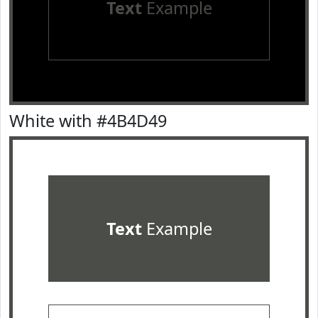
Text
Example
White with #4B4D49
Text
Example