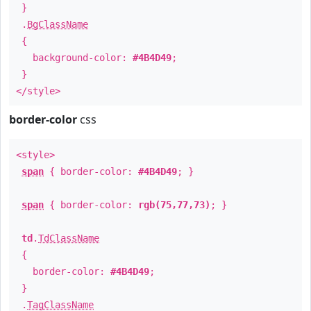
}
.
BgClassName
{
background-color:
#4B4D49
;
}
</style>
border-color
css
<style>
span
{ border-color:
#4B4D49
; }
span
{ border-color:
rgb(75,77,73)
; }
td
.
TdClassName
{
border-color:
#4B4D49
;
}
.
TagClassName