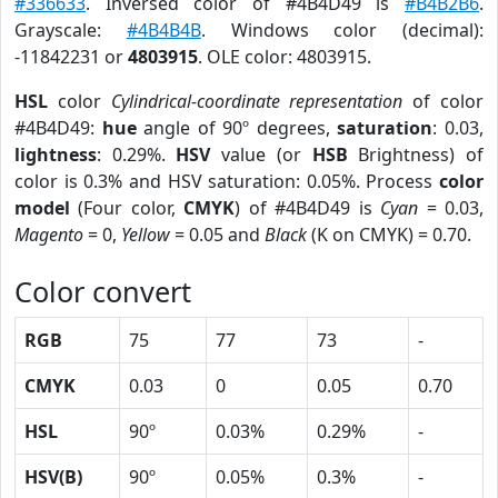
#336633
. Inversed color of #4B4D49 is
#B4B2B6
.
Grayscale:
#4B4B4B
. Windows color (decimal):
-11842231 or
4803915
. OLE color: 4803915.
HSL
color
Cylindrical-coordinate representation
of color
#4B4D49:
hue
angle of 90º degrees,
saturation
: 0.03,
lightness
: 0.29%.
HSV
value (or
HSB
Brightness) of
color is 0.3% and HSV saturation: 0.05%. Process
color
model
(Four color,
CMYK
) of #4B4D49 is
Cyan
= 0.03,
Magento
= 0,
Yellow
= 0.05 and
Black
(K on CMYK) = 0.70.
Color convert
RGB
75
77
73
-
CMYK
0.03
0
0.05
0.70
HSL
90º
0.03%
0.29%
-
HSV(B)
90º
0.05%
0.3%
-