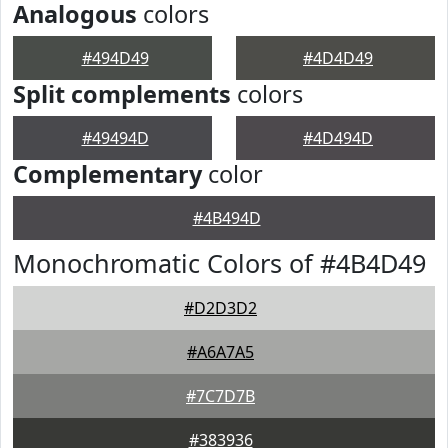
Analogous
colors
#494D49
#4D4D49
Split complements
colors
#49494D
#4D494D
Complementary
color
#4B494D
Monochromatic Colors of #4B4D49
#D2D3D2
#A6A7A5
#7C7D7B
#383936