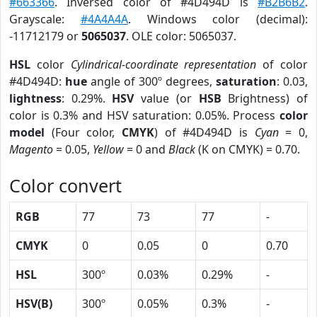
#663366
. Inversed color of #4D494D is
#B2B6B2
.
Grayscale:
#4A4A4A
. Windows color (decimal):
-11712179 or
5065037
. OLE color: 5065037.
HSL
color
Cylindrical-coordinate representation
of color
#4D494D:
hue
angle of 300º degrees,
saturation
: 0.03,
lightness
: 0.29%.
HSV
value (or
HSB
Brightness) of
color is 0.3% and HSV saturation: 0.05%. Process
color
model
(Four color,
CMYK
) of #4D494D is
Cyan
= 0,
Magento
= 0.05,
Yellow
= 0 and
Black
(K on CMYK) = 0.70.
Color convert
RGB
77
73
77
-
CMYK
0
0.05
0
0.70
HSL
300º
0.03%
0.29%
-
HSV(B)
300º
0.05%
0.3%
-