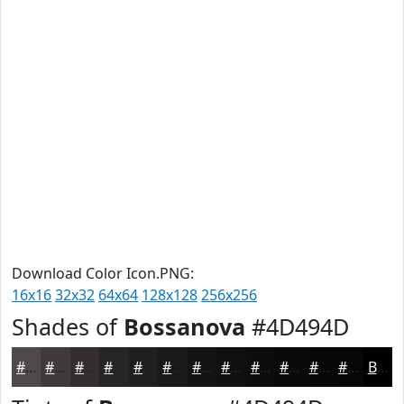
Download Color Icon.PNG:
16x16
32x32
64x64
128x128
256x256
Shades of
Bossanova
#4D494D
#4D494D
#3E3A3E
#322E32
#282528
#201E20
#1A181A
#151315
#110F11
#0E0C0E
#0B0A0B
#090809
#070607
Black