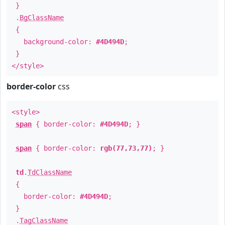
}
.
BgClassName
{
background-color:
#4D494D
;
}
</style>
border-color
css
<style>
span
{ border-color:
#4D494D
; }
span
{ border-color:
rgb(77,73,77)
; }
td
.
TdClassName
{
border-color:
#4D494D
;
}
.
TagClassName