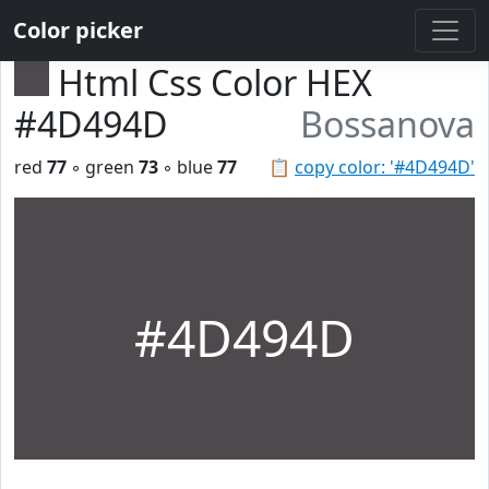
Color picker
Html Css Color HEX
#4D494D
Bossanova
red
77
◦ green
73
◦ blue
77
📋
copy color: '#4D494D'
#4D494D