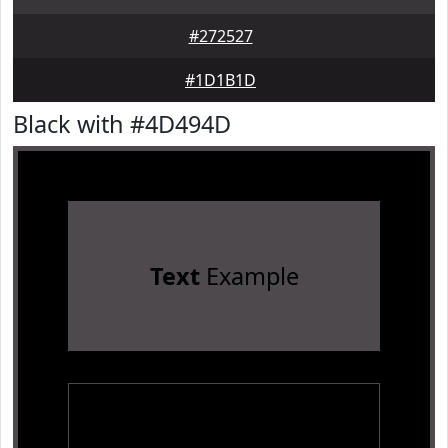
#272527
#1D1B1D
Black with #4D494D
Text
Example