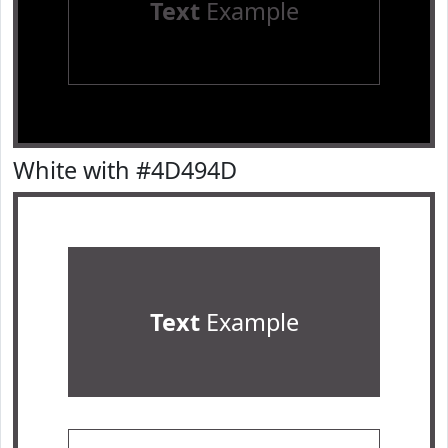
Text
Example
White with #4D494D
Text
Example