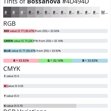
Tints of
Bossanova
#4D494D
#4D494D
#716D71
#8D8A8D
#A4A1A4
#B6B4B6
#C5C3C5
#D1CFD1
#DAD9DA
#E1E1E1
#E7E7E7
#ECECEC
#F0F0F0
White
RGB
RED
value IS 77 (30.47% from 255) = 33.92%
GREEN
value IS 73 (28.91% from 255) = 32.16%
BLUE
value IS 77 (30.47% from 255) = 33.92%
R
= 33.92%
G
= 32.16%
B
= 33.92%
CMYK
C
value IS 0
M
value IS 0.05
Y
value IS 0
K
value IS 0.70