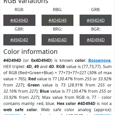
RGB Variations
RGB:
RBG:
GRB:
#4D494D
#4D4D49
#494D4D
GBR:
BRG:
BGR:
#494D4D
#4D4D4D
#4D494D
Color information
#4D494D
(or
0x4D494D
) is known
color
:
Bossanova
.
HEX triplet:
4D
,
49
and
4D
.
RGB
value is (77,73,77). Sum
of RGB (Red+Green+Blue) = 77+73+77=227 (
30%
of max
value = 765).
Red
value is 77 (
30.47%
from
255
or
33.92%
from
227
);
Green
value is 73 (
28.91%
from
255
or
32.16%
from
227
);
Blue
value is 77 (
30.47%
from
255
or
33.92%
from
227
); Max value from RGB is 77 - color
contains mainly: red, blue.
Hex color #4D494D
is not a
web safe color
. Web safe color analog (approx):