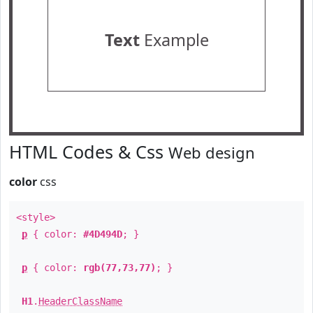
Text
Example
HTML Codes & Css
Web design
color
css
<style>
p
{ color:
#4D494D
; }
p
{ color:
rgb(77,73,77)
; }
H1
.
HeaderClassName