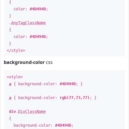
{
color:
#4D494D
;
}
.
AnyTagClassName
{
color:
#4D494D
;
}
</style>
background-color
css
<style>
a
{ background-color:
#4D494D
; }
a
{ background-color:
rgb(77,73,77)
; }
div
.
DivClassName
{
background-color:
#4D494D
;