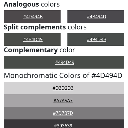
Analogous
colors
#4D494B
#4B494D
Split complements
colors
#4B4D49
#494D4B
Complementary
color
#494D49
Monochromatic Colors of #4D494D
#D3D2D3
#A7A5A7
#7D7B7D
#393639