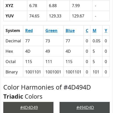
XYZ
6.78
6.88
7.99
-
YUV
74.65
129.33
129.67
-
System
Red
Green
Blue
C
M
Y
Decimal
77
73
77
0
0.05
0
Hex
4D
49
4D
0
5
0
Octal
115
111
115
0
5
0
Binary
1001101
1001001
1001101
0
101
0
Color Harmonies of #4D494D
Triadic
Colors
#4D4D49
#494D4D