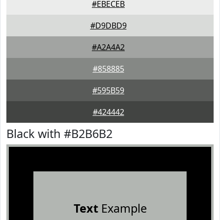
#EBECEB
#D9DBD9
#A2A4A2
#858885
#595B59
#424442
Black with #B2B6B2
Text
Example