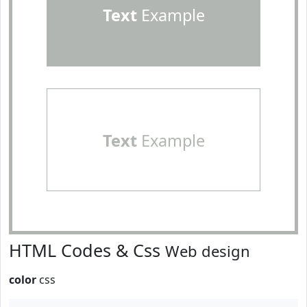
Text
Example
Text
Example
HTML Codes & Css
Web design
color
css