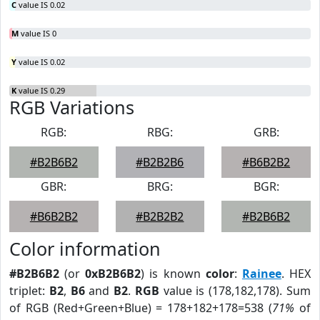
C
value IS 0.02
M
value IS 0
Y
value IS 0.02
K
value IS 0.29
RGB Variations
RGB:
RBG:
GRB:
#B2B6B2
#B2B2B6
#B6B2B2
GBR:
BRG:
BGR:
#B6B2B2
#B2B2B2
#B2B6B2
Color information
#B2B6B2
(or
0xB2B6B2
) is known
color
:
Rainee
. HEX
triplet:
B2
,
B6
and
B2
.
RGB
value is (178,182,178). Sum
of RGB (Red+Green+Blue) = 178+182+178=538 (
71%
of