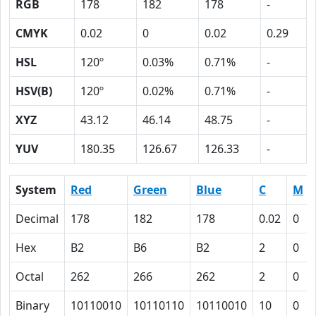
RGB
178
182
178
-
CMYK
0.02
0
0.02
0.29
HSL
120º
0.03%
0.71%
-
HSV(B)
120º
0.02%
0.71%
-
XYZ
43.12
46.14
48.75
-
YUV
180.35
126.67
126.33
-
System
Red
Green
Blue
C
M
Decimal
178
182
178
0.02
0
Hex
B2
B6
B2
2
0
Octal
262
266
262
2
0
Binary
10110010
10110110
10110010
10
0