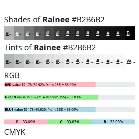
Shades of
Rainee
#B2B6B2
#B2B6B2
#8E928E
#727572
#5B5E5B
#494B49
#3A3C3A
#2E302E
#252625
#1E1E1E
#181818
#131313
#0F0F0F
Black
Tints of
Rainee
#B2B6B2
#B2B6B2
#C1C5C1
#CDD1CD
#D7DAD7
#DFE1DF
#E5E7E5
#EAECEA
#EEF0EE
#F1F3F1
#F4F5F4
#F6F7F6
#F8F9F8
White
RGB
RED
value IS 178 (69.92% from 255) = 33.09%
GREEN
value IS 182 (71.48% from 255) = 33.83%
BLUE
value IS 178 (69.92% from 255) = 33.09%
R
= 33.09%
G
= 33.83%
B
= 33.09%
CMYK