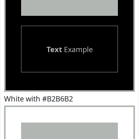
Text
Example
White with #B2B6B2