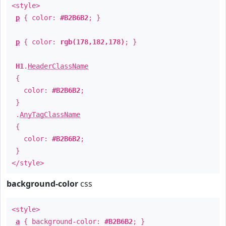
<style>
p
{ color:
#B2B6B2
; }
p
{ color:
rgb(178,182,178)
; }
H1
.
HeaderClassName
{
color:
#B2B6B2
;
}
.
AnyTagClassName
{
color:
#B2B6B2
;
}
</style>
background-color
css
<style>
a
{ background-color:
#B2B6B2
; }