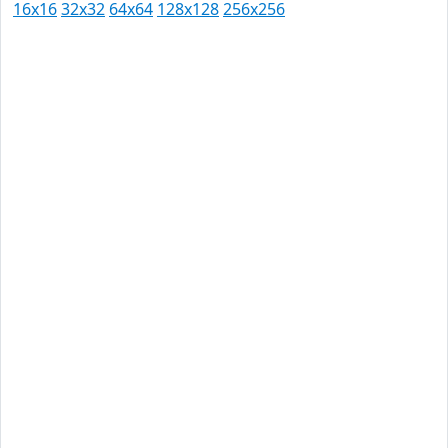
16x16
32x32
64x64
128x128
256x256