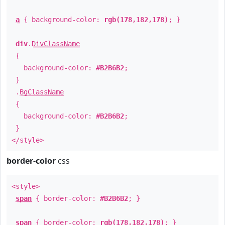
a
{ background-color:
rgb(178,182,178)
; }
div
.
DivClassName
{
background-color:
#B2B6B2
;
}
.
BgClassName
{
background-color:
#B2B6B2
;
}
</style>
border-color
css
<style>
span
{ border-color:
#B2B6B2
; }
span
{ border-color:
rgb(178,182,178)
; }