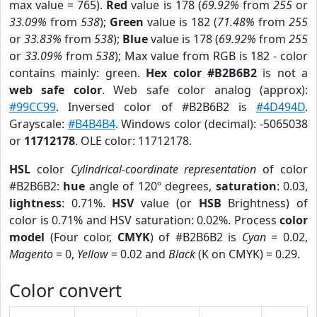
max value = 765).
Red
value is 178 (
69.92%
from
255
or
33.09%
from
538
);
Green
value is 182 (
71.48%
from
255
or
33.83%
from
538
);
Blue
value is 178 (
69.92%
from
255
or
33.09%
from
538
); Max value from RGB is 182 - color
contains mainly: green.
Hex color #B2B6B2
is not a
web safe color
. Web safe color analog (approx):
#99CC99
. Inversed color of #B2B6B2 is
#4D494D
.
Grayscale:
#B4B4B4
. Windows color (decimal): -5065038
or
11712178
. OLE color: 11712178.
HSL
color
Cylindrical-coordinate representation
of color
#B2B6B2:
hue
angle of 120º degrees,
saturation
: 0.03,
lightness
: 0.71%.
HSV
value (or
HSB
Brightness) of
color is 0.71% and HSV saturation: 0.02%. Process
color
model
(Four color,
CMYK
) of #B2B6B2 is
Cyan
= 0.02,
Magento
= 0,
Yellow
= 0.02 and
Black
(K on CMYK) = 0.29.
Color convert