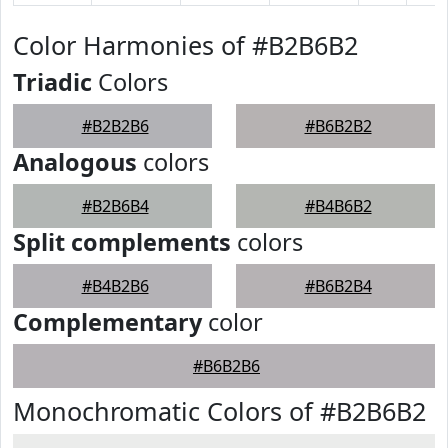
Color Harmonies of #B2B6B2
Triadic
Colors
#B2B2B6
#B6B2B2
Analogous
colors
#B2B6B4
#B4B6B2
Split complements
colors
#B4B2B6
#B6B2B4
Complementary
color
#B6B2B6
Monochromatic Colors of #B2B6B2