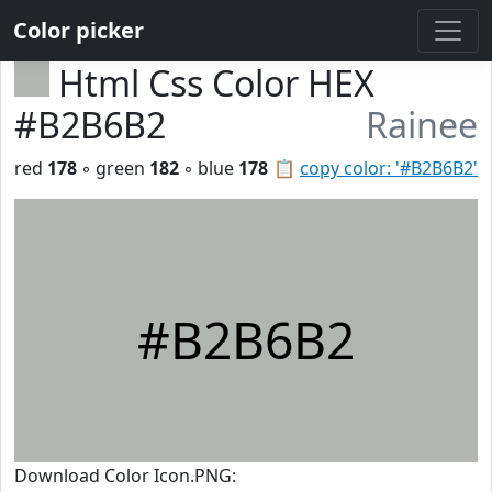
Color picker
Html Css Color HEX
#B2B6B2
Rainee
red
178
◦ green
182
◦ blue
178
📋
copy color: '#B2B6B2'
#B2B6B2
Download Color Icon.PNG: