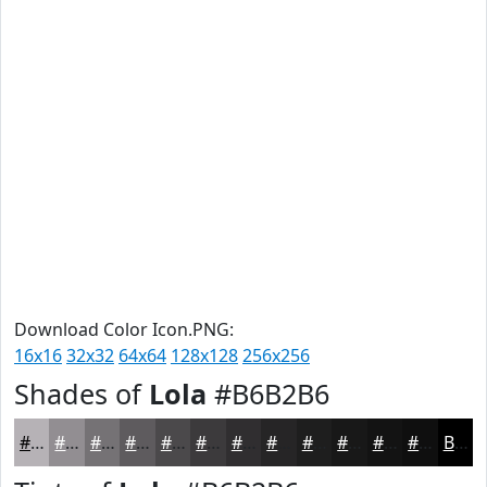
Download Color Icon.PNG:
16x16
32x32
64x64
128x128
256x256
Shades of
Lola
#B6B2B6
#B6B2B6
#928E92
#757275
#5E5B5E
#4B494B
#3C3A3C
#302E30
#262526
#1E1E1E
#181818
#131313
#0F0F0F
Black