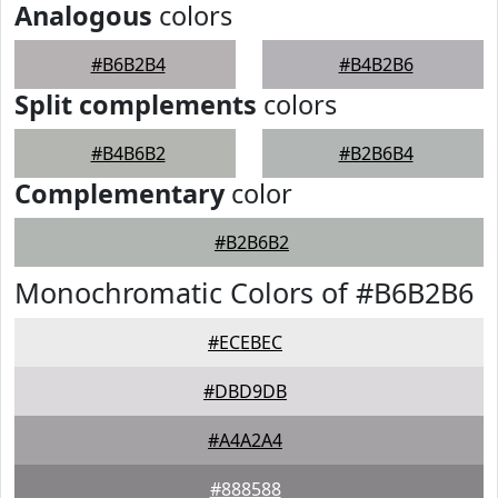
Analogous
colors
#B6B2B4
#B4B2B6
Split complements
colors
#B4B6B2
#B2B6B4
Complementary
color
#B2B6B2
Monochromatic Colors of #B6B2B6
#ECEBEC
#DBD9DB
#A4A2A4
#888588