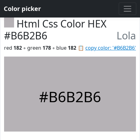
Color picker
Html Css Color HEX
#B6B2B6
Lola
red
182
◦ green
178
◦ blue
182
📋
copy color: '#B6B2B6'
#B6B2B6