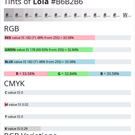
Tints of
Lola
#B6B2B6
#B6B2B6
#C5C1C5
#D1CDD1
#DAD7DA
#E1DFE1
#E7E5E7
#ECEAEC
#F0EEF0
#F3F1F3
#F5F4F5
#F7F6F7
#F9F8F9
White
RGB
RED
value IS 182 (71.48% from 255) = 33.58%
GREEN
value IS 178 (69.92% from 255) = 32.84%
BLUE
value IS 182 (71.48% from 255) = 33.58%
R
= 33.58%
G
= 32.84%
B
= 33.58%
CMYK
C
value IS 0
M
value IS 0.02
Y
value IS 0
K
value IS 0.29