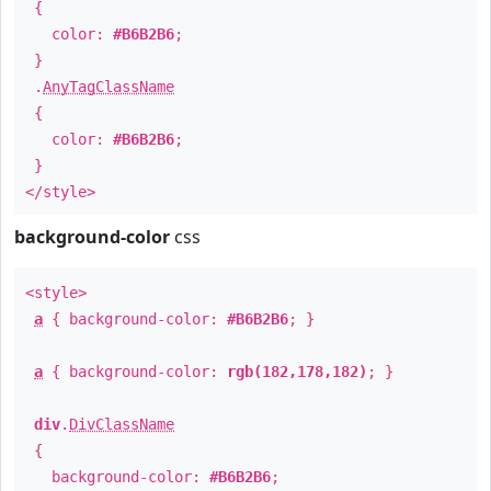
{
color:
#B6B2B6
;
}
.
AnyTagClassName
{
color:
#B6B2B6
;
}
</style>
background-color
css
<style>
a
{ background-color:
#B6B2B6
; }
a
{ background-color:
rgb(182,178,182)
; }
div
.
DivClassName
{
background-color:
#B6B2B6
;