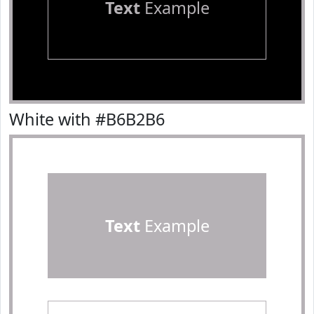
Text
Example
White with #B6B2B6
Text
Example