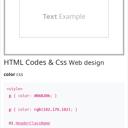
Text
Example
HTML Codes & Css
Web design
color
css
<style>
p
{ color:
#B6B2B6
; }
p
{ color:
rgb(182,178,182)
; }
H1
.
HeaderClassName