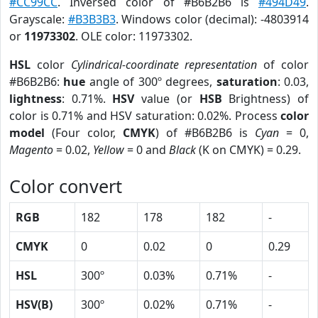
#CC99CC
. Inversed color of #B6B2B6 is
#494D49
.
Grayscale:
#B3B3B3
. Windows color (decimal): -4803914
or
11973302
. OLE color: 11973302.
HSL
color
Cylindrical-coordinate representation
of color
#B6B2B6:
hue
angle of 300º degrees,
saturation
: 0.03,
lightness
: 0.71%.
HSV
value (or
HSB
Brightness) of
color is 0.71% and HSV saturation: 0.02%. Process
color
model
(Four color,
CMYK
) of #B6B2B6 is
Cyan
= 0,
Magento
= 0.02,
Yellow
= 0 and
Black
(K on CMYK) = 0.29.
Color convert
RGB
182
178
182
-
CMYK
0
0.02
0
0.29
HSL
300º
0.03%
0.71%
-
HSV(B)
300º
0.02%
0.71%
-