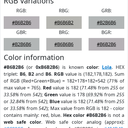
RGB Variations
RGB:
RBG:
GRB:
#B6B2B6
#B6B6B2
#B2B6B6
GBR:
BRG:
BGR:
#B2B6B6
#B6B6B6
#B6B2B6
Color information
#B6B2B6
(or
0xB6B2B6
) is known
color
:
Lola
. HEX
triplet:
B6
,
B2
and
B6
.
RGB
value is (182,178,182). Sum
of RGB (Red+Green+Blue) = 182+178+182=542 (
71%
of
max value = 765).
Red
value is 182 (
71.48%
from
255
or
33.58%
from
542
);
Green
value is 178 (
69.92%
from
255
or
32.84%
from
542
);
Blue
value is 182 (
71.48%
from
255
or
33.58%
from
542
); Max value from RGB is 182 - color
contains mainly: red, blue.
Hex color #B6B2B6
is not a
web safe color
. Web safe color analog (approx):