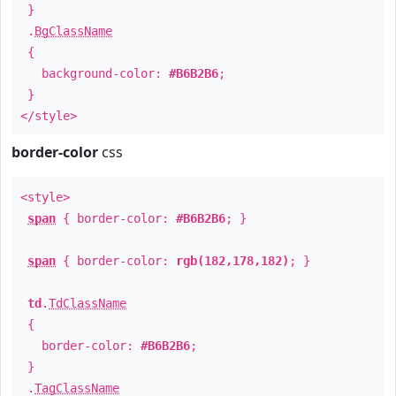
}
.
BgClassName
{
background-color:
#B6B2B6
;
}
</style>
border-color
css
<style>
span
{ border-color:
#B6B2B6
; }
span
{ border-color:
rgb(182,178,182)
; }
td
.
TdClassName
{
border-color:
#B6B2B6
;
}
.
TagClassName