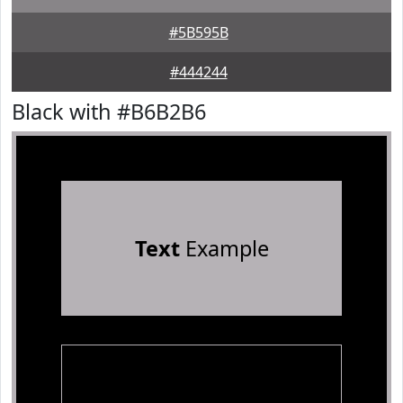
#5B595B
#444244
Black with #B6B2B6
Text
Example