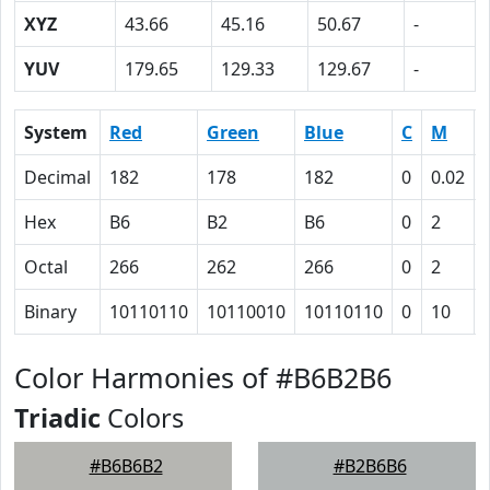
XYZ
43.66
45.16
50.67
-
YUV
179.65
129.33
129.67
-
System
Red
Green
Blue
C
M
Decimal
182
178
182
0
0.02
Hex
B6
B2
B6
0
2
Octal
266
262
266
0
2
Binary
10110110
10110010
10110110
0
10
Color Harmonies of #B6B2B6
Triadic
Colors
#B6B6B2
#B2B6B6