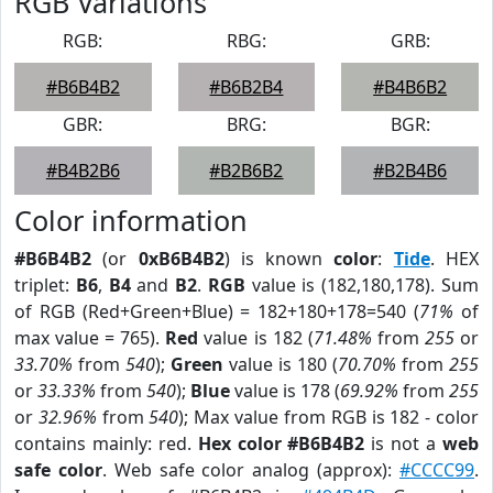
RGB Variations
RGB:
RBG:
GRB:
#B6B4B2
#B6B2B4
#B4B6B2
GBR:
BRG:
BGR:
#B4B2B6
#B2B6B2
#B2B4B6
Color information
#B6B4B2
(or
0xB6B4B2
) is known
color
:
Tide
. HEX
triplet:
B6
,
B4
and
B2
.
RGB
value is (182,180,178). Sum
of RGB (Red+Green+Blue) = 182+180+178=540 (
71%
of
max value = 765).
Red
value is 182 (
71.48%
from
255
or
33.70%
from
540
);
Green
value is 180 (
70.70%
from
255
or
33.33%
from
540
);
Blue
value is 178 (
69.92%
from
255
or
32.96%
from
540
); Max value from RGB is 182 - color
contains mainly: red.
Hex color #B6B4B2
is not a
web
safe color
. Web safe color analog (approx):
#CCCC99
.