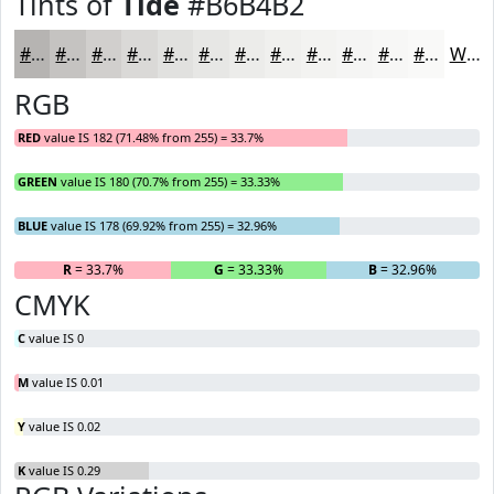
Tints of
Tide
#B6B4B2
#B6B4B2
#C5C3C1
#D1CFCD
#DAD9D7
#E1E1DF
#E7E7E5
#ECECEA
#F0F0EE
#F3F3F1
#F5F5F4
#F7F7F6
#F9F9F8
White
RGB
RED
value IS 182 (71.48% from 255) = 33.7%
GREEN
value IS 180 (70.7% from 255) = 33.33%
BLUE
value IS 178 (69.92% from 255) = 32.96%
R
= 33.7%
G
= 33.33%
B
= 32.96%
CMYK
C
value IS 0
M
value IS 0.01
Y
value IS 0.02
K
value IS 0.29