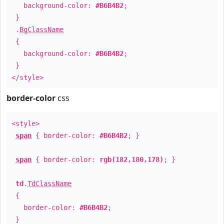
background-color:
#B6B4B2
;
}
.
BgClassName
{
background-color:
#B6B4B2
;
}
</style>
border-color
css
<style>
span
{ border-color:
#B6B4B2
; }
span
{ border-color:
rgb(182,180,178)
; }
td
.
TdClassName
{
border-color:
#B6B4B2
;
}