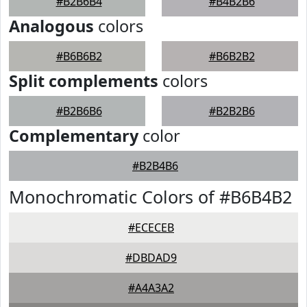
#B2B6B4
#B4B2B6
Analogous
colors
#B6B6B2
#B6B2B2
Split complements
colors
#B2B6B6
#B2B2B6
Complementary
color
#B2B4B6
Monochromatic Colors of #B6B4B2
#ECECEB
#DBDAD9
#A4A3A2