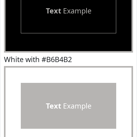
Text
Example
White with #B6B4B2
Text
Example