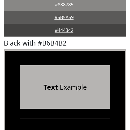
#888785
#5B5A59
#444342
Black with #B6B4B2
Text
Example