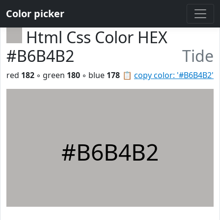
Color picker
Html Css Color HEX
#B6B4B2
Tide
red
182
◦ green
180
◦ blue
178
📋
copy color: '#B6B4B2'
#B6B4B2