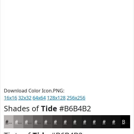
Download Color Icon.PNG:
16x16
32x32
64x64
128x128
256x256
Shades of
Tide
#B6B4B2
#B6B4B2
#92908E
#757372
#5E5C5B
#4B4A49
#3C3B3A
#302F2E
#262625
#1E1E1E
#181818
#131313
#0F0F0F
Black