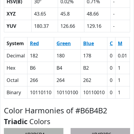
HSV(B)
30º
0.02%
0.71%
-
XYZ
43.65
45.8
48.66
-
YUV
180.37
126.66
129.16
-
System
Red
Green
Blue
C
M
Decimal
182
180
178
0
0.01
Hex
B6
B4
B2
0
1
Octal
266
264
262
0
1
Binary
10110110
10110100
10110010
0
1
Color Harmonies of #B6B4B2
Triadic
Colors