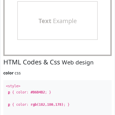
Text
Example
HTML Codes & Css
Web design
color
css
<style>
p
{ color:
#B6B4B2
; }
p
{ color:
rgb(182,180,178)
; }