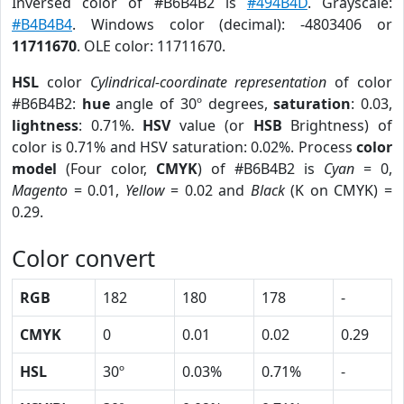
Inversed color of #B6B4B2 is
#494B4D
. Grayscale:
#B4B4B4
. Windows color (decimal): -4803406 or
11711670
. OLE color: 11711670.
HSL
color
Cylindrical-coordinate representation
of color
#B6B4B2:
hue
angle of 30º degrees,
saturation
: 0.03,
lightness
: 0.71%.
HSV
value (or
HSB
Brightness) of
color is 0.71% and HSV saturation: 0.02%. Process
color
model
(Four color,
CMYK
) of #B6B4B2 is
Cyan
= 0,
Magento
= 0.01,
Yellow
= 0.02 and
Black
(K on CMYK) =
0.29.
Color convert
RGB
182
180
178
-
CMYK
0
0.01
0.02
0.29
HSL
30º
0.03%
0.71%
-