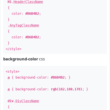
H1
.
HeaderClassName
{
color:
#B6B4B2
;
}
.
AnyTagClassName
{
color:
#B6B4B2
;
}
</style>
background-color
css
<style>
a
{ background-color:
#B6B4B2
; }
a
{ background-color:
rgb(182,180,178)
; }
div
.
DivClassName
{